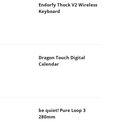
Endorfy Thock V2 Wireless
Keyboard
Dragon Touch Digital
Calendar
be quiet! Pure Loop 3
280mm