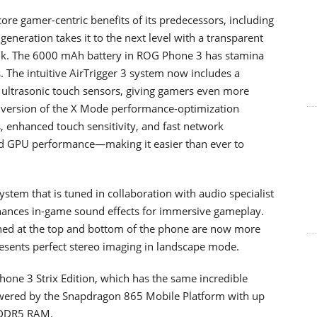
ore gamer-centric benefits of its predecessors, including
generation takes it to the next level with a transparent
sink. The 6000 mAh battery in ROG Phone 3 has stamina
s. The intuitive AirTrigger 3 system now includes a
ultrasonic touch sensors, giving gamers even more
up version of the X Mode performance-optimization
s, enhanced touch sensitivity, and fast network
d GPU performance—making it easier than ever to
tem that is tuned in collaboration with audio specialist
ances in-game sound effects for immersive gameplay.
oned at the top and bottom of the phone are now more
presents perfect stereo imaging in landscape mode.
hone 3 Strix Edition, which has the same incredible
owered by the Snapdragon 865 Mobile Platform with up
PDDR5 RAM.