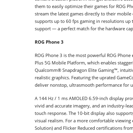
them to easily optimize their games for ROG P
stream the latest games directly to their mobile
supports up to 60 fps gaming in resolutions u
support — a perfect match for the hardware cap
ROG Phone 3
ROG Phone 3 is the most powerful ROG Phone 
Plus 5G Mobile Platform, which enables staggeri
Qualcomm® Snapdragon Elite Gaming™, intuitive
realistic graphics. Featuring the uprated GameC
deliver nonstop, ultrasmooth performance for 
A 144 Hz / 1 ms AMOLED 6.59-inch display provi
vivid and accurate imagery, and an industry-lea
touch response. The 10-bit display also suppor
visual realism. For a more comfortable viewing 
Solution) and Flicker Reduced certifications fr