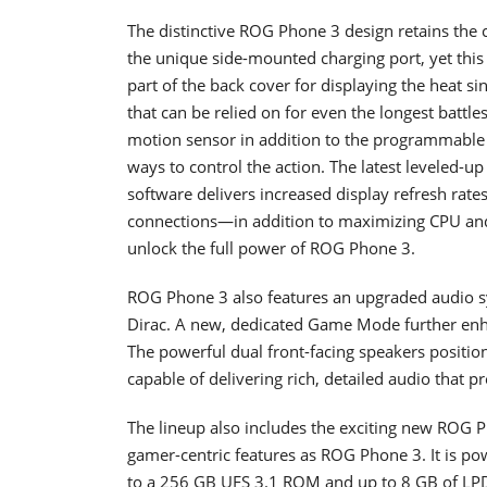
The distinctive ROG Phone 3 design retains the c
the unique side-mounted charging port, yet this 
part of the back cover for displaying the heat 
that can be relied on for even the longest battle
motion sensor in addition to the programmable 
ways to control the action. The latest leveled-
software delivers increased display refresh rate
connections—in addition to maximizing CPU an
unlock the full power of ROG Phone 3.
ROG Phone 3 also features an upgraded audio sys
Dirac. A new, dedicated Game Mode further enh
The powerful dual front-facing speakers positi
capable of delivering rich, detailed audio that 
The lineup also includes the exciting new ROG P
gamer-centric features as ROG Phone 3. It is p
to a 256 GB UFS 3.1 ROM and up to 8 GB of L