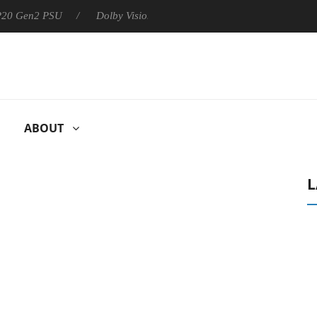
 P20 Gen2 PSU
Dolby Vision 2 Arrives, Bringing Dolby's Most Ad
ABOUT
L