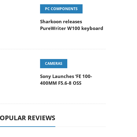
PC COMPONENTS
Sharkoon releases
PureWriter W100 keyboard
CAMERAS
Sony Launches ‘FE 100-
400MM F5.6-8 OSS
OPULAR REVIEWS