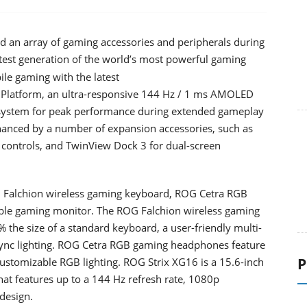
 an array of gaming accessories and peripherals during
atest generation of the world’s most powerful gaming
le gaming with the latest
latform, an ultra-responsive 144 Hz / 1 ms AMOLED
 system for peak performance during extended gameplay
anced by a number of expansion accessories, such as
controls, and TwinView Dock 3 for dual-screen
G Falchion wireless gaming keyboard, ROG Cetra RGB
le gaming monitor. The ROG Falchion wireless gaming
% the size of a standard keyboard, a user-friendly multi-
 Sync lighting. ROG Cetra RGB gaming headphones feature
P
customizable RGB lighting. ROG Strix XG16 is a 15.6-inch
that features up to a 144 Hz refresh rate, 1080p
 design.