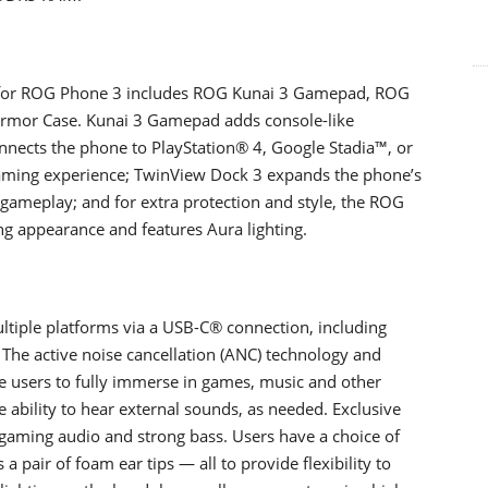
s for ROG Phone 3 includes ROG Kunai 3 Gamepad, ROG
Armor Case. Kunai 3 Gamepad adds console-like
nects the phone to PlayStation® 4, Google Stadia™, or
aming experience; TwinView Dock 3 expands the phone’s
 gameplay; and for extra protection and style, the ROG
ng appearance and features Aura lighting.
iple platforms via a USB-C® connection, including
he active noise cancellation (ANC) technology and
 users to fully immerse in games, music and other
e ability to hear external sounds, as needed. Exclusive
gaming audio and strong bass. Users have a choice of
s a pair of foam ear tips ― all to provide flexibility to