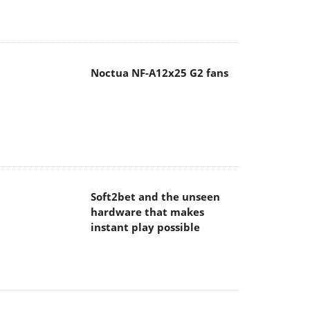
Noctua NF-A12x25 G2 fans
Soft2bet and the unseen
hardware that makes
instant play possible