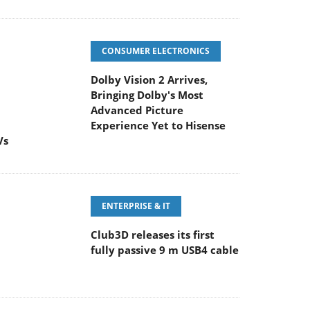
CONSUMER ELECTRONICS
Dolby Vision 2 Arrives,
Bringing Dolby's Most
Advanced Picture
Experience Yet to Hisense
Vs
ENTERPRISE & IT
Club3D releases its first
fully passive 9 m USB4 cable