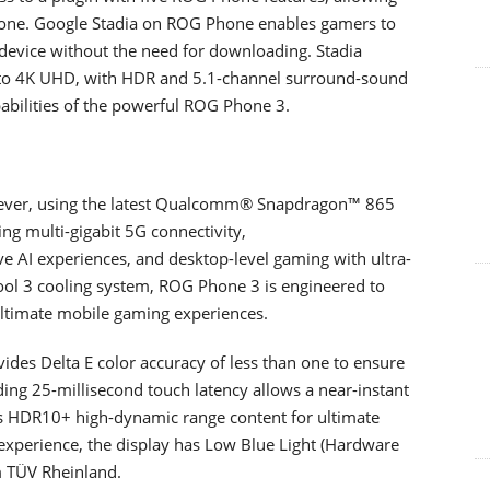
hone. Google Stadia on ROG Phone enables gamers to
 device without the need for downloading. Stadia
p to 4K UHD, with HDR and 5.1-channel surround-sound
abilities of the powerful ROG Phone 3.
ever, using the latest Qualcomm® Snapdragon™ 865
ng multi-gigabit 5G connectivity,
 AI experiences, and desktop-level gaming with ultra-
ool 3 cooling system, ROG Phone 3 is engineered to
ultimate mobile gaming experiences.
des Delta E color accuracy of less than one to ensure
ding 25-millisecond touch latency allows a near-instant
ts HDR10+ high-dynamic range content for ultimate
experience, the display has Low Blue Light (Hardware
om TÜV Rheinland.