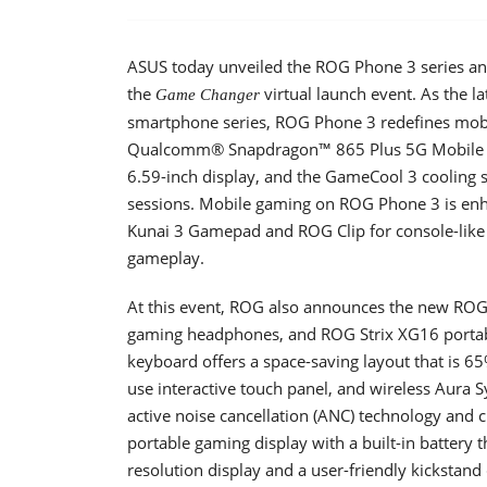
ASUS today unveiled the ROG Phone 3 series and
the
virtual launch event. As the l
Game Changer
smartphone series, ROG Phone 3 redefines mobi
Qualcomm® Snapdragon™ 865 Plus 5G Mobile P
6.59-inch display, and the GameCool 3 cooling
sessions. Mobile gaming on ROG Phone 3 is enh
Kunai 3 Gamepad and ROG Clip for console-like 
gameplay.
At this event, ROG also announces the new RO
gaming headphones, and ROG Strix XG16 portab
keyboard offers a space-saving layout that is 65
use interactive touch panel, and wireless Aura
active noise cancellation (ANC) technology and 
portable gaming display with a built-in battery 
resolution display and a user-friendly kickstand