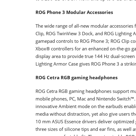
ROG Phone 3 Modular Accessories
The wide range of all-new modular accessorie
Clip, ROG TwinView 3 Dock, and ROG Lighting 
gamepad controls to ROG Phone 3; ROG Clip con
Xbox® controllers for an enhanced on-the-go g
display area to provide true 144 Hz dual-screen
Lighting Armor Case gives ROG Phone 3 a striki
ROG Cetra RGB gaming headphones
ROG Cetra RGB gaming headphones support mult
mobile phones, PC, Mac and Nintendo Switch™. T
innovative Ambient mode on the earbuds enable
media without distraction, yet also give users th
10 mm ASUS Essence drivers deliver optimized 
three sizes of silicone tips and ear fins, as well a