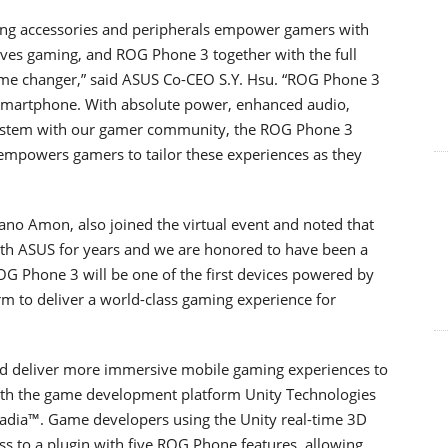
ng accessories and peripherals empower gamers with
ves gaming, and ROG Phone 3 together with the full
ame changer,” said ASUS Co-CEO S.Y. Hsu. “ROG Phone 3
 smartphone. With absolute power, enhanced audio,
system with our gamer community, the ROG Phone 3
empowers gamers to tailor these experiences as they
ano Amon, also joined the virtual event and noted that
th ASUS for years and we are honored to have been a
OG Phone 3 will be one of the first devices powered by
 to deliver a world-class gaming experience for
nd deliver more immersive mobile gaming experiences to
with the game development platform Unity Technologies
tadia™. Game developers using the Unity real-time 3D
ess to a plugin with five ROG Phone features, allowing