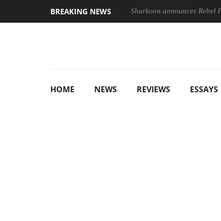
BREAKING NEWS
Sharkoon announces Rebel
HOME
NEWS
REVIEWS
ESSAYS