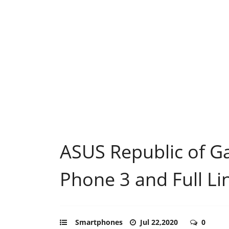
ASUS Republic of G
Phone 3 and Full Li
Smartphones
Jul 22,2020
0