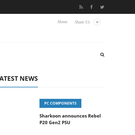
vanced Picture Experience Yet to Hisense TVs
Club3D releases it
Home
Share Us
ATEST NEWS
PC COMPONENTS
Sharkoon announces Rebel
P20 Gen2 PSU