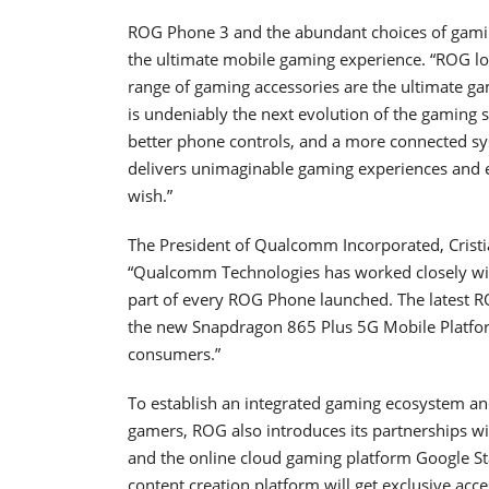
ROG Phone 3 and the abundant choices of gami
the ultimate mobile gaming experience. “ROG lo
range of gaming accessories are the ultimate g
is undeniably the next evolution of the gaming
better phone controls, and a more connected 
delivers unimaginable gaming experiences and 
wish.”
The President of Qualcomm Incorporated, Cristi
“Qualcomm Technologies has worked closely wi
part of every ROG Phone launched. The latest R
the new Snapdragon 865 Plus 5G Mobile Platform
consumers.”
To establish an integrated gaming ecosystem a
gamers, ROG also introduces its partnerships 
and the online cloud gaming platform Google S
content creation platform will get exclusive acc