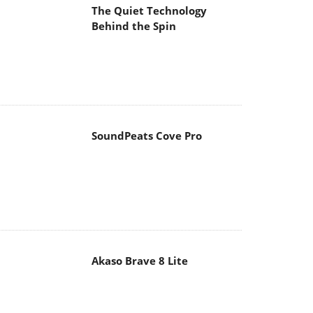
The Quiet Technology
Behind the Spin
SoundPeats Cove Pro
Akaso Brave 8 Lite