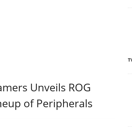
T
amers Unveils ROG
neup of Peripherals