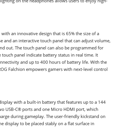
lighting on the headphones allows users to enjoy high-
with an innovative design that is 65% the size of a
ase and an interactive touch panel that can adjust volume,
and out. The touch panel can also be programmed for
ouch panel indicate battery status in real time. It
nectivity and up to 400 hours of battery life. With the
, ROG Falchion empowers gamers with next-level control
splay with a built-in battery that features up to a 144
s two USB-C® ports and one Micro HDMI port, which
 charge during gameplay. The user-friendly kickstand on
 display to be placed stably on a flat surface in