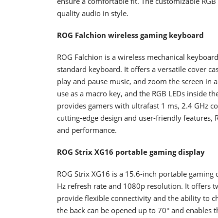
ensure a comfortable fit. The customizable RGB 
quality audio in style.
ROG Falchion wireless gaming keyboard
ROG Falchion is a wireless mechanical keyboard 
standard keyboard. It offers a versatile cover c
play and pause music, and zoom the screen in 
use as a macro key, and the RGB LEDs inside the t
provides gamers with ultrafast 1 ms, 2.4 GHz con
cutting-edge design and user-friendly features
and performance.
ROG Strix XG16 portable gaming display
ROG Strix XG16 is a 15.6-inch portable gaming di
Hz refresh rate and 1080p resolution. It offer
provide flexible connectivity and the ability to
the back can be opened up to 70° and enables the