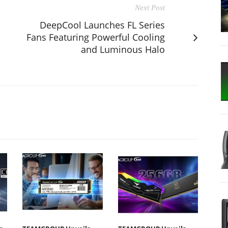
Next Post
DeepCool Launches FL Series
Fans Featuring Powerful Cooling
and Luminous Halo