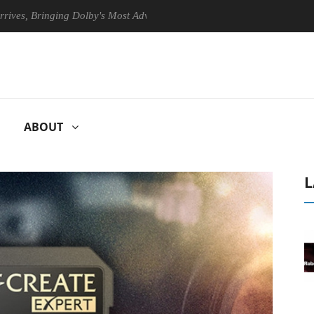
Bringing Dolby's Most Advanced Picture Experience Yet to Hisense TVs
ABOUT
L