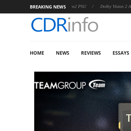
BREAKING NEWS
rkoon announces Rebel P20 Gen2 PSU
Dolby Vision 2 Arrives, 
HOME
NEWS
REVIEWS
ESSAYS