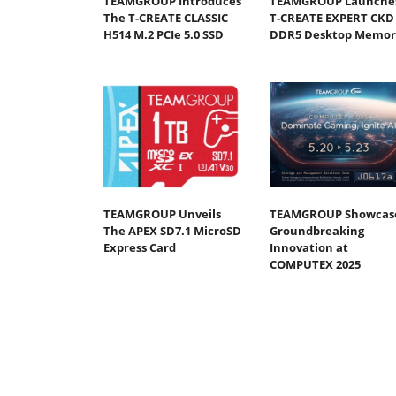
TEAMGROUP Introduces
TEAMGROUP Launche
The T-CREATE CLASSIC
T-CREATE EXPERT CKD
H514 M.2 PCIe 5.0 SSD
DDR5 Desktop Memor
TEAMGROUP Unveils
TEAMGROUP Showcas
The APEX SD7.1 MicroSD
Groundbreaking
Express Card
Innovation at
COMPUTEX 2025