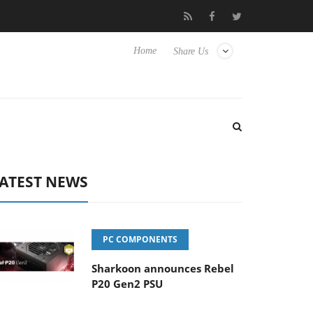
Club3D releases its first fully passive 9 m USB4 cable
Sha
Home
Share Us
ATEST NEWS
PC COMPONENTS
Sharkoon announces Rebel
P20 Gen2 PSU