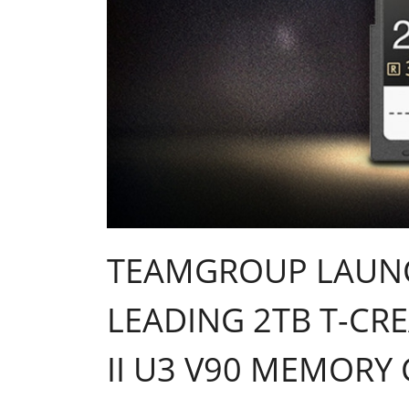
TEAMGROUP LAUNC
LEADING 2TB T-CRE
II U3 V90 MEMORY