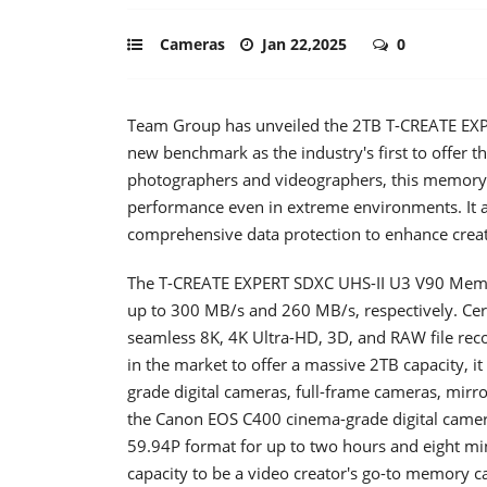
Cameras
Jan 22,2025
0
Team Group has unveiled the 2TB T-CREATE EXP
new benchmark as the industry's first to offer th
photographers and videographers, this memory c
performance even in extreme environments. It al
comprehensive data protection to enhance creato
The T-CREATE EXPERT SDXC UHS-II U3 V90 Memor
up to 300 MB/s and 260 MB/s, respectively. Cert
seamless 8K, 4K Ultra-HD, 3D, and RAW file reco
in the market to offer a massive 2TB capacity, it
grade digital cameras, full-frame cameras, mir
the Canon EOS C400 cinema-grade digital camer
59.94P format for up to two hours and eight mi
capacity to be a video creator's go-to memory c