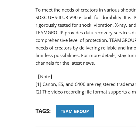
To meet the needs of creators in various shooti
SDXC UHS-II U3 V90 is built for durability. It is
rigorously tested for shock, vibration, X-ray, a
TEAMGROUP provides data recovery services duri
comprehensive level of protection. TEAMGROUP'
needs of creators by delivering reliable and inn
limitless possibilities. For more details, stay 
channels for the latest news.
【Note】
[1] Canon, ES, and C400 are registered tradema
[2] The video recording file format supports a
TAGS:
TEAM GROUP