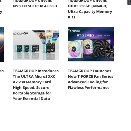
s
TEAMGROUP Unveils
TEAMGROUP Unveils
NV5000 M.2 PCIe 4.0 SSD
DDR5 256GB (4×64GB)
y
Ultra-Capacity Memory
Kits
es
TEAMGROUP Introduces
TEAMGROUP Launches
The ULTRA MicroSDXC
New T-FORCE Fan Series
A2 V30 Memory Card
Advanced Cooling for
High-Speed, Secure
Flawless Performance
Portable Storage for
Your Essential Data