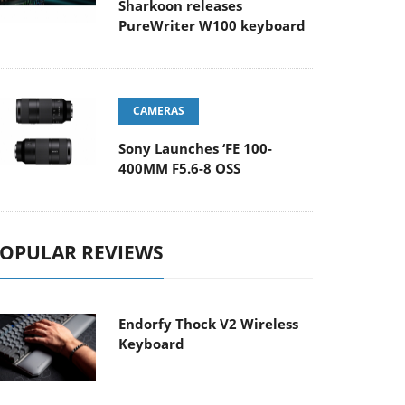
Sharkoon releases
PureWriter W100 keyboard
CAMERAS
Sony Launches ‘FE 100-
400MM F5.6-8 OSS
OPULAR REVIEWS
Endorfy Thock V2 Wireless
Keyboard