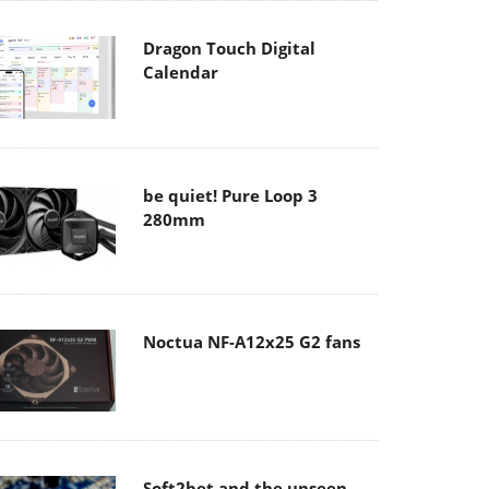
Dragon Touch Digital
Calendar
be quiet! Pure Loop 3
280mm
Noctua NF-A12x25 G2 fans
Soft2bet and the unseen