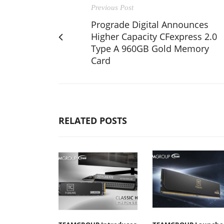
Previous Post
Prograde Digital Announces
Higher Capacity CFexpress 2.0
Type A 960GB Gold Memory
Card
RELATED POSTS