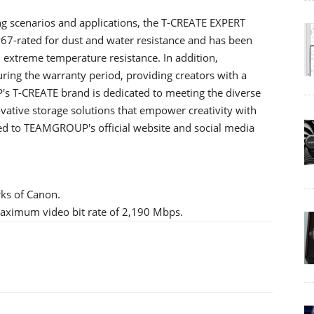
ng scenarios and applications, the T-CREATE EXPERT
 IP67-rated for dust and water resistance and has been
nd extreme temperature resistance. In addition,
ng the warranty period, providing creators with a
s T-CREATE brand is dedicated to meeting the diverse
ovative storage solutions that empower creativity with
tuned to TEAMGROUP's official website and social media
rks of Canon.
 maximum video bit rate of 2,190 Mbps.