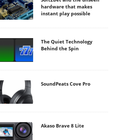
hardware that makes
instant play possible
The Quiet Technology
Behind the Spin
SoundPeats Cove Pro
Akaso Brave 8 Lite