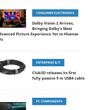
CONSUMER ELECTRONICS
Dolby Vision 2 Arrives,
Bringing Dolby's Most
dvanced Picture Experience Yet to Hisense
Vs
ENTERPRISE & IT
Club3D releases its first
fully passive 9 m USB4 cable
PC COMPONENTS