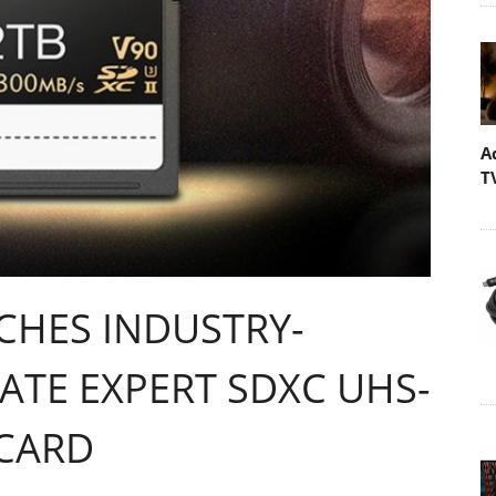
A
T
HES INDUSTRY-
ATE EXPERT SDXC UHS-
 CARD