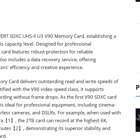
ERT SDXC UHS-II U3 V90 Memory Card, establishing a
is capacity level. Designed for professional
ard features robust protection for reliable
so includes a data recovery service, offering
rs' efficiency and creative experience.
y Card delivers outstanding read and write speeds of
P
ified with the V90 video speed class, it supports
rding without frame drops. As the first V90 SDXC card
 is ideal for professional equipment, including cinema-
rorless cameras, and DSLRs. For example, when used with
a【1】, the 2TB card can record at the highest 6K,
nutes【2】, demonstrating its superior stability and
ard.