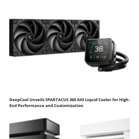
DeepCool Unveils SPARTACUS 360 AIO Liquid Cooler for High-
End Performance and Customization