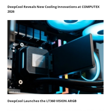
DeepCool Reveals New Cooling Innovations at COMPUTEX
2026
DeepCool Launches the LT360 VISION ARGB