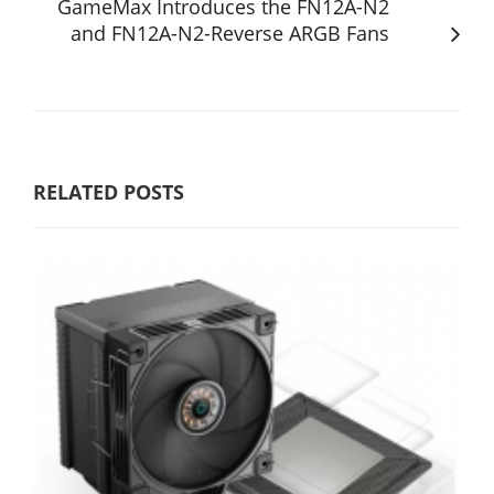
GameMax Introduces the FN12A-N2
and FN12A-N2-Reverse ARGB Fans
RELATED POSTS