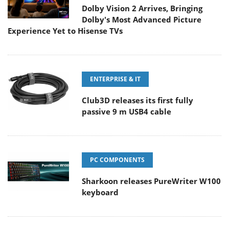
Dolby Vision 2 Arrives, Bringing
Dolby's Most Advanced Picture
Experience Yet to Hisense TVs
ENTERPRISE & IT
Club3D releases its first fully
passive 9 m USB4 cable
PC COMPONENTS
Sharkoon releases PureWriter W100
keyboard