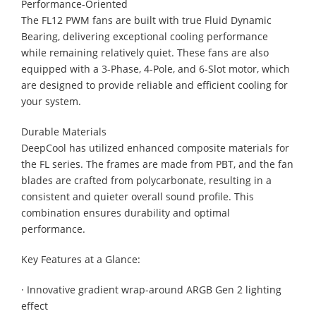
Performance-Oriented
The FL12 PWM fans are built with true Fluid Dynamic
Bearing, delivering exceptional cooling performance
while remaining relatively quiet. These fans are also
equipped with a 3-Phase, 4-Pole, and 6-Slot motor, which
are designed to provide reliable and efficient cooling for
your system.
Durable Materials
DeepCool has utilized enhanced composite materials for
the FL series. The frames are made from PBT, and the fan
blades are crafted from polycarbonate, resulting in a
consistent and quieter overall sound profile. This
combination ensures durability and optimal
performance.
Key Features at a Glance:
· Innovative gradient wrap-around ARGB Gen 2 lighting
effect