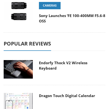
CAMERAS
Sony Launches ‘FE 100-400MM F5.6-8
OSS
POPULAR REVIEWS
Endorfy Thock V2 Wireless
Keyboard
Dragon Touch Digital Calendar