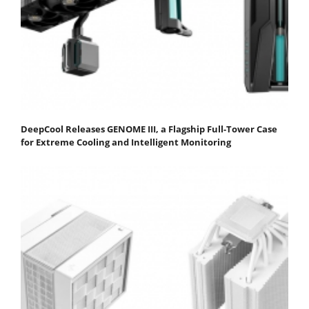
DeepCool Releases GENOME III, a Flagship Full-Tower Case
for Extreme Cooling and Intelligent Monitoring