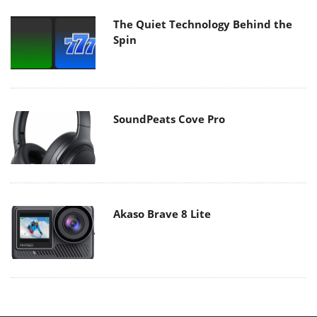
The Quiet Technology Behind the
Spin
SoundPeats Cove Pro
Akaso Brave 8 Lite