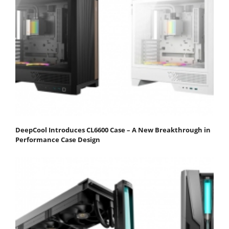
DeepCool Introduces CL6600 Case – A New Breakthrough in
Performance Case Design