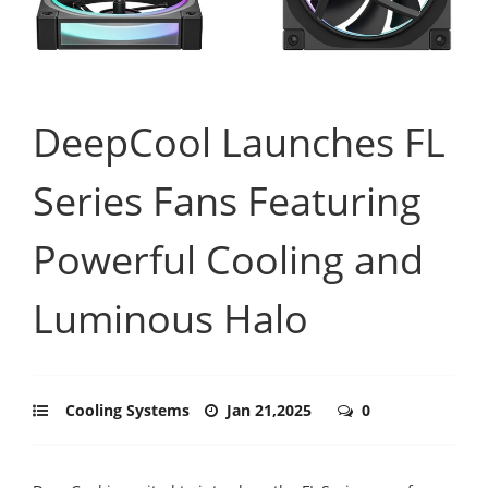
DeepCool Launches FL
Series Fans Featuring
Powerful Cooling and
Luminous Halo
Cooling Systems
Jan 21,2025
0