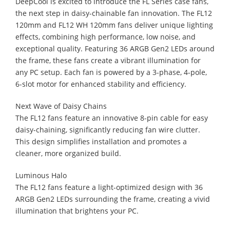
DeepCool is excited to introduce the FL Series case fans,
the next step in daisy-chainable fan innovation. The FL12
120mm and FL12 WH 120mm fans deliver unique lighting
effects, combining high performance, low noise, and
exceptional quality. Featuring 36 ARGB Gen2 LEDs around
the frame, these fans create a vibrant illumination for
any PC setup. Each fan is powered by a 3-phase, 4-pole,
6-slot motor for enhanced stability and efficiency.
Next Wave of Daisy Chains
The FL12 fans feature an innovative 8-pin cable for easy
daisy-chaining, significantly reducing fan wire clutter.
This design simplifies installation and promotes a
cleaner, more organized build.
Luminous Halo
The FL12 fans feature a light-optimized design with 36
ARGB Gen2 LEDs surrounding the frame, creating a vivid
illumination that brightens your PC.