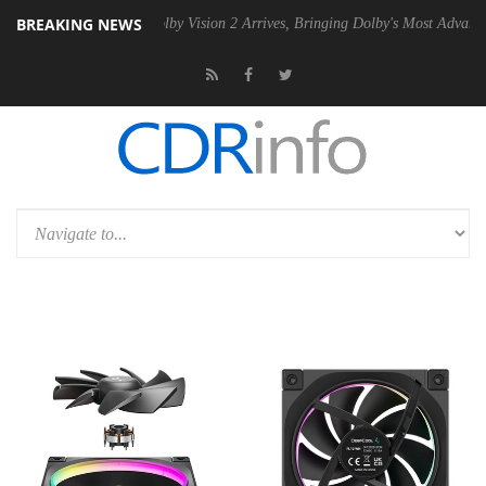
BREAKING NEWS
n2 PSU
Dolby Vision 2 Arrives, Bringing Dolby's Most Advanced Pictur