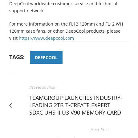
DeepCool worldwide customer service and technical
support network.
For more information on the FL12 120mm and FL12 WH
120mm case fans, or other DeepCool products, please
visit
https://www.deepcool.com
TAGS:
DEEPCOOL
Previous Post
TEAMGROUP LAUNCHES INDUSTRY-
LEADING 2TB T-CREATE EXPERT
SDXC UHS-II U3 V90 MEMORY CARD
Next Post