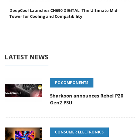
DeepCool Launches CH690 DIGITAL: The Ultimate Mid-
Tower for Cooling and Compatibility
LATEST NEWS
PC COMPONENTS
Sharkoon announces Rebel P20
Gen2 PSU
CONSUMER ELECTRONICS