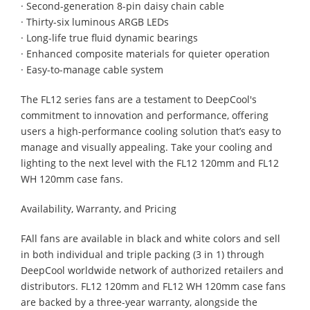
· Second-generation 8-pin daisy chain cable
· Thirty-six luminous ARGB LEDs
· Long-life true fluid dynamic bearings
· Enhanced composite materials for quieter operation
· Easy-to-manage cable system
The FL12 series fans are a testament to DeepCool's
commitment to innovation and performance, offering
users a high-performance cooling solution that’s easy to
manage and visually appealing. Take your cooling and
lighting to the next level with the FL12 120mm and FL12
WH 120mm case fans.
Availability, Warranty, and Pricing
FAll fans are available in black and white colors and sell
in both individual and triple packing (3 in 1) through
DeepCool worldwide network of authorized retailers and
distributors. FL12 120mm and FL12 WH 120mm case fans
are backed by a three-year warranty, alongside the