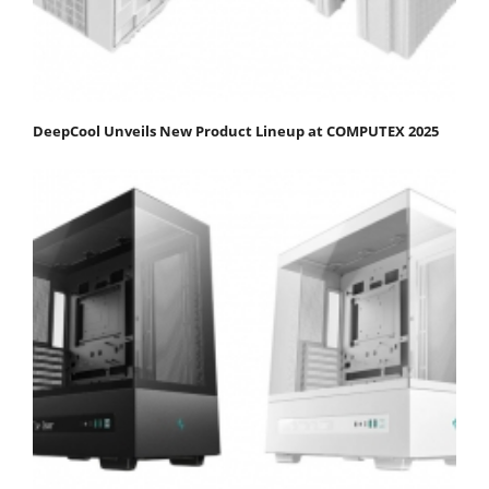
DeepCool Unveils New Product Lineup at COMPUTEX 2025