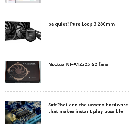
be quiet! Pure Loop 3 280mm
Noctua NF-A12x25 G2 fans
Soft2bet and the unseen hardware
that makes instant play possible