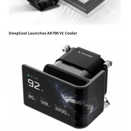
DeepCool Launches AK700 VC Cooler