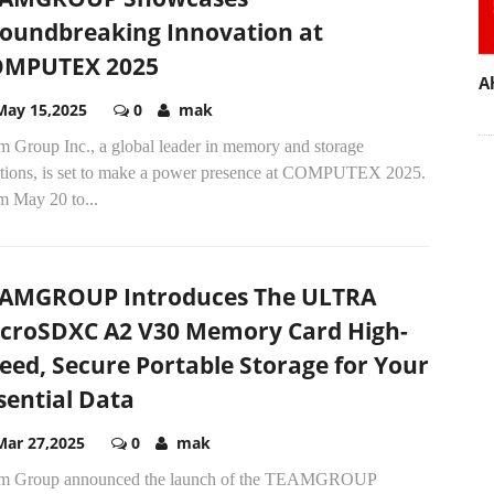
oundbreaking Innovation at
OMPUTEX 2025
A
May 15,2025
0
mak
m Group Inc., a global leader in memory and storage
utions, is set to make a power presence at COMPUTEX 2025.
m May 20 to...
AMGROUP Introduces The ULTRA
croSDXC A2 V30 Memory Card High-
eed, Secure Portable Storage for Your
sential Data
Mar 27,2025
0
mak
m Group announced the launch of the TEAMGROUP