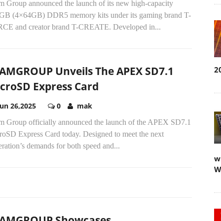
m Group announced the launch of its new high-capacity
GB (4×64GB) DDR5 memory kits under its gaming brand T-
CE and creator brand T-CREATE. Developed in...
AMGROUP Unveils The APEX SD7.1
2
croSD Express Card
Jun 26,2025
0
mak
m Group officially announced the launch of the APEX SD7.1
roSD Express Card today. Designed to meet the next
ration’s demands for both speed and...
w
W
EAMGROUP Showcases