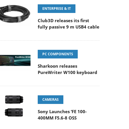
ENTERPRISE & IT
Club3D releases its first
fully passive 9 m USB4 cable
PC COMPONENTS
Sharkoon releases
PureWriter W100 keyboard
CAMERAS
Sony Launches ‘FE 100-
400MM F5.6-8 OSS