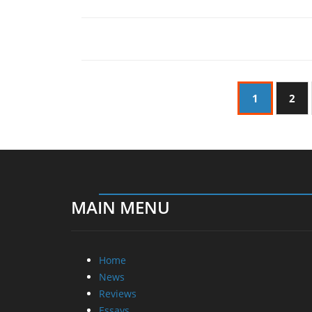
1
2
MAIN MENU
Home
News
Reviews
Essays