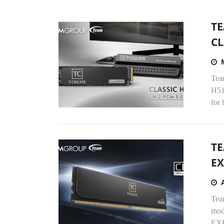
TE
CL
Tea
H51
for 
TE
EX
Tea
mod
EXP