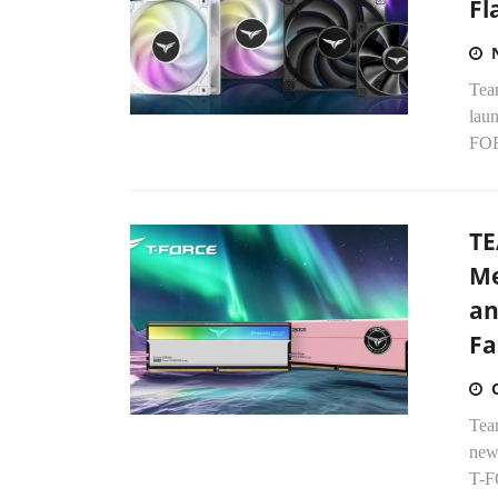
Fl
Tea
lau
FOR
TE
Me
an
Fa
Tea
new
T-F