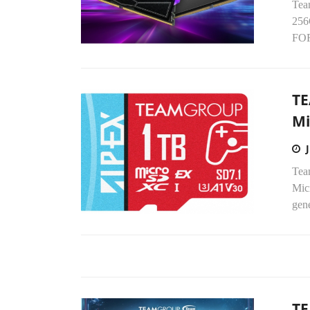
Tea
256
FOR
TE
Mi
Tea
Mic
gene
T