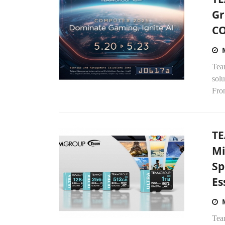
Gr
C
Tea
sol
Fro
TE
Mi
Sp
Es
Tea