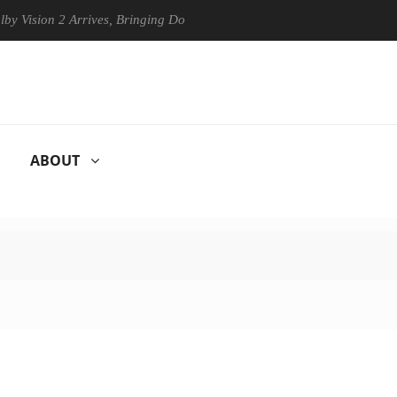
n 2 Arrives, Bringing Dolby's Most Advanced Picture Experience Yet to
ABOUT