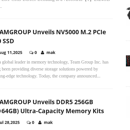
..
AMGROUP Unveils NV5000 M.2 PCIe
0 SSD
Aug 11,2025
0
mak
a global leader in memory technology, Team Group Inc. has
 been providing diverse storage solutions powered by
ting-edge technology. Today, the company announced...
AMGROUP Unveils DDR5 256GB
×64GB) Ultra-Capacity Memory Kits
Jul 28,2025
0
mak