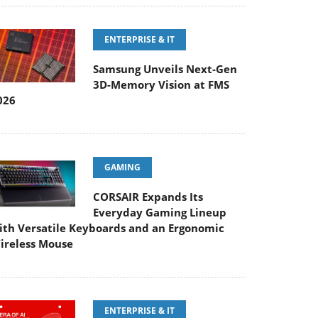
ENTERPRISE & IT
Samsung Unveils Next-Gen
3D-Memory Vision at FMS
026
GAMING
CORSAIR Expands Its
Everyday Gaming Lineup
ith Versatile Keyboards and an Ergonomic
ireless Mouse
ENTERPRISE & IT