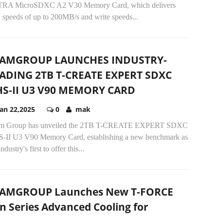
RA MicroSDXC A2 V30 Memory Card, which delivers
 speeds of up to 200MB/s and write speeds...
EAMGROUP LAUNCHES INDUSTRY-
ADING 2TB T-CREATE EXPERT SDXC
S-II U3 V90 MEMORY CARD
Jan 22,2025
0
mak
m Group has unveiled the 2TB T-CREATE EXPERT SDXC
-II U3 V90 Memory Card, establishing a new benchmark as
industry's first to offer this...
AMGROUP Launches New T-FORCE
n Series Advanced Cooling for