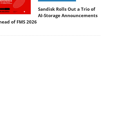
Sandisk Rolls Out a Trio of
AI-Storage Announcements
head of FMS 2026