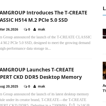
L
AMGROUP Introduces The T-CREATE
ASSIC H514 M.2 PCIe 5.0 SSD
Mar 26,2026
0
mak
m Group announced the launch of the T-CREATE CLASSIC
4 M.2 PCIe 5.0 SSD, designed to meet the growing demand
high-performance data storage in...
AMGROUP Launches T-CREATE
PERT CKD DDR5 Desktop Memory
A
Aug 20,2025
0
mak
T
m Group announced the launch of its latest desktop memory
ule under its creator brand, T-CREATE—the T-CREATE
ERT CKD DDR5. Debuting in a 7200MHz【1】2x24GB