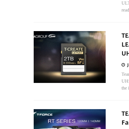
ULT
read
T
LE
UH
Tea
UHS
the 
TE
Fa