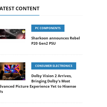
ATEST CONTENT
PC COMPONENTS
Sharkoon announces Rebel
P20 Gen2 PSU
CONSUMER ELECTRONICS
Dolby Vision 2 Arrives,
Bringing Dolby's Most
dvanced Picture Experience Yet to Hisense
Vs