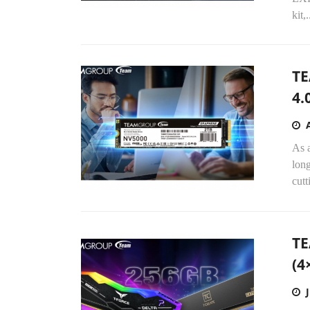
kit,.
TE
4.
As 
long
cut
TE
(4