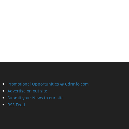
Promotional Opportunities @ CdrInfo.com
Advertise on out site
Submit your News to our site
RSS Feed