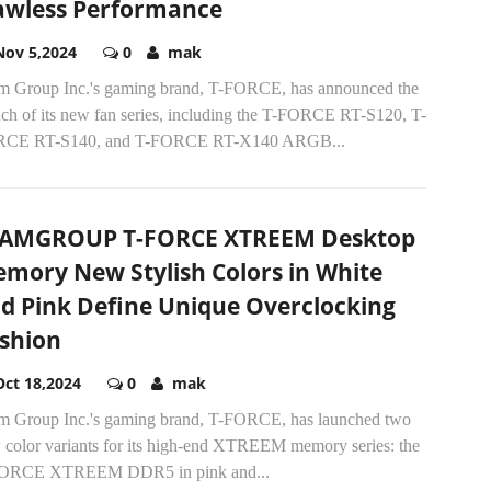
awless Performance
Nov 5,2024
0
mak
m Group Inc.'s gaming brand, T-FORCE, has announced the
nch of its new fan series, including the T-FORCE RT-S120, T-
CE RT-S140, and T-FORCE RT-X140 ARGB...
AMGROUP T-FORCE XTREEM Desktop
mory New Stylish Colors in White
d Pink Define Unique Overclocking
shion
Oct 18,2024
0
mak
m Group Inc.'s gaming brand, T-FORCE, has launched two
 color variants for its high-end XTREEM memory series: the
ORCE XTREEM DDR5 in pink and...