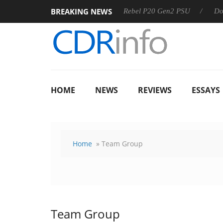
BREAKING NEWS
SS
Sharkoon announces Rebel P20 Gen2 PSU
Dolby Visio
HOME
NEWS
REVIEWS
ESSAYS
Home
» Team Group
Team Group