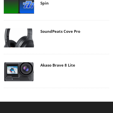
Spin
SoundPeats Cove Pro
Akaso Brave 8 Lite