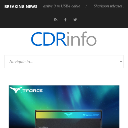
BREAKING NEWS
its first fully passive 9 m USB4 cable
Sharkoon releases PureWriter W