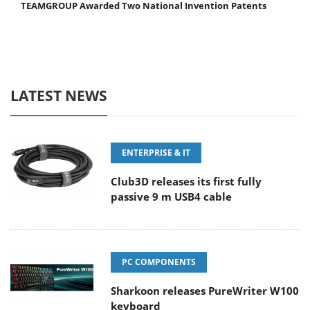
TEAMGROUP Awarded Two National Invention Patents
LATEST NEWS
ENTERPRISE & IT
Club3D releases its first fully
passive 9 m USB4 cable
PC COMPONENTS
Sharkoon releases PureWriter W100
keyboard