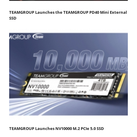
TEAMGROUP Launches the TEAMGROUP PD40 Mini External
SSD
TEAMGROUP Launches NV10000 M.2 PCIe 5.0 SSD