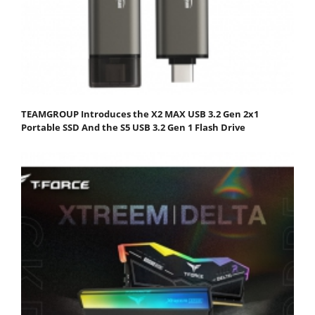
TEAMGROUP Introduces the X2 MAX USB 3.2 Gen 2x1
Portable SSD And the S5 USB 3.2 Gen 1 Flash Drive