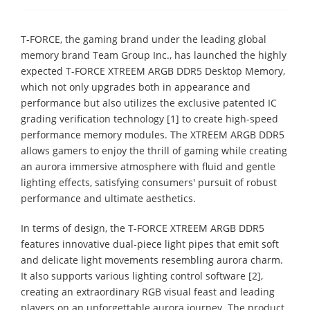
T-FORCE, the gaming brand under the leading global
memory brand Team Group Inc., has launched the highly
expected T-FORCE XTREEM ARGB DDR5 Desktop Memory,
which not only upgrades both in appearance and
performance but also utilizes the exclusive patented IC
grading verification technology [1] to create high-speed
performance memory modules. The XTREEM ARGB DDR5
allows gamers to enjoy the thrill of gaming while creating
an aurora immersive atmosphere with fluid and gentle
lighting effects, satisfying consumers' pursuit of robust
performance and ultimate aesthetics.
In terms of design, the T-FORCE XTREEM ARGB DDR5
features innovative dual-piece light pipes that emit soft
and delicate light movements resembling aurora charm.
It also supports various lighting control software [2],
creating an extraordinary RGB visual feast and leading
players on an unforgettable aurora journey. The product