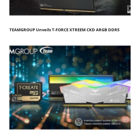
TEAMGROUP Unveils T-FORCE XTREEM CKD ARGB DDR5