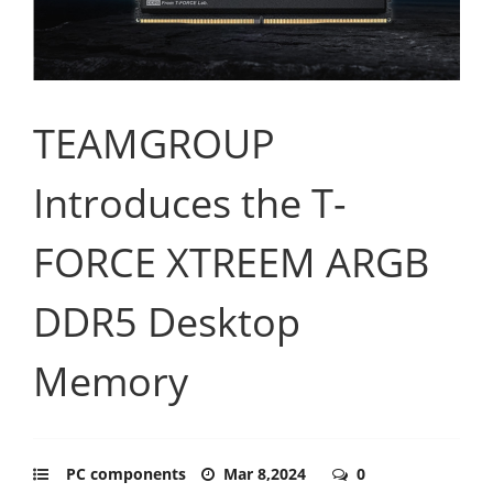
TEAMGROUP
Introduces the T-
FORCE XTREEM ARGB
DDR5 Desktop
Memory
PC components
Mar 8,2024
0