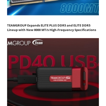
TEAMGROUP Expands ELITE PLUS DDR5 and ELITE DDR5
Lineup with New 8000 MT/s High-Frequency Specifications