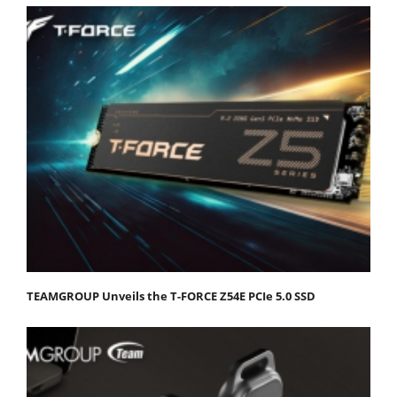
TEAMGROUP Unveils the T-FORCE Z54E PCIe 5.0 SSD