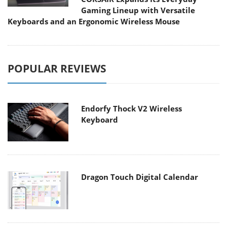
Gaming Lineup with Versatile
Keyboards and an Ergonomic Wireless Mouse
POPULAR REVIEWS
Endorfy Thock V2 Wireless
Keyboard
Dragon Touch Digital Calendar