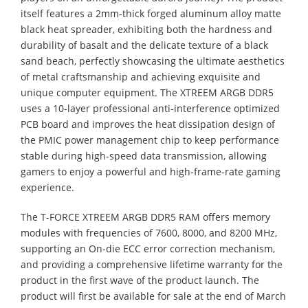
itself features a 2mm-thick forged aluminum alloy matte
black heat spreader, exhibiting both the hardness and
durability of basalt and the delicate texture of a black
sand beach, perfectly showcasing the ultimate aesthetics
of metal craftsmanship and achieving exquisite and
unique computer equipment. The XTREEM ARGB DDR5
uses a 10-layer professional anti-interference optimized
PCB board and improves the heat dissipation design of
the PMIC power management chip to keep performance
stable during high-speed data transmission, allowing
gamers to enjoy a powerful and high-frame-rate gaming
experience.
The T-FORCE XTREEM ARGB DDR5 RAM offers memory
modules with frequencies of 7600, 8000, and 8200 MHz,
supporting an On-die ECC error correction mechanism,
and providing a comprehensive lifetime warranty for the
product in the first wave of the product launch. The
product will first be available for sale at the end of March