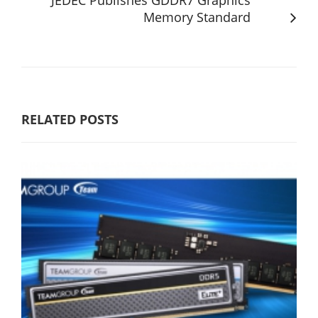
Memory Standard
RELATED POSTS