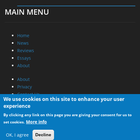
MAIN MENU
Home
News
Reviews
Essays
About
About
Privacy
Contact Us
We use cookies on this site to enhance your user
experience
Promotional Opportunities @ CdrInfo.com
By clicking any link on this page you are giving your consent for us to
Advertise on out site
More info
set cookies.
Submit your News to our site
RSS Feed
OK, I agree
Decline