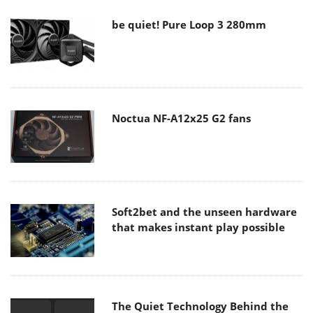
be quiet! Pure Loop 3 280mm
Noctua NF-A12x25 G2 fans
Soft2bet and the unseen hardware
that makes instant play possible
The Quiet Technology Behind the