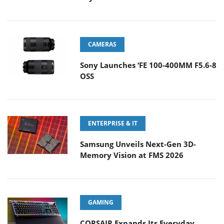
CAMERAS
Sony Launches ‘FE 100-400MM F5.6-8
OSS
ENTERPRISE & IT
Samsung Unveils Next-Gen 3D-
Memory Vision at FMS 2026
GAMING
CORSAIR Expands Its Everyday