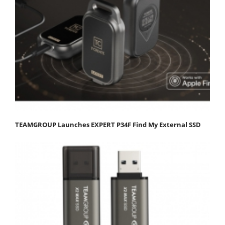
TEAMGROUP Launches EXPERT P34F Find My External SSD