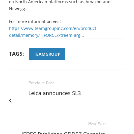
on North American platforms such as Amazon and
Newegg.
For more information visit
https://www.teamgroupinc.com/en/product-
detail/memory/T-FORCE/xtreem-arg...
TAGS:
TEAMGROUP
Previous Post
Leica announces SL3
Next Post
JEDEC Publishes GDDR7 Graphics