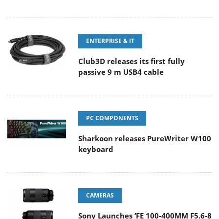
ENTERPRISE & IT
Club3D releases its first fully
passive 9 m USB4 cable
PC COMPONENTS
Sharkoon releases PureWriter W100
keyboard
CAMERAS
Sony Launches ‘FE 100-400MM F5.6-8