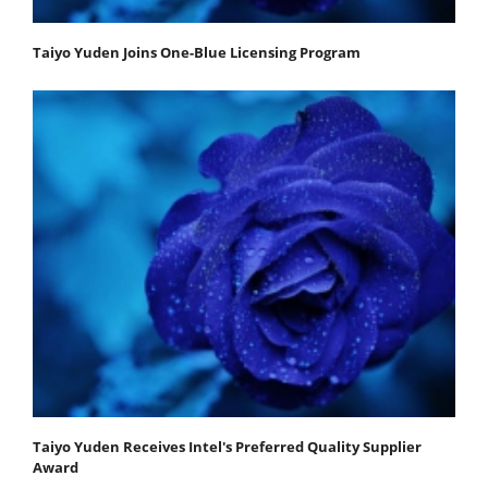
Taiyo Yuden Joins One-Blue Licensing Program
Taiyo Yuden Receives Intel's Preferred Quality Supplier
Award