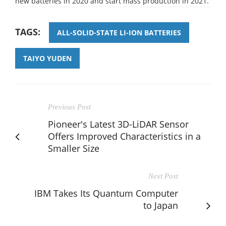
new batteries in 2020 and start mass production in 2021.
TAGS:
ALL-SOLID-STATE LI-ION BATTERIES
TAIYO YUDEN
Previous Post
Pioneer's Latest 3D-LiDAR Sensor
Offers Improved Characteristics in a
Smaller Size
Next Post
IBM Takes Its Quantum Computer
to Japan