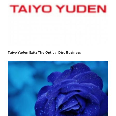
Taiyo Yuden Exits The Optical Disc Business