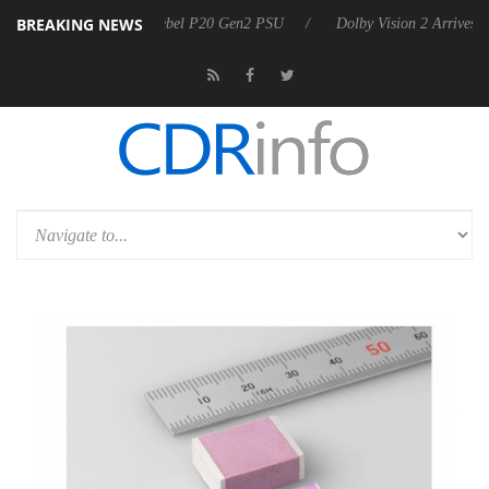
BREAKING NEWS
n announces Rebel P20 Gen2 PSU
Dolby Vision 2 Arrives, Bringing Do