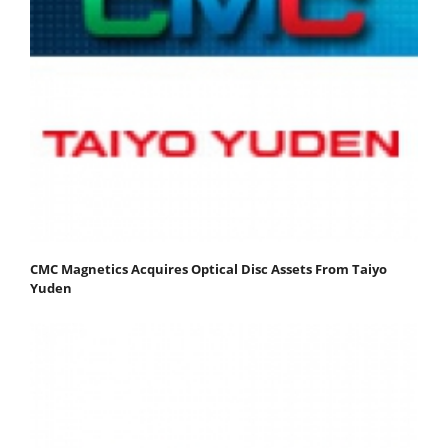
CMC Magnetics Acquires Optical Disc Assets From Taiyo
Yuden