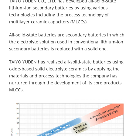
TAIYO YUDEN CO., LTD. has developed all-solid-state
lithium-ion secondary batteries by using various
technologies including the process technology of
multilayer ceramic capacitors (MLCCs).
All-solid-state batteries are secondary batteries in which
the electrolyte solution used in conventional lithium-ion
secondary batteries is replaced with a solid one.
TAIYO YUDEN has realized all-solid-state batteries using
oxide-based solid electrolyte ceramics by applying the
materials and process technologies the company has
nurtured through the development of its core products,
MLCCs.