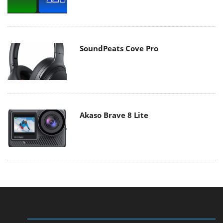
SoundPeats Cove Pro
Akaso Brave 8 Lite