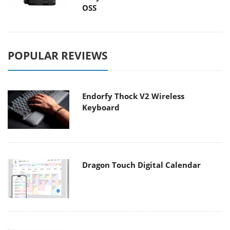
OSS
POPULAR REVIEWS
Endorfy Thock V2 Wireless
Keyboard
Dragon Touch Digital Calendar