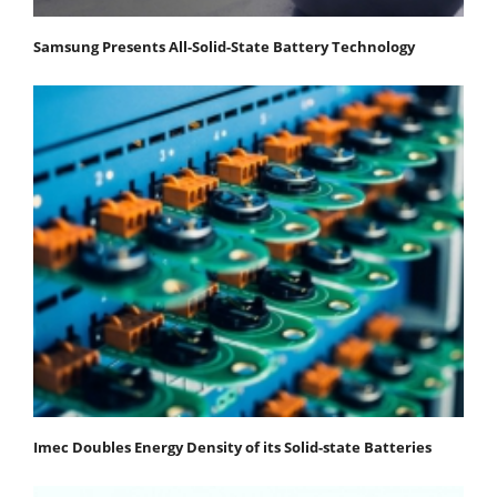
Samsung Presents All-Solid-State Battery Technology
Imec Doubles Energy Density of its Solid-state Batteries