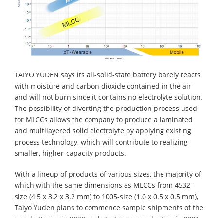
TAIYO YUDEN says its all-solid-state battery barely reacts
with moisture and carbon dioxide contained in the air
and will not burn since it contains no electrolyte solution.
The possibility of diverting the production process used
for MLCCs allows the company to produce a laminated
and multilayered solid electrolyte by applying existing
process technology, which will contribute to realizing
smaller, higher-capacity products.
With a lineup of products of various sizes, the majority of
which with the same dimensions as MLCCs from 4532-
size (4.5 x 3.2 x 3.2 mm) to 1005-size (1.0 x 0.5 x 0.5 mm),
Taiyo Yuden plans to commence sample shipments of the