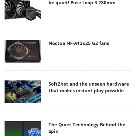
be quiet! Pure Loop 3 280mm
Noctua NF-A12x25 G2 fans
Soft2bet and the unseen hardware
that makes instant play possible
The Quiet Technology Behind the
Spin