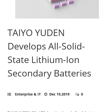
TAIYO YUDEN
Develops All-Solid-
State Lithium-Ion
Secondary Batteries
Enterprise & IT
Dec 19,2019
0