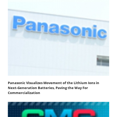
Panasonic Visualizes Movement of the Lithium Ions in
Next-Generation Batteries, Paving the Way For
Commercialization