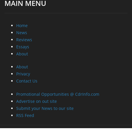
MAIN MENU
Home
News
Reviews
Essays
About
About
Privacy
Contact Us
Promotional Opportunities @ CdrInfo.com
Advertise on out site
Submit your News to our site
RSS Feed