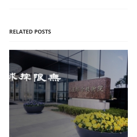
RELATED POSTS