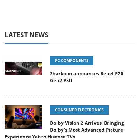
LATEST NEWS
PC COMPONENTS
Sharkoon announces Rebel P20
Gen2 PSU
CONSUMER ELECTRONICS
Dolby Vision 2 Arrives, Bringing
Dolby's Most Advanced Picture
Experience Yet to Hisense TVs