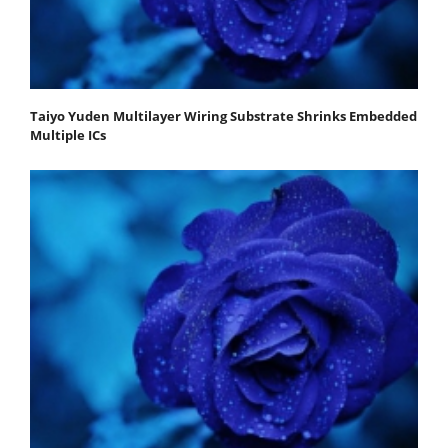
Taiyo Yuden Multilayer Wiring Substrate Shrinks Embedded
Multiple ICs