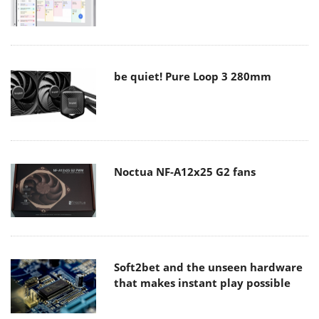
be quiet! Pure Loop 3 280mm
Noctua NF-A12x25 G2 fans
Soft2bet and the unseen hardware
that makes instant play possible