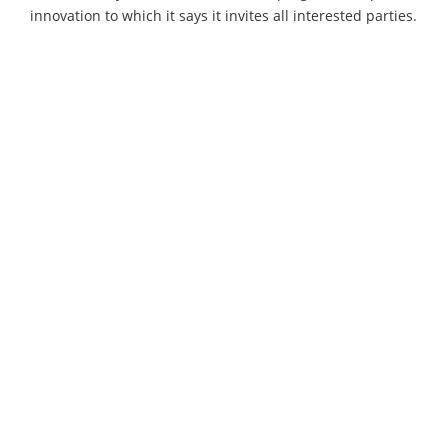
innovation to which it says it invites all interested parties.