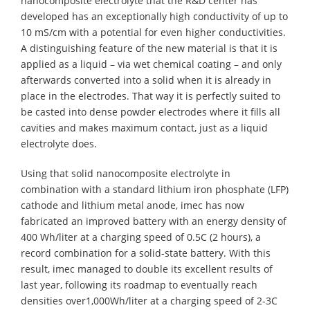
nanocomposite electrolyte that the R&D center has
developed has an exceptionally high conductivity of up to
10 mS/cm with a potential for even higher conductivities.
A distinguishing feature of the new material is that it is
applied as a liquid – via wet chemical coating – and only
afterwards converted into a solid when it is already in
place in the electrodes. That way it is perfectly suited to
be casted into dense powder electrodes where it fills all
cavities and makes maximum contact, just as a liquid
electrolyte does.
Using that solid nanocomposite electrolyte in
combination with a standard lithium iron phosphate (LFP)
cathode and lithium metal anode, imec has now
fabricated an improved battery with an energy density of
400 Wh/liter at a charging speed of 0.5C (2 hours), a
record combination for a solid-state battery. With this
result, imec managed to double its excellent results of
last year, following its roadmap to eventually reach
densities over1,000Wh/liter at a charging speed of 2-3C