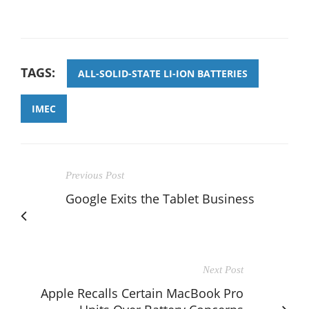
TAGS:
ALL-SOLID-STATE LI-ION BATTERIES
IMEC
Previous Post
Google Exits the Tablet Business
Next Post
Apple Recalls Certain MacBook Pro