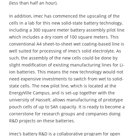
(less than half an hour).
In addition, imec has commenced the upscaling of the
cells in a lab for this new solid-state battery technology,
including a 300 square meter battery assembly pilot line
which includes a dry room of 100 square meters. This
conventional A4 sheet-to-sheet wet coating-based line is
well suited for processing of imec’s solid electrolyte. As
such, the assembly of the new cells could be done by
slight modification of existing manufacturing lines for Li-
ion batteries. This means the new technology would not
need expensive investments to switch from wet to solid-
state cells. The new pilot line, which is located at the
EnergyVille Campus, and is set-up together with the
university of Hasselt, allows manufacturing of prototype
pouch cells of up to 5Ah capacity. It is ready to become a
cornerstone for research groups and companies doing
R&D projects on these batteries.
Imec’s battery R&D is a collaborative program for open