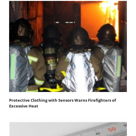
Protective Clothing with Sensors Warns Firefighters of
Excessive Heat