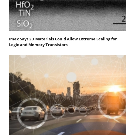
Imex Says 2D Materials Could Allow Extreme Scaling for
Logic and Memory Transistors