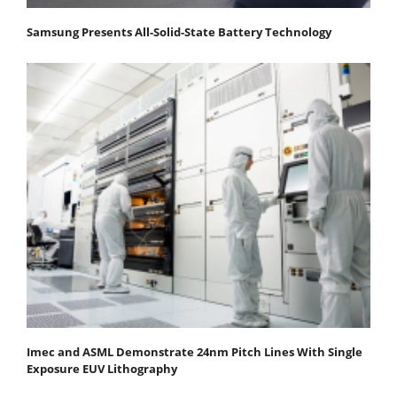
Samsung Presents All-Solid-State Battery Technology
Imec and ASML Demonstrate 24nm Pitch Lines With Single
Exposure EUV Lithography