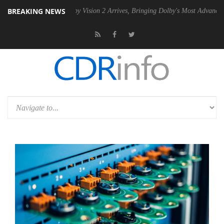
BREAKING NEWS
SU
Dolby Vision 2 Arrives, Bringing Dolby's Most Advanced Picture Exp