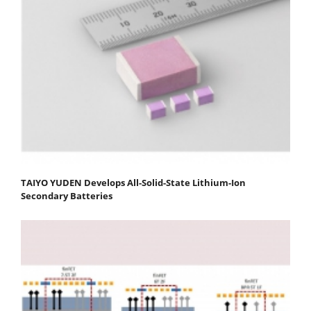
TAIYO YUDEN Develops All-Solid-State Lithium-Ion
Secondary Batteries