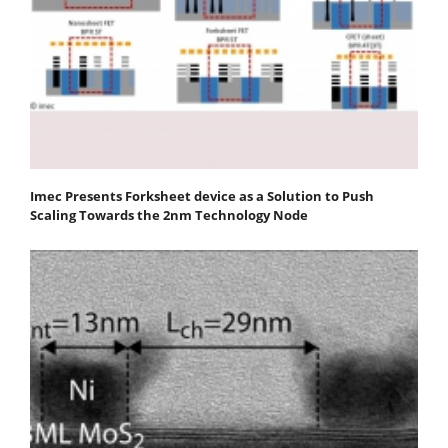
Imec Presents Forksheet device as a Solution to Push
Scaling Towards the 2nm Technology Node