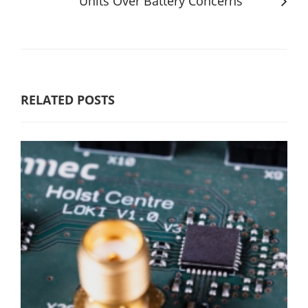
Units Over Battery Concerns
RELATED POSTS