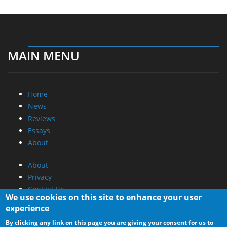
MAIN MENU
Home
News
Reviews
Essays
About
About
Privacy
Contact Us
We use cookies on this site to enhance your user
experience
Promotional Opportunities @ CdrInfo.com
By clicking any link on this page you are giving your consent for us to
Advertise on out site