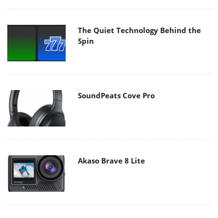
The Quiet Technology Behind the
Spin
SoundPeats Cove Pro
Akaso Brave 8 Lite