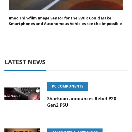
Imec Thin-film Image Sensor for the SWIR Could Make
Smartphones and Autonomous Vehicles see the Impossible
LATEST NEWS
PC COMPONENTS
Sharkoon announces Rebel P20
Gen2 PSU