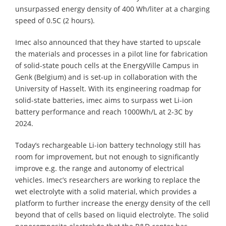
unsurpassed energy density of 400 Wh/liter at a charging
speed of 0.5C (2 hours).
Imec also announced that they have started to upscale
the materials and processes in a pilot line for fabrication
of solid-state pouch cells at the EnergyVille Campus in
Genk (Belgium) and is set-up in collaboration with the
University of Hasselt. With its engineering roadmap for
solid-state batteries, imec aims to surpass wet Li-ion
battery performance and reach 1000Wh/L at 2-3C by
2024.
Today’s rechargeable Li-ion battery technology still has
room for improvement, but not enough to significantly
improve e.g. the range and autonomy of electrical
vehicles. Imec’s researchers are working to replace the
wet electrolyte with a solid material, which provides a
platform to further increase the energy density of the cell
beyond that of cells based on liquid electrolyte. The solid