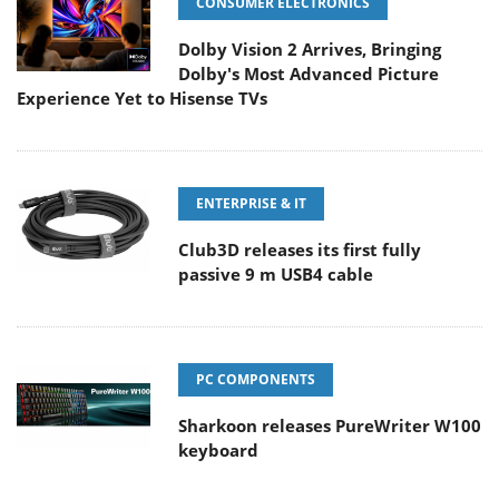
CONSUMER ELECTRONICS
Dolby Vision 2 Arrives, Bringing
Dolby's Most Advanced Picture
Experience Yet to Hisense TVs
ENTERPRISE & IT
Club3D releases its first fully
passive 9 m USB4 cable
PC COMPONENTS
Sharkoon releases PureWriter W100
keyboard