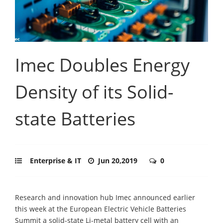
Imec Doubles Energy
Density of its Solid-
state Batteries
Enterprise & IT
Jun 20,2019
0
Research and innovation hub Imec announced earlier
this week at the European Electric Vehicle Batteries
Summit a solid-state Li-metal battery cell with an