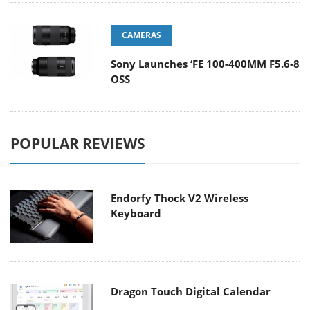
CAMERAS
Sony Launches ‘FE 100-400MM F5.6-8
OSS
POPULAR REVIEWS
Endorfy Thock V2 Wireless
Keyboard
Dragon Touch Digital Calendar