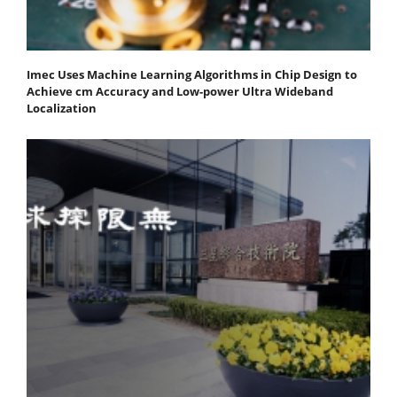
Imec Uses Machine Learning Algorithms in Chip Design to
Achieve cm Accuracy and Low-power Ultra Wideband
Localization