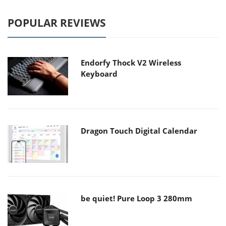
POPULAR REVIEWS
Endorfy Thock V2 Wireless
Keyboard
Dragon Touch Digital Calendar
be quiet! Pure Loop 3 280mm