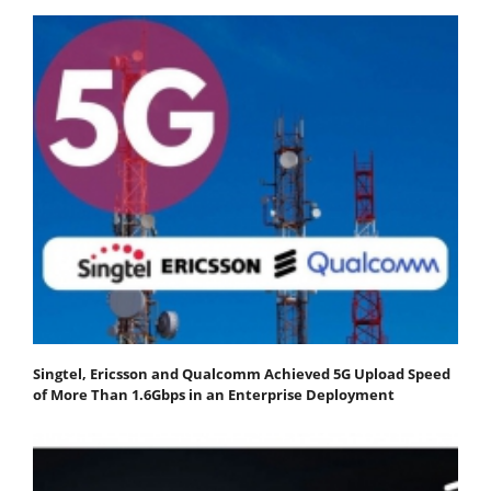
Singtel, Ericsson and Qualcomm Achieved 5G Upload Speed
of More Than 1.6Gbps in an Enterprise Deployment