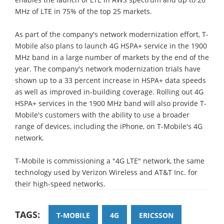
MHz of LTE in 75% of the top 25 markets.
As part of the company's network modernization effort, T-
Mobile also plans to launch 4G HSPA+ service in the 1900
MHz band in a large number of markets by the end of the
year. The company's network modernization trials have
shown up to a 33 percent increase in HSPA+ data speeds
as well as improved in-building coverage. Rolling out 4G
HSPA+ services in the 1900 MHz band will also provide T-
Mobile's customers with the ability to use a broader
range of devices, including the iPhone, on T-Mobile's 4G
network.
T-Mobile is commissioning a "4G LTE" network, the same
technology used by Verizon Wireless and AT&T Inc. for
their high-speed networks.
TAGS:
T-MOBILE
4G
ERICSSON