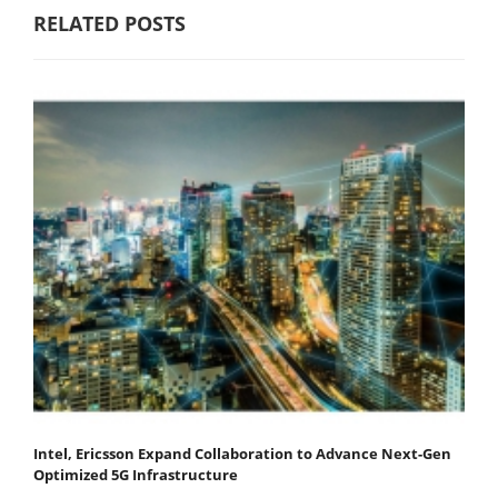
RELATED POSTS
Intel, Ericsson Expand Collaboration to Advance Next-Gen
Optimized 5G Infrastructure