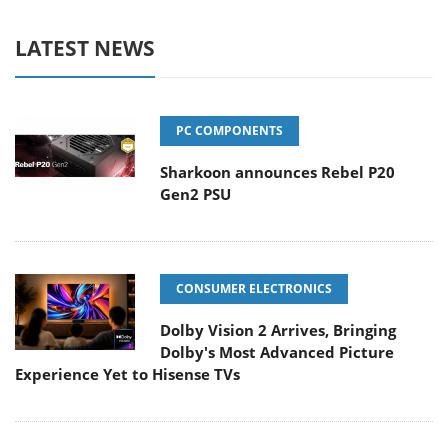
LATEST NEWS
PC COMPONENTS
Sharkoon announces Rebel P20
Gen2 PSU
CONSUMER ELECTRONICS
Dolby Vision 2 Arrives, Bringing
Dolby's Most Advanced Picture
Experience Yet to Hisense TVs