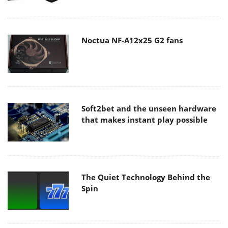
Noctua NF-A12x25 G2 fans
Soft2bet and the unseen hardware
that makes instant play possible
The Quiet Technology Behind the
Spin