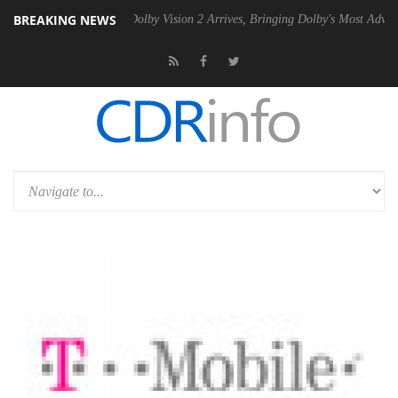
BREAKING NEWS
Gen2 PSU
Dolby Vision 2 Arrives, Bringing Dolby's Most Advanced Pict