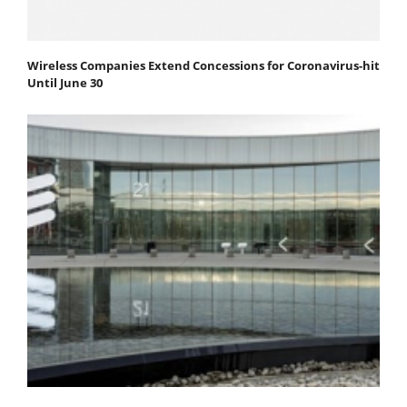
Wireless Companies Extend Concessions for Coronavirus-hit
Until June 30