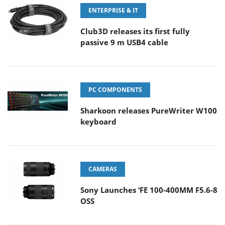
ENTERPRISE & IT
Club3D releases its first fully
passive 9 m USB4 cable
PC COMPONENTS
Sharkoon releases PureWriter W100
keyboard
CAMERAS
Sony Launches ‘FE 100-400MM F5.6-8
OSS