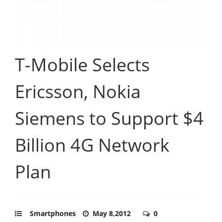
T-Mobile Selects
Ericsson, Nokia
Siemens to Support $4
Billion 4G Network
Plan
Smartphones
May 8,2012
0