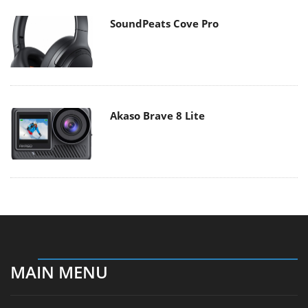
SoundPeats Cove Pro
Akaso Brave 8 Lite
MAIN MENU