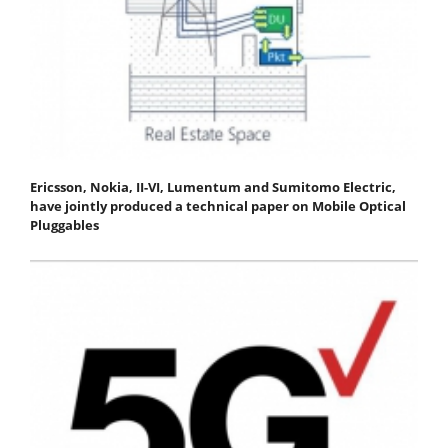
Ericsson, Nokia, II-VI, Lumentum and Sumitomo Electric,
have jointly produced a technical paper on Mobile Optical
Pluggables