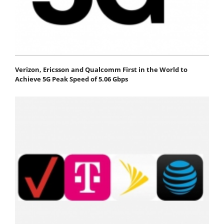
Verizon, Ericsson and Qualcomm First in the World to
Achieve 5G Peak Speed of 5.06 Gbps