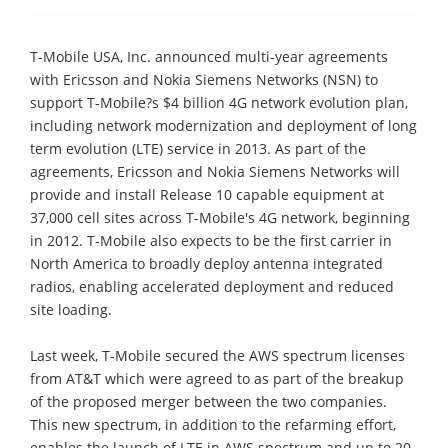
T-Mobile USA, Inc. announced multi-year agreements
with Ericsson and Nokia Siemens Networks (NSN) to
support T-Mobile?s $4 billion 4G network evolution plan,
including network modernization and deployment of long
term evolution (LTE) service in 2013. As part of the
agreements, Ericsson and Nokia Siemens Networks will
provide and install Release 10 capable equipment at
37,000 cell sites across T-Mobile's 4G network, beginning
in 2012. T-Mobile also expects to be the first carrier in
North America to broadly deploy antenna integrated
radios, enabling accelerated deployment and reduced
site loading.
Last week, T-Mobile secured the AWS spectrum licenses
from AT&T which were agreed to as part of the breakup
of the proposed merger between the two companies.
This new spectrum, in addition to the refarming effort,
enables the launch of LTE in AWS spectrum and up to 20