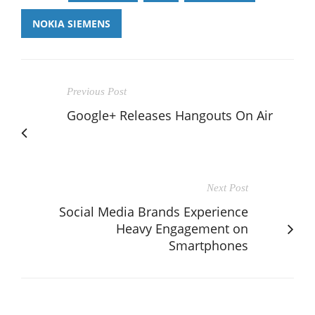
NOKIA SIEMENS
Previous Post
Google+ Releases Hangouts On Air
Next Post
Social Media Brands Experience
Heavy Engagement on
Smartphones