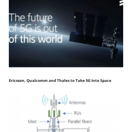
Ericsson, Qualcomm and Thales to Take 5G Into Space