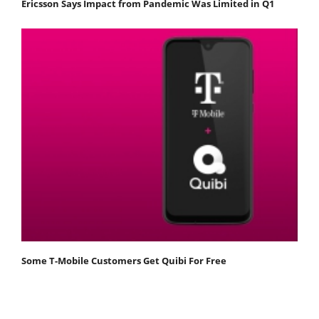
Ericsson Says Impact from Pandemic Was Limited in Q1
Some T-Mobile Customers Get Quibi For Free