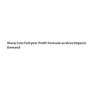
Sharp Cuts Full-year Profit Forecast as Virus Impacts
Demand