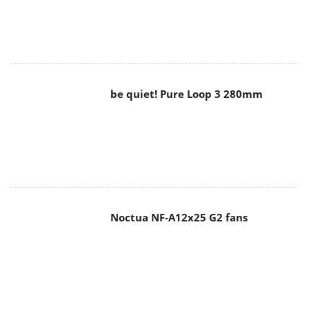
be quiet! Pure Loop 3 280mm
Noctua NF-A12x25 G2 fans