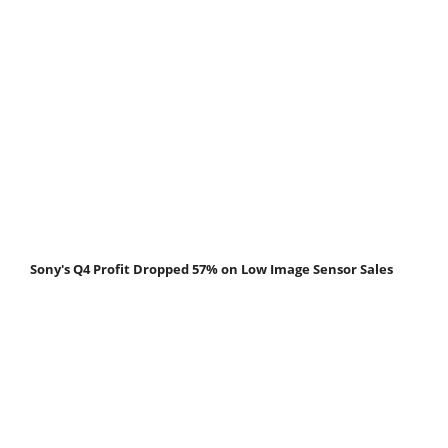
Sony's Q4 Profit Dropped 57% on Low Image Sensor Sales