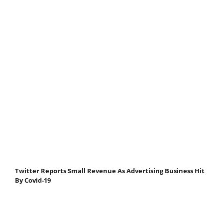
Twitter Reports Small Revenue As Advertising Business Hit
By Covid-19