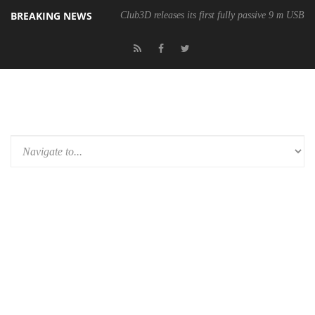
BREAKING NEWS
Club3D releases its first fully passive 9 m USB4 