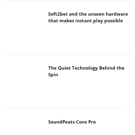
Soft2bet and the unseen hardware
that makes instant play possible
The Quiet Technology Behind the
Spin
SoundPeats Cove Pro