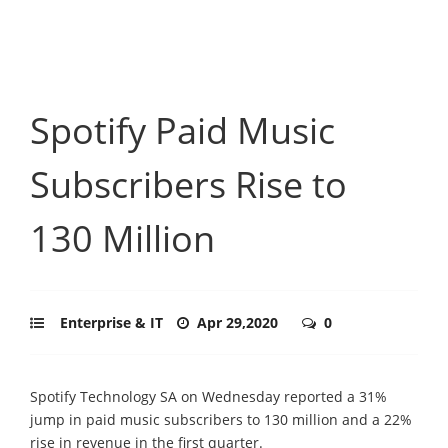
Spotify Paid Music
Subscribers Rise to
130 Million
Enterprise & IT
Apr 29,2020
0
Spotify Technology SA on Wednesday reported a 31%
jump in paid music subscribers to 130 million and a 22%
rise in revenue in the first quarter.