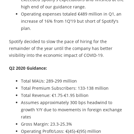
high end of our guidance range.
Operating expenses totaled €489 million in Q1, an
increase of 16% from 1Q’19 but short of Spotify's
plan.
Spotify decided to slow the pace of hiring for the
remainder of the year until the company has better
visibility into the economic impact of COVID-19.
Q2 2020 Guidance:
Total MAUs: 289-299 million
Total Premium Subscribers: 133-138 million
Total Revenue: €1.75-€1.95 billion
Assumes approximately 300 bps headwind to
growth Y/Y due to movements in foreign exchange
rates
Gross Margin: 23.3-25.3%
Operating Profit/Loss: €(45)-€(95) million