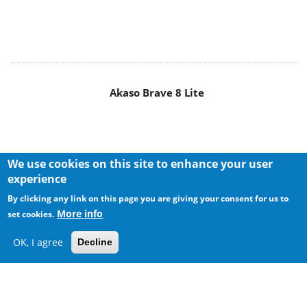
Akaso Brave 8 Lite
We use cookies on this site to enhance your user
experience
By clicking any link on this page you are giving your consent for us to
More info
set cookies.
OK, I agree
Decline
MAIN MENU