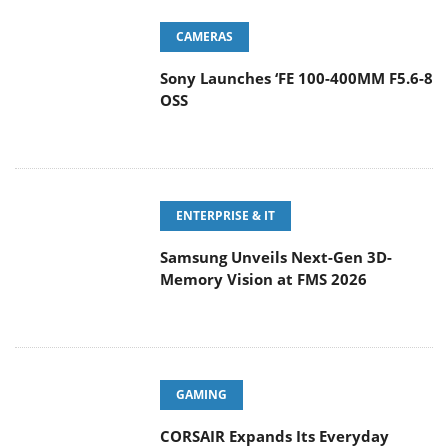
CAMERAS
Sony Launches ‘FE 100-400MM F5.6-8
OSS
ENTERPRISE & IT
Samsung Unveils Next-Gen 3D-
Memory Vision at FMS 2026
GAMING
CORSAIR Expands Its Everyday