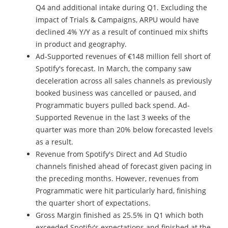
Q4 and additional intake during Q1. Excluding the
impact of Trials & Campaigns, ARPU would have
declined 4% Y/Y as a result of continued mix shifts
in product and geography.
Ad-Supported revenues of €148 million fell short of
Spotify's forecast. In March, the company saw
deceleration across all sales channels as previously
booked business was cancelled or paused, and
Programmatic buyers pulled back spend. Ad-
Supported Revenue in the last 3 weeks of the
quarter was more than 20% below forecasted levels
as a result.
Revenue from Spotify's Direct and Ad Studio
channels finished ahead of forecast given pacing in
the preceding months. However, revenues from
Programmatic were hit particularly hard, finishing
the quarter short of expectations.
Gross Margin finished as 25.5% in Q1 which both
exceeded Spotify's expectations and finished at the