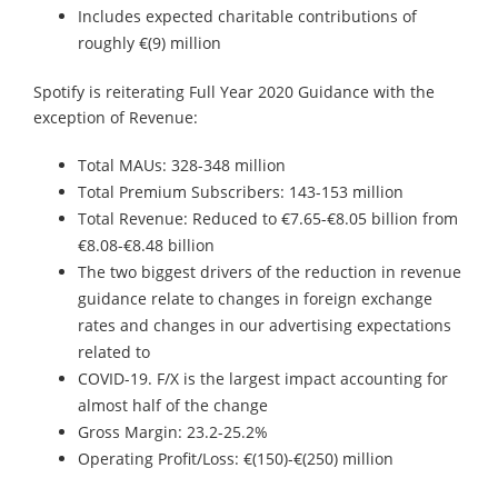
Includes expected charitable contributions of
roughly €(9) million
Spotify is reiterating Full Year 2020 Guidance with the
exception of Revenue:
Total MAUs: 328-348 million
Total Premium Subscribers: 143-153 million
Total Revenue: Reduced to €7.65-€8.05 billion from
€8.08-€8.48 billion
The two biggest drivers of the reduction in revenue
guidance relate to changes in foreign exchange
rates and changes in our advertising expectations
related to
COVID-19. F/X is the largest impact accounting for
almost half of the change
Gross Margin: 23.2-25.2%
Operating Profit/Loss: €(150)-€(250) million