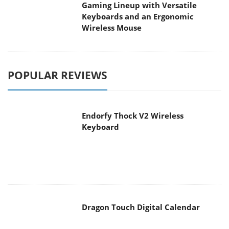
Gaming Lineup with Versatile
Keyboards and an Ergonomic
Wireless Mouse
POPULAR REVIEWS
Endorfy Thock V2 Wireless
Keyboard
Dragon Touch Digital Calendar