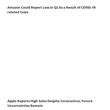
Amazon Could Report Loss in Q2 As a Result of COVID-19-
related Costs
Apple Reports High Sales Despite Coronavirus, Future
Uncertainties Remain