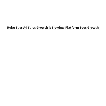
Roku Says Ad Sales Growth is Slowing, Platform Sees Growth