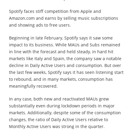
Spotify faces stiff competition from Apple and
Amazon.com and earns by selling music subscriptions
and showing ads to free users.
Beginning in late February, Spotify says it saw some
impact to its business. While MAUs and Subs remained
in line with the forecast and held steady, in hard hit
markets like Italy and Spain, the company saw a notable
decline in Daily Active Users and consumption. But over
the last few weeks, Spotify says it has seen listening start
to rebound, and in many markets, consumption has
meaningfully recovered.
In any case, both new and reactivated MAUs grew
substantially even during lockdown periods in major
markets. Additionally, despite some of the consumption
changes, the ratio of Daily Active Users relative to
Monthly Active Users was strong in the quarter.