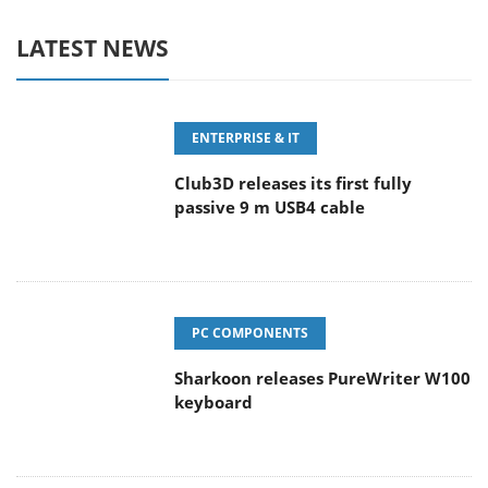
LATEST NEWS
ENTERPRISE & IT
Club3D releases its first fully
passive 9 m USB4 cable
PC COMPONENTS
Sharkoon releases PureWriter W100
keyboard