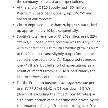
the company's forecast and expectations.
At the end of Q1’20 Spotify had 130 million
Premium Subscribers globally, up 31% Y/Y and
ahead of our forecast.
Churn improved more than 70 bps Y/Y, but ticked
up approximately 10 bps sequentially.
Spotify's total revenue of €1,848 million grew 22%
Y/Y in Q1. Consolidated revenue was roughly in line
with expectations. Premium revenue grew 23% Y/Y
to €1,700 million, and slightly outperformed the
company's expectations. Ad-Supported revenues
grew 17% Y/Y, but fell short of expectations as a
result of impacts from COVID-19, particularly the
last three weeks of the quarter.
For the Premium business, average revenue per
user (“ARPU”) of €4.42 in Q1 was down 6% Y/Y
(down 7% excluding the impact from FX rates). A
significant portion of this decline was driven by the
continuation of longer free trials rolling over from