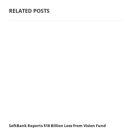
RELATED POSTS
SoftBank Reports $18 Billion Loss from Vision Fund