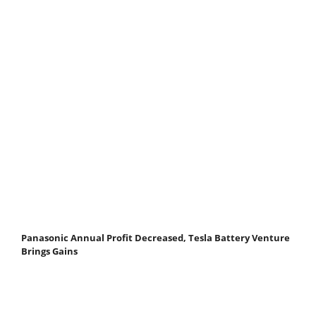
Panasonic Annual Profit Decreased, Tesla Battery Venture
Brings Gains