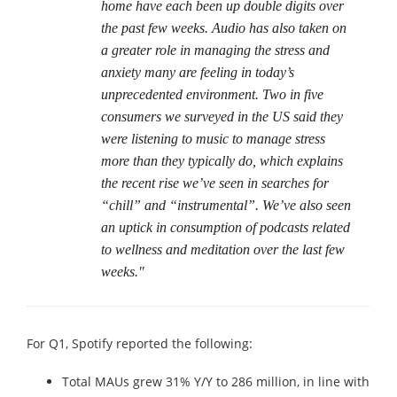
home have each been up double digits over
the past few weeks. Audio has also taken on
a greater role in managing the stress and
anxiety many are feeling in today’s
unprecedented environment. Two in five
consumers we surveyed in the US said they
were listening to music to manage stress
more than they typically do, which explains
the recent rise we’ve seen in searches for
“chill” and “instrumental”. We’ve also seen
an uptick in consumption of podcasts related
to wellness and meditation over the last few
weeks."
For Q1, Spotify reported the following:
Total MAUs grew 31% Y/Y to 286 million, in line with