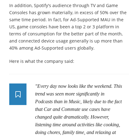
In addition, Spotify's audience through TV and Game
Consoles has grown materially, in excess of 50% over the
same time period. In fact, for Ad-Supported MAU in the
US, game consoles have been a top 2 or 3 platform in
terms of consumption for the better part of the month,
and connected device usage generally is up more than
40% among Ad-Supported users globally.
Here is what the company said:
"Every day now looks like the weekend. This
trend was seen more significantly in
Podcasts than in Music, likely due to the fact
that Car and Commute use cases have
changed quite dramatically. However,
listening time around activities like cooking,
doing chores, family time, and relaxing at