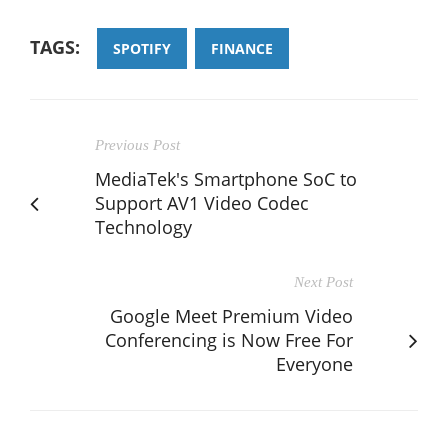
TAGS:
SPOTIFY
FINANCE
Previous Post
MediaTek's Smartphone SoC to
Support AV1 Video Codec
Technology
Next Post
Google Meet Premium Video
Conferencing is Now Free For
Everyone