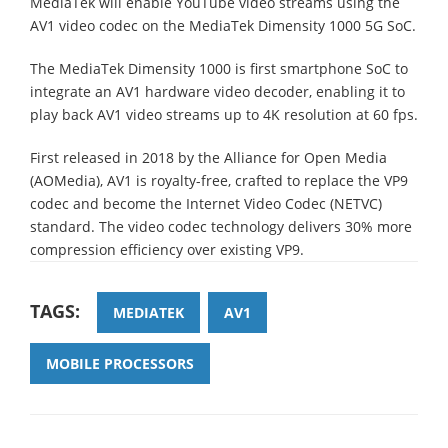
MediaTek will enable YouTube video streams using the
AV1 video codec on the MediaTek Dimensity 1000 5G SoC.
The MediaTek Dimensity 1000 is first smartphone SoC to
integrate an AV1 hardware video decoder, enabling it to
play back AV1 video streams up to 4K resolution at 60 fps.
First released in 2018 by the Alliance for Open Media
(AOMedia), AV1 is royalty-free, crafted to replace the VP9
codec and become the Internet Video Codec (NETVC)
standard. The video codec technology delivers 30% more
compression efficiency over existing VP9.
TAGS:
MEDIATEK
AV1
MOBILE PROCESSORS