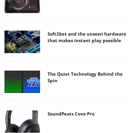
Soft2bet and the unseen hardware
that makes instant play possible
The Quiet Technology Behind the
Spin
SoundPeats Cove Pro