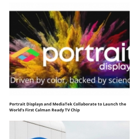
Portrait Displays and MediaTek Collaborate to Launch the
World’s First Calman Ready TV Chip