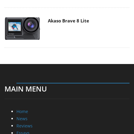
Akaso Brave 8 Lite
MAIN MENU
Home
News
Reviews
Essays