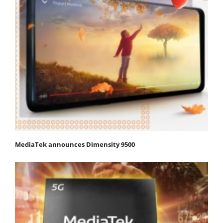
MediaTek announces Dimensity 9500