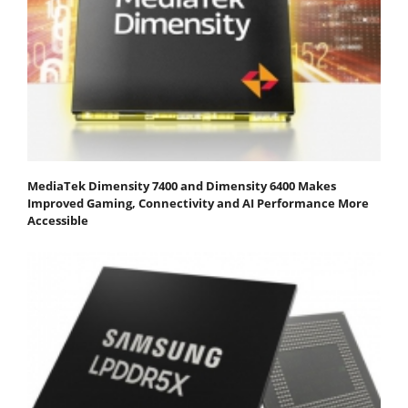
MediaTek Dimensity 7400 and Dimensity 6400 Makes
Improved Gaming, Connectivity and AI Performance More
Accessible