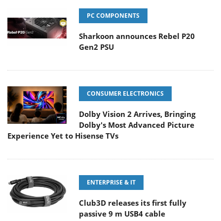
PC COMPONENTS
Sharkoon announces Rebel P20
Gen2 PSU
CONSUMER ELECTRONICS
Dolby Vision 2 Arrives, Bringing
Dolby's Most Advanced Picture
Experience Yet to Hisense TVs
ENTERPRISE & IT
Club3D releases its first fully
passive 9 m USB4 cable