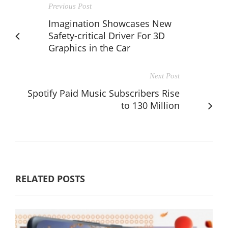
Previous Post
Imagination Showcases New
Safety-critical Driver For 3D
Graphics in the Car
Next Post
Spotify Paid Music Subscribers Rise
to 130 Million
RELATED POSTS