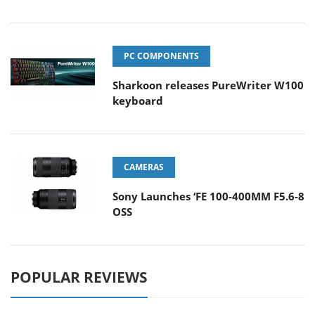
PC COMPONENTS
Sharkoon releases PureWriter W100
keyboard
CAMERAS
Sony Launches ‘FE 100-400MM F5.6-8
OSS
POPULAR REVIEWS