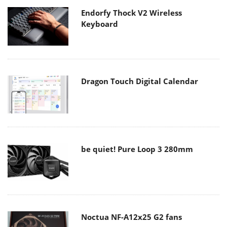
Endorfy Thock V2 Wireless
Keyboard
Dragon Touch Digital Calendar
be quiet! Pure Loop 3 280mm
Noctua NF-A12x25 G2 fans