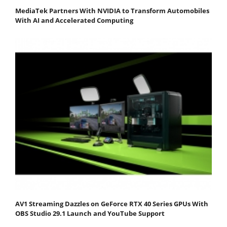
MediaTek Partners With NVIDIA to Transform Automobiles
With AI and Accelerated Computing
AV1 Streaming Dazzles on GeForce RTX 40 Series GPUs With
OBS Studio 29.1 Launch and YouTube Support