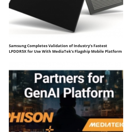
Samsung Completes Validation of Industry’s Fastest
LPDDR5X for Use With MediaTek’s Flagship Mobile Platform