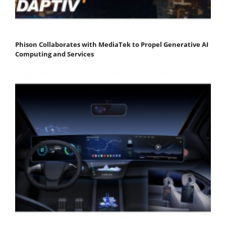
Phison Collaborates with MediaTek to Propel Generative AI
Computing and Services