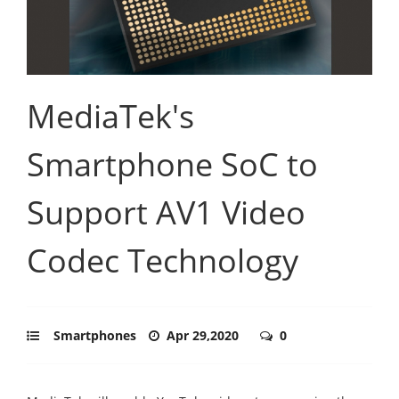
MediaTek's
Smartphone SoC to
Support AV1 Video
Codec Technology
Smartphones
Apr 29,2020
0