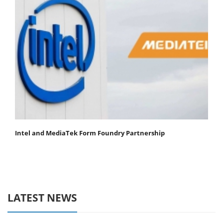
Intel and MediaTek Form Foundry Partnership
LATEST NEWS