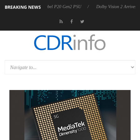
BREAKING NEWS
on announces Rebel P20 Gen2 PSU
Dolby Vision 2 Arrives, Bringing D