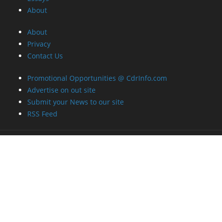
About
About
Privacy
Contact Us
Promotional Opportunities @ CdrInfo.com
Advertise on out site
Submit your News to our site
RSS Feed