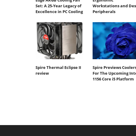
Edge ARGB Cooling Fan
Ergonomic
Set: A 25-Year Legacy of
Workstations and De
Excellence in PC Cooling
Peripherals
Spire Thermal Eclipse II
Spire Previews Cooler
review
For The Upcoming Int
1156 Core i5 Platform