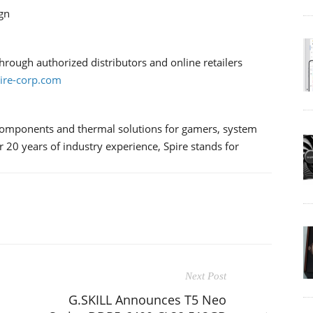
gn
rough authorized distributors and online retailers
re-corp.com
components and thermal solutions for gamers, system
 20 years of industry experience, Spire stands for
Next Post
G.SKILL Announces T5 Neo