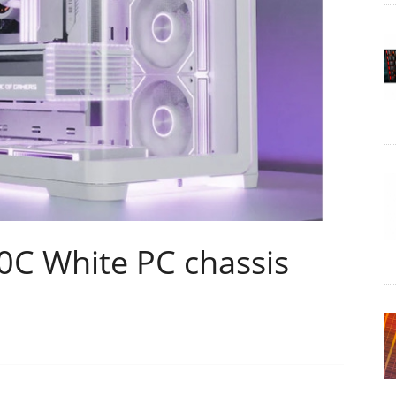
0C White PC chassis