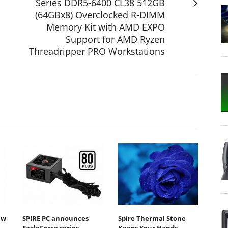
Series DDR5-6400 CL38 512GB
(64GBx8) Overclocked R-DIMM
Memory Kit with AMD EXPO
Support for AMD Ryzen
Threadripper PRO Workstations
ew
SPIRE PC announces
Spire Thermal Stone