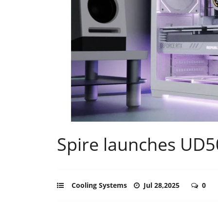
Spire launches UD5
Cooling Systems
Jul 28,2025
0