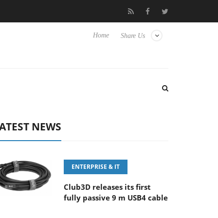
FE 100-400MM F5.6-8 OSS
Samsung Unveils Next-Gen 3D-Memo
Home
Share Us
ATEST NEWS
ENTERPRISE & IT
Club3D releases its first
fully passive 9 m USB4 cable