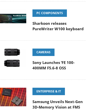
PC COMPONENTS
Sharkoon releases
PureWriter W100 keyboard
CAMERAS
Sony Launches ‘FE 100-
400MM F5.6-8 OSS
ENTERPRISE & IT
Samsung Unveils Next-Gen
3D-Memory Vision at FMS