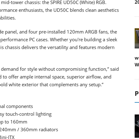
2
st mid-tower chassis: the SPIRE UD50C (White) RGB.
ormance enthusiasts, the UD50C blends clean aesthetics
ilities.
side panel, and four pre-installed 120mm ARGB fans, the
-performance PC cases. Whether you're building a sleek
s chassis delivers the versatility and features modern
w
W
’s demand for style without compromising function,” said
 to offer ample internal space, superior airflow, and
bold white exterior that complements any setup.”
P
rnal components
y touch-control lighting
 up to 160mm
/ 240mm / 360mm radiators
ini-ITX