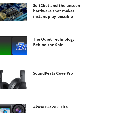
Soft2bet and the unseen
hardware that makes
instant play possible
The Quiet Technology
Behind the Spin
SoundPeats Cove Pro
Akaso Brave 8 Lite