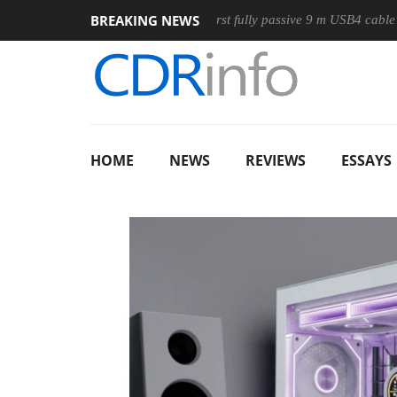
BREAKING NEWS
use
Club3D releases its first fully passive 9 m USB4 cable
HOME
NEWS
REVIEWS
ESSAYS