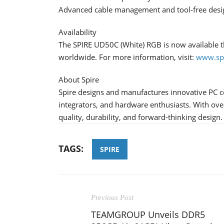
Advanced cable management and tool-free desi
Availability
The SPIRE UD50C (White) RGB is now available th
worldwide. For more information, visit:
www.spi
About Spire
Spire designs and manufactures innovative PC 
integrators, and hardware enthusiasts. With over
quality, durability, and forward-thinking design.
TAGS:
SPIRE
Previous Post
TEAMGROUP Unveils DDR5