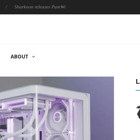
Sharkoon releases PureWriter W100 keyboard
Sony Launches ‘
ABOUT
L