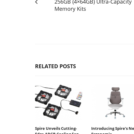
256GB (4×64GB) Ultra-Capacity
Memory Kits
RELATED POSTS
Spire Unveils Cutting-
Introducing Spire’s N