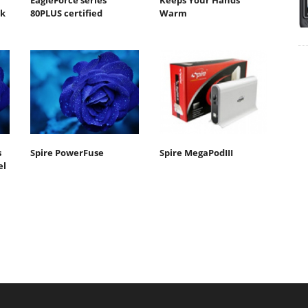
EagleForce series
Keeps Your Hands
sk
80PLUS certified
Warm
s
Spire PowerFuse
Spire MegaPodIII
el