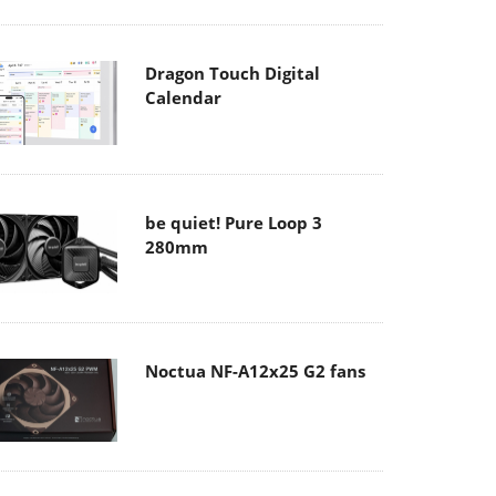
Dragon Touch Digital
Calendar
be quiet! Pure Loop 3
280mm
Noctua NF-A12x25 G2 fans