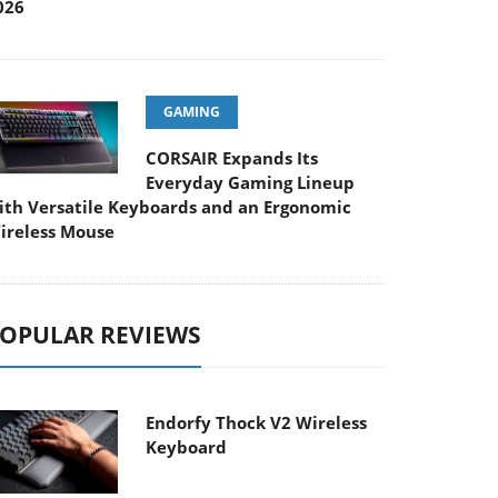
026
GAMING
CORSAIR Expands Its
Everyday Gaming Lineup
ith Versatile Keyboards and an Ergonomic
ireless Mouse
OPULAR REVIEWS
Endorfy Thock V2 Wireless
Keyboard