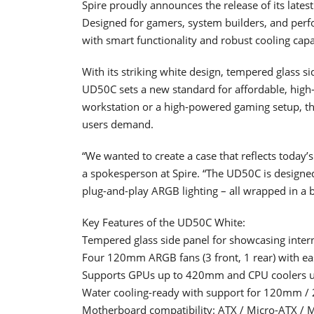
Spire proudly announces the release of its late
Designed for gamers, system builders, and perf
with smart functionality and robust cooling capab
With its striking white design, tempered glass 
UD50C sets a new standard for affordable, high
workstation or a high-powered gaming setup, thi
users demand.
“We wanted to create a case that reflects today
a spokesperson at Spire. “The UD50C is designed
plug-and-play ARGB lighting – all wrapped in a 
Key Features of the UD50C White:
Tempered glass side panel for showcasing inte
Four 120mm ARGB fans (3 front, 1 rear) with eas
Supports GPUs up to 420mm and CPU coolers
Water cooling-ready with support for 120mm 
Motherboard compatibility: ATX / Micro-ATX / M