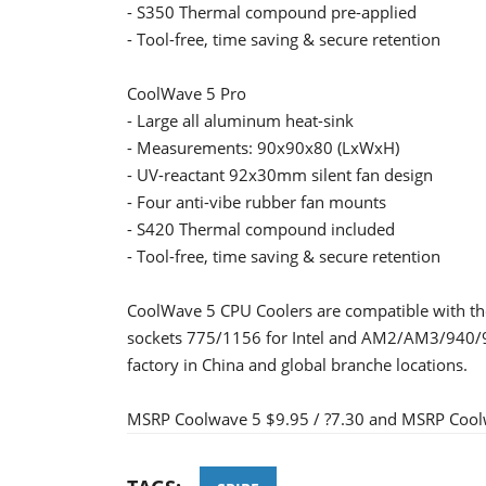
- S350 Thermal compound pre-applied
- Tool-free, time saving & secure retention
CoolWave 5 Pro
- Large all aluminum heat-sink
- Measurements: 90x90x80 (LxWxH)
- UV-reactant 92x30mm silent fan design
- Four anti-vibe rubber fan mounts
- S420 Thermal compound included
- Tool-free, time saving & secure retention
CoolWave 5 CPU Coolers are compatible with th
sockets 775/1156 for Intel and AM2/AM3/940/939
factory in China and global branche locations.
MSRP Coolwave 5 $9.95 / ?7.30 and MSRP Coolw