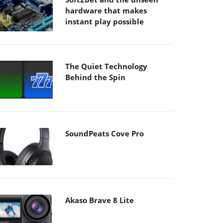
hardware that makes
instant play possible
The Quiet Technology
Behind the Spin
SoundPeats Cove Pro
Akaso Brave 8 Lite