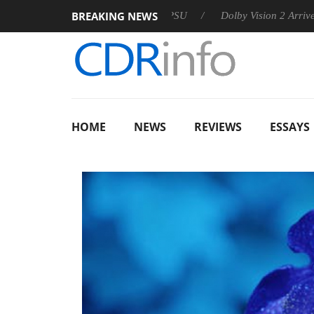
BREAKING NEWS
 announces Rebel P20 Gen2 PSU
Dolby Vision 2 Arrives, Brin
HOME
NEWS
REVIEWS
ESSAYS