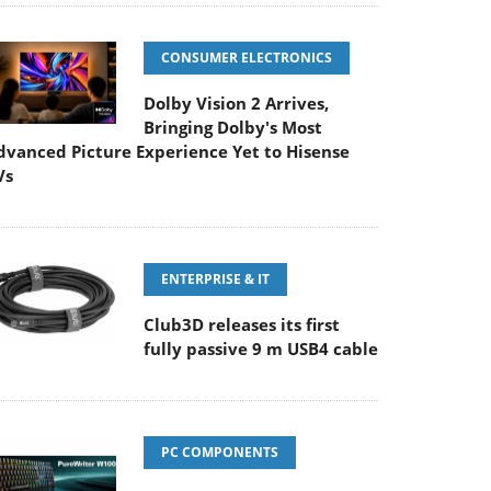
CONSUMER ELECTRONICS
Dolby Vision 2 Arrives,
Bringing Dolby's Most
dvanced Picture Experience Yet to Hisense
Vs
ENTERPRISE & IT
Club3D releases its first
fully passive 9 m USB4 cable
PC COMPONENTS