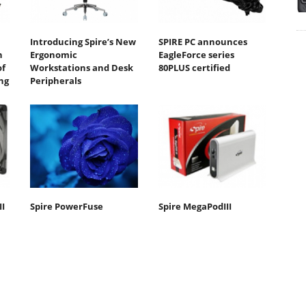
Introducing Spire’s New
SPIRE PC announces
n
Ergonomic
EagleForce series
of
Workstations and Desk
80PLUS certified
ng
Peripherals
II
Spire PowerFuse
Spire MegaPodIII