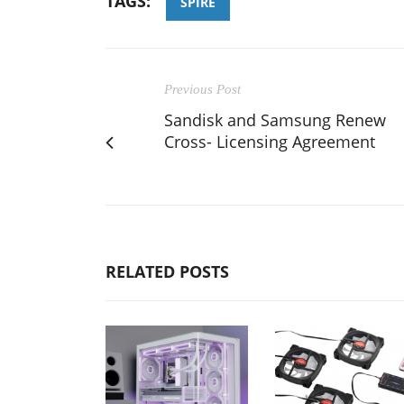
TAGS:
SPIRE
Previous Post
Sandisk and Samsung Renew
Cross- Licensing Agreement
RELATED POSTS