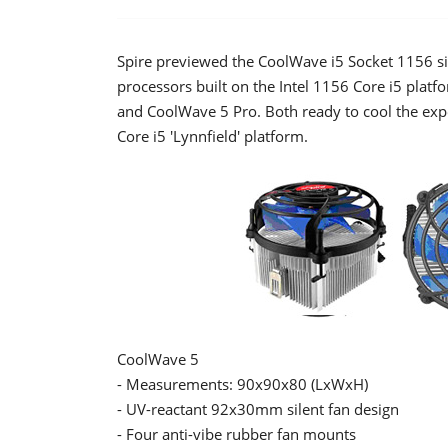
Spire previewed the CoolWave i5 Socket 1156 si
processors built on the Intel 1156 Core i5 plat
and CoolWave 5 Pro. Both ready to cool the expe
Core i5 'Lynnfield' platform.
CoolWave 5
- Measurements: 90x90x80 (LxWxH)
- UV-reactant 92x30mm silent fan design
- Four anti-vibe rubber fan mounts