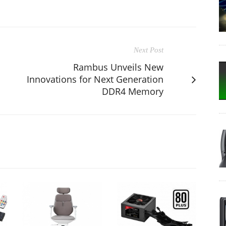
Next Post
Rambus Unveils New
Innovations for Next Generation
DDR4 Memory