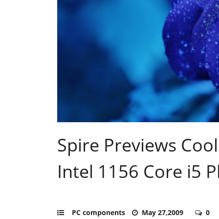
Spire Previews Coo
Intel 1156 Core i5 
PC components
May 27,2009
0