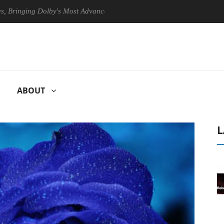
ging Dolby's Most Advanced Picture Experience Yet to Hisense TVs
ABOUT
L