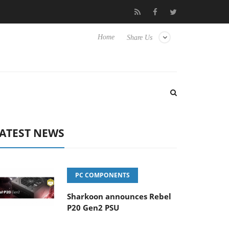
Club3D releases its first fully passive 9 m USB4 cable
Sharkoon
Home
Share Us
ATEST NEWS
PC COMPONENTS
Sharkoon announces Rebel
P20 Gen2 PSU