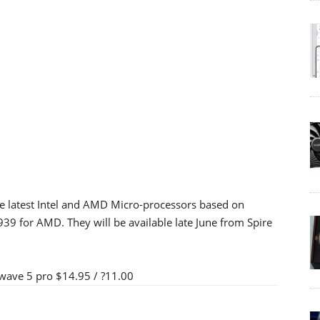
e latest Intel and AMD Micro-processors based on
 for AMD. They will be available late June from Spire
ave 5 pro $14.95 / ?11.00