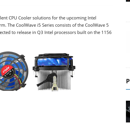
lent CPU Cooler solutions for the upcoming Intel
form. The CoolWave i5 Series consists of the CoolWave 5
cted to release in Q3 Intel processors built on the 1156
P