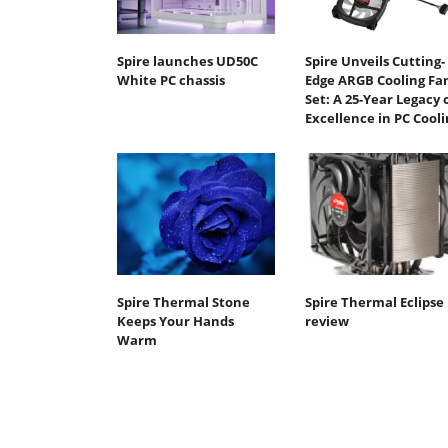
Spire launches UD50C
Spire Unveils Cutting-
White PC chassis
Edge ARGB Cooling Fa
Set: A 25-Year Legacy 
Excellence in PC Cooli
Spire Thermal Stone
Spire Thermal Eclipse 
Keeps Your Hands
review
Warm