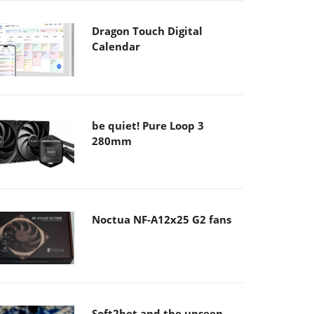
Dragon Touch Digital
Calendar
be quiet! Pure Loop 3
280mm
Noctua NF-A12x25 G2 fans
Soft2bet and the unseen