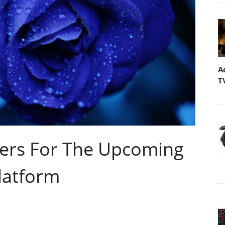
A
T
lers For The Upcoming
Platform