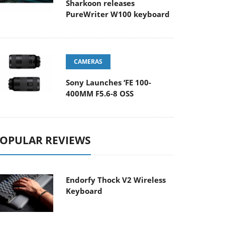
Sharkoon releases
PureWriter W100 keyboard
CAMERAS
Sony Launches ‘FE 100-
400MM F5.6-8 OSS
OPULAR REVIEWS
Endorfy Thock V2 Wireless
Keyboard