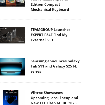
Edition Compact
Mechanical Keyboard
TEAMGROUP Launches
EXPERT P34F Find My
External SSD
Samsung announces Galaxy
Tab S11 and Galaxy S25 FE
series
Viltrox Showcases
Upcoming Lens Lineup and
New TTL Flash at IBC 2025