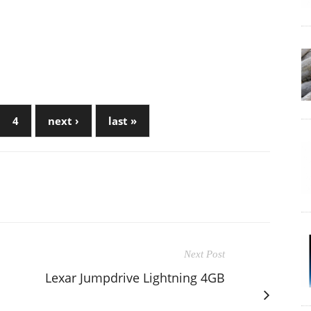
4
next ›
last »
Next Post
Lexar Jumpdrive Lightning 4GB