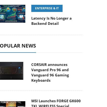
ENTERPRISE & IT
Latency Is No Longer a
Backend Detail
OPULAR NEWS
CORSAIR announces
Vanguard Pro 96 and
Vanguard 96 Gaming
Keyboards
MSI Launches FORGE GK600
TKL WIRELESS Special