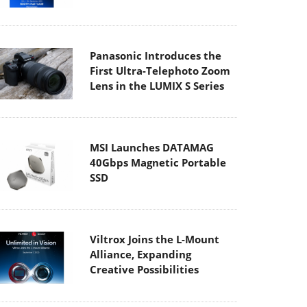
Panasonic Introduces the
First Ultra-Telephoto Zoom
Lens in the LUMIX S Series
MSI Launches DATAMAG
40Gbps Magnetic Portable
SSD
Viltrox Joins the L-Mount
Alliance, Expanding
Creative Possibilities