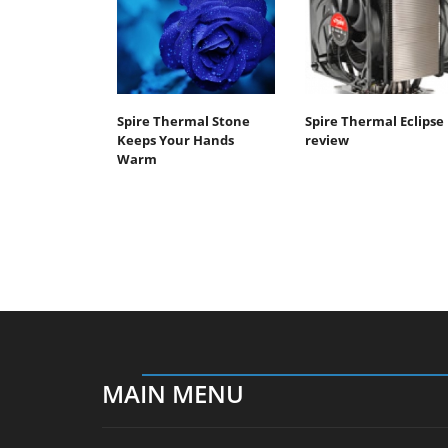
Spire Thermal Stone
Spire Thermal Eclipse 
Keeps Your Hands
review
Warm
MAIN MENU