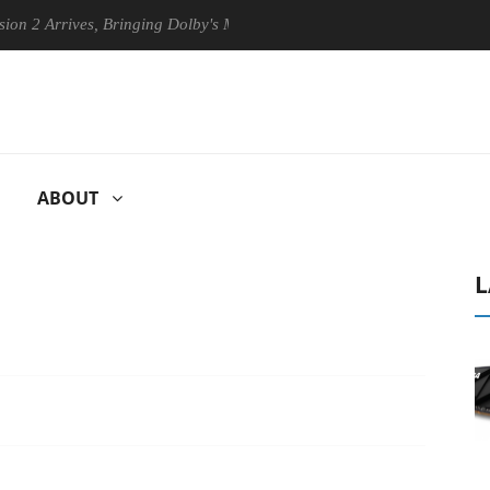
Arrives, Bringing Dolby's Most Advanced Picture Experience Yet to His
ABOUT
L