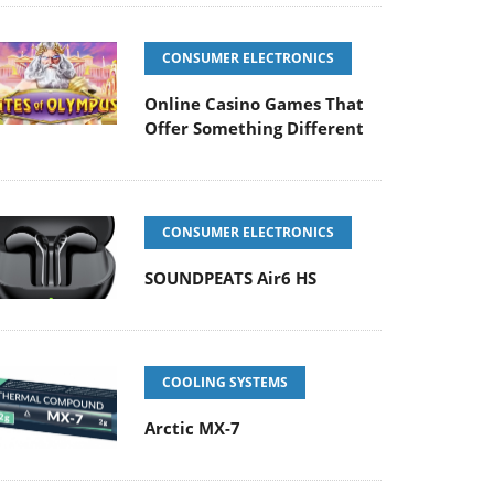
CONSUMER ELECTRONICS
Online Casino Games That
Offer Something Different
CONSUMER ELECTRONICS
SOUNDPEATS Air6 HS
COOLING SYSTEMS
Arctic MX-7