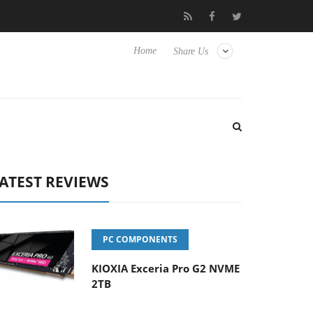
ense TVs
Club3D releases its first fully passive 9 m USB4 cable
Home
Share Us
ATEST REVIEWS
PC COMPONENTS
KIOXIA Exceria Pro G2 NVME
2TB