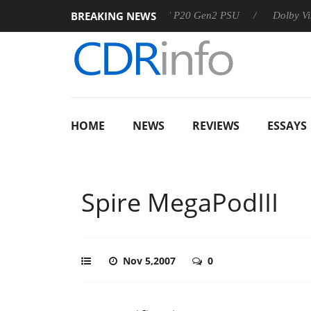
BREAKING NEWS
Sharkoon announces Rebel P20 Gen2 PSU
Dolby Vision 2 
HOME
NEWS
REVIEWS
ESSAYS
Spire MegaPodIII
Nov 5,2007
0