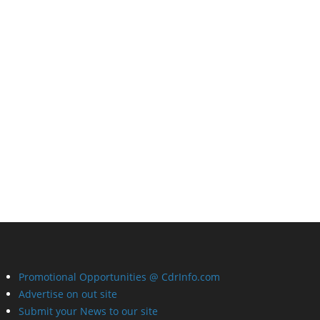
Promotional Opportunities @ CdrInfo.com
Advertise on out site
Submit your News to our site