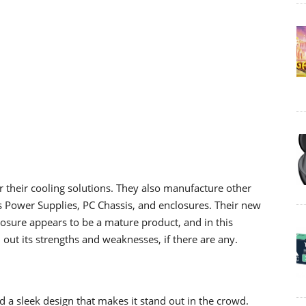
r their cooling solutions. They also manufacture other
s Power Supplies, PC Chassis, and enclosures. Their new
losure appears to be a mature product, and in this
 out its strengths and weaknesses, if there are any.
d a sleek design that makes it stand out in the crowd.