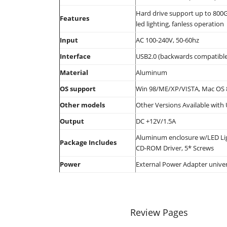
Hard drive support up to 800G
Features
led lighting, fanless operation
Input
AC 100-240V, 50-60hz
Interface
USB2.0 (backwards compatible
Material
Aluminum
OS support
Win 98/ME/XP/VISTA, Mac OS 
Other models
Other Versions Available with
Output
DC +12V/1.5A
Aluminum enclosure w/LED Ligh
Package Includes
CD-ROM Driver, 5* Screws
Power
External Power Adapter univer
Review Pages