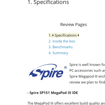
1. Specifications
Review Pages
1.
Specifications
2. Inside the box
3. Benchmarks
4. Summary
Spire is well known fo
PC accessories such a
Spire Megapod III enc
review we plan to find
- Spire SP151 MegaPod III IDE
The MegaPod III offers excellent build quality an