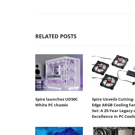
RELATED POSTS
Spire launches UD50C
Spire Unveils Cutting-
White PC chassis
Edge ARGB Cooling Fa
Set: A 25-Year Legacy 
Excellence in PC Cooli