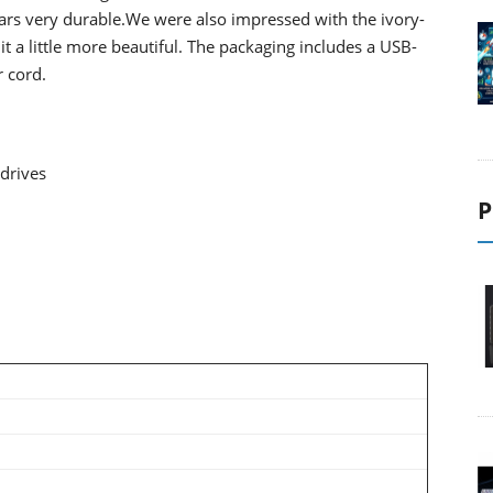
rs very durable.We were also impressed with the
ivory-
it a little more beautiful.
The packaging includes a USB-
 cord.
drives
P