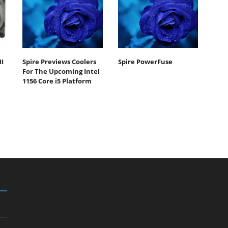
II
Spire Previews Coolers
Spire PowerFuse
For The Upcoming Intel
1156 Core i5 Platform