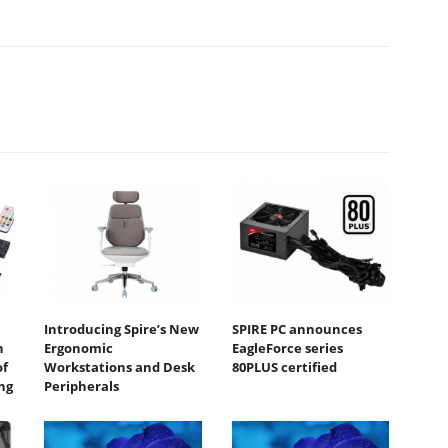
Introducing Spire’s New
SPIRE PC announces
n
Ergonomic
EagleForce series
of
Workstations and Desk
80PLUS certified
ng
Peripherals