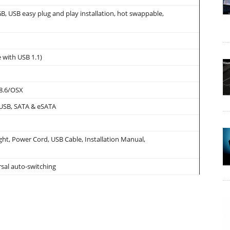
B, USB easy plug and play installation, hot swappable,
 with USB 1.1)
8.6/OSX
 USB, SATA & eSATA
t, Power Cord, USB Cable, Installation Manual,
sal auto-switching