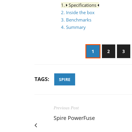
1.
Specifications
2. Inside the box
3. Benchmarks
4. Summary
1
2
3
TAGS:
SPIRE
Previous Post
Spire PowerFuse