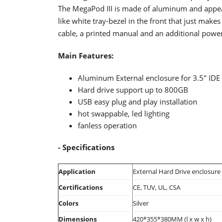
The MegaPod III is made of aluminum
and appea
like white tray-bezel in the front that just makes 
cable, a printed manual and an additional power
Main
Features:
Aluminum External enclosure for 3.5" IDE 
Hard drive support up to 800GB
USB easy plug and play installation
hot swappable, led lighting
fanless operation
- Specifications
Application
External Hard Drive enclosure
Certifications
CE, TUV, UL, CSA
Colors
Silver
Dimensions
420*355*380MM (l x w x h)