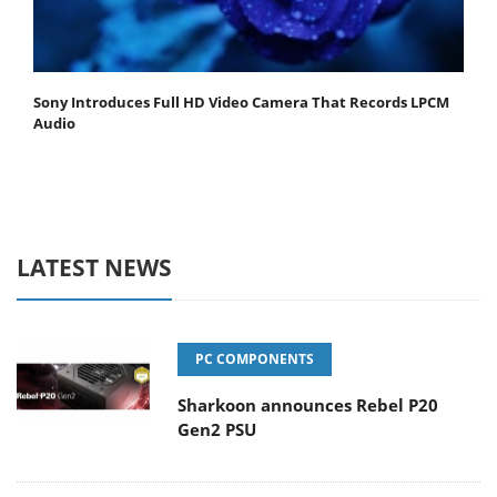
Sony Introduces Full HD Video Camera That Records LPCM
Audio
LATEST NEWS
PC COMPONENTS
Sharkoon announces Rebel P20
Gen2 PSU