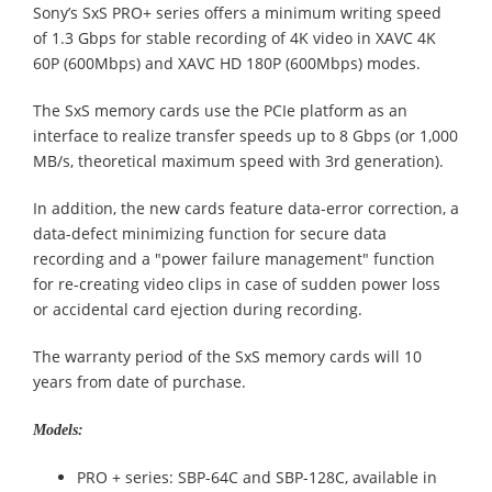
Sony’s SxS PRO+ series offers a minimum writing speed
of 1.3 Gbps for stable recording of 4K video in XAVC 4K
60P (600Mbps) and XAVC HD 180P (600Mbps) modes.
The SxS memory cards use the PCIe platform as an
interface to realize transfer speeds up to 8 Gbps (or 1,000
MB/s, theoretical maximum speed with 3rd generation).
In addition, the new cards feature data-error correction, a
data-defect minimizing function for secure data
recording and a "power failure management" function
for re-creating video clips in case of sudden power loss
or accidental card ejection during recording.
The warranty period of the SxS memory cards will 10
years from date of purchase.
Models:
PRO + series: SBP-64C and SBP-128C, available in