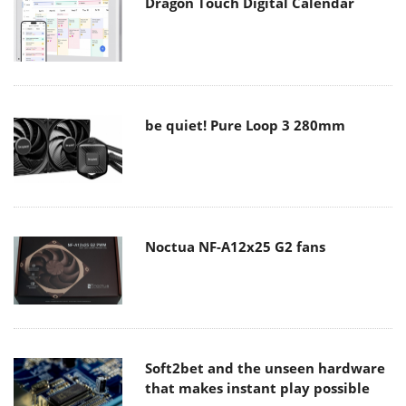
Dragon Touch Digital Calendar
be quiet! Pure Loop 3 280mm
Noctua NF-A12x25 G2 fans
Soft2bet and the unseen hardware
that makes instant play possible