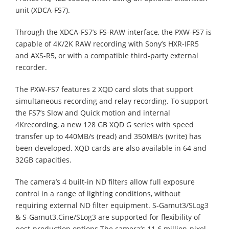
unit (XDCA-FS7).
Through the XDCA-FS7’s FS-RAW interface, the PXW-FS7 is
capable of 4K/2K RAW recording with Sony’s HXR-IFR5
and AXS-R5, or with a compatible third-party external
recorder.
The PXW-FS7 features 2 XQD card slots that support
simultaneous recording and relay recording. To support
the FS7’s Slow and Quick motion and internal
4Krecording, a new 128 GB XQD G series with speed
transfer up to 440MB/s (read) and 350MB/s (write) has
been developed. XQD cards are also available in 64 and
32GB capacities.
The camera’s 4 built-in ND filters allow full exposure
control in a range of lighting conditions, without
requiring external ND filter equipment. S-Gamut3/SLog3
& S-Gamut3.Cine/SLog3 are supported for flexibility of
post-production options.The camera’s 11.6 million-pixel