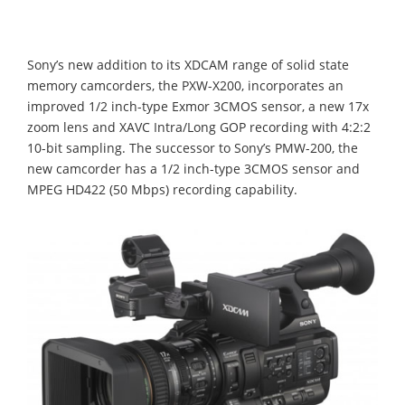
Sony’s new addition to its XDCAM range of solid state
memory camcorders, the PXW-X200, incorporates an
improved 1/2 inch-type Exmor 3CMOS sensor, a new 17x
zoom lens and XAVC Intra/Long GOP recording with 4:2:2
10-bit sampling. The successor to Sony’s PMW-200, the
new camcorder has a 1/2 inch-type 3CMOS sensor and
MPEG HD422 (50 Mbps) recording capability.