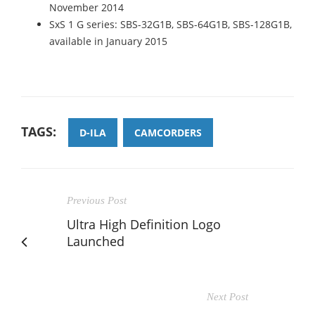
November 2014
SxS 1 G series: SBS-32G1B, SBS-64G1B, SBS-128G1B,
available in January 2015
TAGS:
D-ILA
CAMCORDERS
Previous Post
Ultra High Definition Logo
Launched
Next Post