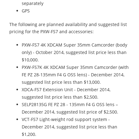
separately
GPS
The following are planned availability and suggested list
pricing for the PXW-FS7 and accessories:
PXW-FS7 4K XDCAM Super 35mm Camcorder (body
only) - October 2014, suggested list price less than
$10,000.
PXW-FS7K 4K XDCAM Super 35mm Camcorder (with
FE PZ 28-135mm F4 G OSS lens) - December 2014,
suggested list price less than $13,000.
XDCA-FS7 Extension Unit - December 2014,
suggested list price less than $2,500.
SELP28135G FE PZ 28 - 135mm F4 G OSS lens –
December 2014, suggested list price of $2,500.
VCT-FS7 Light-weight rod support system -
December 2014, suggested list price less than
$1,200.