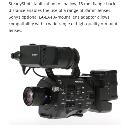
SteadyShot stabilization. A shallow, 18 mm flange-back
distance enables the use of a range of 35mm lenses.
Sony’s optional LA-EA4 A-mount lens adaptor allows
compatibility with a wide range of high-quality A-mount
lenses.