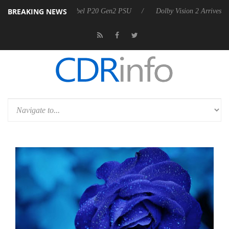
BREAKING NEWS
nounces Rebel P20 Gen2 PSU
Dolby Vision 2 Arrives, Bringing Dolby'