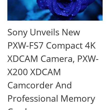
Sony Unveils New
PXW-FS7 Compact 4K
XDCAM Camera, PXW-
X200 XDCAM
Camcorder And
Professional Memory