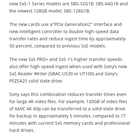
new SxS-1 Series models are SBS-32G1B, SBS-64G1B and
the newest 128GB model, SBS-128G1B.
The new cards use a"PCIe Generation2" interface and
new intelligent controller to double high-speed data
transfer rates and reduce ingest time by approximately
50 percent, compared to previous SxS models.
The new SxS PRO+ and SxS-1’s higher transfer speeds
also offer high-speed ingest when used with Sony’s new
SxS Reader Writer (SBAC-US30 or UT100) and Sony’s
PSZSA25 solid state drive.
Sony says this combination reduces transfer times even
for large 4K video files. For example, 120GB of video files
of XAVC 4K 60p can be transferred to a solid state drive
for backup in approximately 5 minutes, compared to 17
minutes with current SxS memory cards and professional
hard drives.