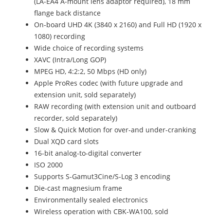
(LA-EA4 A-mount lens adaptor required), 18 mm
flange back distance
On-board UHD 4K (3840 x 2160) and Full HD (1920 x
1080) recording
Wide choice of recording systems
XAVC (Intra/Long GOP)
MPEG HD, 4:2:2, 50 Mbps (HD only)
Apple ProRes codec (with future upgrade and
extension unit, sold separately)
RAW recording (with extension unit and outboard
recorder, sold separately)
Slow & Quick Motion for over-and under-cranking
Dual XQD card slots
16-bit analog-to-digital converter
ISO 2000
Supports S-Gamut3Cine/S-Log 3 encoding
Die-cast magnesium frame
Environmentally sealed electronics
Wireless operation with CBK-WA100, sold