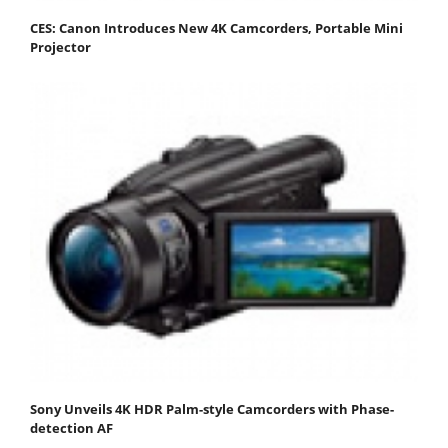
CES: Canon Introduces New 4K Camcorders, Portable Mini
Projector
Sony Unveils 4K HDR Palm-style Camcorders with Phase-
detection AF