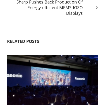
Sharp Pushes Back Production Of
Energy-efficient MEMS-IGZO
Displays
RELATED POSTS