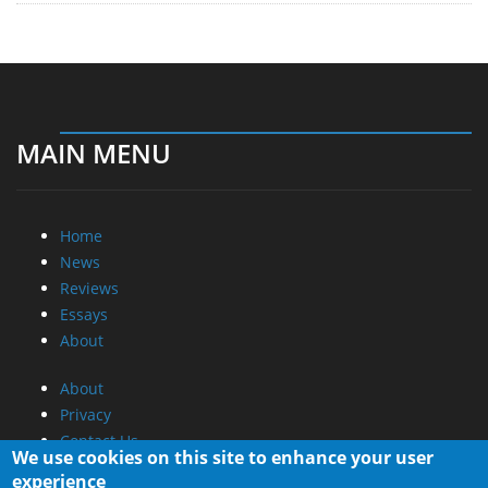
MAIN MENU
Home
News
Reviews
Essays
About
About
Privacy
Contact Us
We use cookies on this site to enhance your user
experience