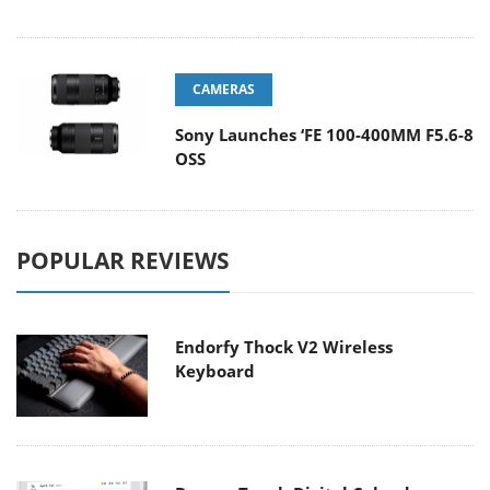
CAMERAS
Sony Launches ‘FE 100-400MM F5.6-8
OSS
POPULAR REVIEWS
Endorfy Thock V2 Wireless
Keyboard