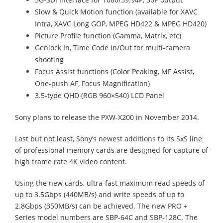
Slow & Quick Motion function (available for XAVC
Intra, XAVC Long GOP, MPEG HD422 & MPEG HD420)
Picture Profile function (Gamma, Matrix, etc)
Genlock In, Time Code In/Out for multi-camera
shooting
Focus Assist functions (Color Peaking, MF Assist,
One-push AF, Focus Magnification)
3.5-type QHD (RGB 960×540) LCD Panel
Sony plans to release the PXW-X200 in November 2014.
Last but not least, Sony’s newest additions to its SxS line
of professional memory cards are designed for capture of
high frame rate 4K video content.
Using the new cards, ultra-fast maximum read speeds of
up to 3.5Gbps (440MB/s) and write speeds of up to
2.8Gbps (350MB/s) can be achieved. The new PRO +
Series model numbers are SBP-64C and SBP-128C. The