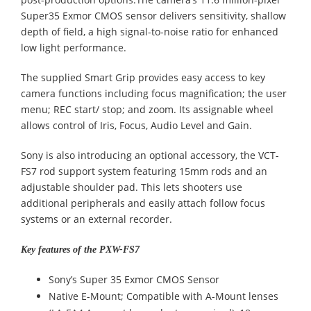
Super35 Exmor CMOS sensor delivers sensitivity, shallow
depth of field, a high signal-to-noise ratio for enhanced
low light performance.
The supplied Smart Grip provides easy access to key
camera functions including focus magnification; the user
menu; REC start/ stop; and zoom. Its assignable wheel
allows control of Iris, Focus, Audio Level and Gain.
Sony is also introducing an optional accessory, the VCT-
FS7 rod support system featuring 15mm rods and an
adjustable shoulder pad. This lets shooters use
additional peripherals and easily attach follow focus
systems or an external recorder.
Key features of the PXW-FS7
Sony’s Super 35 Exmor CMOS Sensor
Native E-Mount; Compatible with A-Mount lenses