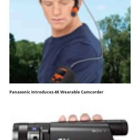
Panasonic Introduces 4K Wearable Camcorder