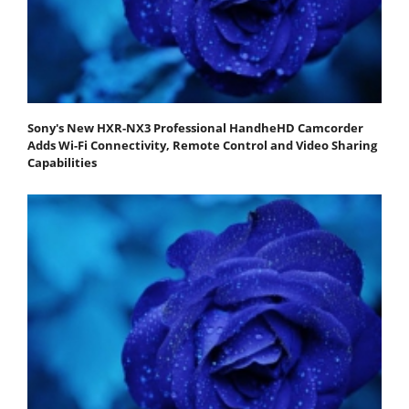
Sony's New HXR-NX3 Professional HandheHD Camcorder
Adds Wi-Fi Connectivity, Remote Control and Video Sharing
Capabilities