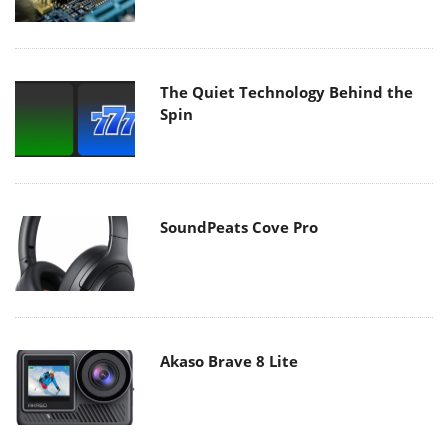
The Quiet Technology Behind the
Spin
SoundPeats Cove Pro
Akaso Brave 8 Lite