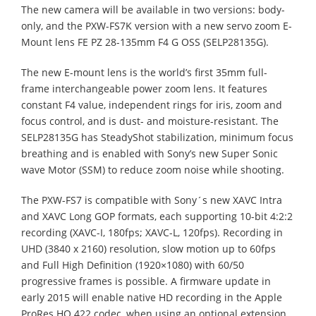
The new camera will be available in two versions: body-
only, and the PXW-FS7K version with a new servo zoom E-
Mount lens FE PZ 28-135mm F4 G OSS (SELP28135G).
The new E-mount lens is the world’s first 35mm full-
frame interchangeable power zoom lens. It features
constant F4 value, independent rings for iris, zoom and
focus control, and is dust- and moisture-resistant. The
SELP28135G has SteadyShot stabilization, minimum focus
breathing and is enabled with Sony’s new Super Sonic
wave Motor (SSM) to reduce zoom noise while shooting.
The PXW-FS7 is compatible with Sony´s new XAVC Intra
and XAVC Long GOP formats, each supporting 10-bit 4:2:2
recording (XAVC-I, 180fps; XAVC-L, 120fps). Recording in
UHD (3840 x 2160) resolution, slow motion up to 60fps
and Full High Definition (1920×1080) with 60/50
progressive frames is possible. A firmware update in
early 2015 will enable native HD recording in the Apple
ProRes HQ 422 codec, when using an optional extension