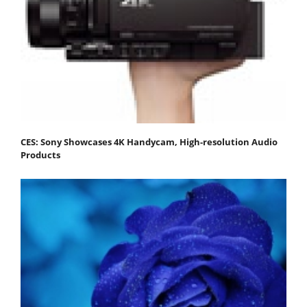
CES: Sony Showcases 4K Handycam, High-resolution Audio
Products