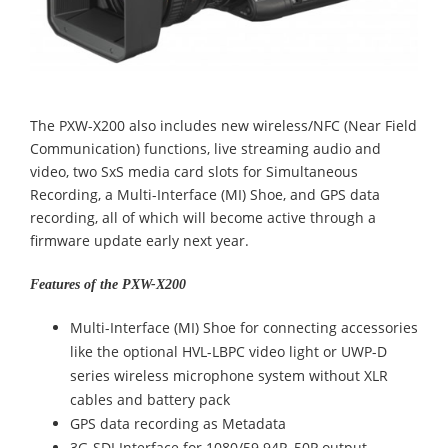
The PXW-X200 also includes new wireless/NFC (Near Field
Communication) functions, live streaming audio and
video, two SxS media card slots for Simultaneous
Recording, a Multi-Interface (MI) Shoe, and GPS data
recording, all of which will become active through a
firmware update early next year.
Features of the PXW-X200
Multi-Interface (MI) Shoe for connecting accessories
like the optional HVL-LBPC video light or UWP-D
series wireless microphone system without XLR
cables and battery pack
GPS data recording as Metadata
3G-SDI Interface for 1080/59.94P, 50P output