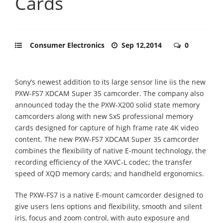
Cards
Consumer Electronics
Sep 12,2014
0
Sony’s newest addition to its large sensor line iis the new
PXW-FS7 XDCAM Super 35 camcorder. The company also
announced today the the PXW-X200 solid state memory
camcorders along with new SxS professional memory
cards designed for capture of high frame rate 4K video
content. The new PXW-FS7 XDCAM Super 35 camcorder
combines the flexibility of native E-mount technology, the
recording efficiency of the XAVC-L codec; the transfer
speed of XQD memory cards; and handheld ergonomics.
The PXW-FS7 is a native E-mount camcorder designed to
give users lens options and flexibility, smooth and silent
iris, focus and zoom control, with auto exposure and