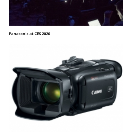
Panasonic at CES 2020