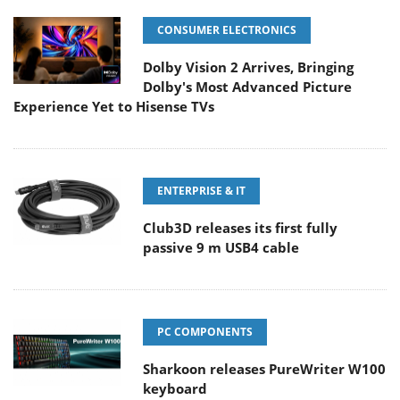
CONSUMER ELECTRONICS
Dolby Vision 2 Arrives, Bringing
Dolby's Most Advanced Picture
Experience Yet to Hisense TVs
ENTERPRISE & IT
Club3D releases its first fully
passive 9 m USB4 cable
PC COMPONENTS
Sharkoon releases PureWriter W100
keyboard