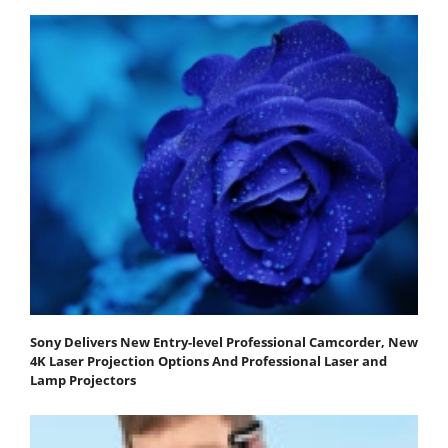
Sony Delivers New Entry-level Professional Camcorder, New
4K Laser Projection Options And Professional Laser and
Lamp Projectors