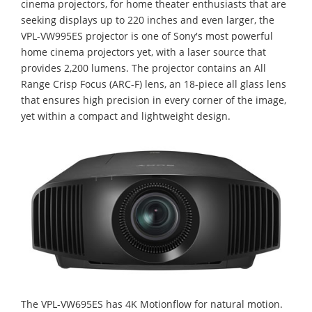
cinema projectors, for home theater enthusiasts that are
seeking displays up to 220 inches and even larger, the
VPL-VW995ES projector is one of Sony's most powerful
home cinema projectors yet, with a laser source that
provides 2,200 lumens. The projector contains an All
Range Crisp Focus (ARC-F) lens, an 18-piece all glass lens
that ensures high precision in every corner of the image,
yet within a compact and lightweight design.
The VPL-VW695ES has 4K Motionflow for natural motion.