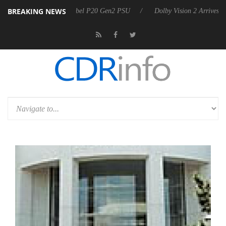
BREAKING NEWS
n announces Rebel P20 Gen2 PSU
Dolby Vision 2 Arrives, Bringing Do