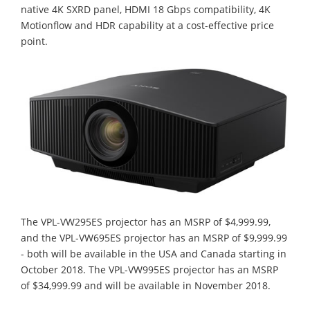
native 4K SXRD panel, HDMI 18 Gbps compatibility, 4K
Motionflow and HDR capability at a cost-effective price
point.
The VPL-VW295ES projector has an MSRP of $4,999.99,
and the VPL-VW695ES projector has an MSRP of $9,999.99
- both will be available in the USA and Canada starting in
October 2018. The VPL-VW995ES projector has an MSRP
of $34,999.99 and will be available in November 2018.