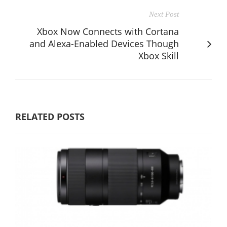
Next Post
Xbox Now Connects with Cortana
and Alexa-Enabled Devices Though
Xbox Skill
RELATED POSTS