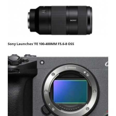
Sony Launches ‘FE 100-400MM F5.6-8 OSS