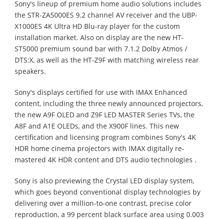
Sony's lineup of premium home audio solutions includes
the STR-ZA5000ES 9.2 channel AV receiver and the UBP-
X1000ES 4K Ultra HD Blu-ray player for the custom
installation market. Also on display are the new HT-
ST5000 premium sound bar with 7.1.2 Dolby Atmos /
DTS:X, as well as the HT-Z9F with matching wireless rear
speakers.
Sony's displays certified for use with IMAX Enhanced
content, including the three newly announced projectors,
the new A9F OLED and Z9F LED MASTER Series TVs, the
A8F and A1E OLEDs, and the X900F lines. This new
certification and licensing program combines Sony's 4K
HDR home cinema projectors with IMAX digitally re-
mastered 4K HDR content and DTS audio technologies .
Sony is also previewing the Crystal LED display system,
which goes beyond conventional display technologies by
delivering over a million-to-one contrast, precise color
reproduction, a 99 percent black surface area using 0.003