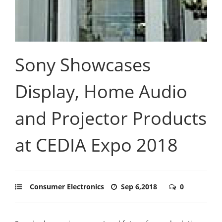
Sony Showcases
Display, Home Audio
and Projector Products
at CEDIA Expo 2018
Consumer Electronics
Sep 6,2018
0