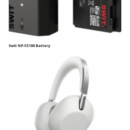
Swit NP-FZ100 Battery