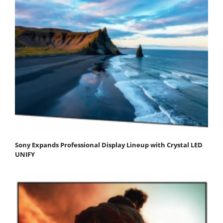
Sony Expands Professional Display Lineup with Crystal LED
UNIFY