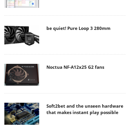
be quiet! Pure Loop 3 280mm
Noctua NF-A12x25 G2 fans
Soft2bet and the unseen hardware
that makes instant play possible