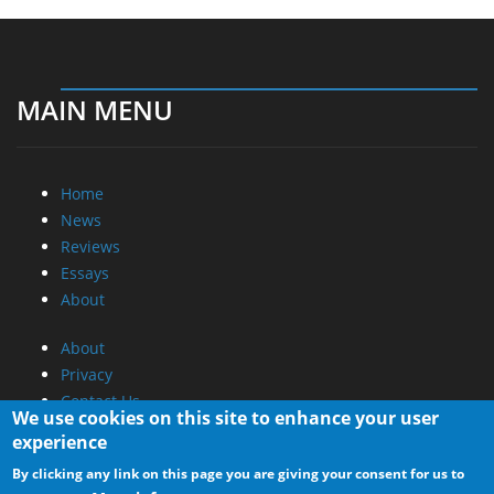
MAIN MENU
Home
News
Reviews
Essays
About
About
Privacy
Contact Us
We use cookies on this site to enhance your user
experience
Promotional Opportunities @ CdrInfo.com
By clicking any link on this page you are giving your consent for us to
Advertise on out site