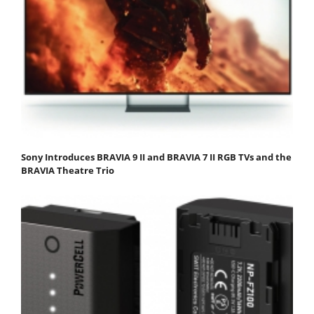
Sony Introduces BRAVIA 9 II and BRAVIA 7 II RGB TVs and the
BRAVIA Theatre Trio