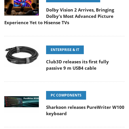
Dolby Vision 2 Arrives, Bringing
Dolby's Most Advanced Picture
Experience Yet to Hisense TVs
ENTERPRISE & IT
Club3D releases its first fully
passive 9 m USB4 cable
PC COMPONENTS
Sharkoon releases PureWriter W100
keyboard