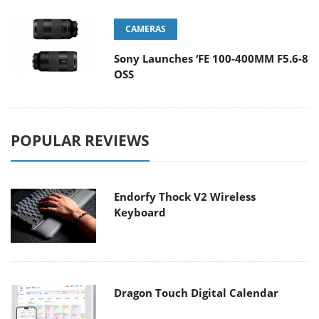
CAMERAS
Sony Launches ‘FE 100-400MM F5.6-8
OSS
POPULAR REVIEWS
Endorfy Thock V2 Wireless
Keyboard
Dragon Touch Digital Calendar