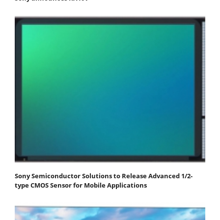
Sony Semiconductor Solutions to Release Advanced 1/2-
type CMOS Sensor for Mobile Applications