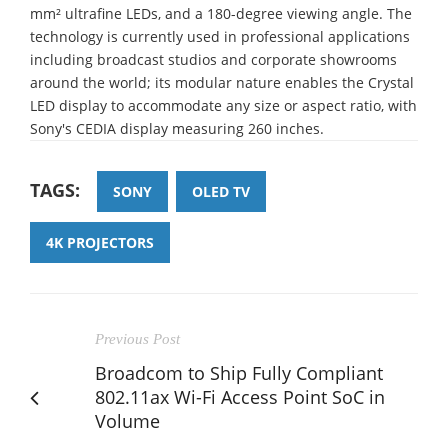
mm² ultrafine LEDs, and a 180-degree viewing angle. The
technology is currently used in professional applications
including broadcast studios and corporate showrooms
around the world; its modular nature enables the Crystal
LED display to accommodate any size or aspect ratio, with
Sony's CEDIA display measuring 260 inches.
TAGS:
SONY
OLED TV
4K PROJECTORS
Previous Post
Broadcom to Ship Fully Compliant
802.11ax Wi-Fi Access Point SoC in
Volume