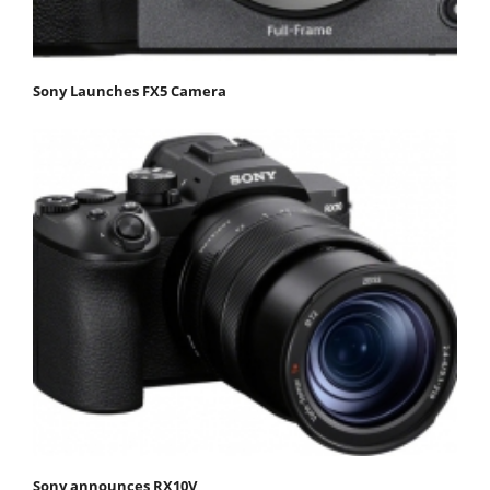
Sony Launches FX5 Camera
Sony announces RX10V