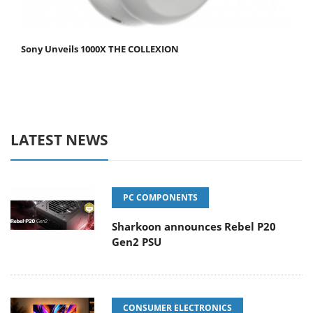
Sony Unveils 1000X THE COLLEXION
LATEST NEWS
PC COMPONENTS
Sharkoon announces Rebel P20
Gen2 PSU
CONSUMER ELECTRONICS