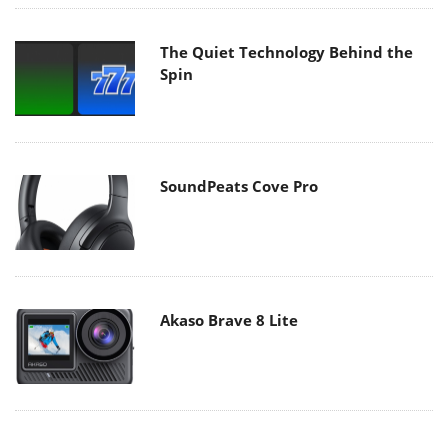
The Quiet Technology Behind the
Spin
SoundPeats Cove Pro
Akaso Brave 8 Lite