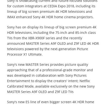
Sony is showcasing current and future-focused solutions
for custom integrators at CEDIA Expo 2018, including its
lineup of big screen premium 4K HDR televisions and
IMAX enhanced Sony 4K HDR home cinema projectors.
Sony has on display its lineup of big screen premium 4K
HDR televisions, including the 75-inch and 85-inch class
TVs from the XBR-X900F series and the recently
announced MASTER Series A9F OLED and Z9F LED 4K HDR
televisions powered by the next-generation Picture
Processor X1 Ultimate.
Sony's new MASTER Series provides picture quality
approaching that of a professional-grade monitor and
was developed in collaboration with Sony Pictures
Entertainment to display the creators' intent; Netflix
Calibrated Mode, available exclusively on the new Sony
MASTER Series A9F OLED and Z9F LED TVs
Sony's new ES line of even bigger screen 4K HDR home