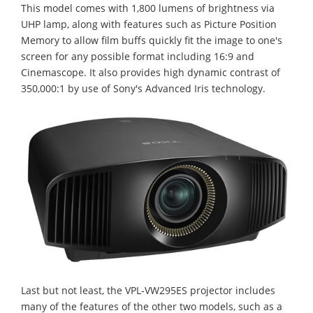
This model comes with 1,800 lumens of brightness via
UHP lamp, along with features such as Picture Position
Memory to allow film buffs quickly fit the image to one's
screen for any possible format including 16:9 and
Cinemascope. It also provides high dynamic contrast of
350,000:1 by use of Sony's Advanced Iris technology.
Last but not least, the VPL-VW295ES projector includes
many of the features of the other two models, such as a