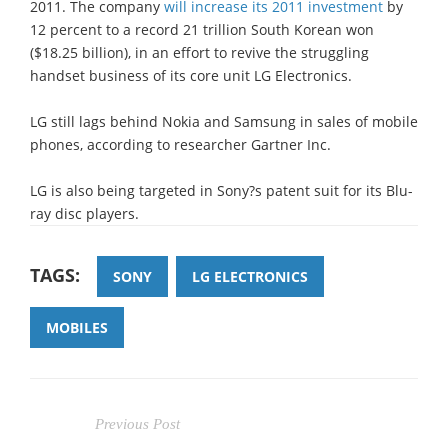
2011. The company
will increase its 2011 investment
by
12 percent to a record 21 trillion South Korean won
($18.25 billion), in an effort to revive the struggling
handset business of its core unit LG Electronics.
LG still lags behind Nokia and Samsung in sales of mobile
phones, according to researcher Gartner Inc.
LG is also being targeted in Sony?s patent suit for its Blu-
ray disc players.
TAGS:
SONY
LG ELECTRONICS
MOBILES
Previous Post