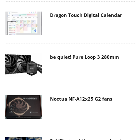
Dragon Touch Digital Calendar
be quiet! Pure Loop 3 280mm
Noctua NF-A12x25 G2 fans