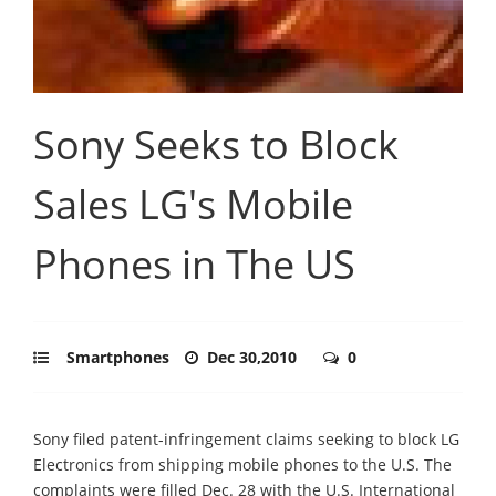
Sony Seeks to Block
Sales LG's Mobile
Phones in The US
Smartphones
Dec 30,2010
0
Sony filed patent-infringement claims seeking to block LG
Electronics from shipping mobile phones to the U.S. The
complaints were filled Dec. 28 with the U.S. International