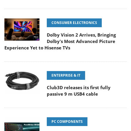
CONSUMER ELECTRONICS
Dolby Vision 2 Arrives, Bringing
Dolby's Most Advanced Picture
Experience Yet to Hisense TVs
ENTERPRISE & IT
Club3D releases its first fully
passive 9 m USB4 cable
PC COMPONENTS