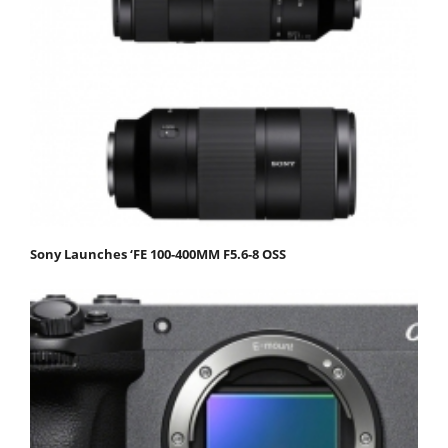
Sony Launches ‘FE 100-400MM F5.6-8 OSS