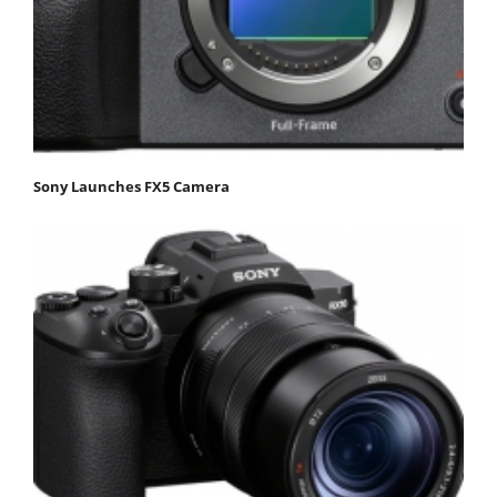
Sony Launches FX5 Camera