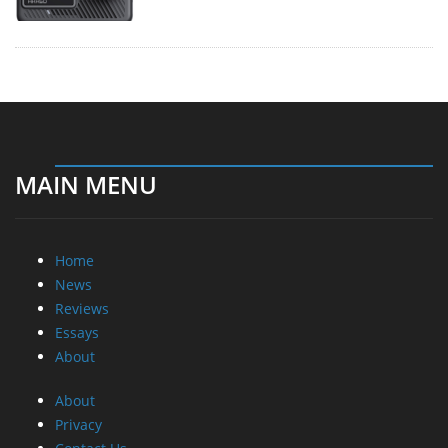
MAIN MENU
Home
News
Reviews
Essays
About
About
Privacy