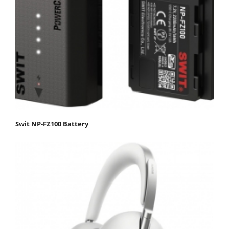
Swit NP-FZ100 Battery