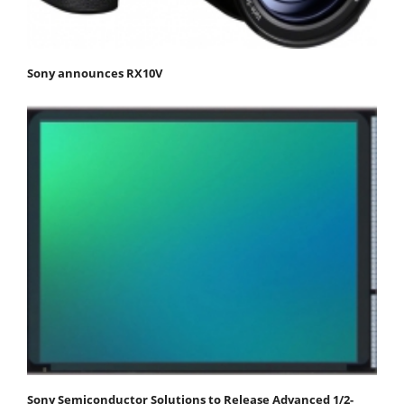
Sony announces RX10V
Sony Semiconductor Solutions to Release Advanced 1/2-