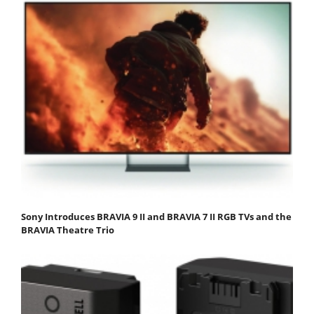
Sony Introduces BRAVIA 9 II and BRAVIA 7 II RGB TVs and the
BRAVIA Theatre Trio