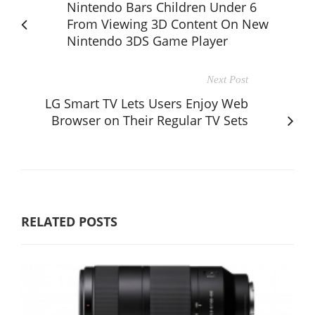
Nintendo Bars Children Under 6
From Viewing 3D Content On New
Nintendo 3DS Game Player
Next Post
LG Smart TV Lets Users Enjoy Web
Browser on Their Regular TV Sets
RELATED POSTS