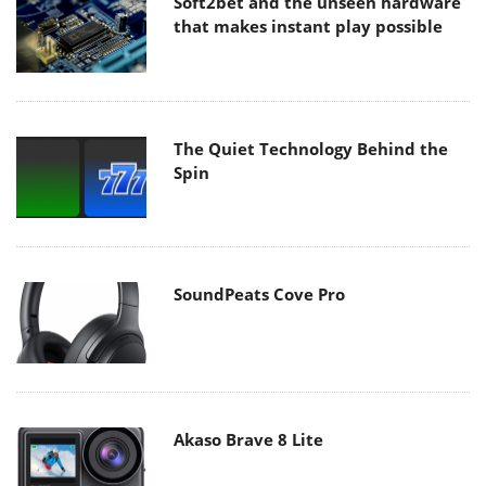
Soft2bet and the unseen hardware
that makes instant play possible
The Quiet Technology Behind the
Spin
SoundPeats Cove Pro
Akaso Brave 8 Lite