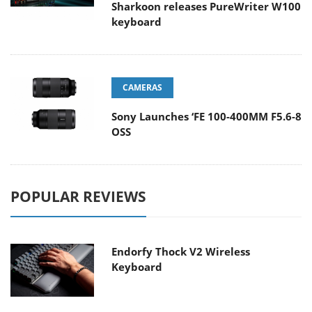
Sharkoon releases PureWriter W100
keyboard
CAMERAS
Sony Launches ‘FE 100-400MM F5.6-8
OSS
POPULAR REVIEWS
Endorfy Thock V2 Wireless
Keyboard