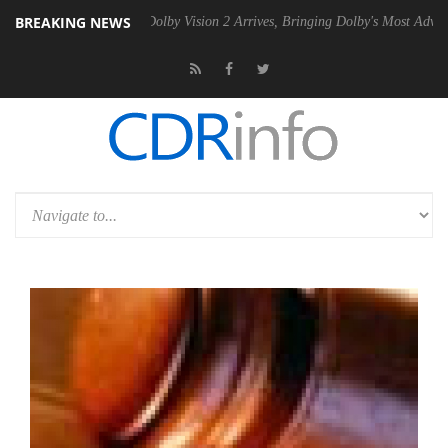
BREAKING NEWS
en2 PSU
Dolby Vision 2 Arrives, Bringing Dolby's Most Advanced Pictu