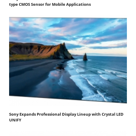
type CMOS Sensor for Mobile Applications
Sony Expands Professional Display Lineup with Crystal LED
UNIFY