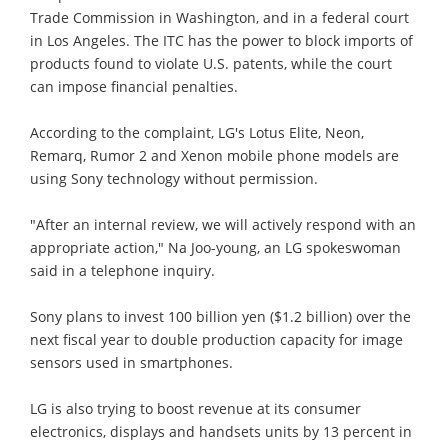
Trade Commission in Washington, and in a federal court
in Los Angeles. The ITC has the power to block imports of
products found to violate U.S. patents, while the court
can impose financial penalties.
According to the complaint, LG's Lotus Elite, Neon,
Remarq, Rumor 2 and Xenon mobile phone models are
using Sony technology without permission.
"After an internal review, we will actively respond with an
appropriate action," Na Joo-young, an LG spokeswoman
said in a telephone inquiry.
Sony plans to invest 100 billion yen ($1.2 billion) over the
next fiscal year to double production capacity for image
sensors used in smartphones.
LG is also trying to boost revenue at its consumer
electronics, displays and handsets units by 13 percent in