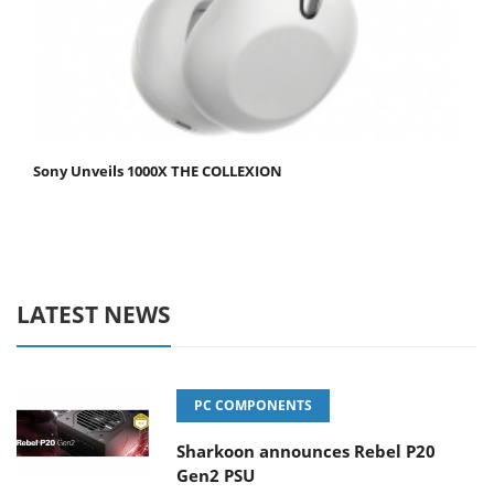
Sony Unveils 1000X THE COLLEXION
LATEST NEWS
PC COMPONENTS
Sharkoon announces Rebel P20
Gen2 PSU