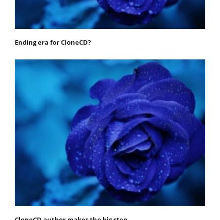
Ending era for CloneCD?
CloneCD author makes the big step…