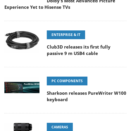
Dolby's Most Advanced Picture
Experience Yet to Hisense TVs
ENTERPRISE & IT
Club3D releases its first fully
passive 9 m USB4 cable
PC COMPONENTS
Sharkoon releases PureWriter W100
keyboard
CAMERAS