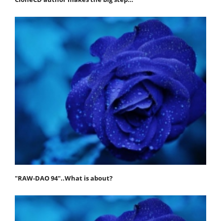
"RAW-DAO 94"..What is about?