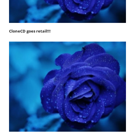
CloneCD goes retail!!!