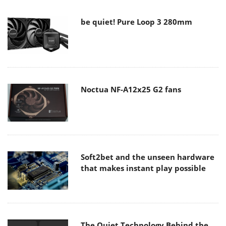
be quiet! Pure Loop 3 280mm
Noctua NF-A12x25 G2 fans
Soft2bet and the unseen hardware
that makes instant play possible
The Quiet Technology Behind the