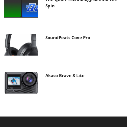
Spin
SoundPeats Cove Pro
Akaso Brave 8 Lite