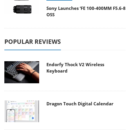
Sony Launches ‘FE 100-400MM F5.6-8
OSS
POPULAR REVIEWS
Endorfy Thock V2 Wireless
Keyboard
Dragon Touch Digital Calendar