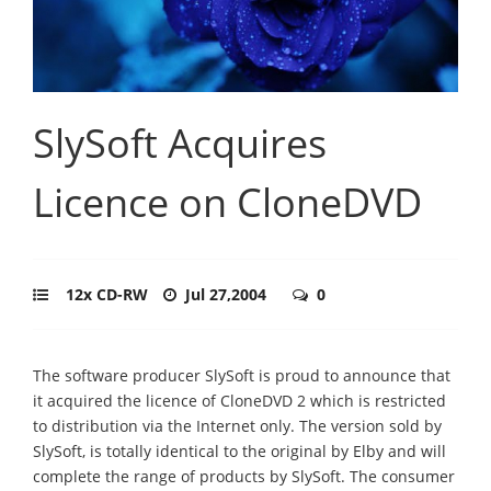
SlySoft Acquires
Licence on CloneDVD
12x CD-RW
Jul 27,2004
0
The software producer SlySoft is proud to announce that
it acquired the licence of CloneDVD 2 which is restricted
to distribution via the Internet only. The version sold by
SlySoft, is totally identical to the original by Elby and will
complete the range of products by SlySoft. The consumer