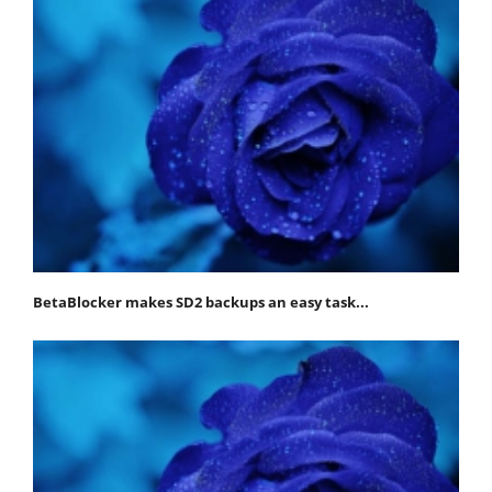
BetaBlocker makes SD2 backups an easy task...