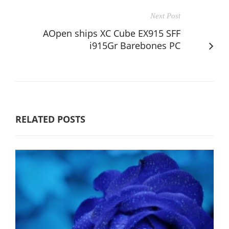
Next Post
AOpen ships XC Cube EX915 SFF
i915Gr Barebones PC
RELATED POSTS