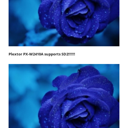
Plextor PX-W2410A supports SD2!!!!!!