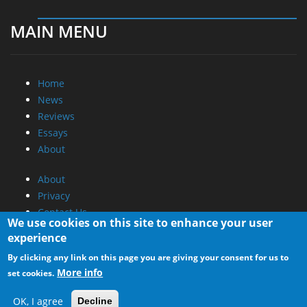
MAIN MENU
Home
News
Reviews
Essays
About
About
Privacy
Contact Us
We use cookies on this site to enhance your user
experience
Promotional Opportunities @ CdrInfo.com
By clicking any link on this page you are giving your consent for us to
Advertise on out site
More info
set cookies.
Submit your News to our site
RSS Feed
OK, I agree
Decline