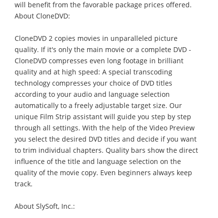
will benefit from the favorable package prices offered.
About CloneDVD:
CloneDVD 2 copies movies in unparalleled picture
quality. If it's only the main movie or a complete DVD -
CloneDVD compresses even long footage in brilliant
quality and at high speed: A special transcoding
technology compresses your choice of DVD titles
according to your audio and language selection
automatically to a freely adjustable target size. Our
unique Film Strip assistant will guide you step by step
through all settings. With the help of the Video Preview
you select the desired DVD titles and decide if you want
to trim individual chapters. Quality bars show the direct
influence of the title and language selection on the
quality of the movie copy. Even beginners always keep
track.
About SlySoft, Inc.: