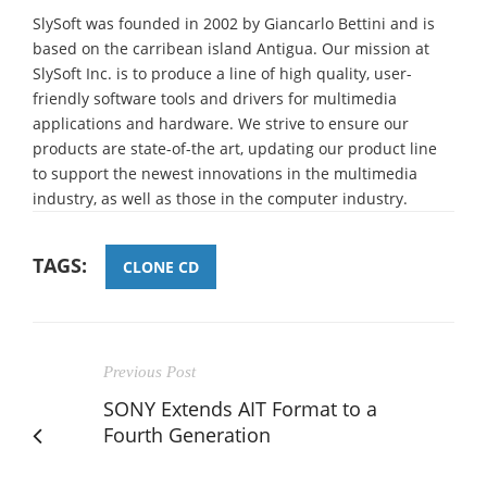
SlySoft was founded in 2002 by Giancarlo Bettini and is
based on the carribean island Antigua. Our mission at
SlySoft Inc. is to produce a line of high quality, user-
friendly software tools and drivers for multimedia
applications and hardware. We strive to ensure our
products are state-of-the art, updating our product line
to support the newest innovations in the multimedia
industry, as well as those in the computer industry.
TAGS:
CLONE CD
Previous Post
SONY Extends AIT Format to a
Fourth Generation