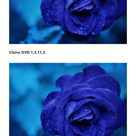
Clone DVD 1.3.11.2