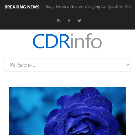
BREAKING NEWS
 PSU
Dolby Vision 2 Arrives, Bringing Dolby's Most Advanced Picture E