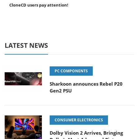
CloneCD users pay attention!
LATEST NEWS
PC COMPONENTS
Sharkoon announces Rebel P20
Gen2 PSU
CONSUMER ELECTRONICS
Dolby Vision 2 Arrives, Bringing