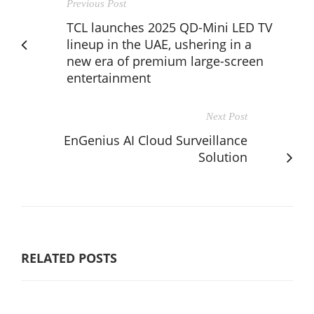
Previous Post
TCL launches 2025 QD-Mini LED TV
lineup in the UAE, ushering in a
new era of premium large-screen
entertainment
Next Post
EnGenius AI Cloud Surveillance
Solution
RELATED POSTS