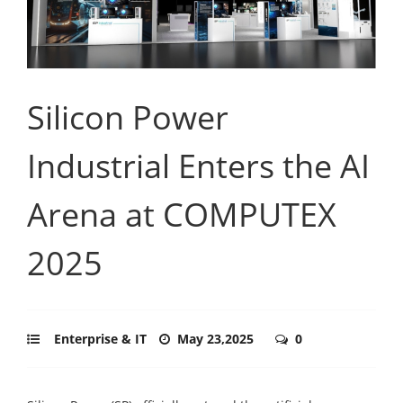
Silicon Power
Industrial Enters the AI
Arena at COMPUTEX
2025
Enterprise & IT
May 23,2025
0