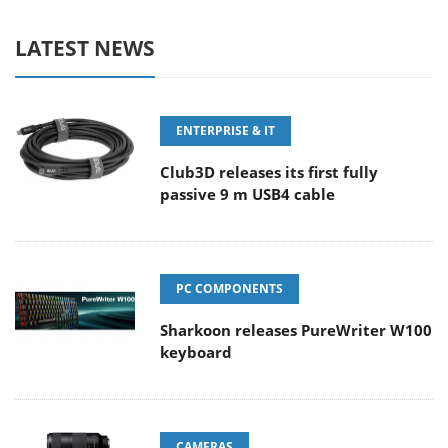
LATEST NEWS
ENTERPRISE & IT
Club3D releases its first fully
passive 9 m USB4 cable
PC COMPONENTS
Sharkoon releases PureWriter W100
keyboard
CAMERAS