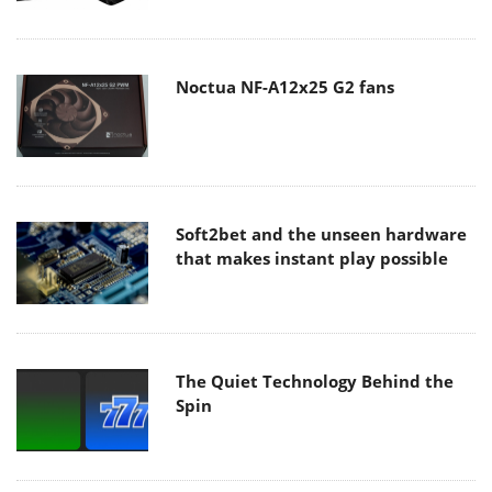
Noctua NF-A12x25 G2 fans
Soft2bet and the unseen hardware
that makes instant play possible
The Quiet Technology Behind the
Spin