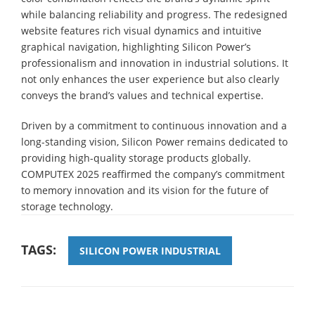
while balancing reliability and progress. The redesigned
website features rich visual dynamics and intuitive
graphical navigation, highlighting Silicon Power’s
professionalism and innovation in industrial solutions. It
not only enhances the user experience but also clearly
conveys the brand’s values and technical expertise.
Driven by a commitment to continuous innovation and a
long-standing vision, Silicon Power remains dedicated to
providing high-quality storage products globally.
COMPUTEX 2025 reaffirmed the company’s commitment
to memory innovation and its vision for the future of
storage technology.
TAGS:
SILICON POWER INDUSTRIAL