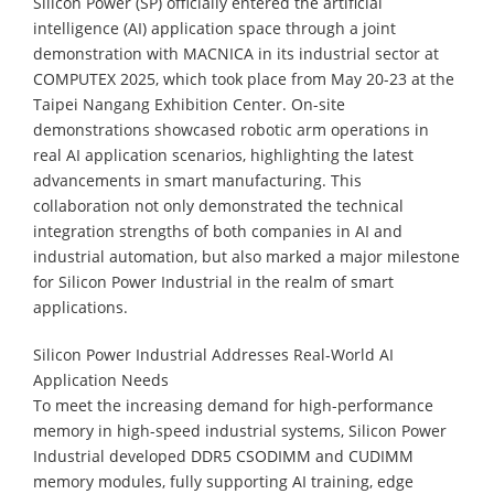
Silicon Power (SP) officially entered the artificial
intelligence (AI) application space through a joint
demonstration with MACNICA in its industrial sector at
COMPUTEX 2025, which took place from May 20-23 at the
Taipei Nangang Exhibition Center. On-site
demonstrations showcased robotic arm operations in
real AI application scenarios, highlighting the latest
advancements in smart manufacturing. This
collaboration not only demonstrated the technical
integration strengths of both companies in AI and
industrial automation, but also marked a major milestone
for Silicon Power Industrial in the realm of smart
applications.
Silicon Power Industrial Addresses Real-World AI
Application Needs
To meet the increasing demand for high-performance
memory in high-speed industrial systems, Silicon Power
Industrial developed DDR5 CSODIMM and CUDIMM
memory modules, fully supporting AI training, edge