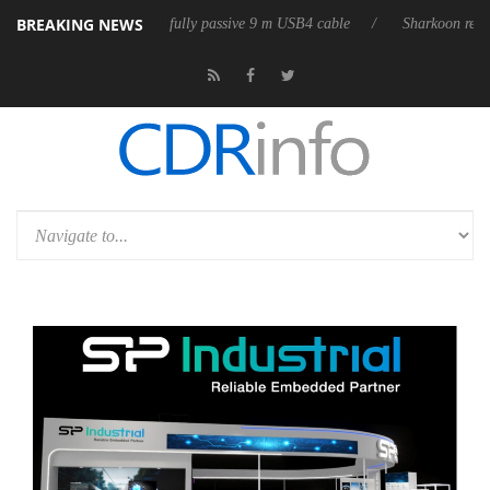
BREAKING NEWS
lub3D releases its first fully passive 9 m USB4 cable
Sharkoon releases