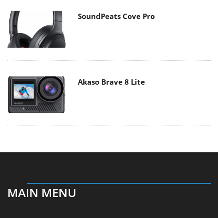
SoundPeats Cove Pro
Akaso Brave 8 Lite
MAIN MENU