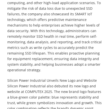
computing, and other high-load application scenarios. To
mitigate the risk of data loss due to unexpected SSD
failures, the company also showcased its SMART IoT
technology, which offers predictive maintenance
mechanisms to help enterprises achieve higher levels of
data security. With this technology, administrators can
remotely monitor SSD health in real time, perform self-
monitoring, data analysis, and reporting, and track critical
metrics such as write cycles to accurately predict the
remaining SSD lifespan. This enables proactive planning
for equipment replacement, ensuring data integrity and
system stability, and helping businesses adopt a smarter
operational strategy.
Silicon Power Industrial Unveils New Logo and Website
Silicon Power Industrial also debuted its new logo and
website at COMPUTEX 2025. The new brand logo features
a blue-green color palette: blue represents stability and
trust, while green symbolizes innovation and growth. This
color combination reflects the brand’s dynamic spirit