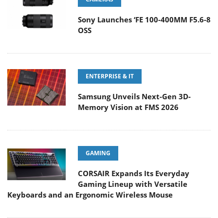
Sony Launches ‘FE 100-400MM F5.6-8
OSS
ENTERPRISE & IT
Samsung Unveils Next-Gen 3D-
Memory Vision at FMS 2026
GAMING
CORSAIR Expands Its Everyday
Gaming Lineup with Versatile
Keyboards and an Ergonomic Wireless Mouse