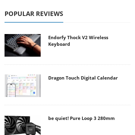
POPULAR REVIEWS
Endorfy Thock V2 Wireless
Keyboard
Dragon Touch Digital Calendar
be quiet! Pure Loop 3 280mm