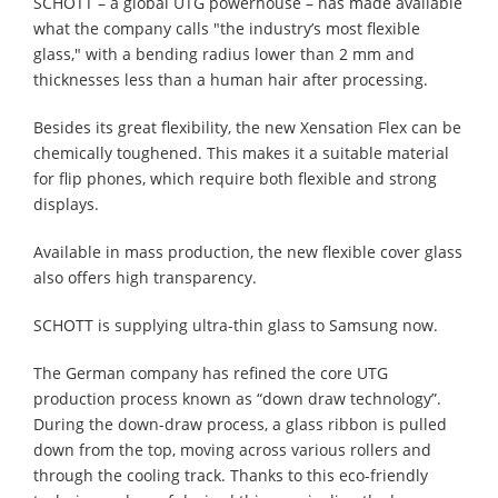
SCHOTT – a global UTG powerhouse – has made available
what the company calls "the industry’s most flexible
glass," with a bending radius lower than 2 mm and
thicknesses less than a human hair after processing.
Besides its great flexibility, the new Xensation Flex can be
chemically toughened. This makes it a suitable material
for flip phones, which require both flexible and strong
displays.
Available in mass production, the new flexible cover glass
also offers high transparency.
SCHOTT is supplying ultra-thin glass to Samsung now.
The German company has refined the core UTG
production process known as “down draw technology”.
During the down-draw process, a glass ribbon is pulled
down from the top, moving across various rollers and
through the cooling track. Thanks to this eco-friendly