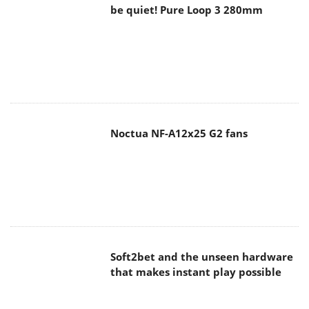
be quiet! Pure Loop 3 280mm
Noctua NF-A12x25 G2 fans
Soft2bet and the unseen hardware
that makes instant play possible