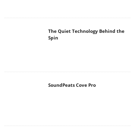
The Quiet Technology Behind the
Spin
SoundPeats Cove Pro