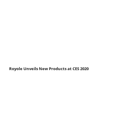
Royole Unveils New Products at CES 2020