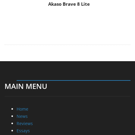
Akaso Brave 8 Lite
MAIN MENU
Home
News
Reviews
Essays