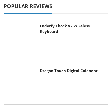
POPULAR REVIEWS
Endorfy Thock V2 Wireless
Keyboard
Dragon Touch Digital Calendar