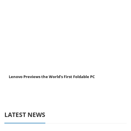
Lenovo Previews the World’s First Foldable PC
LATEST NEWS