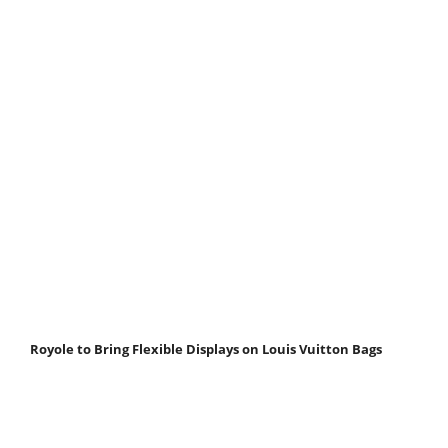
Royole to Bring Flexible Displays on Louis Vuitton Bags