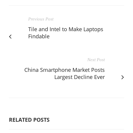
Previous Post
Tile and Intel to Make Laptops
Findable
Next Post
China Smartphone Market Posts
Largest Decline Ever
RELATED POSTS