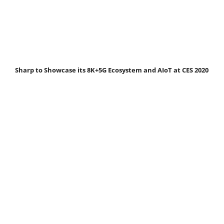
Sharp to Showcase its 8K+5G Ecosystem and AIoT at CES 2020