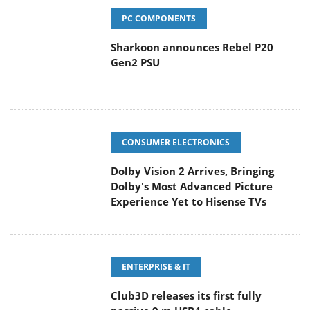
PC COMPONENTS
Sharkoon announces Rebel P20
Gen2 PSU
CONSUMER ELECTRONICS
Dolby Vision 2 Arrives, Bringing
Dolby's Most Advanced Picture
Experience Yet to Hisense TVs
ENTERPRISE & IT
Club3D releases its first fully