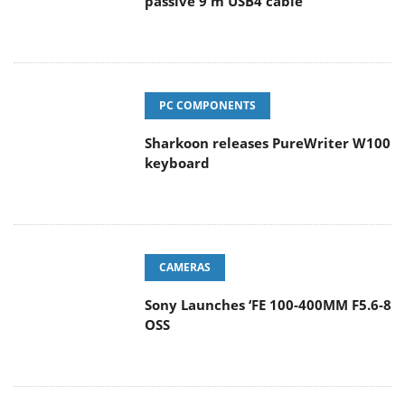
passive 9 m USB4 cable
PC COMPONENTS
Sharkoon releases PureWriter W100
keyboard
CAMERAS
Sony Launches ‘FE 100-400MM F5.6-8
OSS