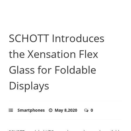
SCHOTT Introduces
the Xensation Flex
Glass for Foldable
Displays
Smartphones
May 8,2020
0