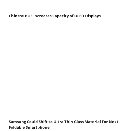
Chinese BOE Increases Capacity of OLED Displays
Samsung Could Shift to Ultra Thin Glass Material For Next
Foldable Smartphone