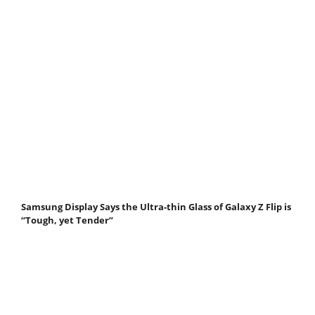
Samsung Display Says the Ultra-thin Glass of Galaxy Z Flip is
“Tough, yet Tender”