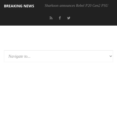
BREAKING NEWS
Sharkoon announces Rebel P20 Gen2 PSU