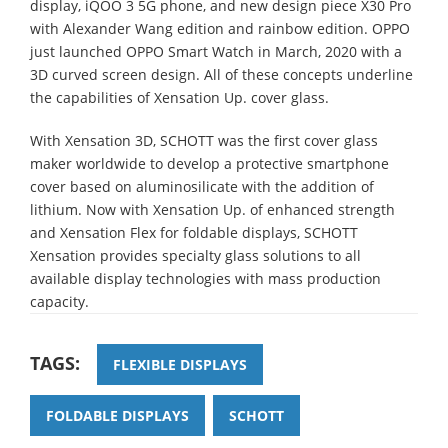
display, iQOO 3 5G phone, and new design piece X30 Pro
with Alexander Wang edition and rainbow edition. OPPO
just launched OPPO Smart Watch in March, 2020 with a
3D curved screen design. All of these concepts underline
the capabilities of Xensation Up. cover glass.
With Xensation 3D, SCHOTT was the first cover glass
maker worldwide to develop a protective smartphone
cover based on aluminosilicate with the addition of
lithium. Now with Xensation Up. of enhanced strength
and Xensation Flex for foldable displays, SCHOTT
Xensation provides specialty glass solutions to all
available display technologies with mass production
capacity.
TAGS:
FLEXIBLE DISPLAYS
FOLDABLE DISPLAYS
SCHOTT