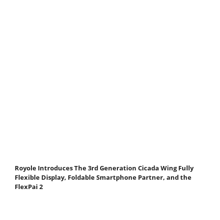
Royole Introduces The 3rd Generation Cicada Wing Fully
Flexible Display, Foldable Smartphone Partner, and the
FlexPai 2