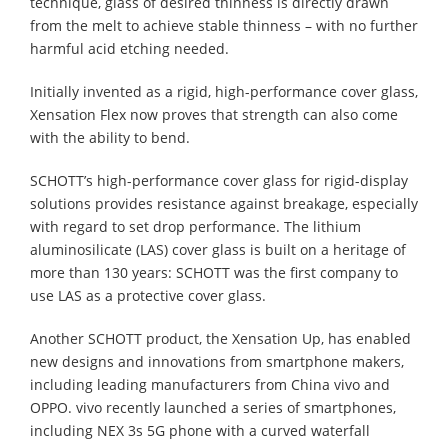
technique, glass of desired thinness is directly drawn
from the melt to achieve stable thinness – with no further
harmful acid etching needed.
Initially invented as a rigid, high-performance cover glass,
Xensation Flex now proves that strength can also come
with the ability to bend.
SCHOTT’s high-performance cover glass for rigid-display
solutions provides resistance against breakage, especially
with regard to set drop performance. The lithium
aluminosilicate (LAS) cover glass is built on a heritage of
more than 130 years: SCHOTT was the first company to
use LAS as a protective cover glass.
Another SCHOTT product, the Xensation Up, has enabled
new designs and innovations from smartphone makers,
including leading manufacturers from China vivo and
OPPO. vivo recently launched a series of smartphones,
including NEX 3s 5G phone with a curved waterfall