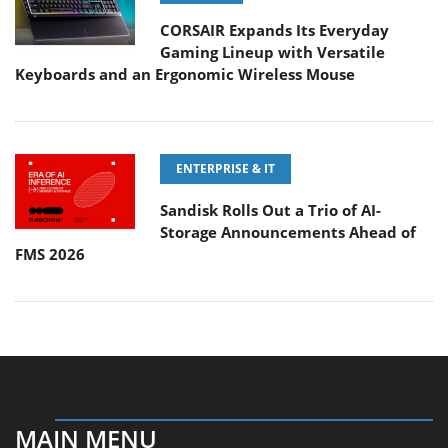
CORSAIR Expands Its Everyday
Gaming Lineup with Versatile
Keyboards and an Ergonomic Wireless Mouse
ENTERPRISE & IT
Sandisk Rolls Out a Trio of AI-
Storage Announcements Ahead of
FMS 2026
MAIN MENU