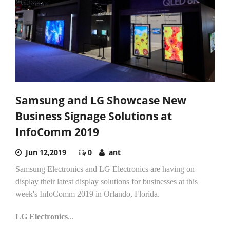
Samsung and LG Showcase New
Business Signage Solutions at
InfoComm 2019
Jun 12,2019
0
ant
Samsung Electronics and LG Electronics are having on
display their latest display solutions for businesses at this
week's InfoComm 2019 in Orlando, Florida.
LG Electronics
...