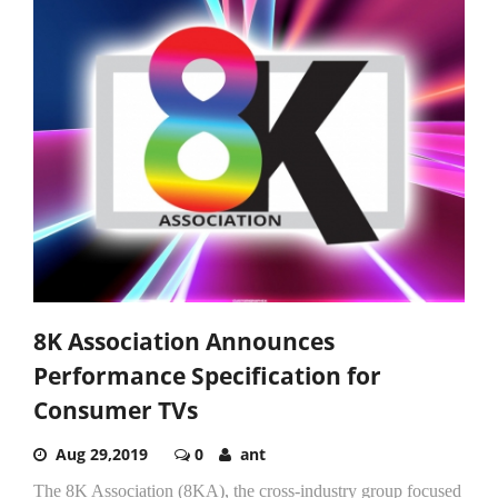
8K Association Announces
Performance Specification for
Consumer TVs
Aug 29,2019
0
ant
The 8K Association (8KA), the cross-industry group focused