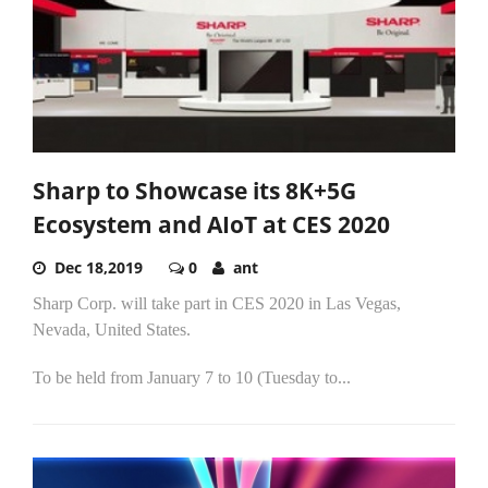
Sharp to Showcase its 8K+5G
Ecosystem and AIoT at CES 2020
Dec 18,2019
0
ant
Sharp Corp. will take part in CES 2020 in Las Vegas,
Nevada, United States.
To be held from January 7 to 10 (Tuesday to...