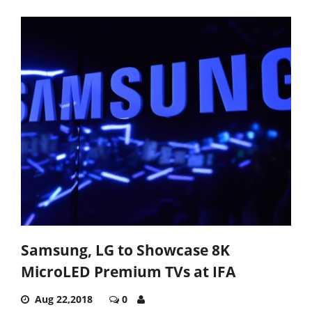
Samsung, LG to Showcase 8K
MicroLED Premium TVs at IFA
Aug 22,2018
0