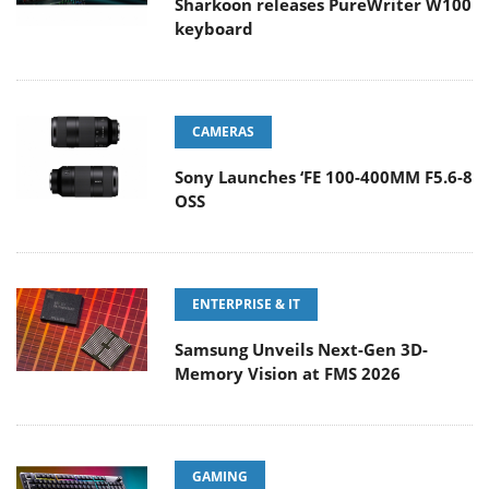
Sharkoon releases PureWriter W100
keyboard
CAMERAS
Sony Launches ‘FE 100-400MM F5.6-8
OSS
ENTERPRISE & IT
Samsung Unveils Next-Gen 3D-
Memory Vision at FMS 2026
GAMING