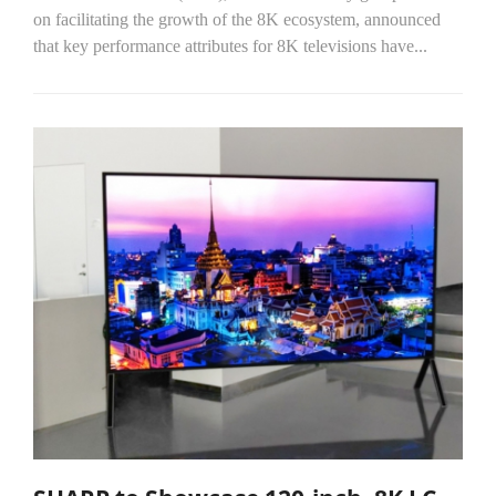
on facilitating the growth of the 8K ecosystem, announced
that key performance attributes for 8K televisions have...