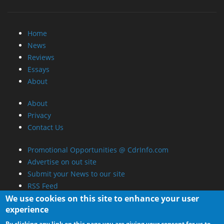
Home
News
Reviews
Essays
About
About
Privacy
Contact Us
Promotional Opportunities @ CdrInfo.com
Advertise on out site
Submit your News to our site
RSS Feed
We use cookies on this site to enhance your user
experience
By clicking any link on this page you are giving your consent for us to