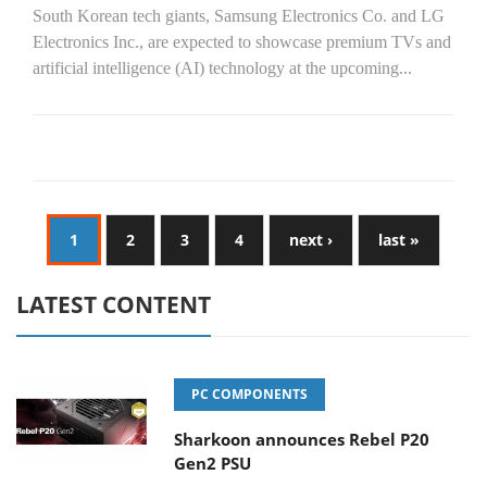
South Korean tech giants, Samsung Electronics Co. and LG
Electronics Inc., are expected to showcase premium TVs and
artificial intelligence (AI) technology at the upcoming...
1
2
3
4
next ›
last »
LATEST CONTENT
PC COMPONENTS
Sharkoon announces Rebel P20
Gen2 PSU