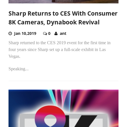
Sharp Returns to CES With Consumer
8K Cameras, Dynabook Revival
Jan 10,2019
0
ant
Sharp returned to the CES 2019 event for the first time in
four years since Sharp set up a full-scale exhibit in Las
Vegas.
Speaking...