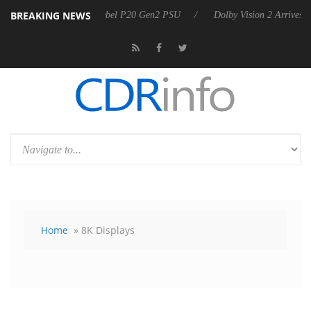
BREAKING NEWS
announces Rebel P20 Gen2 PSU
Dolby Vision 2 Arrives, Bringing Dol
Home
» 8K Displays