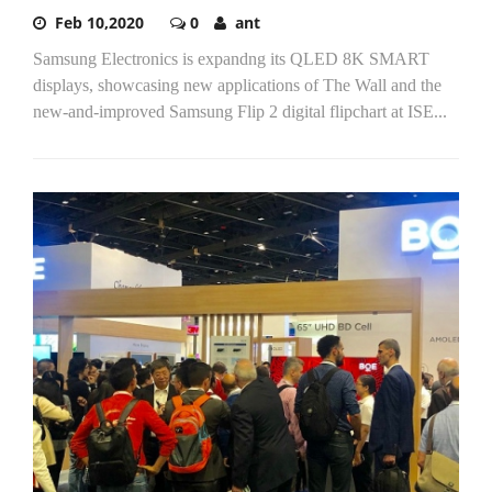
Feb 10,2020
0
ant
Samsung Electronics is expandng its QLED 8K SMART
displays, showcasing new applications of The Wall and the
new-and-improved Samsung Flip 2 digital flipchart at ISE...