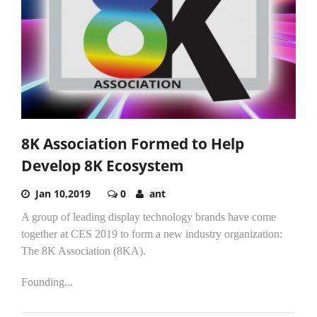
8K Association Formed to Help
Develop 8K Ecosystem
Jan 10,2019
0
ant
A group of leading display technology brands have come
together at CES 2019 to form a new industry organization:
The 8K Association (8KA).
Founding...