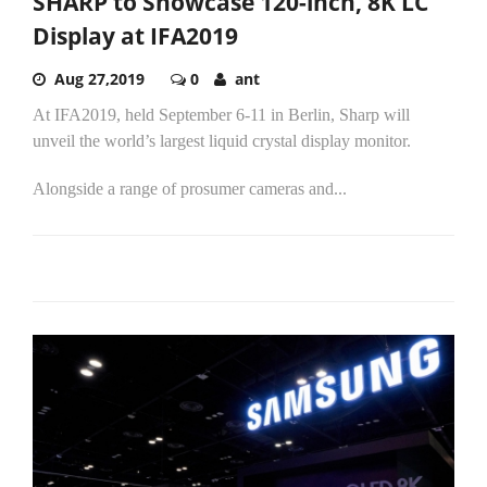
SHARP to Showcase 120-inch, 8K LC
Display at IFA2019
Aug 27,2019
0
ant
At IFA2019, held September 6-11 in Berlin, Sharp will
unveil the world’s largest liquid crystal display monitor.
Alongside a range of prosumer cameras and...