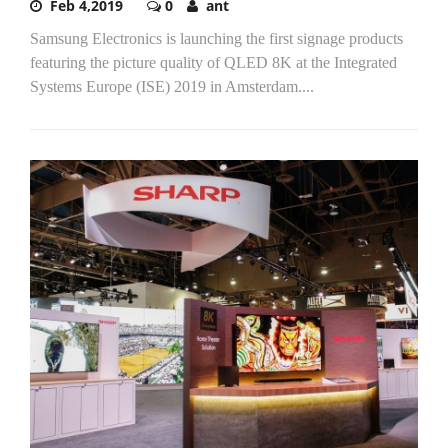
Feb 4,2019
0
ant
Samsung Electronics is launching the first signage products
featuring the picture quality of QLED 8K at the Integrated
Systems Europe (ISE) 2019 in Amsterdam....