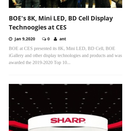
BOE's 8K, Mini LED, BD Cell Display
Technoogies at CES
Jan 9,2020
0
ant
BOE at CES presented its 8K, Mini LED, BD Cell, BOE
iGallery and other display technologies and products and was
awarded the 2019-2020 Top 10...