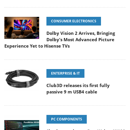
CONSUMER ELECTRONICS
Dolby Vision 2 Arrives, Bringing
Dolby's Most Advanced Picture
Experience Yet to Hisense TVs
ENTERPRISE & IT
Club3D releases its first fully
passive 9 m USB4 cable
PC COMPONENTS