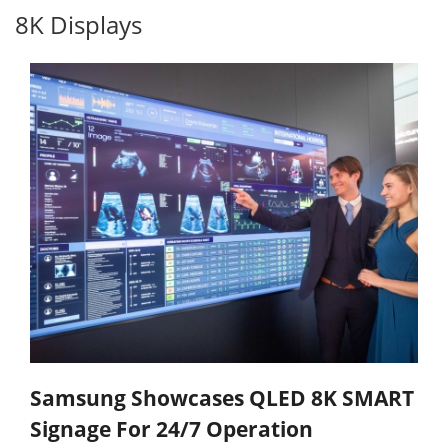
8K Displays
Samsung Showcases QLED 8K SMART
Signage For 24/7 Operation