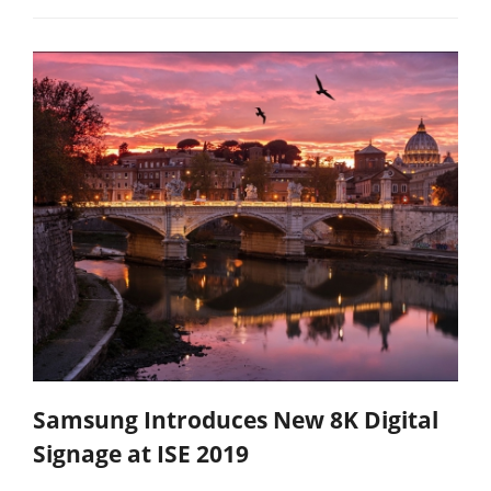
Samsung Introduces New 8K Digital
Signage at ISE 2019