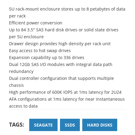
5U rack-mount enclosure stores up to 8 petabytes of data
per rack
Efficient power conversion
Up to 84 3.5" SAS hard disk drives or solid state drives
per 5U enclosure
Drawer design provides high density per rack unit
Easy access to hot swap drives
Expansion capability up to 336 drives
Dual 12Gb SAS I/O modules with integral data path
redundancy
Dual controller configuration that supports multiple
chassis
High performance of 600K IOPS at 1ms latency for 2U24
AFA configurations at 1ms latency for near instantaneous
access to data
TAGS:
SEAGATE
SSDS
HARD DISKS