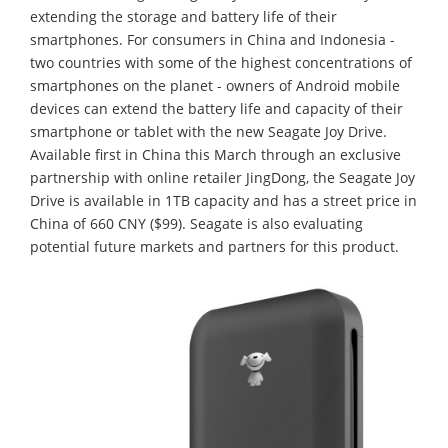
extending the storage and battery life of their
smartphones. For consumers in China and Indonesia -
two countries with some of the highest concentrations of
smartphones on the planet - owners of Android mobile
devices can extend the battery life and capacity of their
smartphone or tablet with the new Seagate Joy Drive.
Available first in China this March through an exclusive
partnership with online retailer JingDong, the Seagate Joy
Drive is available in 1TB capacity and has a street price in
China of 660 CNY ($99). Seagate is also evaluating
potential future markets and partners for this product.