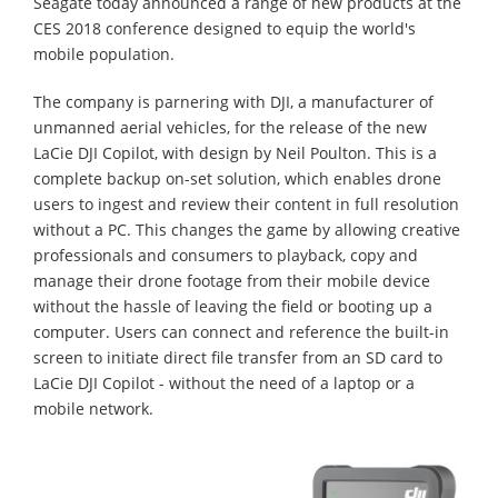
Seagate today announced a range of new products at the
CES 2018 conference designed to equip the world's
mobile population.
The company is parnering with DJI, a manufacturer of
unmanned aerial vehicles, for the release of the new
LaCie DJI Copilot, with design by Neil Poulton. This is a
complete backup on-set solution, which enables drone
users to ingest and review their content in full resolution
without a PC. This changes the game by allowing creative
professionals and consumers to playback, copy and
manage their drone footage from their mobile device
without the hassle of leaving the field or booting up a
computer. Users can connect and reference the built-in
screen to initiate direct file transfer from an SD card to
LaCie DJI Copilot - without the need of a laptop or a
mobile network.