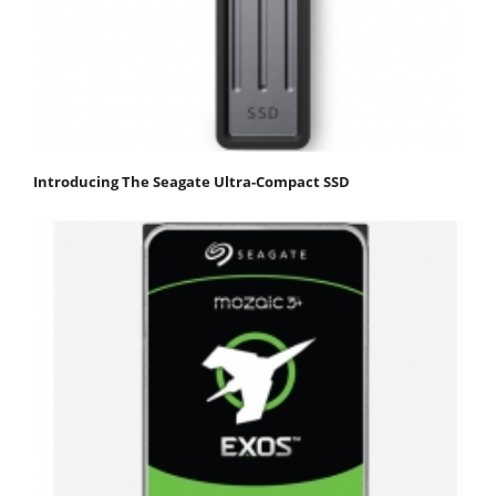
Introducing The Seagate Ultra-Compact SSD