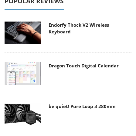
POPULAR REVIEWS
Endorfy Thock V2 Wireless
Keyboard
Dragon Touch Digital Calendar
be quiet! Pure Loop 3 280mm