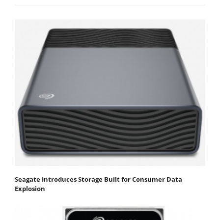
Seagate Introduces Storage Built for Consumer Data
Explosion