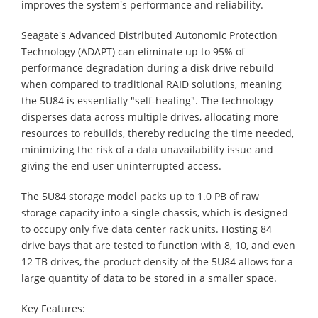
improves the system's performance and reliability.
Seagate's Advanced Distributed Autonomic Protection
Technology (ADAPT) can eliminate up to 95% of
performance degradation during a disk drive rebuild
when compared to traditional RAID solutions, meaning
the 5U84 is essentially "self-healing". The technology
disperses data across multiple drives, allocating more
resources to rebuilds, thereby reducing the time needed,
minimizing the risk of a data unavailability issue and
giving the end user uninterrupted access.
The 5U84 storage model packs up to 1.0 PB of raw
storage capacity into a single chassis, which is designed
to occupy only five data center rack units. Hosting 84
drive bays that are tested to function with 8, 10, and even
12 TB drives, the product density of the 5U84 allows for a
large quantity of data to be stored in a smaller space.
Key Features: