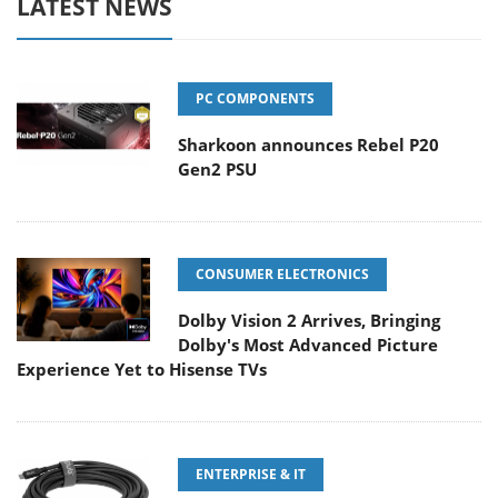
LATEST NEWS
PC COMPONENTS
Sharkoon announces Rebel P20
Gen2 PSU
CONSUMER ELECTRONICS
Dolby Vision 2 Arrives, Bringing
Dolby's Most Advanced Picture
Experience Yet to Hisense TVs
ENTERPRISE & IT