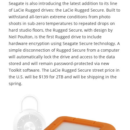
Seagate is also introducing the latest addition to its line
of LaCie Rugged drives: the LaCie Rugged Secure. Built to
withstand all-terrain extreme conditions from photo
shoots in sub-zero temperatures to repeated drops on
hard studio floors, the Rugged Secure, with design by
Neil Poulton, is the first Rugged drive to include
hardware encryption using Seagate Secure technology. A
simple disconnection of Rugged Secure from a computer
will automatically lock the drive and access to the data
stored and will remain password-protected via new
Toolkit software. The LaCie Rugged Secure street price in
the U.S. will be $139 for 2TB and will be shipping in the
spring.