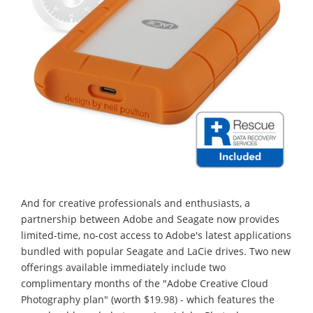
And for creative professionals and enthusiasts, a
partnership between Adobe and Seagate now provides
limited-time, no-cost access to Adobe's latest applications
bundled with popular Seagate and LaCie drives. Two new
offerings available immediately include two
complimentary months of the "Adobe Creative Cloud
Photography plan" (worth $19.98) - which features the