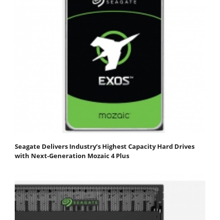
Seagate Delivers Industry’s Highest Capacity Hard Drives
with Next-Generation Mozaic 4 Plus