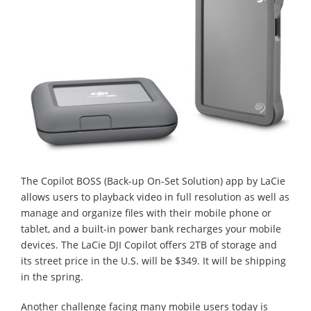
The Copilot BOSS (Back-up On-Set Solution) app by LaCie
allows users to playback video in full resolution as well as
manage and organize files with their mobile phone or
tablet, and a built-in power bank recharges your mobile
devices. The LaCie DJI Copilot offers 2TB of storage and
its street price in the U.S. will be $349. It will be shipping
in the spring.
Another challenge facing many mobile users today is