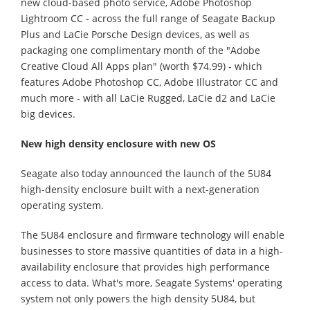
new cloud-based photo service, Adobe Photoshop
Lightroom CC - across the full range of Seagate Backup
Plus and LaCie Porsche Design devices, as well as
packaging one complimentary month of the "Adobe
Creative Cloud All Apps plan" (worth $74.99) - which
features Adobe Photoshop CC, Adobe Illustrator CC and
much more - with all LaCie Rugged, LaCie d2 and LaCie
big devices.
New high density enclosure with new OS
Seagate also today announced the launch of the 5U84
high-density enclosure built with a next-generation
operating system.
The 5U84 enclosure and firmware technology will enable
businesses to store massive quantities of data in a high-
availability enclosure that provides high performance
access to data. What's more, Seagate Systems' operating
system not only powers the high density 5U84, but