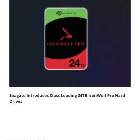
Seagate Introduces Class-Leading 24TB IronWolf Pro Hard
Drives