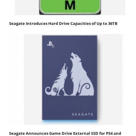
Seagate Introduces Hard Drive Capacities of Up to 36TB
Seagate Announces Game Drive External SSD for PS4 and