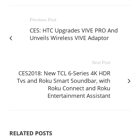
Previous Post
CES: HTC Upgrades VIVE PRO And
Unveils Wireless VIVE Adaptor
Next Post
CES2018: New TCL 6-Series 4K HDR
Tvs and Roku Smart Soundbar, with
Roku Connect and Roku
Entertainment Assistant
RELATED POSTS