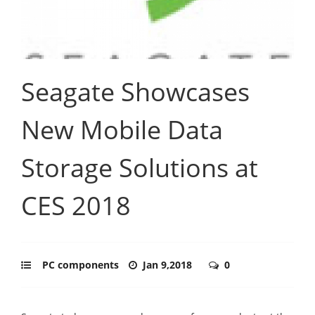
Seagate Showcases
New Mobile Data
Storage Solutions at
CES 2018
PC components
Jan 9,2018
0