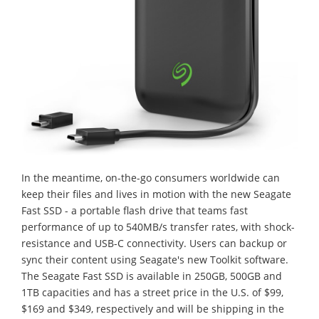
In the meantime, on-the-go consumers worldwide can
keep their files and lives in motion with the new Seagate
Fast SSD - a portable flash drive that teams fast
performance of up to 540MB/s transfer rates, with shock-
resistance and USB-C connectivity. Users can backup or
sync their content using Seagate's new Toolkit software.
The Seagate Fast SSD is available in 250GB, 500GB and
1TB capacities and has a street price in the U.S. of $99,
$169 and $349, respectively and will be shipping in the