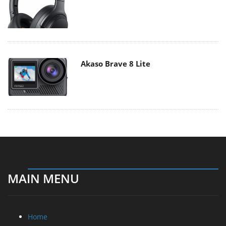
Akaso Brave 8 Lite
MAIN MENU
Home