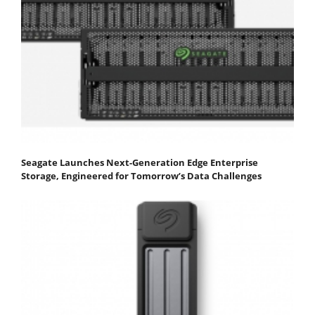
Seagate Launches Next-Generation Edge Enterprise
Storage, Engineered for Tomorrow’s Data Challenges