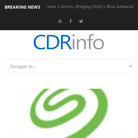
BREAKING NEWS
Dolby Vision 2 Arrives, Bringing Dolby's Most Advanced Picture Exper