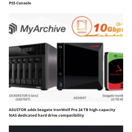
PS5 Console
ASUSTOR adds Seagate IronWolf Pro 24 TB high-capacity
NAS dedicated hard drive compatibility