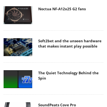
Noctua NF-A12x25 G2 fans
Soft2bet and the unseen hardware
that makes instant play possible
The Quiet Technology Behind the
Spin
SoundPeats Cove Pro