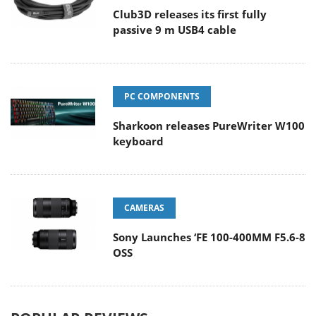
Club3D releases its first fully
passive 9 m USB4 cable
PC COMPONENTS
Sharkoon releases PureWriter W100
keyboard
CAMERAS
Sony Launches ‘FE 100-400MM F5.6-8
OSS