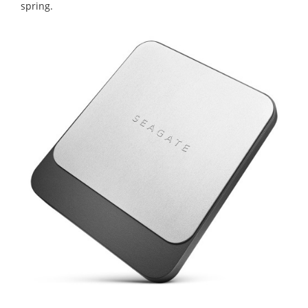
spring.