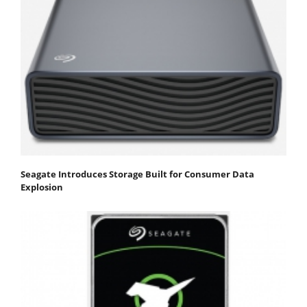
Seagate Introduces Storage Built for Consumer Data
Explosion