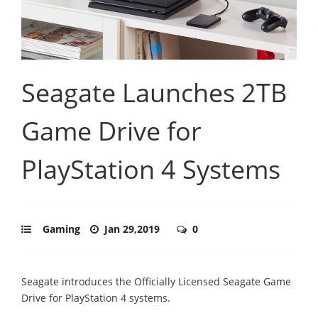
Seagate Launches 2TB
Game Drive for
PlayStation 4 Systems
Gaming
Jan 29,2019
0
Seagate introduces the Officially Licensed Seagate Game
Drive for PlayStation 4 systems.