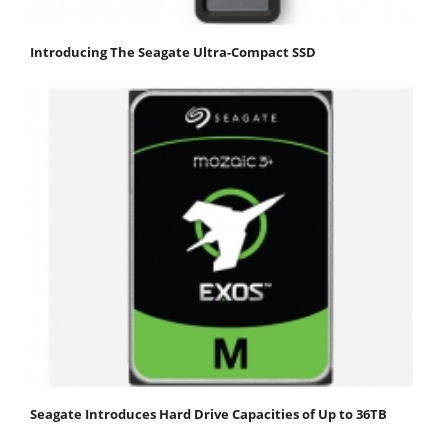
Introducing The Seagate Ultra-Compact SSD
Seagate Introduces Hard Drive Capacities of Up to 36TB