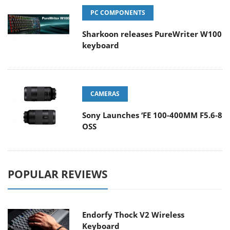
PC COMPONENTS
Sharkoon releases PureWriter W100
keyboard
CAMERAS
Sony Launches ‘FE 100-400MM F5.6-8
OSS
POPULAR REVIEWS
Endorfy Thock V2 Wireless
Keyboard