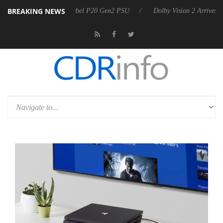
BREAKING NEWS
rkoon announces Rebel P20 Gen2 PSU
Dolby Vision 2 Arrives, Bringi