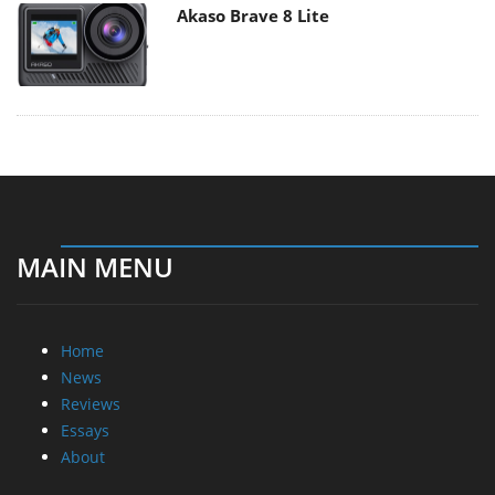
Akaso Brave 8 Lite
MAIN MENU
Home
News
Reviews
Essays
About