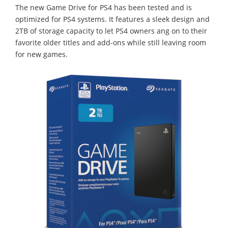
The new Game Drive for PS4 has been tested and is
optimized for PS4 systems. It features a sleek design and
2TB of storage capacity to let PS4 owners ang on to their
favorite older titles and add-ons while still leaving room
for new games.