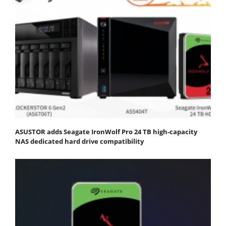
ASUSTOR adds Seagate IronWolf Pro 24 TB high-capacity
NAS dedicated hard drive compatibility