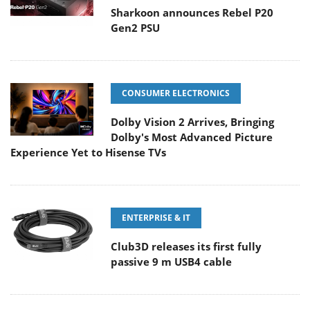
Sharkoon announces Rebel P20
Gen2 PSU
CONSUMER ELECTRONICS
Dolby Vision 2 Arrives, Bringing
Dolby's Most Advanced Picture
Experience Yet to Hisense TVs
ENTERPRISE & IT
Club3D releases its first fully
passive 9 m USB4 cable