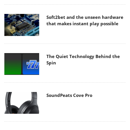
Soft2bet and the unseen hardware
that makes instant play possible
The Quiet Technology Behind the
Spin
SoundPeats Cove Pro