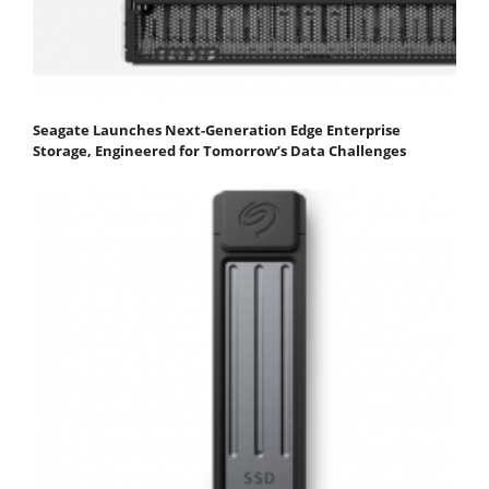
Seagate Launches Next-Generation Edge Enterprise
Storage, Engineered for Tomorrow’s Data Challenges