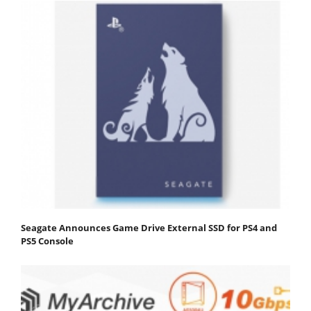
Seagate Announces Game Drive External SSD for PS4 and
PS5 Console