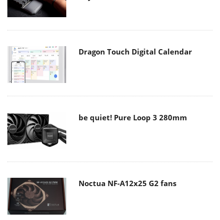
Dragon Touch Digital Calendar
be quiet! Pure Loop 3 280mm
Noctua NF-A12x25 G2 fans