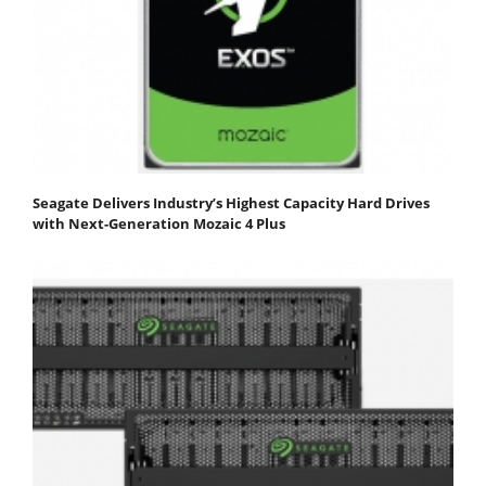
Seagate Delivers Industry’s Highest Capacity Hard Drives
with Next-Generation Mozaic 4 Plus