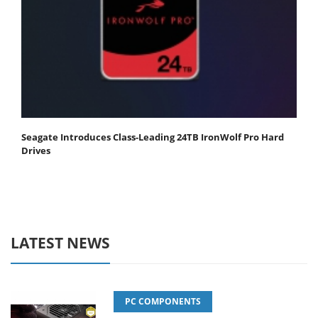
Seagate Introduces Class-Leading 24TB IronWolf Pro Hard
Drives
LATEST NEWS
PC COMPONENTS