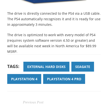
The drive is direstly connected to the PS4 via a USB cable.
The PS4 automatically recognizes it and it is ready for use
in approximately 3 minutes.
The drive is optimized to work with every model of PS4
(requires system software version 4.50 or greater) and
will be available next week in North America for $89.99
MSRP.
TAGS:
EXTERNAL HARD DISKS
SEAGATE
PLAYSTATION 4
PLAYSTATION 4 PRO
Previous Post