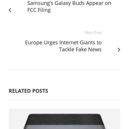
Samsung’s Galaxy Buds Appear on
FCC Filing
Next Post
Europe Urges Internet Giants to
Tackle Fake News
RELATED POSTS