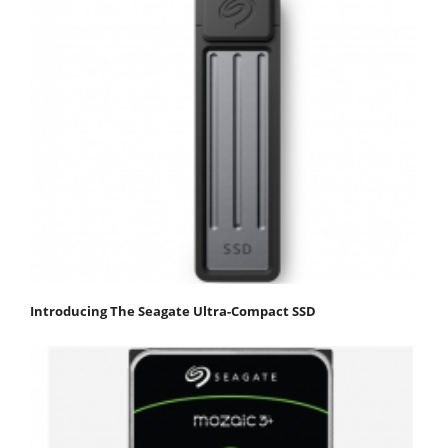
Introducing The Seagate Ultra-Compact SSD