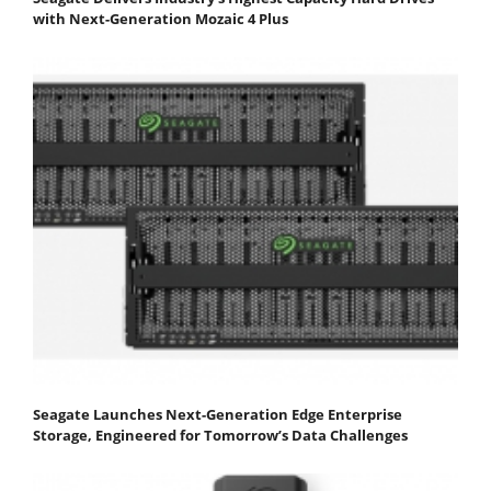
with Next-Generation Mozaic 4 Plus
Seagate Launches Next-Generation Edge Enterprise
Storage, Engineered for Tomorrow’s Data Challenges