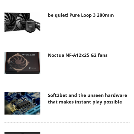
be quiet! Pure Loop 3 280mm
Noctua NF-A12x25 G2 fans
Soft2bet and the unseen hardware
that makes instant play possible