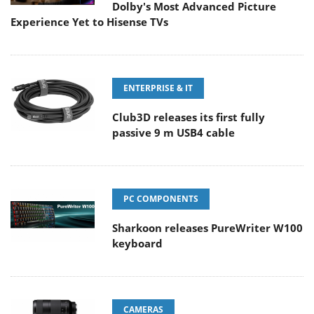
Dolby's Most Advanced Picture
Experience Yet to Hisense TVs
ENTERPRISE & IT
Club3D releases its first fully
passive 9 m USB4 cable
PC COMPONENTS
Sharkoon releases PureWriter W100
keyboard
CAMERAS