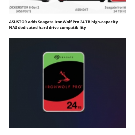
ASUSTOR adds Seagate IronWolf Pro 24 TB high-capacity
NAS dedicated hard drive compatibility