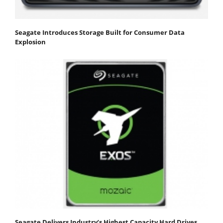
Seagate Introduces Storage Built for Consumer Data
Explosion
Seagate Delivers Industry’s Highest Capacity Hard Drives