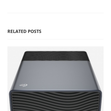
RELATED POSTS