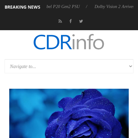
BREAKING NEWS
rkoon announces Rebel P20 Gen2 PSU
Dolby Vision 2 Arrives, Bringi