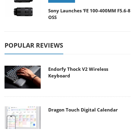
Sony Launches ‘FE 100-400MM F5.6-8
OSS
POPULAR REVIEWS
Endorfy Thock V2 Wireless
Keyboard
Dragon Touch Digital Calendar