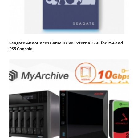
Seagate Announces Game Drive External SSD for PS4 and
PS5 Console