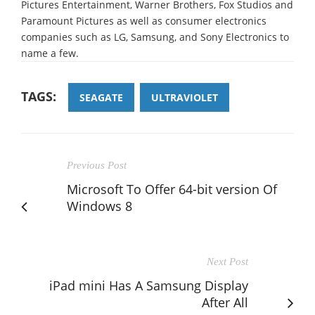
Pictures Entertainment, Warner Brothers, Fox Studios and
Paramount Pictures as well as consumer electronics
companies such as LG, Samsung, and Sony Electronics to
name a few.
TAGS:
SEAGATE
ULTRAVIOLET
Previous Post
Microsoft To Offer 64-bit version Of
Windows 8
Next Post
iPad mini Has A Samsung Display
After All