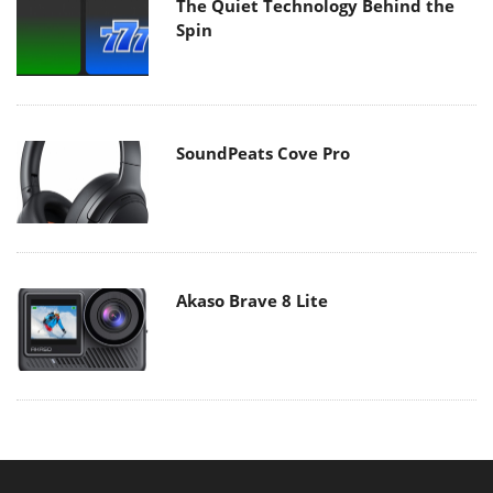
The Quiet Technology Behind the
Spin
SoundPeats Cove Pro
Akaso Brave 8 Lite