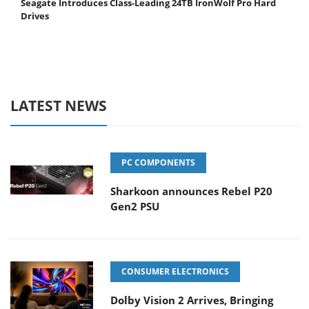
Seagate Introduces Class-Leading 24TB IronWolf Pro Hard
Drives
LATEST NEWS
PC COMPONENTS
Sharkoon announces Rebel P20
Gen2 PSU
CONSUMER ELECTRONICS
Dolby Vision 2 Arrives, Bringing