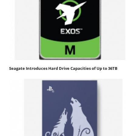
Seagate Introduces Hard Drive Capacities of Up to 36TB