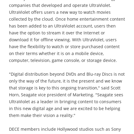
companies that developed and operate UltraViolet.
UltraViolet offers users a new way to watch movies
collected by the cloud. Once home entertainment content
has been added to an UltraViolet account, users then
have the option to stream it over the Internet or
download it for offline viewing. With UltraViolet, users
have the flexibility to watch or store purchased content
on their terms whether it is on a mobile device,
computer, television, game console, or storage device.
"Digital distribution beyond DVDs and Blu-ray Discs is not
only the way of the future, it is the present and we know
that storage is key to this ongoing transition," said Scott
Horn, Seagate vice president of Marketing. "Seagate sees
UltraViolet as a leader in bringing content to consumers
in this new digital age and we are excited to be helping
them make their vision a reality."
DECE members include Hollywood studios such as Sony