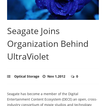
Seagate Joins
Organization Behind
UltraViolet
Optical Storage
Nov 1,2012
0
Seagate has become a member of the Digital
Entertainment Content Ecosystem (DECE) an open, cross-
industry consortium of movie studios and technology