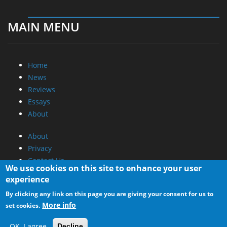
MAIN MENU
Home
News
Reviews
Essays
About
About
Privacy
Contact Us
We use cookies on this site to enhance your user
experience
Promotional Opportunities @ CdrInfo.com
By clicking any link on this page you are giving your consent for us to
Advertise on out site
More info
set cookies.
Submit your News to our site
RSS Feed
OK, I agree
Decline