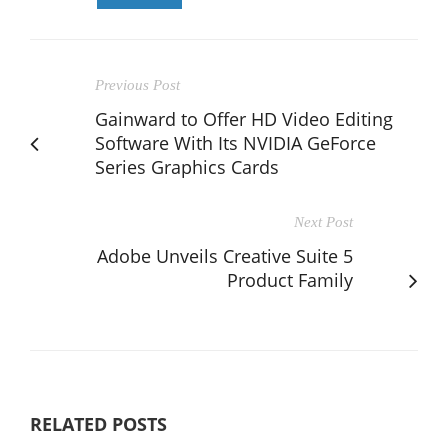
Previous Post
Gainward to Offer HD Video Editing
Software With Its NVIDIA GeForce
Series Graphics Cards
Next Post
Adobe Unveils Creative Suite 5
Product Family
RELATED POSTS