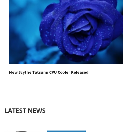
New Scythe Tatsumi CPU Cooler Released
LATEST NEWS