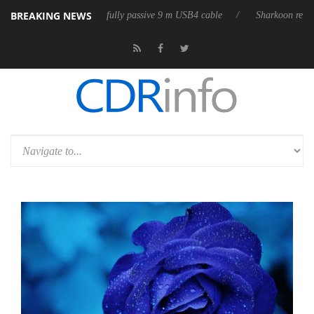
BREAKING NEWS
leases its first fully passive 9 m USB4 cable
Sharkoon releases PureWri