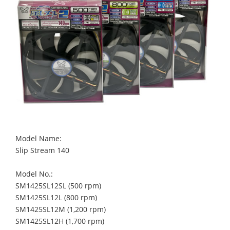
Model Name:
Slip Stream 140
Model No.:
SM1425SL12SL (500 rpm)
SM1425SL12L (800 rpm)
SM1425SL12M (1,200 rpm)
SM1425SL12H (1,700 rpm)