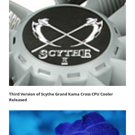
Third Version of Scythe Grand Kama Cross CPU Cooler
Released