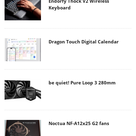
Endorfy Thock V2 Wireless
Keyboard
Dragon Touch Digital Calendar
be quiet! Pure Loop 3 280mm
Noctua NF-A12x25 G2 fans