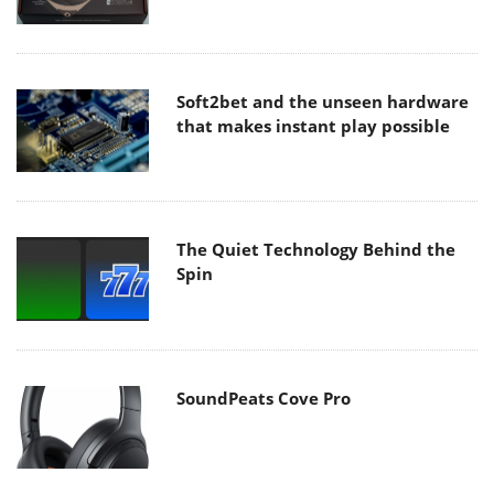
Soft2bet and the unseen hardware
that makes instant play possible
The Quiet Technology Behind the
Spin
SoundPeats Cove Pro