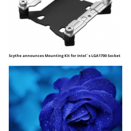
Scythe announces Mounting Kit for Intel´s LGA1700 Socket