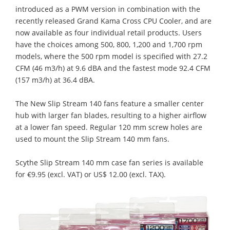
introduced as a PWM version in combination with the
recently released Grand Kama Cross CPU Cooler, and are
now available as four individual retail products. Users
have the choices among 500, 800, 1,200 and 1,700 rpm
models, where the 500 rpm model is specified with 27.2
CFM (46 m3/h) at 9.6 dBA and the fastest mode 92.4 CFM
(157 m3/h) at 36.4 dBA.
The New Slip Stream 140 fans feature a smaller center
hub with larger fan blades, resulting to a higher airflow
at a lower fan speed. Regular 120 mm screw holes are
used to mount the Slip Stream 140 mm fans.
Scythe Slip Stream 140 mm case fan series is available
for €9.95 (excl. VAT) or US$ 12.00 (excl. TAX).