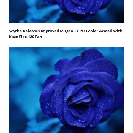
Scythe Releases Improved Mugen 5 CPU Cooler Armed With
Kaze Flex 120 Fan