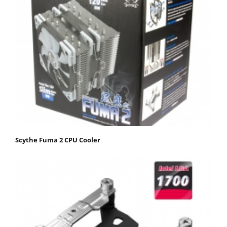
Scythe Fuma 2 CPU Cooler