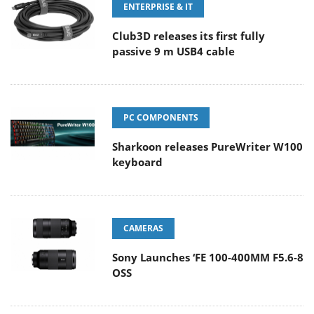
ENTERPRISE & IT
Club3D releases its first fully
passive 9 m USB4 cable
PC COMPONENTS
Sharkoon releases PureWriter W100
keyboard
CAMERAS
Sony Launches ‘FE 100-400MM F5.6-8
OSS