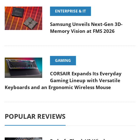
ENTERPRISE & IT
Samsung Unveils Next-Gen 3D-
Memory Vision at FMS 2026
GAMING
CORSAIR Expands Its Everyday
Gaming Lineup with Versatile
Keyboards and an Ergonomic Wireless Mouse
POPULAR REVIEWS