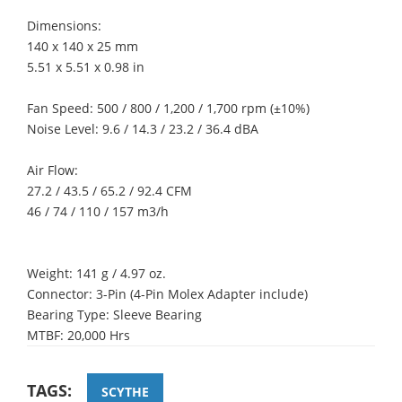
Dimensions:
140 x 140 x 25 mm
5.51 x 5.51 x 0.98 in
Fan Speed: 500 / 800 / 1,200 / 1,700 rpm (±10%)
Noise Level: 9.6 / 14.3 / 23.2 / 36.4 dBA
Air Flow:
27.2 / 43.5 / 65.2 / 92.4 CFM
46 / 74 / 110 / 157 m3/h
Weight: 141 g / 4.97 oz.
Connector: 3-Pin (4-Pin Molex Adapter include)
Bearing Type: Sleeve Bearing
MTBF: 20,000 Hrs
TAGS:
SCYTHE