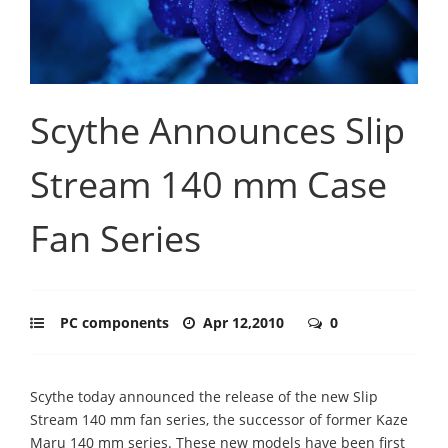
Scythe Announces Slip
Stream 140 mm Case
Fan Series
PC components
Apr 12,2010
0
Scythe today announced the release of the new Slip
Stream 140 mm fan series, the successor of former Kaze
Maru 140 mm series. These new models have been first