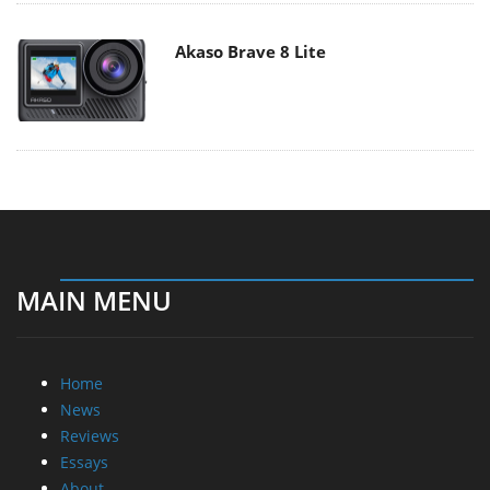
Akaso Brave 8 Lite
MAIN MENU
Home
News
Reviews
Essays
About