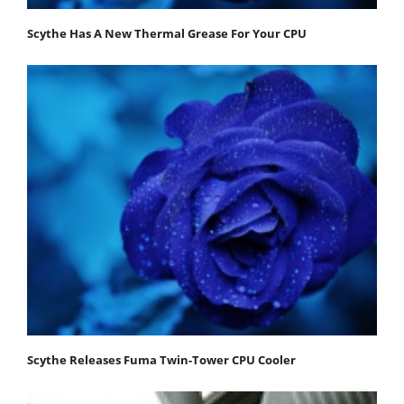
Scythe Has A New Thermal Grease For Your CPU
Scythe Releases Fuma Twin-Tower CPU Cooler