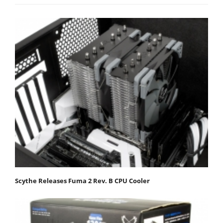
Scythe Releases Fuma 2 Rev. B CPU Cooler