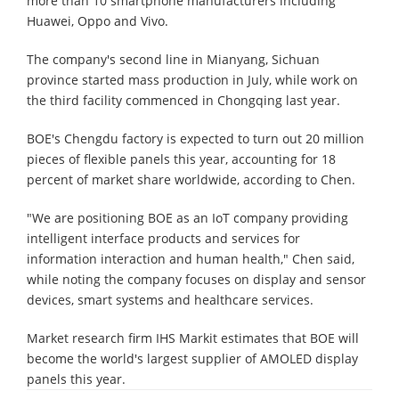
more than 10 smartphone manufacturers including
Huawei, Oppo and Vivo.
The company's second line in Mianyang, Sichuan
province started mass production in July, while work on
the third facility commenced in Chongqing last year.
BOE's Chengdu factory is expected to turn out 20 million
pieces of flexible panels this year, accounting for 18
percent of market share worldwide, according to Chen.
"We are positioning BOE as an IoT company providing
intelligent interface products and services for
information interaction and human health," Chen said,
while noting the company focuses on display and sensor
devices, smart systems and healthcare services.
Market research firm IHS Markit estimates that BOE will
become the world's largest supplier of AMOLED display
panels this year.