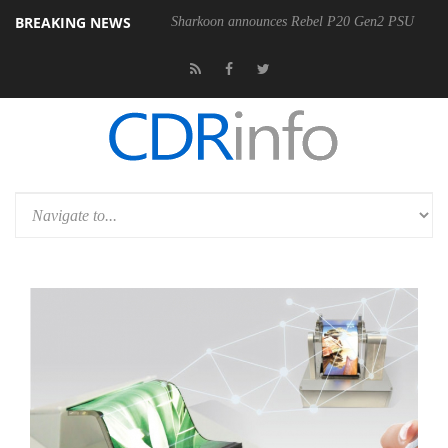
BREAKING NEWS
Sharkoon announces Rebel P20 Gen2 PSU