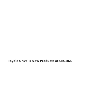
Royole Unveils New Products at CES 2020