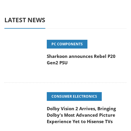
LATEST NEWS
PC COMPONENTS
Sharkoon announces Rebel P20
Gen2 PSU
CONSUMER ELECTRONICS
Dolby Vision 2 Arrives, Bringing
Dolby's Most Advanced Picture
Experience Yet to Hisense TVs