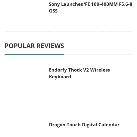
Sony Launches ‘FE 100-400MM F5.6-8
OSS
POPULAR REVIEWS
Endorfy Thock V2 Wireless
Keyboard
Dragon Touch Digital Calendar