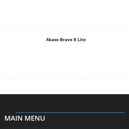
Akaso Brave 8 Lite
MAIN MENU