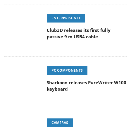
ENTERPRISE & IT
Club3D releases its first fully
passive 9 m USB4 cable
PC COMPONENTS
Sharkoon releases PureWriter W100
keyboard
CAMERAS