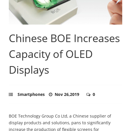
Chinese BOE Increases
Capacity of OLED
Displays
Smartphones
Nov 26,2019
0
BOE Technology Group Co Ltd, a Chinese supplier of
display products and solutions, pans to significantly
increase the production of flexible screens for