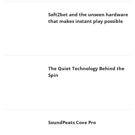
Soft2bet and the unseen hardware
that makes instant play possible
The Quiet Technology Behind the
Spin
SoundPeats Cove Pro