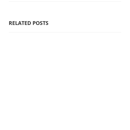
RELATED POSTS