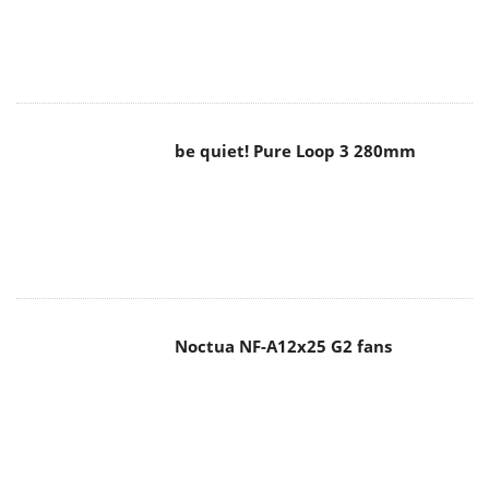
be quiet! Pure Loop 3 280mm
Noctua NF-A12x25 G2 fans