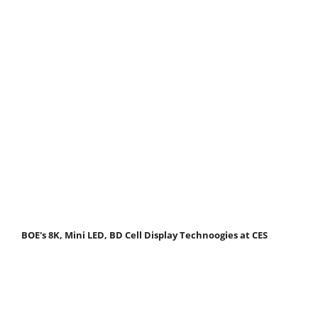
BOE's 8K, Mini LED, BD Cell Display Technoogies at CES