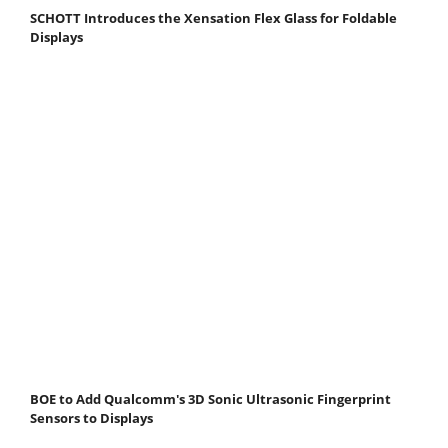
SCHOTT Introduces the Xensation Flex Glass for Foldable
Displays
BOE to Add Qualcomm's 3D Sonic Ultrasonic Fingerprint
Sensors to Displays