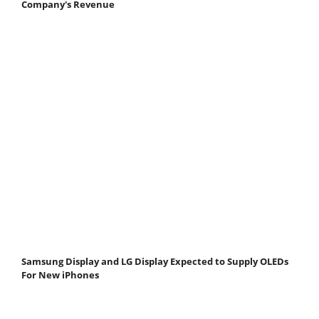
Company's Revenue
Samsung Display and LG Display Expected to Supply OLEDs
For New iPhones