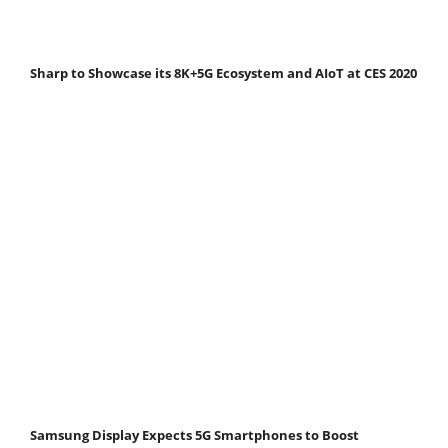
Sharp to Showcase its 8K+5G Ecosystem and AIoT at CES 2020
Samsung Display Expects 5G Smartphones to Boost