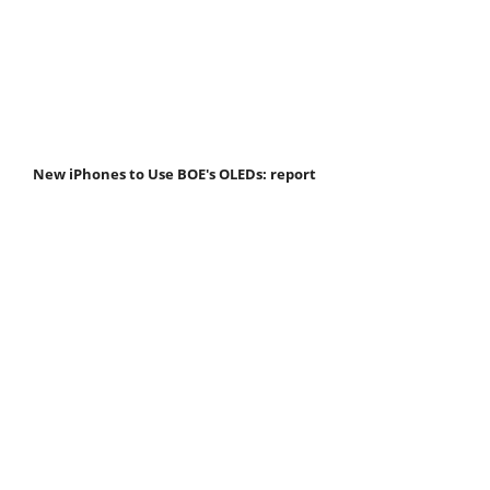
New iPhones to Use BOE's OLEDs: report