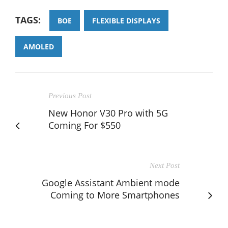
TAGS:
BOE
FLEXIBLE DISPLAYS
AMOLED
Previous Post
New Honor V30 Pro with 5G
Coming For $550
Next Post
Google Assistant Ambient mode
Coming to More Smartphones