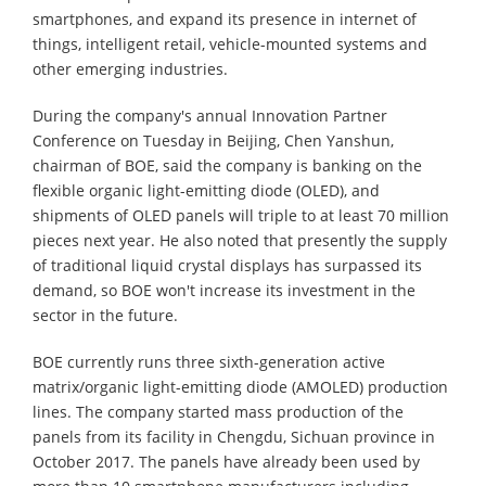
smartphones, and expand its presence in internet of
things, intelligent retail, vehicle-mounted systems and
other emerging industries.
During the company's annual Innovation Partner
Conference on Tuesday in Beijing, Chen Yanshun,
chairman of BOE, said the company is banking on the
flexible organic light-emitting diode (OLED), and
shipments of OLED panels will triple to at least 70 million
pieces next year. He also noted that presently the supply
of traditional liquid crystal displays has surpassed its
demand, so BOE won't increase its investment in the
sector in the future.
BOE currently runs three sixth-generation active
matrix/organic light-emitting diode (AMOLED) production
lines. The company started mass production of the
panels from its facility in Chengdu, Sichuan province in
October 2017. The panels have already been used by