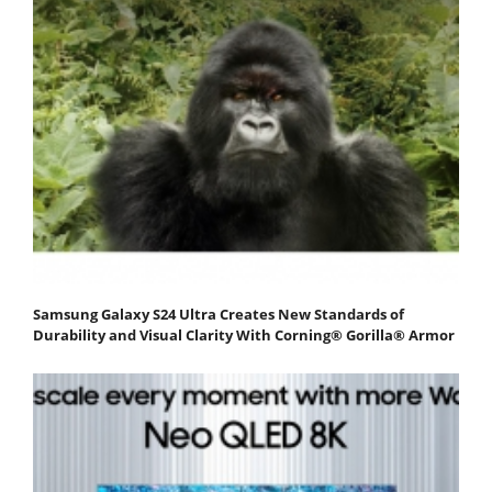
Samsung Galaxy S24 Ultra Creates New Standards of
Durability and Visual Clarity With Corning® Gorilla® Armor