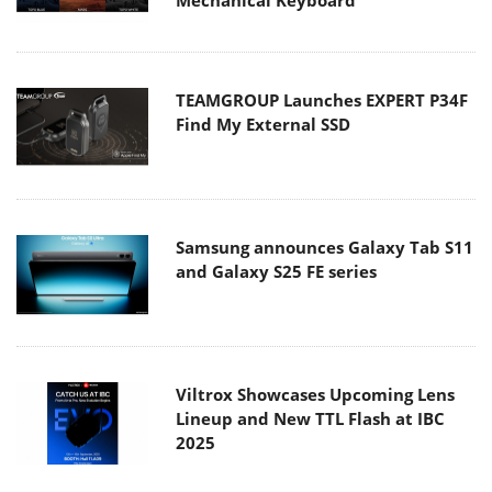
Mechanical Keyboard
TEAMGROUP Launches EXPERT P34F
Find My External SSD
Samsung announces Galaxy Tab S11
and Galaxy S25 FE series
Viltrox Showcases Upcoming Lens
Lineup and New TTL Flash at IBC
2025