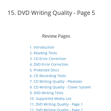
15. DVD Writing Quality - Page 5
Review Pages
1. Introduction
2. Reading Tests
3. CD Error Correction
4. DVD Error Correction
5. Protected Discs
6. CD Recording Tests
7. CD Writing Quality - Plextools
8. CD Writing Quality - Clover System
9. DVD Writing Tests
10. Supported Media List
11. DVD Writing Quality - Page 1
12. DVD Writing Quality - Page 2