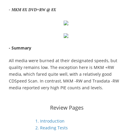
- MKM 8X DVD+RW @ 8X
- Summary
All media were burned at their designated speeds, but
quality remains low. The exception here is MKM +RW
media, which fared quite well, with a relatively good
CDSpeed Scan. In contrast, MKM -RW and Traxdata -RW
media reported very high PIE counts and levels.
Review Pages
1. Introduction
2. Reading Tests