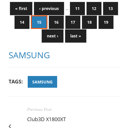
« first
‹ previous
…
11
12
13
14
15
16
17
18
19
next ›
last »
SAMSUNG
TAGS:
SAMSUNG
Previous Post
Club3D X1800XT