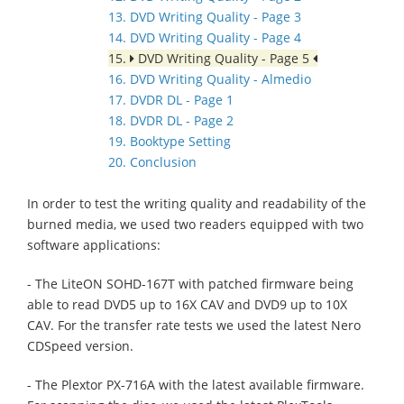
13. DVD Writing Quality - Page 3
14. DVD Writing Quality - Page 4
15.
DVD Writing Quality - Page 5
16. DVD Writing Quality - Almedio
17. DVDR DL - Page 1
18. DVDR DL - Page 2
19. Booktype Setting
20. Conclusion
In order to test the writing quality and readability of the
burned media, we used two readers equipped with two
software applications:
- The LiteON SOHD-167T with patched firmware being
able to read DVD5 up to 16X CAV and DVD9 up to 10X
CAV. For the transfer rate tests we used the latest Nero
CDSpeed version.
- The Plextor PX-716A with the latest available firmware.