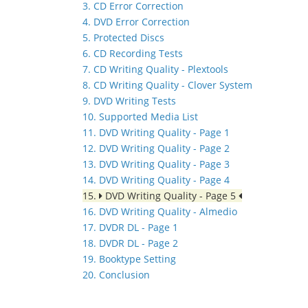
3. CD Error Correction
4. DVD Error Correction
5. Protected Discs
6. CD Recording Tests
7. CD Writing Quality - Plextools
8. CD Writing Quality - Clover System
9. DVD Writing Tests
10. Supported Media List
11. DVD Writing Quality - Page 1
12. DVD Writing Quality - Page 2
13. DVD Writing Quality - Page 3
14. DVD Writing Quality - Page 4
15.
DVD Writing Quality - Page 5
16. DVD Writing Quality - Almedio
17. DVDR DL - Page 1
18. DVDR DL - Page 2
19. Booktype Setting
20. Conclusion