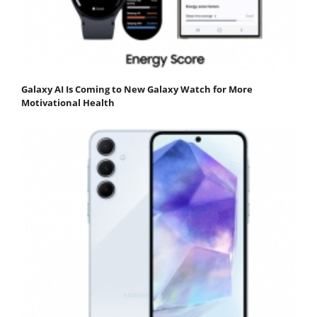
Galaxy AI Is Coming to New Galaxy Watch for More
Motivational Health