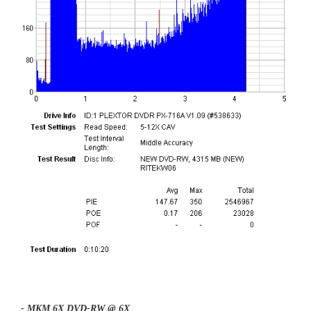
- MKM 6X DVD-RW @ 6X