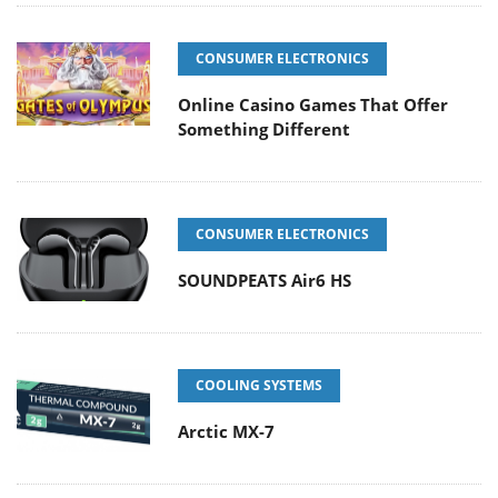
CONSUMER ELECTRONICS
Online Casino Games That Offer
Something Different
CONSUMER ELECTRONICS
SOUNDPEATS Air6 HS
COOLING SYSTEMS
Arctic MX-7