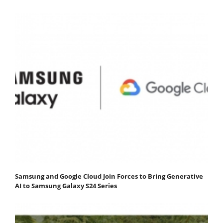
Samsung and Google Cloud Join Forces to Bring Generative
AI to Samsung Galaxy S24 Series