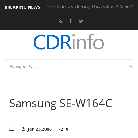
BREAKING NEWS
Dolby Vision 2 Arrives, Bringing Dolby's Most Advanced Picture Exper
Samsung SE-W164C
Jan 23,2006
0