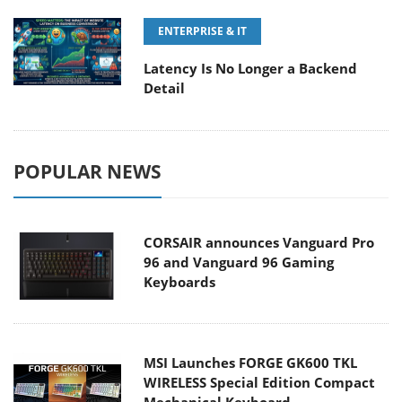
ENTERPRISE & IT
Latency Is No Longer a Backend
Detail
POPULAR NEWS
CORSAIR announces Vanguard Pro
96 and Vanguard 96 Gaming
Keyboards
MSI Launches FORGE GK600 TKL
WIRELESS Special Edition Compact