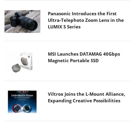
Panasonic Introduces the First
Ultra-Telephoto Zoom Lens in the
LUMIX S Series
MSI Launches DATAMAG 40Gbps
Magnetic Portable SSD
Viltrox Joins the L-Mount Alliance,
Expanding Creative Possibilities