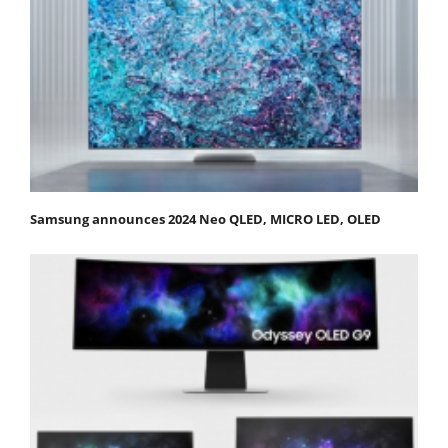
Samsung announces 2024 Neo QLED, MICRO LED, OLED