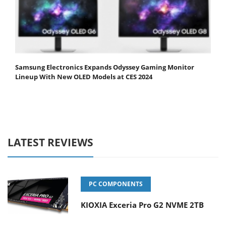
Samsung Electronics Expands Odyssey Gaming Monitor
Lineup With New OLED Models at CES 2024
LATEST REVIEWS
PC COMPONENTS
KIOXIA Exceria Pro G2 NVME 2TB