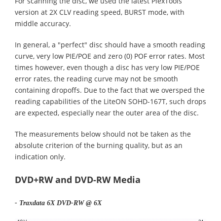
For scanning the disc, we used the latest PlexTools
version at 2X CLV reading speed, BURST mode, with
middle accuracy.
In general, a "perfect" disc should have a smooth reading
curve, very low PIE/POE and zero (0) POF error rates. Most
times however, even though a disc has very low PIE/POE
error rates, the reading curve may not be smooth
containing dropoffs. Due to the fact that we oversped the
reading capabilities of the LiteON SOHD-167T, such drops
are expected, especially near the outer area of the disc.
The measurements below should not be taken as the
absolute criterion of the burning quality, but as an
indication only.
DVD+RW and DVD-RW Media
- Traxdata 6X DVD-RW @ 6X