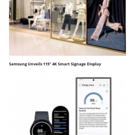
Samsung Unveils 115” 4K Smart Signage Display