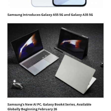
Samsung Introduces Galaxy A55 5G and Galaxy A35 5G
Samsung’s New AI PC, Galaxy Book4 Series, Available
Globally Beginning February 26