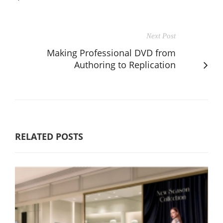
Next Post
Making Professional DVD from
Authoring to Replication
RELATED POSTS