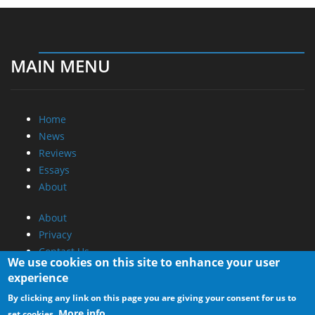
MAIN MENU
Home
News
Reviews
Essays
About
About
Privacy
Contact Us
We use cookies on this site to enhance your user
experience
Promotional Opportunities @ CdrInfo.com
By clicking any link on this page you are giving your consent for us to
Advertise on out site
More info
set cookies.