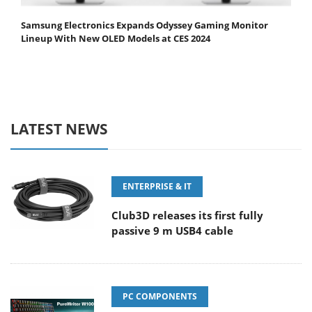
Samsung Electronics Expands Odyssey Gaming Monitor
Lineup With New OLED Models at CES 2024
LATEST NEWS
ENTERPRISE & IT
Club3D releases its first fully
passive 9 m USB4 cable
PC COMPONENTS