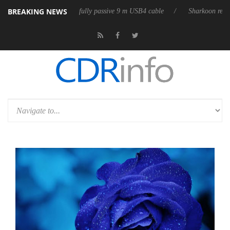
BREAKING NEWS
releases its first fully passive 9 m USB4 cable
Sharkoon releases Pure