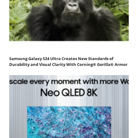
Samsung Galaxy S24 Ultra Creates New Standards of
Durability and Visual Clarity With Corning® Gorilla® Armor