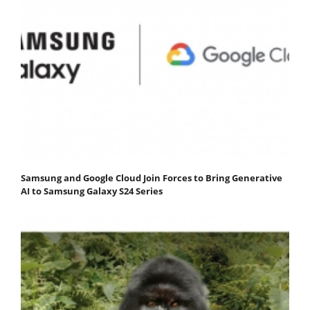
Samsung and Google Cloud Join Forces to Bring Generative
AI to Samsung Galaxy S24 Series