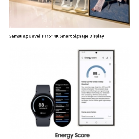
Samsung Unveils 115” 4K Smart Signage Display