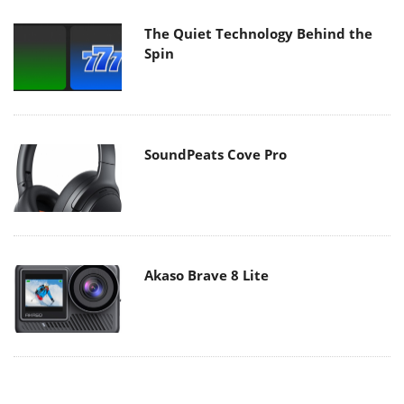
The Quiet Technology Behind the
Spin
SoundPeats Cove Pro
Akaso Brave 8 Lite