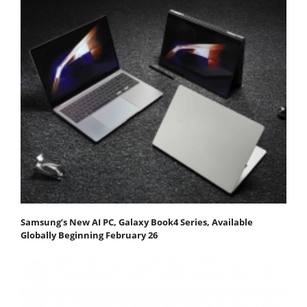
Samsung’s New AI PC, Galaxy Book4 Series, Available
Globally Beginning February 26