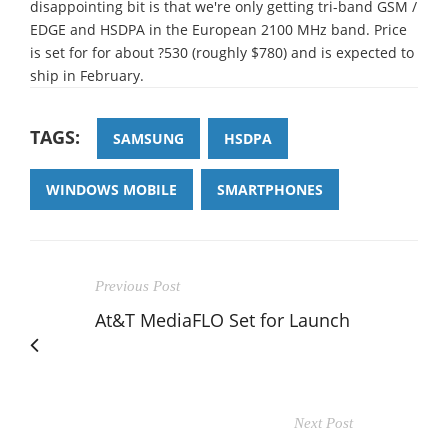
disappointing bit is that we're only getting tri-band GSM /
EDGE and HSDPA in the European 2100 MHz band. Price
is set for for about ?530 (roughly $780) and is expected to
ship in February.
TAGS:
SAMSUNG
HSDPA
WINDOWS MOBILE
SMARTPHONES
Previous Post
At&T MediaFLO Set for Launch
Next Post