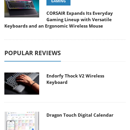
GAMING
CORSAIR Expands Its Everyday
Gaming Lineup with Versatile
Keyboards and an Ergonomic Wireless Mouse
POPULAR REVIEWS
Endorfy Thock V2 Wireless
Keyboard
Dragon Touch Digital Calendar