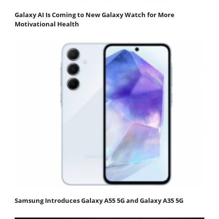
Galaxy AI Is Coming to New Galaxy Watch for More
Motivational Health
Samsung Introduces Galaxy A55 5G and Galaxy A35 5G