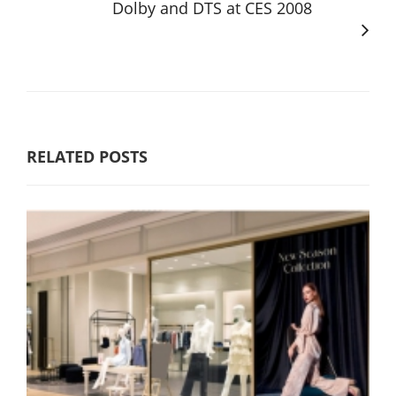
Dolby and DTS at CES 2008
RELATED POSTS