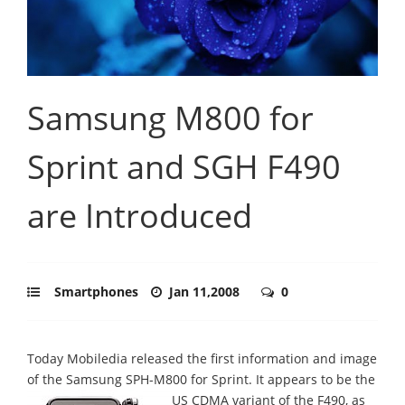
Samsung M800 for
Sprint and SGH F490
are Introduced
Smartphones
Jan 11,2008
0
Today Mobiledia released the first information and image
of the Samsung SPH-M800 for Sprint.
It appears to be the
US CDMA variant of the F490, as