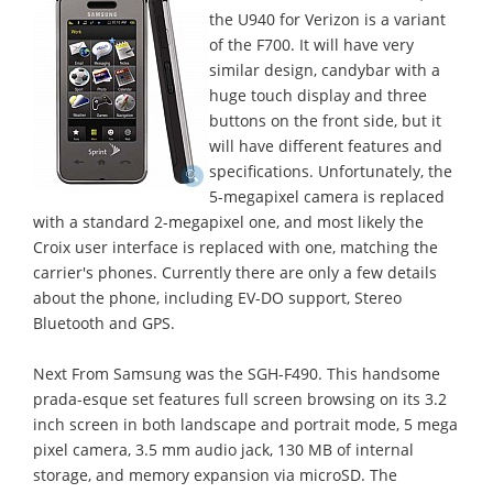
the U940 for Verizon is a variant
of the F700. It will have very
similar design, candybar with a
huge touch display and three
buttons on the front side, but it
will have different features and
specifications. Unfortunately, the
5-megapixel camera is replaced
with a standard 2-megapixel one, and most likely the
Croix user interface is replaced with one, matching the
carrier's phones. Currently there are only a few details
about the phone, including EV-DO support, Stereo
Bluetooth and GPS.
Next From Samsung was the SGH-F490. This handsome
prada-esque set features full screen browsing on its 3.2
inch screen in both landscape and portrait mode, 5 mega
pixel camera, 3.5 mm audio jack, 130 MB of internal
storage, and memory expansion via microSD. The