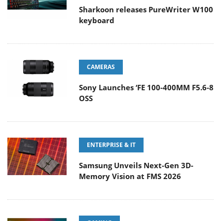
Sharkoon releases PureWriter W100
keyboard
CAMERAS
Sony Launches ‘FE 100-400MM F5.6-8
OSS
ENTERPRISE & IT
Samsung Unveils Next-Gen 3D-
Memory Vision at FMS 2026