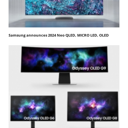
Samsung announces 2024 Neo QLED, MICRO LED, OLED