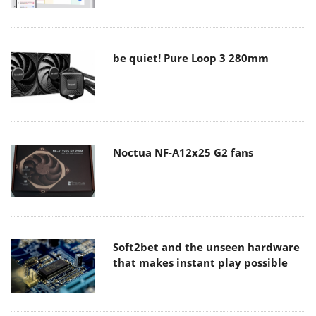
be quiet! Pure Loop 3 280mm
Noctua NF-A12x25 G2 fans
Soft2bet and the unseen hardware
that makes instant play possible