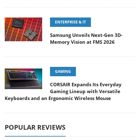
ENTERPRISE & IT
Samsung Unveils Next-Gen 3D-
Memory Vision at FMS 2026
GAMING
CORSAIR Expands Its Everyday
Gaming Lineup with Versatile
Keyboards and an Ergonomic Wireless Mouse
POPULAR REVIEWS