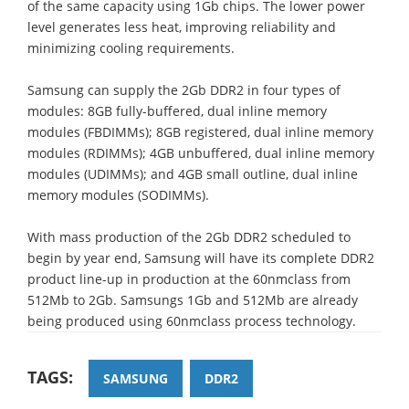
of the same capacity using 1Gb chips. The lower power
level generates less heat, improving reliability and
minimizing cooling requirements.
Samsung can supply the 2Gb DDR2 in four types of
modules: 8GB fully-buffered, dual inline memory
modules (FBDIMMs); 8GB registered, dual inline memory
modules (RDIMMs); 4GB unbuffered, dual inline memory
modules (UDIMMs); and 4GB small outline, dual inline
memory modules (SODIMMs).
With mass production of the 2Gb DDR2 scheduled to
begin by year end, Samsung will have its complete DDR2
product line-up in production at the 60nmclass from
512Mb to 2Gb. Samsungs 1Gb and 512Mb are already
being produced using 60nmclass process technology.
TAGS:
SAMSUNG
DDR2