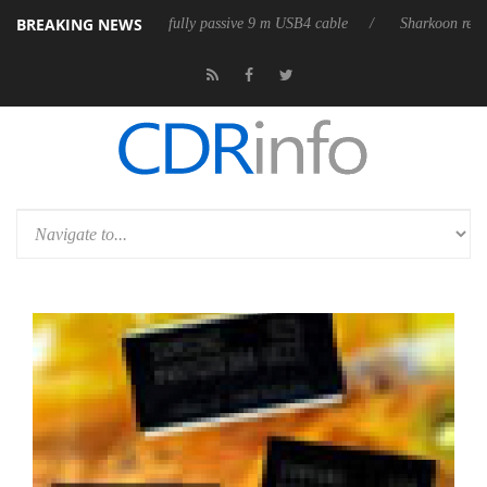
BREAKING NEWS
D releases its first fully passive 9 m USB4 cable
Sharkoon releases Pur