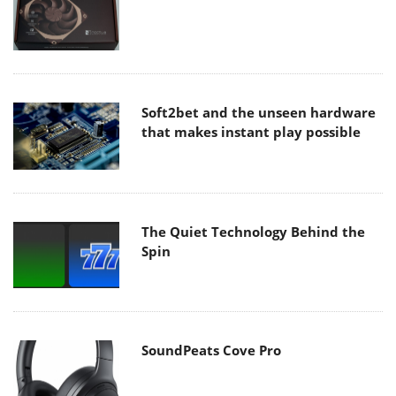
Soft2bet and the unseen hardware
that makes instant play possible
The Quiet Technology Behind the
Spin
SoundPeats Cove Pro