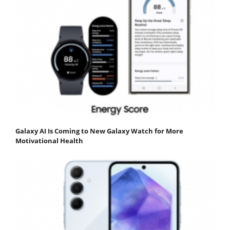
Galaxy AI Is Coming to New Galaxy Watch for More
Motivational Health