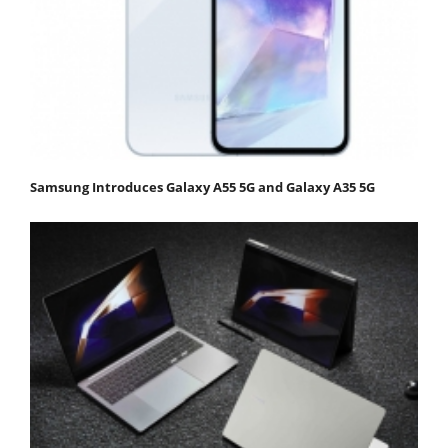
Samsung Introduces Galaxy A55 5G and Galaxy A35 5G