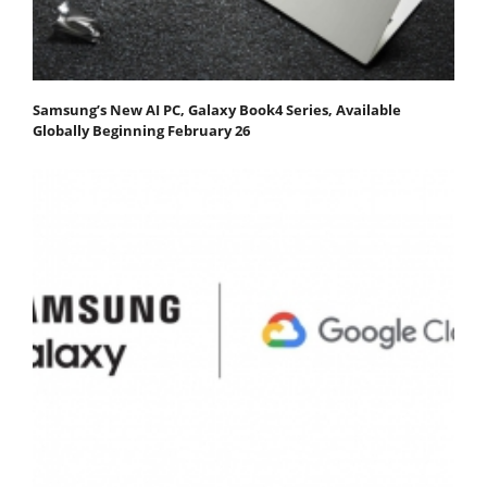
Samsung’s New AI PC, Galaxy Book4 Series, Available
Globally Beginning February 26