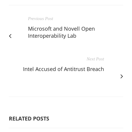
Previous Post
Microsoft and Novell Open
Interoperability Lab
Next Post
Intel Accused of Antitrust Breach
RELATED POSTS