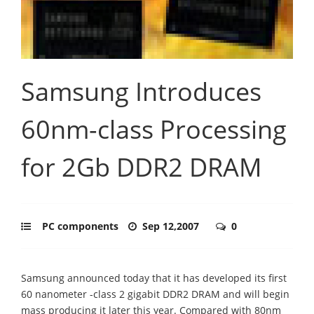
Samsung Introduces
60nm-class Processing
for 2Gb DDR2 DRAM
PC components
Sep 12,2007
0
Samsung announced today that it has developed its first
60 nanometer -class 2 gigabit DDR2 DRAM and will begin
mass producing it later this year. Compared with 80nm