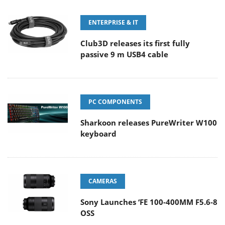
ENTERPRISE & IT
Club3D releases its first fully
passive 9 m USB4 cable
PC COMPONENTS
Sharkoon releases PureWriter W100
keyboard
CAMERAS
Sony Launches ‘FE 100-400MM F5.6-8
OSS