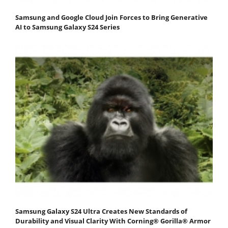
Samsung and Google Cloud Join Forces to Bring Generative
AI to Samsung Galaxy S24 Series
Samsung Galaxy S24 Ultra Creates New Standards of
Durability and Visual Clarity With Corning® Gorilla® Armor