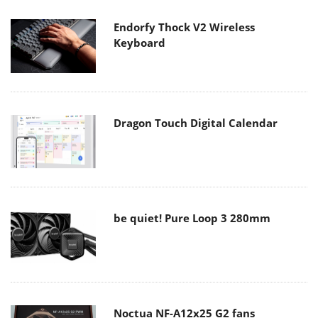
Endorfy Thock V2 Wireless
Keyboard
Dragon Touch Digital Calendar
be quiet! Pure Loop 3 280mm
Noctua NF-A12x25 G2 fans