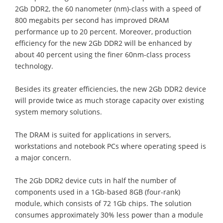
2Gb DDR2, the 60 nanometer (nm)-class with a speed of
800 megabits per second has improved DRAM
performance up to 20 percent. Moreover, production
efficiency for the new 2Gb DDR2 will be enhanced by
about 40 percent using the finer 60nm-class process
technology.
Besides its greater efficiencies, the new 2Gb DDR2 device
will provide twice as much storage capacity over existing
system memory solutions.
The DRAM is suited for applications in servers,
workstations and notebook PCs where operating speed is
a major concern.
The 2Gb DDR2 device cuts in half the number of
components used in a 1Gb-based 8GB (four-rank)
module, which consists of 72 1Gb chips. The solution
consumes approximately 30% less power than a module