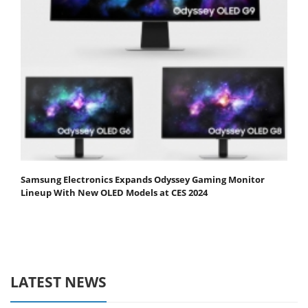
Samsung Electronics Expands Odyssey Gaming Monitor
Lineup With New OLED Models at CES 2024
LATEST NEWS