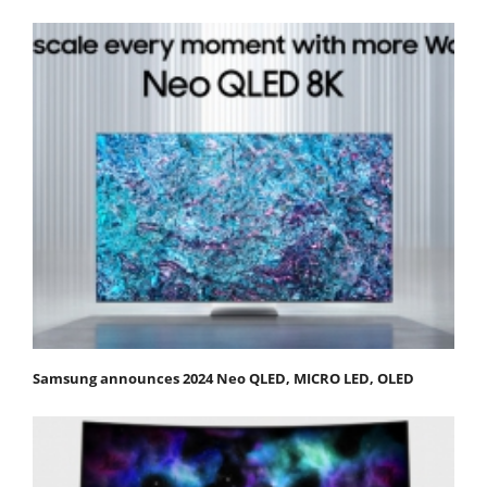
Samsung announces 2024 Neo QLED, MICRO LED, OLED