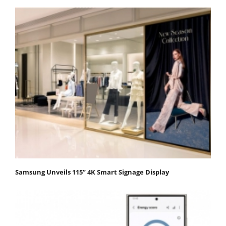
Samsung Unveils 115” 4K Smart Signage Display