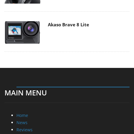
Akaso Brave 8 Lite
MAIN MENU
Home
News
Reviews