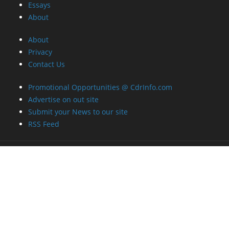
Essays
About
About
Privacy
Contact Us
Promotional Opportunities @ CdrInfo.com
Advertise on out site
Submit your News to our site
RSS Feed