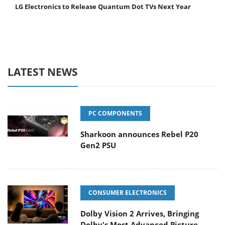
LG Electronics to Release Quantum Dot TVs Next Year
LATEST NEWS
PC COMPONENTS
Sharkoon announces Rebel P20
Gen2 PSU
CONSUMER ELECTRONICS
Dolby Vision 2 Arrives, Bringing
Dolby's Most Advanced Picture