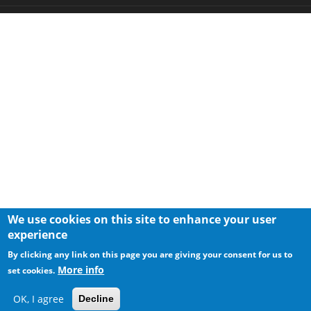
We use cookies on this site to enhance your user
experience
By clicking any link on this page you are giving your consent for us to
More info
set cookies.
OK, I agree
Decline