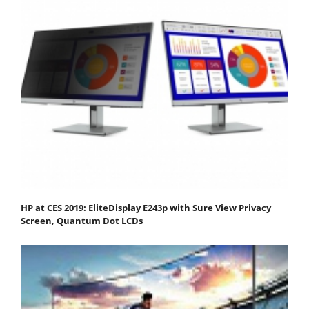
HP at CES 2019: EliteDisplay E243p with Sure View Privacy
Screen, Quantum Dot LCDs