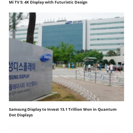
Mi TV 5: 4K Display with Futuristic Design
Samsung Display to Invest 13.1 Trillion Won in Quantum
Dot Displays