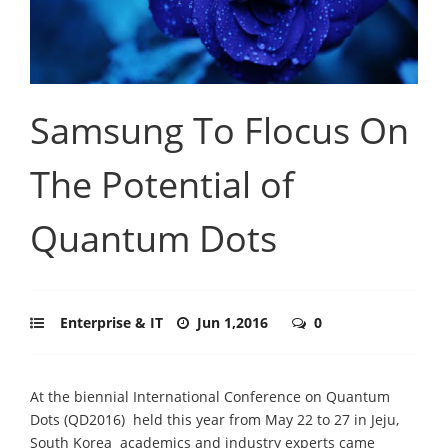
Samsung To Flocus On
The Potential of
Quantum Dots
Enterprise & IT
Jun 1,2016
0
At the biennial International Conference on Quantum
Dots (QD2016)  held this year from May 22 to 27 in Jeju,
South Korea  academics and industry experts came