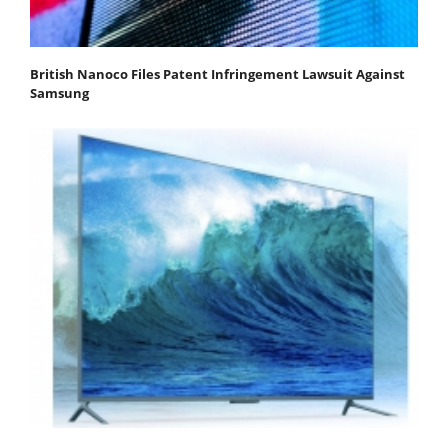
British Nanoco Files Patent Infringement Lawsuit Against
Samsung