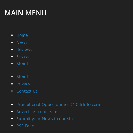
MAIN MENU
Home
News
Reviews
Essays
About
About
Privacy
Contact Us
Promotional Opportunities @ CdrInfo.com
Advertise on out site
Submit your News to our site
RSS Feed