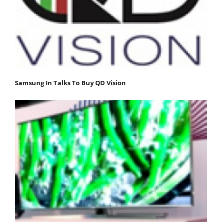
Samsung In Talks To Buy QD Vision