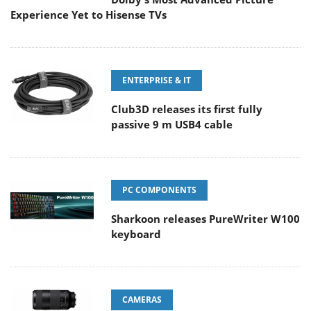
Experience Yet to Hisense TVs
ENTERPRISE & IT
Club3D releases its first fully
passive 9 m USB4 cable
PC COMPONENTS
Sharkoon releases PureWriter W100
keyboard
CAMERAS