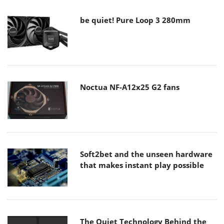
be quiet! Pure Loop 3 280mm
Noctua NF-A12x25 G2 fans
Soft2bet and the unseen hardware
that makes instant play possible
The Quiet Technology Behind the