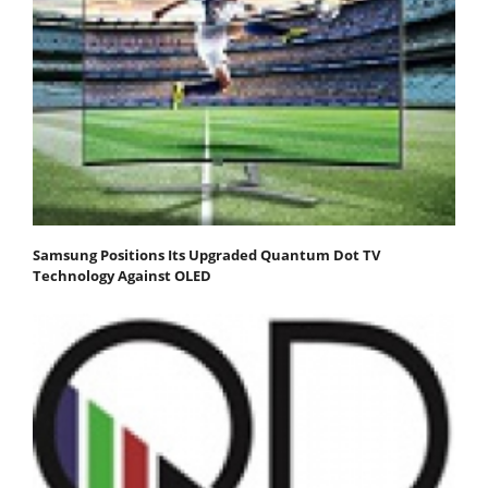
Samsung Positions Its Upgraded Quantum Dot TV
Technology Against OLED