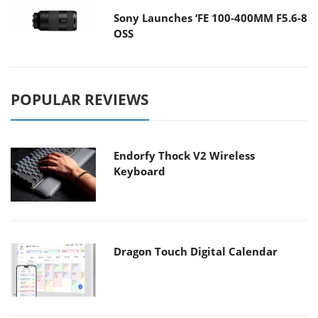
Sony Launches ‘FE 100-400MM F5.6-8
OSS
POPULAR REVIEWS
Endorfy Thock V2 Wireless
Keyboard
Dragon Touch Digital Calendar