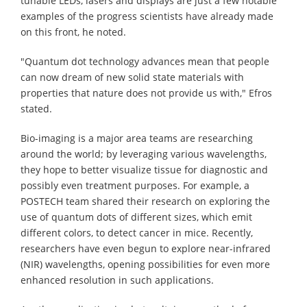
tunable LEDs, lasers and displays are just a few notable
examples of the progress scientists have already made
on this front, he noted.
"Quantum dot technology advances mean that people
can now dream of new solid state materials with
properties that nature does not provide us with," Efros
stated.
Bio-imaging is a major area teams are researching
around the world; by leveraging various wavelengths,
they hope to better visualize tissue for diagnostic and
possibly even treatment purposes. For example, a
POSTECH team shared their research on exploring the
use of quantum dots of different sizes, which emit
different colors, to detect cancer in mice. Recently,
researchers have even begun to explore near-infrared
(NIR) wavelengths, opening possibilities for even more
enhanced resolution in such applications.