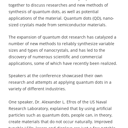
together to discuss researches and new methods of
synthesis of quantum dots, as well as potential
applications of the material. Quantum dots (QD), nano-
sized crystals made from semiconductor materials.
The expansion of quantum dot research has catalyzed a
number of new methods to reliably synthesize variable
sizes and types of nanocrystals, and has led to the
discovery of numerous scientific and commercial
applications, some of which have recently been realized.
Speakers at the conference showcased their own
research and attempts at applying quantum dots in a
variety of different industries.
One speaker, Dr. Alexander L. Efros of the US Naval
Research Laboratory, explained that by using artificial
particles such as quantum dots, people can, in theory,
create materials that do not occur naturally. Improved