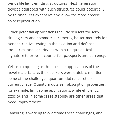
bendable light-emitting structures. Next-generation
devices equipped with such structures could potentially
be thinner, less expensive and allow for more precise
color reproduction.
Other potential applications include sensors for self-
driving cars and commercial cameras, better methods for
nondestructive testing in the aviation and defense
industries, and security ink with a unique optical
signature to prevent counterfeit passports and currency.
Yet, as compelling as the possible applications of the
novel material are, the speakers were quick to mention
some of the challenges quantum dot researchers
currently face. Quantum dots self-absorption properties,
for example, limit some applications, while efficiency,
toxicity, and in some cases stability are other areas that
need improvement.
Samsung is working to overcome these challenges, and