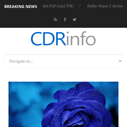
BREAKING NEWS
 announces Rebel P20 Gen2 PSU
Dolby Vision 2 Arrives, Bringing Dol