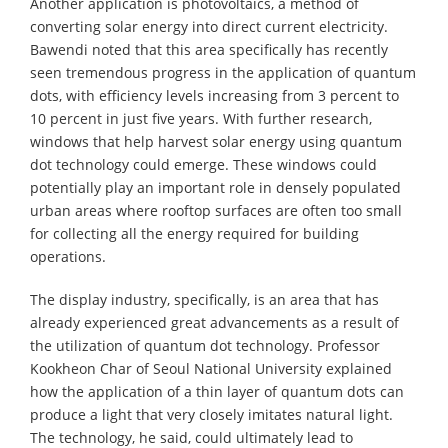
Another application is photovoltaics, a method of
converting solar energy into direct current electricity.
Bawendi noted that this area specifically has recently
seen tremendous progress in the application of quantum
dots, with efficiency levels increasing from 3 percent to
10 percent in just five years. With further research,
windows that help harvest solar energy using quantum
dot technology could emerge. These windows could
potentially play an important role in densely populated
urban areas where rooftop surfaces are often too small
for collecting all the energy required for building
operations.
The display industry, specifically, is an area that has
already experienced great advancements as a result of
the utilization of quantum dot technology. Professor
Kookheon Char of Seoul National University explained
how the application of a thin layer of quantum dots can
produce a light that very closely imitates natural light.
The technology, he said, could ultimately lead to