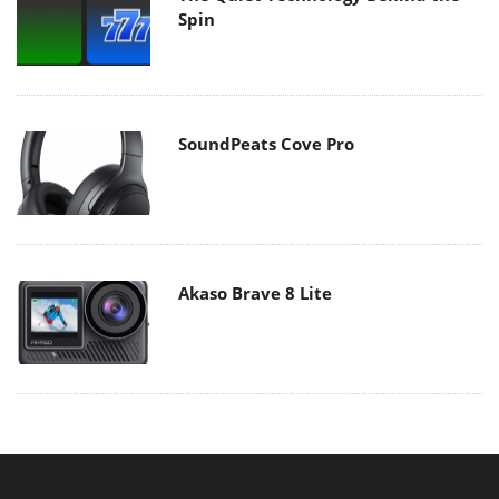
Spin
SoundPeats Cove Pro
Akaso Brave 8 Lite