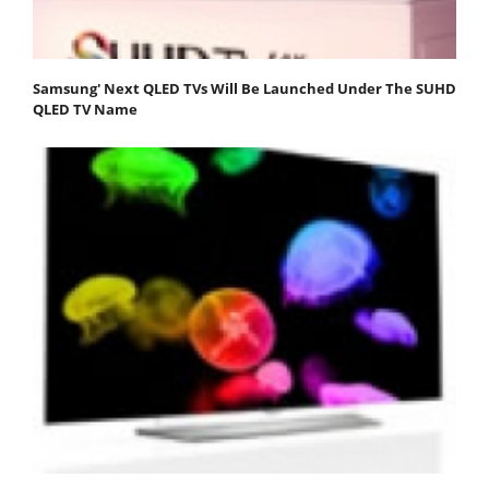
Samsung' Next QLED TVs Will Be Launched Under The SUHD
QLED TV Name