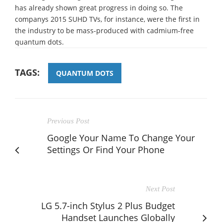
has already shown great progress in doing so. The
companys 2015 SUHD TVs, for instance, were the first in
the industry to be mass-produced with cadmium-free
quantum dots.
TAGS:
QUANTUM DOTS
Previous Post
Google Your Name To Change Your
Settings Or Find Your Phone
Next Post
LG 5.7-inch Stylus 2 Plus Budget
Handset Launches Globally