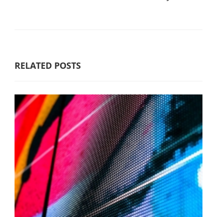
RELATED POSTS