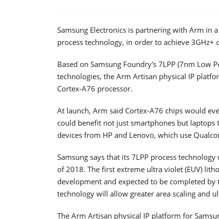
Samsung Electronics is partnering with Arm in 
process technology, in order to achieve 3GHz+
Based on Samsung Foundry's 7LPP (7nm Low Po
technologies, the Arm Artisan physical IP plat
Cortex-A76 processor.
At launch, Arm said Cortex-A76 chips would even
could benefit not just smartphones but laptops
devices from HP and Lenovo, which use Qualc
Samsung says that its 7LPP process technology wil
of 2018. The first extreme ultra violet (EUV) lit
development and expected to be completed by th
technology will allow greater area scaling and u
The Arm Artisan physical IP platform for Samsun