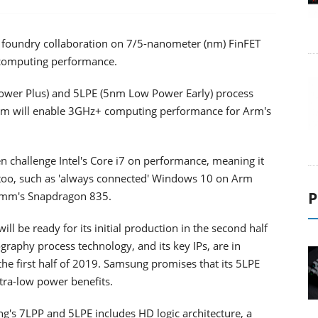
a foundry collaboration on 7/5-nanometer (nm) FinFET
 computing performance.
wer Plus) and 5LPE (5nm Low Power Early) process
form will enable 3GHz+ computing performance for Arm's
 challenge Intel's Core i7 on performance, meaning it
 too, such as 'always connected' Windows 10 on Arm
P
omm's Snapdragon 835.
l be ready for its initial production in the second half
hography process technology, and its key IPs, are in
e first half of 2019. Samsung promises that its 5LPE
ltra-low power benefits.
g's 7LPP and 5LPE includes HD logic architecture, a