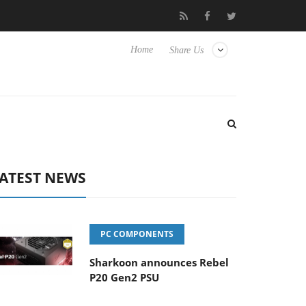
Club3D releases its first fully passive 9 m USB4 cable
Sharko
Home
Share Us
ATEST NEWS
PC COMPONENTS
Sharkoon announces Rebel
P20 Gen2 PSU