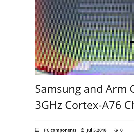
Samsung and Arm C
3GHz Cortex-A76 C
PC components
Jul 5,2018
0