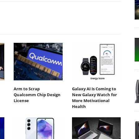
Arm to Scrap
Galaxy AI Is Coming to
Qualcomm Chip Design
New Galaxy Watch for
License
More Motivational
Health