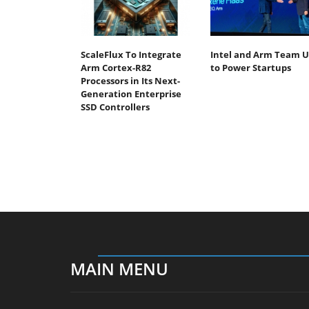
ScaleFlux To Integrate
Intel and Arm Team 
Arm Cortex-R82
to Power Startups
Processors in Its Next-
Generation Enterprise
SSD Controllers
MAIN MENU