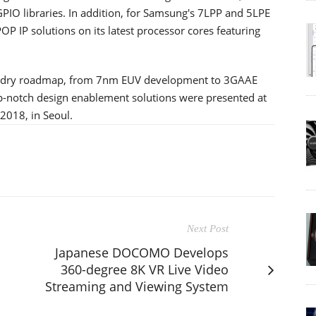
PIO libraries. In addition, for Samsung's 7LPP and 5LPE
OP IP solutions on its latest processor cores featuring
oundry roadmap, from 7nm EUV development to 3GAAE
p-notch design enablement solutions were presented at
2018, in Seoul.
Next Post
Japanese DOCOMO Develops
360-degree 8K VR Live Video
Streaming and Viewing System