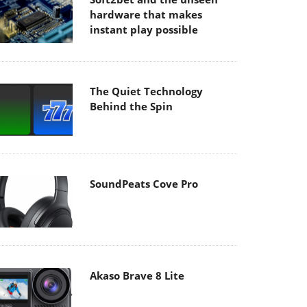
hardware that makes
instant play possible
The Quiet Technology
Behind the Spin
SoundPeats Cove Pro
Akaso Brave 8 Lite