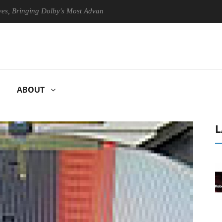
inging Dolby's Most Advanced Picture Experience Yet to Hisense TVs
ABOUT
L