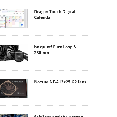
Dragon Touch Digital
Calendar
be quiet! Pure Loop 3
280mm
Noctua NF-A12x25 G2 fans
Soft2bet and the unseen