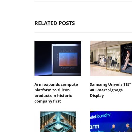
RELATED POSTS
Arm expands compute
Samsung Unveils 115”
platform to silicon
4K Smart Signage
products in historic
Display
company first