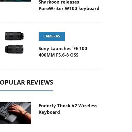
Sharkoon releases
PureWriter W100 keyboard
CAMERAS
Sony Launches ‘FE 100-
400MM F5.6-8 OSS
OPULAR REVIEWS
Endorfy Thock V2 Wireless
Keyboard