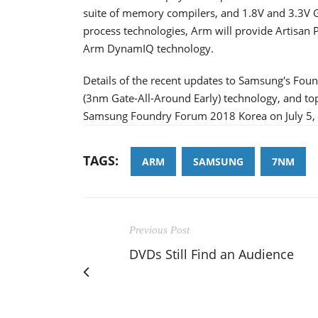
suite of memory compilers, and 1.8V and 3.3V G
process technologies, Arm will provide Artisan P
Arm DynamIQ technology.
Details of the recent updates to Samsung's F
(3nm Gate-All-Around Early) technology, and to
Samsung Foundry Forum 2018 Korea on July 5, 
TAGS:
ARM
SAMSUNG
7NM
Previous Post
DVDs Still Find an Audience