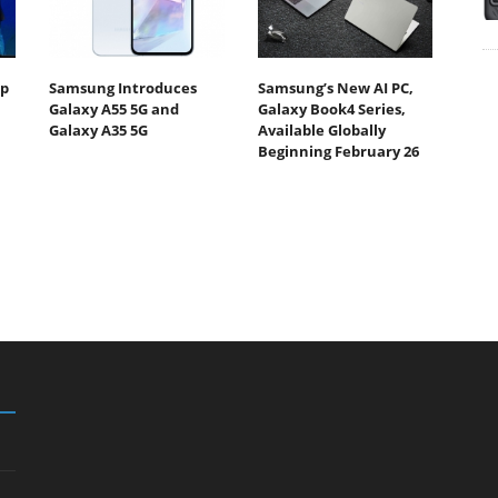
Up
Samsung Introduces
Samsung’s New AI PC,
Galaxy A55 5G and
Galaxy Book4 Series,
Galaxy A35 5G
Available Globally
Beginning February 26