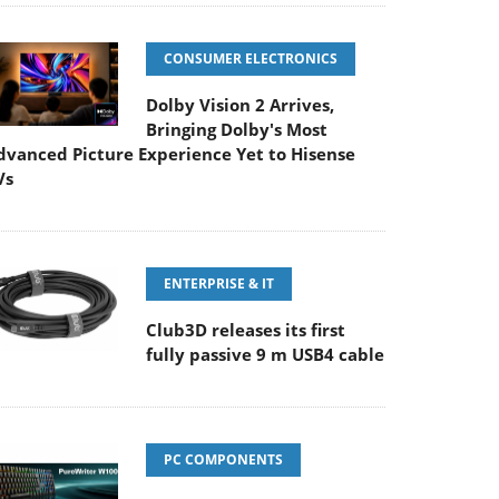
CONSUMER ELECTRONICS
Dolby Vision 2 Arrives,
Bringing Dolby's Most
dvanced Picture Experience Yet to Hisense
Vs
ENTERPRISE & IT
Club3D releases its first
fully passive 9 m USB4 cable
PC COMPONENTS