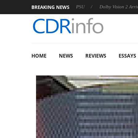
BREAKING NEWS
on announces Rebel P20 Gen2 PSU
Dolby Vision 2 Arrives, Br
HOME
NEWS
REVIEWS
ESSAYS