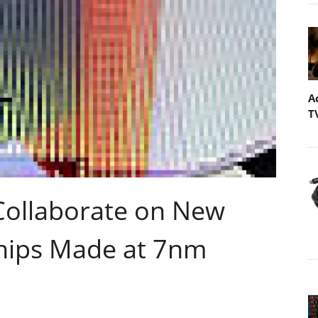
A
T
ollaborate on New
hips Made at 7nm