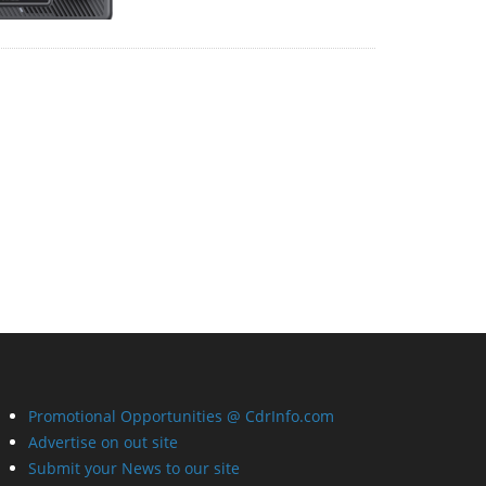
Promotional Opportunities @ CdrInfo.com
Advertise on out site
Submit your News to our site