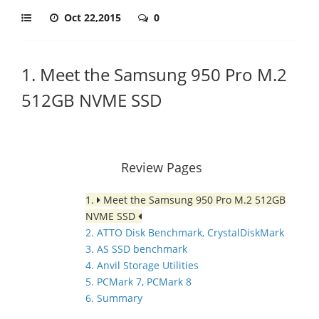
Oct 22,2015
0
1. Meet the Samsung 950 Pro M.2
512GB NVME SSD
Review Pages
1.
Meet the Samsung 950 Pro M.2 512GB
NVME SSD
2. ATTO Disk Benchmark, CrystalDiskMark
3. AS SSD benchmark
4. Anvil Storage Utilities
5. PCMark 7, PCMark 8
6. Summary