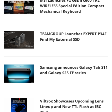
MSI Launches FORGE GK600 TKL
WIRELESS Special Edition Compact
Mechanical Keyboard
TEAMGROUP Launches EXPERT P34F
Find My External SSD
Samsung announces Galaxy Tab S11
and Galaxy S25 FE series
Viltrox Showcases Upcoming Lens
Lineup and New TTL Flash at IBC
2025