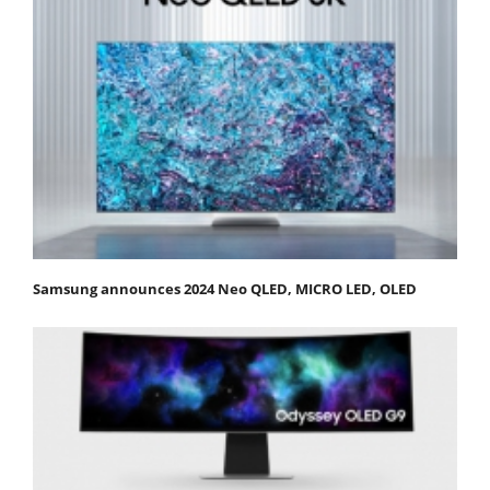
Samsung announces 2024 Neo QLED, MICRO LED, OLED