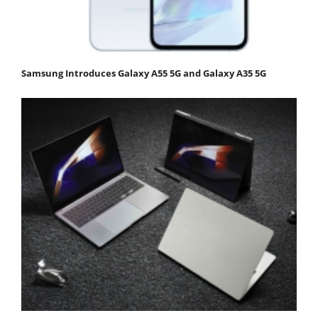
Samsung Introduces Galaxy A55 5G and Galaxy A35 5G