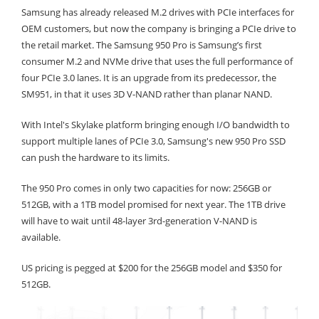
Samsung has already released M.2 drives with PCIe interfaces for
OEM customers, but now the company is bringing a PCIe drive to
the retail market. The Samsung 950 Pro is Samsung’s first
consumer M.2 and NVMe drive that uses the full performance of
four PCIe 3.0 lanes. It is an upgrade from its predecessor, the
SM951, in that it uses 3D V-NAND rather than planar NAND.
With Intel's Skylake platform bringing enough I/O bandwidth to
support multiple lanes of PCIe 3.0, Samsung's new 950 Pro SSD
can push the hardware to its limits.
The 950 Pro comes in only two capacities for now: 256GB or
512GB, with a 1TB model promised for next year. The 1TB drive
will have to wait until 48-layer 3rd-generation V-NAND is
available.
US pricing is pegged at $200 for the 256GB model and $350 for
512GB.