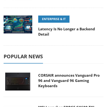
ENTERPRISE & IT
Latency Is No Longer a Backend
Detail
POPULAR NEWS
CORSAIR announces Vanguard Pro
96 and Vanguard 96 Gaming
Keyboards