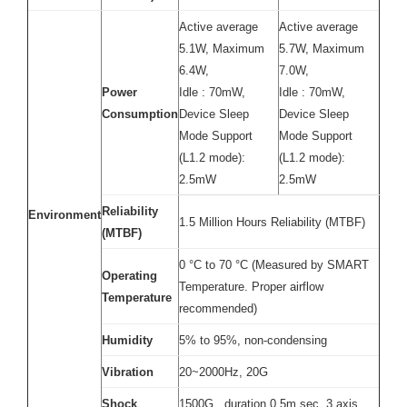
Active average
Active average
5.1W, Maximum
5.7W, Maximum
6.4W,
7.0W,
Power
Idle : 70mW,
Idle : 70mW,
Consumption
Device Sleep
Device Sleep
Mode Support
Mode Support
(L1.2 mode):
(L1.2 mode):
2.5mW
2.5mW
Reliability
Environment
1.5 Million Hours Reliability (MTBF)
(MTBF)
0 °C to 70 °C (Measured by SMART
Operating
Temperature. Proper airflow
Temperature
recommended)
Humidity
5% to 95%, non-condensing
Vibration
20~2000Hz, 20G
Shock
1500G , duration 0.5m sec, 3 axis