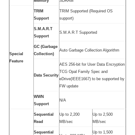
Memory
SDRAM
TRIM
TRIM Supported (Required OS
Support
support)
S.M.A.R.T
S.M.A.R.T Supported
Support
GC (Garbage
Auto Garbage Collection Algorithm
Special
Collection)
Feature
AES 256-bit for User Data Encryption
TCG Opal Family Spec and
Data Security
eDrive(IEEE1667) to be supported by
FW update
WWN
N/A
Support
Sequential
Up to 2,200
Up to 2,500
Read
MB/sec
MB/sec
Sequential
Up to 1,500