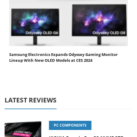
Samsung Electronics Expands Odyssey Gaming Monitor
Lineup With New OLED Models at CES 2024
LATEST REVIEWS
PC COMPONENTS