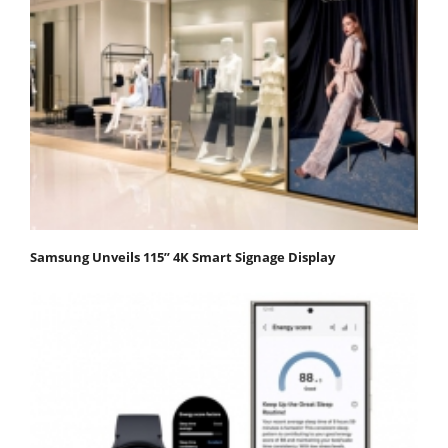
Samsung Unveils 115” 4K Smart Signage Display