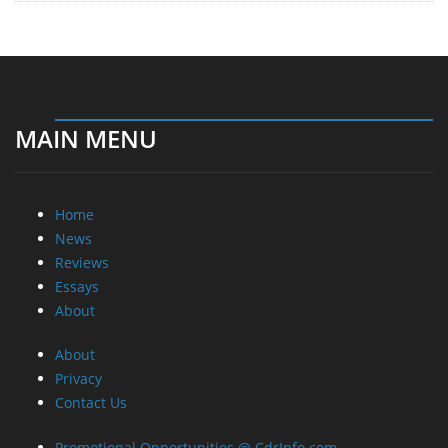
MAIN MENU
Home
News
Reviews
Essays
About
About
Privacy
Contact Us
Promotional Opportunities @ CdrInfo.com