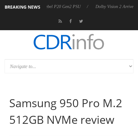
BREAKING NEWS
announces Rebel P20 Gen2 PSU
Dolby Vision 2 Arrives, Bringing Dolb
Samsung 950 Pro M.2
512GB NVMe review