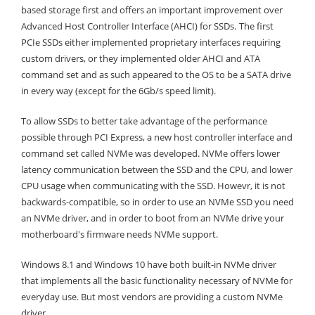
based storage first and offers an important improvement over
Advanced Host Controller Interface (AHCI) for SSDs.
The first
PCIe SSDs either implemented proprietary interfaces requiring
custom drivers, or they implemented older AHCI and ATA
command set and as such appeared to the OS to be a SATA drive
in every way (except for the 6Gb/s speed limit).
To allow SSDs to better take advantage of the performance
possible through PCI Express, a new host controller interface and
command set called NVMe was developed. NVMe offers lower
latency communication between the SSD and the CPU, and lower
CPU usage when communicating with the SSD. Howevr, it is not
backwards-compatible, so in order to use an NVMe SSD you need
an NVMe driver, and in order to boot from an NVMe drive your
motherboard's firmware needs NVMe support.
Windows 8.1 and Windows 10 have both built-in NVMe driver
that implements all the basic functionality necessary of NVMe for
everyday use. But most vendors are providing a custom NVMe
driver.