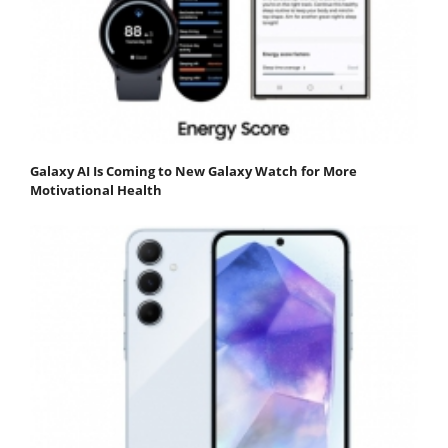
Galaxy AI Is Coming to New Galaxy Watch for More
Motivational Health