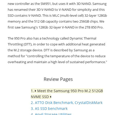
new controller as the SM951, but uses it with 3D NAND. Samsung
has renamed their 3D V-NAND to V-NAND for simplicity and this
SSD contains V-NAND. This is MLC (multi-level cell) 32-layer 128Gb
memory and the 512 GB capacity contains two 256GB chips. We
first saw Samsung's 128Gb 32-layer V-NAND in the 2TB 850 Pro.
The 950 Pro also has a technology called Dynamic Thermal
Throttling (DTT), in order to cope with additional heat generated
the M.2 storage device. DTT is described by Samsung as a
method for "controlling the temperature of the device to reduce
overheating and maintain a high level of sustained performance."
Review Pages
1.
Meet the Samsung 950 Pro M.2 512GB
NVME SSD
2. ATTO Disk Benchmark, CrystalDiskMark
3. AS SSD benchmark
4. Anvil Storage Utilities