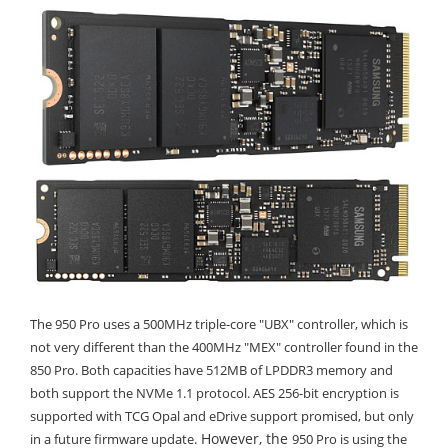
The 950 Pro uses a 500MHz triple-core "UBX" controller, which is
not very different than the 400MHz "MEX" controller found in the
850 Pro. Both capacities have 512MB of LPDDR3 memory and
both support the NVMe 1.1 protocol. AES 256-bit encryption is
supported with TCG Opal and eDrive support promised, but only
However, the
in a future firmware update.
950 Pro is using the