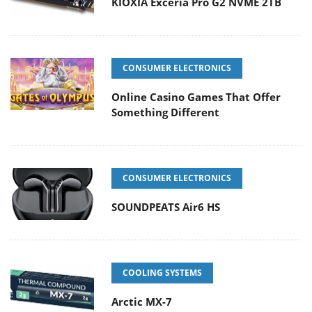
KIOXIA Exceria Pro G2 NVME 2TB
CONSUMER ELECTRONICS
Online Casino Games That Offer
Something Different
CONSUMER ELECTRONICS
SOUNDPEATS Air6 HS
COOLING SYSTEMS
Arctic MX-7