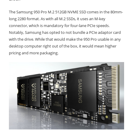
The Samsung 950 Pro M.2 512GB NVME SSD comes in the 80mm-
long 2280 format. As with all M.2 SSDs, it uses an M-key
connector, which is mandatory for four-lane PCIe speeds.
Notably, Samsung has opted to not bundle a PCIe adaptor card
with the drive. While that would make the 950 Pro usable in any
desktop computer right out of the box, it would mean higher
pricing and more packaging.