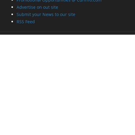
Advertise on out site
Submit your News to our site
RSS Feed