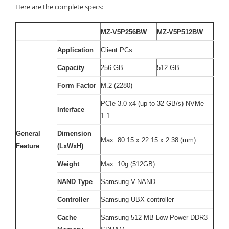
Here are the complete specs:
MZ-V5P256BW
MZ-V5P512BW
Application
Client PCs
Capacity
256 GB
512 GB
Form Factor
M.2 (2280)
PCIe 3.0 x4 (up to 32 GB/s) NVMe
Interface
1.1
General
Dimension
Max. 80.15 x 22.15 x 2.38 (mm)
Feature
(LxWxH)
Weight
Max. 10g (512GB)
NAND Type
Samsung V-NAND
Controller
Samsung UBX controller
Cache
Samsung 512 MB Low Power DDR3