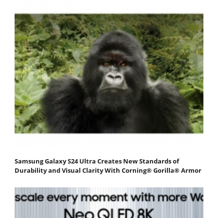
Samsung Galaxy S24 Ultra Creates New Standards of
Durability and Visual Clarity With Corning® Gorilla® Armor