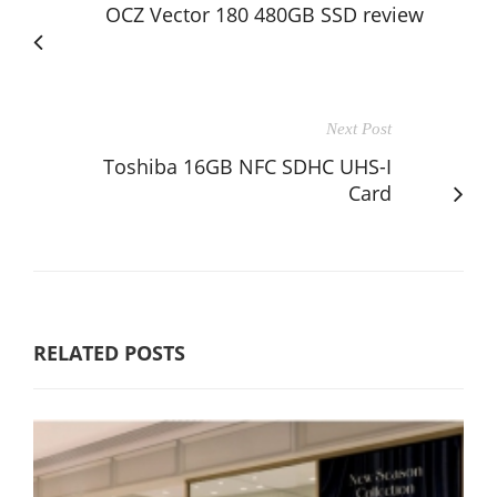
OCZ Vector 180 480GB SSD review
Next Post
Toshiba 16GB NFC SDHC UHS-I
Card
RELATED POSTS