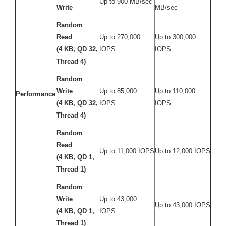
Up to 900 MB/sec
Write
MB/sec
Random
Read
Up to 270,000
Up to 300,000
(4 KB, QD 32,
IOPS
IOPS
Thread 4)
Random
Write
Up to 85,000
Up to 110,000
Performance
(4 KB, QD 32,
IOPS
IOPS
Thread 4)
Random
Read
Up to 11,000 IOPS
Up to 12,000 IOPS
(4 KB, QD 1,
Thread 1)
Random
Write
Up to 43,000
Up to 43,000 IOPS
(4 KB, QD 1,
IOPS
Thread 1)