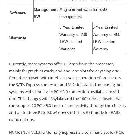
Management
Magician Software for SSD
Software
SW
management
5 Year Limited
5 Year Limited
Warranty or 200
Warranty or 400
Warranty
TBW Limited
TBW Limited
Warranty
Warranty
Currently, most systems offer 16 lanes from the processor,
mainly for graphics cards, and one-lane slots for anything else
from the chipset. With Intel's Haswell generation of processors
the SATA Express connector and M.2 slot started appearing, but
systems with a four-lane PCIe 3.0 connection available are still
rare. This changes with Skylake and the 100-series chipsets that
can support 20 PCIe 3.0 lanes of connectivity through the chipset,
and up to three PCIe 3.0 x4 drives in Intel's RST mode for RAID
combinations.
NVMe (Non-Volatile Memory Express) is a command set for PCIe-