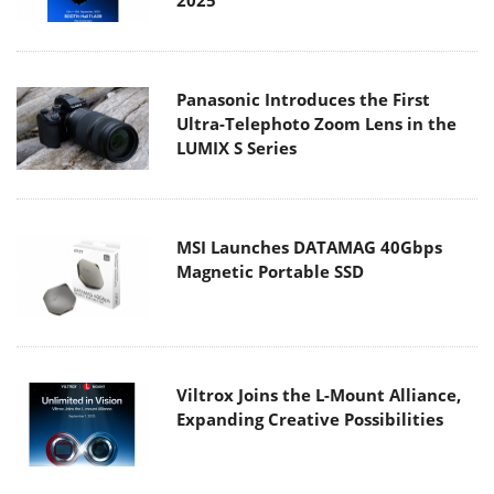
Panasonic Introduces the First
Ultra-Telephoto Zoom Lens in the
LUMIX S Series
MSI Launches DATAMAG 40Gbps
Magnetic Portable SSD
Viltrox Joins the L-Mount Alliance,
Expanding Creative Possibilities