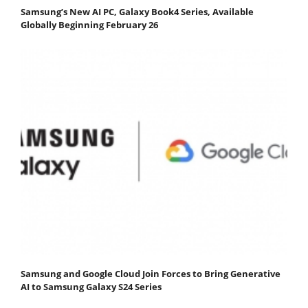
Samsung’s New AI PC, Galaxy Book4 Series, Available
Globally Beginning February 26
Samsung and Google Cloud Join Forces to Bring Generative
AI to Samsung Galaxy S24 Series