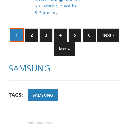
5. PCMark 7, PCMark 8
6. Summary
1
2
3
4
5
6
next ›
last »
SAMSUNG
TAGS:
SAMSUNG
Previous Post