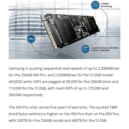
Samsung is quoting sequential read speeds of up to 2,200MB/sec
for the 256GB 950 Pro, and 2,500MB/sec for the 512GB model.
4KQD32 write IOPS are pegged at 85,000 for the 256GB drive and
110,000 for the 512GB, with read IOPS of up to 270,000 and
300,000 respectively.
The 950 Pro only carries five years of warranty. The quoted TBW
(total bytes written) is higher on the 950 Pro than on the 850 Pro,
with 200TB for the 256GB model and 400TB for the 512GB.