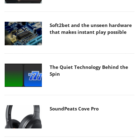
Soft2bet and the unseen hardware
that makes instant play possible
The Quiet Technology Behind the
Spin
SoundPeats Cove Pro