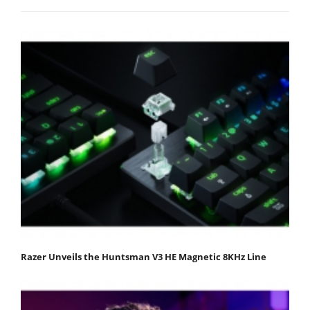
Razer Unveils the Huntsman V3 HE Magnetic 8KHz Line