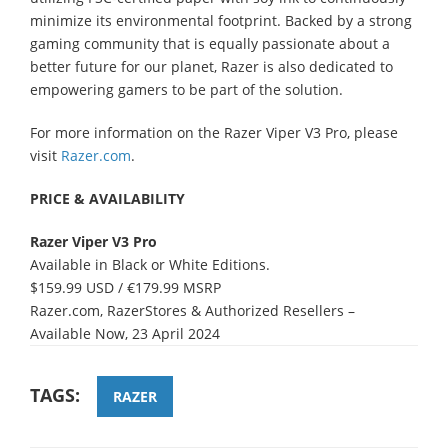
minimize its environmental footprint. Backed by a strong
gaming community that is equally passionate about a
better future for our planet, Razer is also dedicated to
empowering gamers to be part of the solution.
For more information on the Razer Viper V3 Pro, please
visit
Razer.com
.
PRICE & AVAILABILITY
Razer Viper V3 Pro
Available in Black or White Editions.
$159.99 USD / €179.99 MSRP
Razer.com, RazerStores & Authorized Resellers –
Available Now, 23 April 2024
TAGS:
RAZER