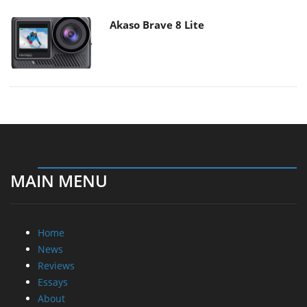
Akaso Brave 8 Lite
MAIN MENU
Home
News
Reviews
Essays
About