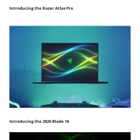
Introducing the Razer Atlas Pro
Introducing the 2026 Blade 16