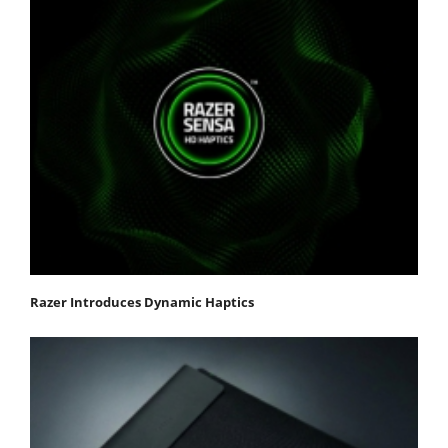
Razer Introduces Dynamic Haptics