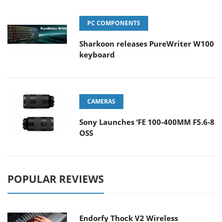
PC COMPONENTS
Sharkoon releases PureWriter W100
keyboard
CAMERAS
Sony Launches ‘FE 100-400MM F5.6-8
OSS
POPULAR REVIEWS
Endorfy Thock V2 Wireless