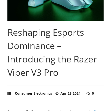
Reshaping Esports
Dominance –
Introducing the Razer
Viper V3 Pro
Consumer Electronics
Apr 25,2024
0