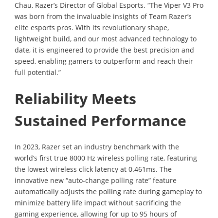
Chau, Razer’s Director of Global Esports. “The Viper V3 Pro
was born from the invaluable insights of Team Razer’s
elite esports pros. With its revolutionary shape,
lightweight build, and our most advanced technology to
date, it is engineered to provide the best precision and
speed, enabling gamers to outperform and reach their
full potential.”
Reliability Meets
Sustained Performance
In 2023, Razer set an industry benchmark with the
world’s first true 8000 Hz wireless polling rate, featuring
the lowest wireless click latency at 0.461ms. The
innovative new “auto-change polling rate” feature
automatically adjusts the polling rate during gameplay to
minimize battery life impact without sacrificing the
gaming experience, allowing for up to 95 hours of