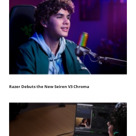
Razer Debuts the New Seiren V3 Chroma