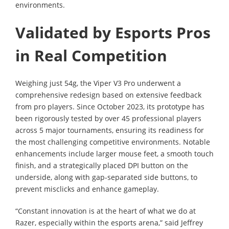
environments.
Validated by Esports Pros
in Real Competition
Weighing just 54g, the Viper V3 Pro underwent a
comprehensive redesign based on extensive feedback
from pro players. Since October 2023, its prototype has
been rigorously tested by over 45 professional players
across 5 major tournaments, ensuring its readiness for
the most challenging competitive environments. Notable
enhancements include larger mouse feet, a smooth touch
finish, and a strategically placed DPI button on the
underside, along with gap-separated side buttons, to
prevent misclicks and enhance gameplay.
“Constant innovation is at the heart of what we do at
Razer, especially within the esports arena,” said Jeffrey