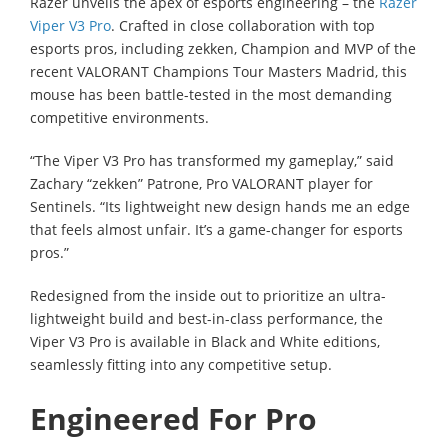
Razer unveils the apex of esports engineering – the
Razer
Viper V3 Pro
. Crafted in close collaboration with top
esports pros, including zekken, Champion and MVP of the
recent VALORANT Champions Tour Masters Madrid, this
mouse has been battle-tested in the most demanding
competitive environments.
“The Viper V3 Pro has transformed my gameplay,” said
Zachary “zekken” Patrone, Pro VALORANT player for
Sentinels. “Its lightweight new design hands me an edge
that feels almost unfair. It’s a game-changer for esports
pros.”
Redesigned from the inside out to prioritize an ultra-
lightweight build and best-in-class performance, the
Viper V3 Pro is available in Black and White editions,
seamlessly fitting into any competitive setup.
Engineered For Pro