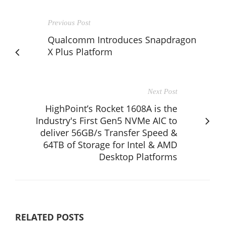
Previous Post
Qualcomm Introduces Snapdragon
X Plus Platform
Next Post
HighPoint’s Rocket 1608A is the
Industry's First Gen5 NVMe AIC to
deliver 56GB/s Transfer Speed &
64TB of Storage for Intel & AMD
Desktop Platforms
RELATED POSTS