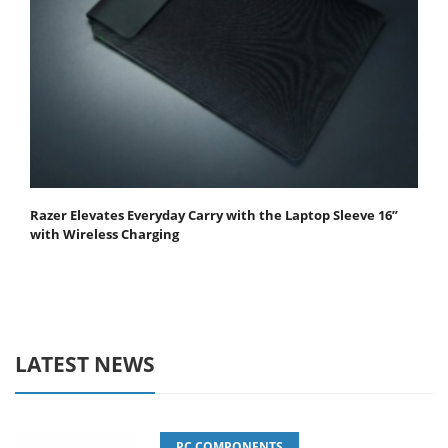
Razer Elevates Everyday Carry with the Laptop Sleeve 16”
with Wireless Charging
LATEST NEWS
PC COMPONENTS