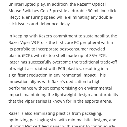
uninterrupted play. In addition, the Razer™ Optical
Mouse Switches Gen-3 provide a durable 90 million click
lifecycle, ensuring speed while eliminating any double-
click issues and debounce delay.
In keeping with Razer’s commitment to sustainability, the
Razer Viper V3 Pro is the first core PC peripheral within
its portfolio to incorporate post-consumer recycled
plastic (PCR), with its top shell made up of 85% PCR.
Razer has successfully overcome the traditional trade-off
of weight associated with PCR plastics, resulting in a
significant reduction in environmental impact. This
innovation aligns with Razer’s dedication to high
performance without compromising on environmental
impact, maintaining the lightweight design and durability
that the Viper series is known for in the esports arena.
Razer is also eliminating plastics from packaging,
optimizing packaging size with minimalistic designs, and
utilizing FSC-certified paper with soy ink to continuously