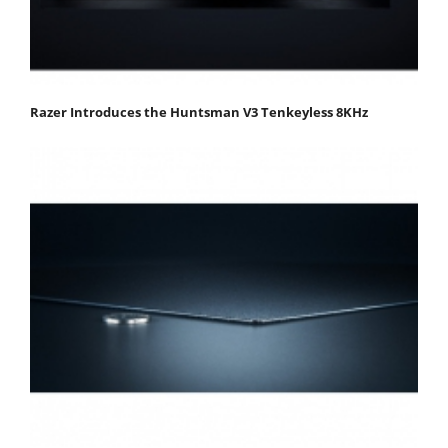
Razer Introduces the Huntsman V3 Tenkeyless 8KHz