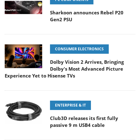
Sharkoon announces Rebel P20
Gen2 PSU
CONSUMER ELECTRONICS
Dolby Vision 2 Arrives, Bringing
Dolby's Most Advanced Picture
Experience Yet to Hisense TVs
ENTERPRISE & IT
Club3D releases its first fully
passive 9 m USB4 cable