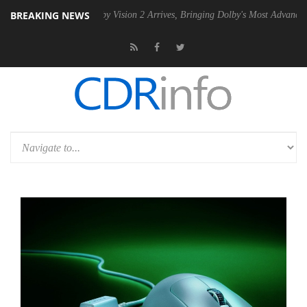
BREAKING NEWS
SU
Dolby Vision 2 Arrives, Bringing Dolby's Most Advanced Picture Ex