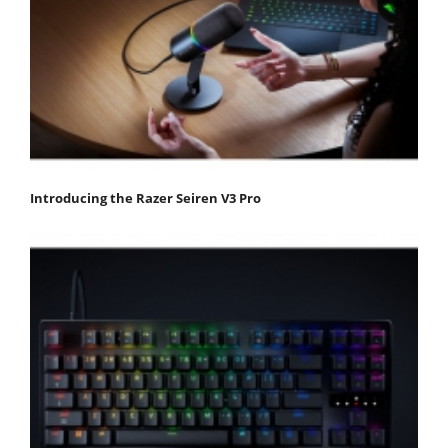
Introducing the Razer Seiren V3 Pro