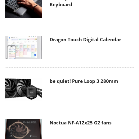
Keyboard
Dragon Touch Digital Calendar
be quiet! Pure Loop 3 280mm
Noctua NF-A12x25 G2 fans