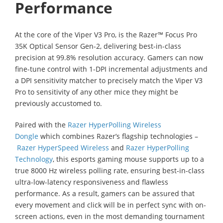
Performance
At the core of the Viper V3 Pro, is the Razer™ Focus Pro
35K Optical Sensor Gen-2, delivering best-in-class
precision at 99.8% resolution accuracy. Gamers can now
fine-tune control with 1-DPI incremental adjustments and
a DPI sensitivity matcher to precisely match the Viper V3
Pro to sensitivity of any other mice they might be
previously accustomed to.
Paired with the
Razer HyperPolling Wireless
Dongle
which combines Razer’s flagship technologies –
Razer HyperSpeed Wireless
and
Razer HyperPolling
Technology
, this esports gaming mouse supports up to a
true 8000 Hz wireless polling rate, ensuring best-in-class
ultra-low-latency responsiveness and flawless
performance. As a result, gamers can be assured that
every movement and click will be in perfect sync with on-
screen actions, even in the most demanding tournament