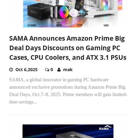
SAMA Announces Amazon Prime Big
Deal Days Discounts on Gaming PC
Cases, CPU Coolers, and ATX 3.1 PSUs
Oct 6,2025
0
mak
SAMA, a global innovator in gaming PC hardware
announced exclusive promotions during Amazon Prime Big
Deal Days, Oct.7–8, 2025. Prime members will gain limited-
time savings...