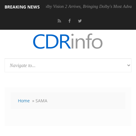
BREAKING NEWS
 PSU
Dolby Vision 2 Arrives, Bringing Dolby's Most Advanced Picture 
Home
» SAMA