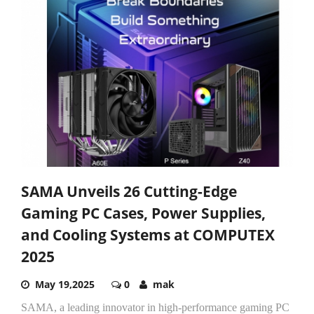
SAMA Unveils 26 Cutting-Edge
Gaming PC Cases, Power Supplies,
and Cooling Systems at COMPUTEX
2025
May 19,2025
0
mak
SAMA, a leading innovator in high-performance gaming PC