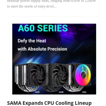
modular power supply units, ranging from 650W to 1200W
to meet the needs of entry-level...
SAMA Expands CPU Cooling Lineup