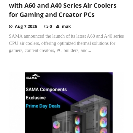
with A60 and A40 Series Air Coolers
for Gaming and Creator PCs
Aug 7,2025
0
mak
SAMA announced the launch of its latest A60 and A40 series
CPU air coolers, offering optimized thermal solutions for
gamers, content creators, PC builders, and...