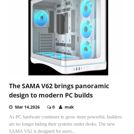
The SAMA V62 brings panoramic
design to modern PC builds
Mar 14,2026
0
mak
As PC hardware continues to grow more powerful, builders
are no longer hiding their systems under desks. The new
SAMA V62 is designed for users...