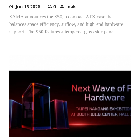
Jun 16,2026
0
mak
SAMA announces the S50, a compact ATX case that
balances space efficiency, airflow, and high-end hardware
support. The S50 features a tempered glass side panel...