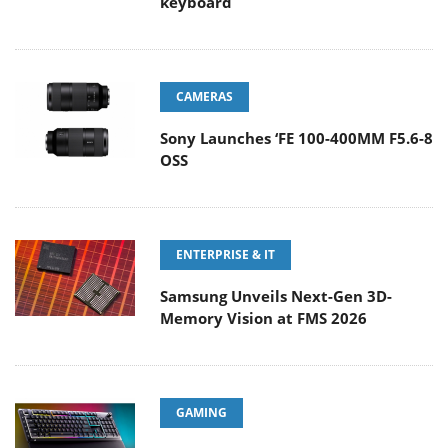
keyboard
CAMERAS
Sony Launches ‘FE 100-400MM F5.6-8
OSS
ENTERPRISE & IT
Samsung Unveils Next-Gen 3D-
Memory Vision at FMS 2026
GAMING