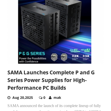
SAMA Launches Complete P and G
Series Power Supplies for High-
Performance PC Builds
Aug 20,2025
0
mak
SAMA announced the launch of its complete lineup of fully