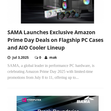
SAMA Launches Exclusive Amazon
Prime Day Deals on Flagship PC Cases
and AIO Cooler Lineup
Jul 3,2025
0
mak
SAMA, a global leader in performance PC hardware, is
celebrating Amazon Prime Day 2025 with limited-time
promotions from July 8 to 11, offering up to...