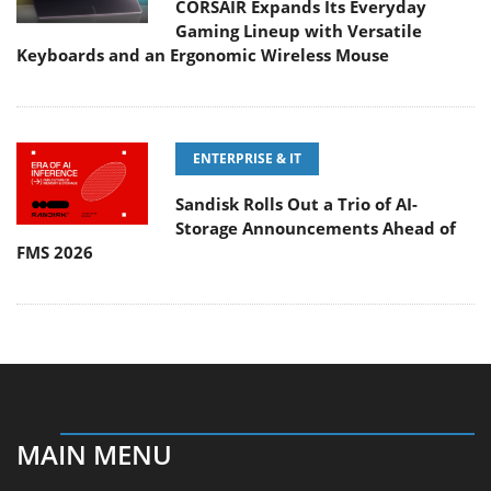
CORSAIR Expands Its Everyday
Gaming Lineup with Versatile
Keyboards and an Ergonomic Wireless Mouse
ENTERPRISE & IT
Sandisk Rolls Out a Trio of AI-
Storage Announcements Ahead of
FMS 2026
MAIN MENU