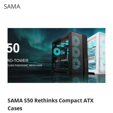
SAMA
SAMA S50 Rethinks Compact ATX
Cases