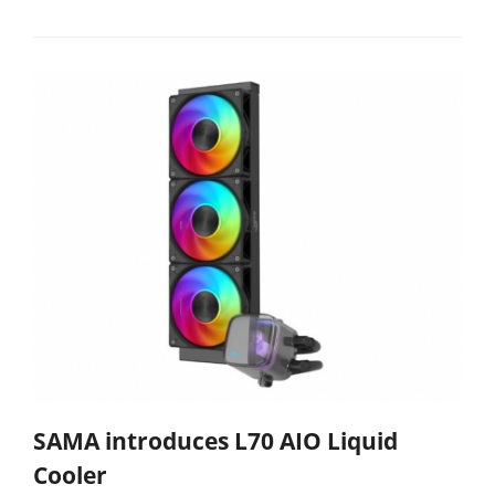
SAMA introduces L70 AIO Liquid
Cooler