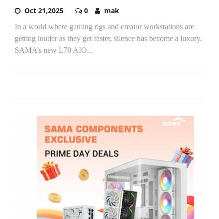
Oct 21,2025
0
mak
In a world where gaming rigs and creator workstations are
getting louder as they get faster, silence has become a luxury.
SAMA’s new L70 AIO...