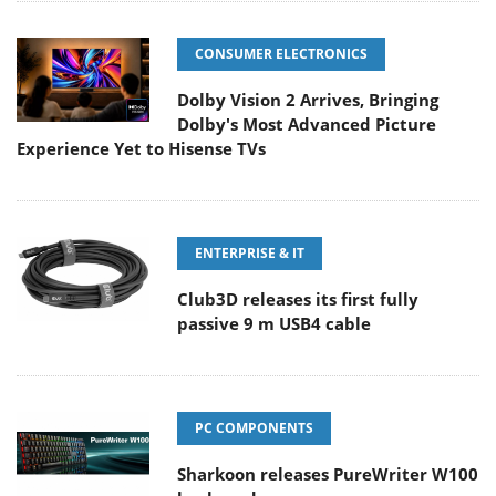
CONSUMER ELECTRONICS
Dolby Vision 2 Arrives, Bringing
Dolby's Most Advanced Picture
Experience Yet to Hisense TVs
ENTERPRISE & IT
Club3D releases its first fully
passive 9 m USB4 cable
PC COMPONENTS
Sharkoon releases PureWriter W100