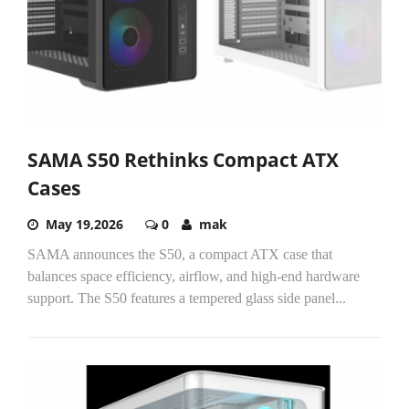
SAMA S50 Rethinks Compact ATX
Cases
May 19,2026
0
mak
SAMA announces the S50, a compact ATX case that
balances space efficiency, airflow, and high-end hardware
support. The S50 features a tempered glass side panel...