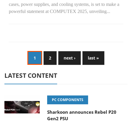
cases, power supplies, and cooling systems, is set to make a
powerful statement at COMPUTEX 2025, unveiling...
1
2
next ›
last »
LATEST CONTENT
PC COMPONENTS
Sharkoon announces Rebel P20
Gen2 PSU