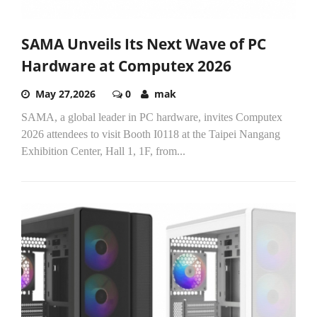
SAMA Unveils Its Next Wave of PC
Hardware at Computex 2026​
May 27,2026
0
mak
SAMA, a global leader in PC hardware, invites Computex
2026 attendees to visit Booth I0118 at the Taipei Nangang
Exhibition Center, Hall 1, 1F, from...