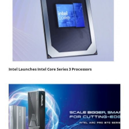
Intel Launches Intel Core Series 3 Processors