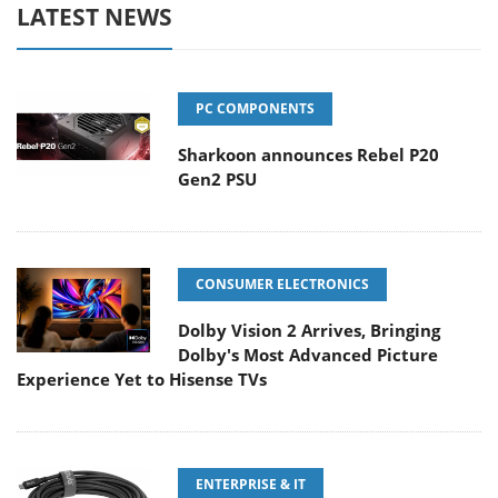
LATEST NEWS
PC COMPONENTS
Sharkoon announces Rebel P20
Gen2 PSU
CONSUMER ELECTRONICS
Dolby Vision 2 Arrives, Bringing
Dolby's Most Advanced Picture
Experience Yet to Hisense TVs
ENTERPRISE & IT