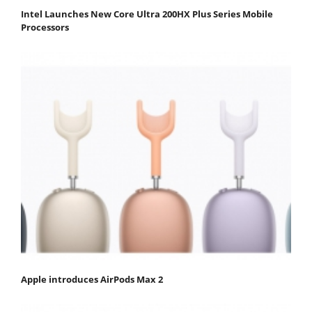
Intel Launches New Core Ultra 200HX Plus Series Mobile
Processors
Apple introduces AirPods Max 2