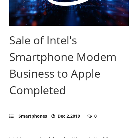
Sale of Intel's
Smartphone Modem
Business to Apple
Completed
Smartphones
Dec 2,2019
0