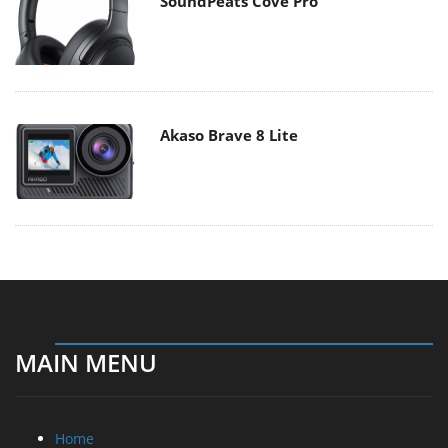
SoundPeats Cove Pro
Akaso Brave 8 Lite
MAIN MENU
Home