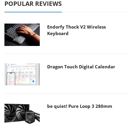
POPULAR REVIEWS
Endorfy Thock V2 Wireless
Keyboard
Dragon Touch Digital Calendar
be quiet! Pure Loop 3 280mm