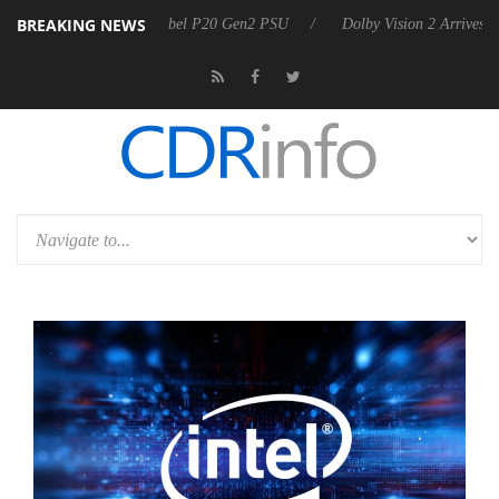
BREAKING NEWS
n announces Rebel P20 Gen2 PSU
Dolby Vision 2 Arrives, Bringing D