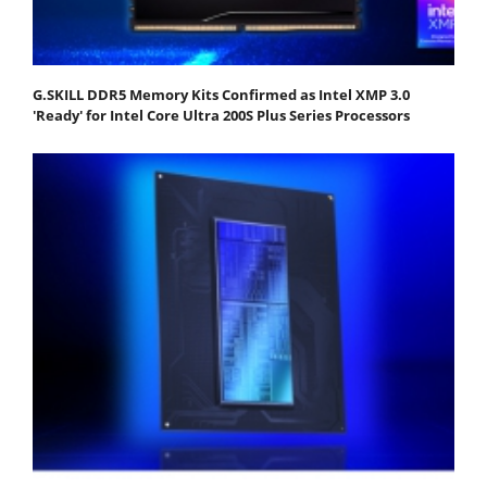
G.SKILL DDR5 Memory Kits Confirmed as Intel XMP 3.0
'Ready' for Intel Core Ultra 200S Plus Series Processors