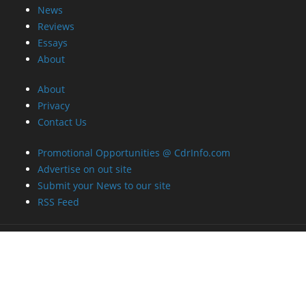
News
Reviews
Essays
About
About
Privacy
Contact Us
Promotional Opportunities @ CdrInfo.com
Advertise on out site
Submit your News to our site
RSS Feed