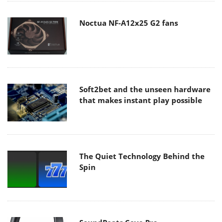
Noctua NF-A12x25 G2 fans
Soft2bet and the unseen hardware
that makes instant play possible
The Quiet Technology Behind the
Spin