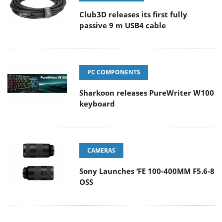
Club3D releases its first fully
passive 9 m USB4 cable
PC COMPONENTS
Sharkoon releases PureWriter W100
keyboard
CAMERAS
Sony Launches ‘FE 100-400MM F5.6-8
OSS