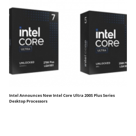
Intel Announces New Intel Core Ultra 200S Plus Series
Desktop Processors