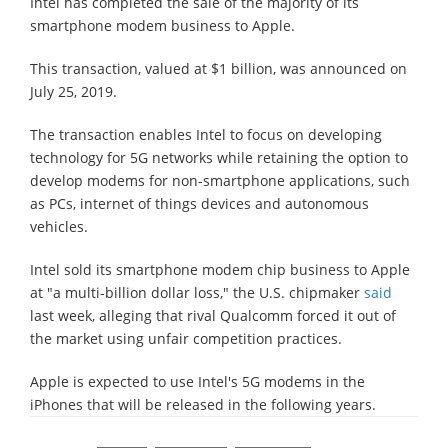
Intel has completed the sale of the majority of its
smartphone modem business to Apple.
This transaction, valued at $1 billion, was announced on
July 25, 2019.
The transaction enables Intel to focus on developing
technology for 5G networks while retaining the option to
develop modems for non-smartphone applications, such
as PCs, internet of things devices and autonomous
vehicles.
Intel sold its smartphone modem chip business to Apple
at "a multi-billion dollar loss," the U.S. chipmaker
said
last week, alleging that rival Qualcomm forced it out of
the market using unfair competition practices.
Apple is expected to use Intel's 5G modems in the
iPhones that will be released in the following years.