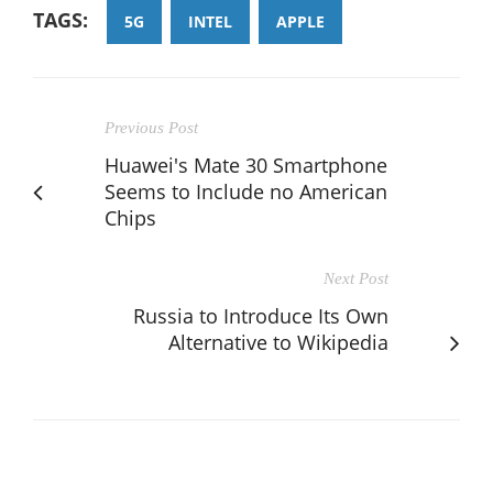
TAGS:
5G
INTEL
APPLE
Previous Post
Huawei's Mate 30 Smartphone
Seems to Include no American
Chips
Next Post
Russia to Introduce Its Own
Alternative to Wikipedia