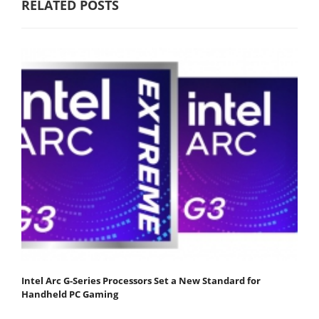
RELATED POSTS
Intel Arc G-Series Processors Set a New Standard for
Handheld PC Gaming