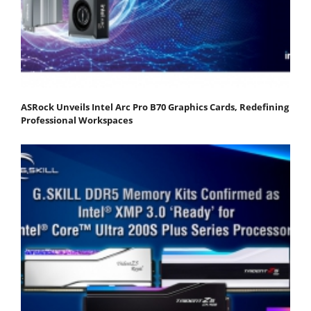
ASRock Unveils Intel Arc Pro B70 Graphics Cards, Redefining
Professional Workspaces