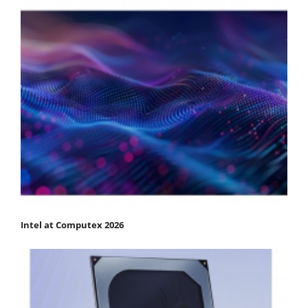
Intel at Computex 2026