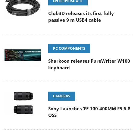
ENTERPRISE & IT
Club3D releases its first fully
passive 9 m USB4 cable
PC COMPONENTS
Sharkoon releases PureWriter W100
keyboard
CAMERAS
Sony Launches ‘FE 100-400MM F5.6-8
OSS