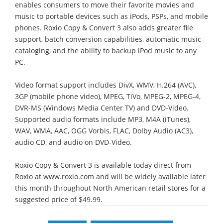
enables consumers to move their favorite movies and
music to portable devices such as iPods, PSPs, and mobile
phones. Roxio Copy & Convert 3 also adds greater file
support, batch conversion capabilities, automatic music
cataloging, and the ability to backup iPod music to any
PC.
Video format support includes DivX, WMV, H.264 (AVC),
3GP (mobile phone video), MPEG, TiVo, MPEG-2, MPEG-4,
DVR-MS (Windows Media Center TV) and DVD-Video.
Supported audio formats include MP3, M4A (iTunes),
WAV, WMA, AAC, OGG Vorbis, FLAC, Dolby Audio (AC3),
audio CD, and audio on DVD-Video.
Roxio Copy & Convert 3 is available today direct from
Roxio at www.roxio.com and will be widely available later
this month throughout North American retail stores for a
suggested price of $49.99.