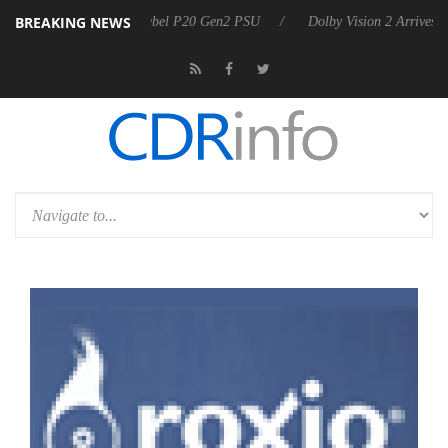
BREAKING NEWS
n announces Rebel P20 Gen2 PSU
Dolby Vision 2 Arrives, Bringing D