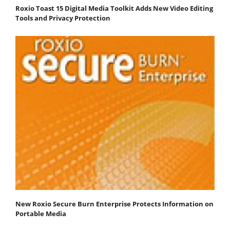
Roxio Toast 15 Digital Media Toolkit Adds New Video Editing
Tools and Privacy Protection
New Roxio Secure Burn Enterprise Protects Information on
Portable Media