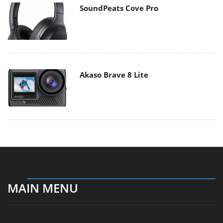
SoundPeats Cove Pro
Akaso Brave 8 Lite
MAIN MENU