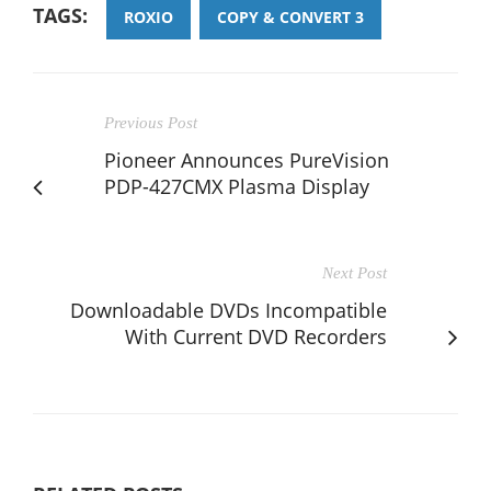
TAGS:
ROXIO
COPY & CONVERT 3
Previous Post
Pioneer Announces PureVision
PDP-427CMX Plasma Display
Next Post
Downloadable DVDs Incompatible
With Current DVD Recorders