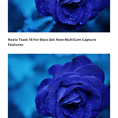
Roxio Toast 16 For Macs Get New MultiCam Capture
Features