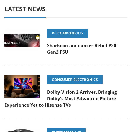
LATEST NEWS
PC COMPONENTS
Sharkoon announces Rebel P20
Gen2 PSU
CONSUMER ELECTRONICS
Dolby Vision 2 Arrives, Bringing
Dolby's Most Advanced Picture
Experience Yet to Hisense TVs