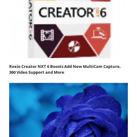
Roxio Creator NXT 6 Boosts Add New MultiCam Capture,
360 Video Support and More