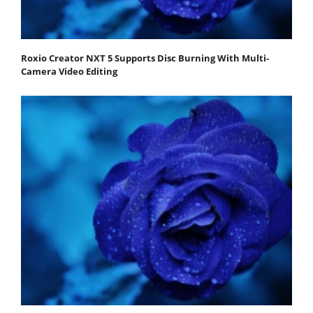
Roxio Creator NXT 5 Supports Disc Burning With Multi-
Camera Video Editing