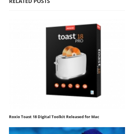
RELATED POSTS
Roxio Toast 18 Digital Toolkit Released for Mac