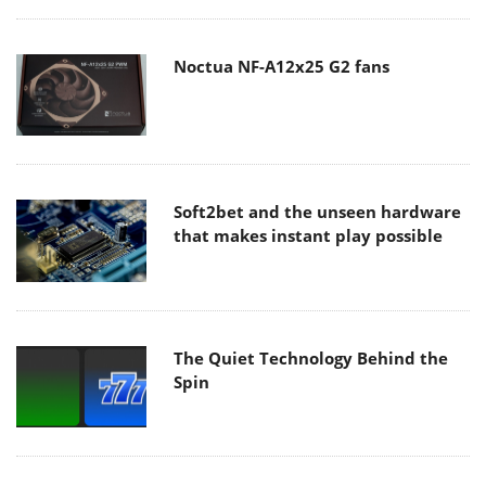
Noctua NF-A12x25 G2 fans
Soft2bet and the unseen hardware
that makes instant play possible
The Quiet Technology Behind the
Spin