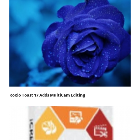
Roxio Toast 17 Adds MultiCam Editing