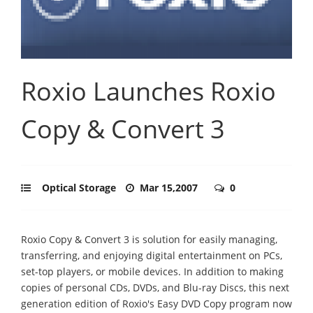
Roxio Launches Roxio
Copy & Convert 3
Optical Storage
Mar 15,2007
0
Roxio Copy & Convert 3 is solution for easily managing,
transferring, and enjoying digital entertainment on PCs,
set-top players, or mobile devices. In addition to making
copies of personal CDs, DVDs, and Blu-ray Discs, this next
generation edition of Roxio's Easy DVD Copy program now