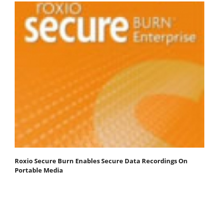
Roxio Secure Burn Enables Secure Data Recordings On
Portable Media