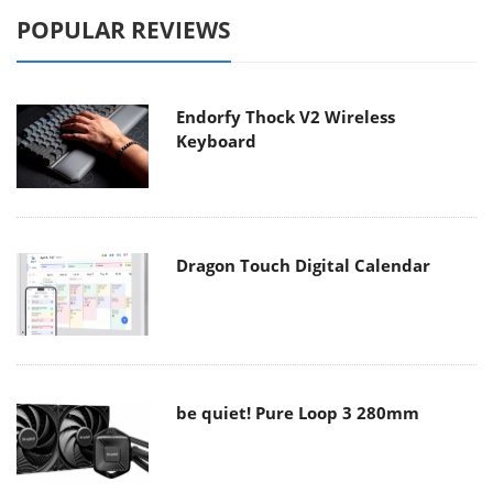
POPULAR REVIEWS
Endorfy Thock V2 Wireless
Keyboard
Dragon Touch Digital Calendar
be quiet! Pure Loop 3 280mm