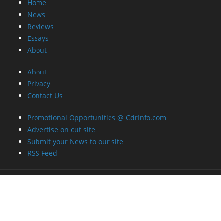
Home
News
Reviews
Essays
About
About
Privacy
Contact Us
Promotional Opportunities @ CdrInfo.com
Advertise on out site
Submit your News to our site
RSS Feed