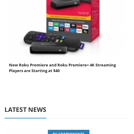
New Roku Premiere and Roku Premiere+ 4K Streaming
Players are Starting at $40
LATEST NEWS