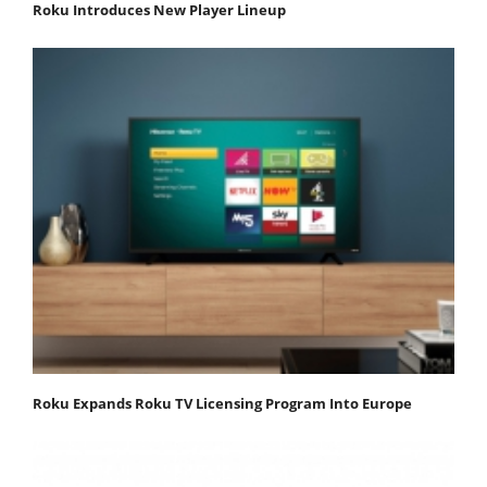
Roku Introduces New Player Lineup
Roku Expands Roku TV Licensing Program Into Europe