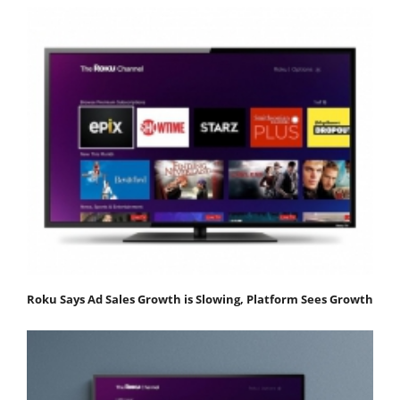
Roku Says Ad Sales Growth is Slowing, Platform Sees Growth