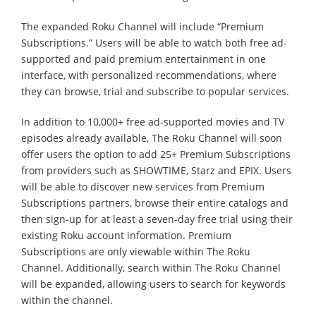
The expanded Roku Channel will include “Premium
Subscriptions.” Users will be able to watch both free ad-
supported and paid premium entertainment in one
interface, with personalized recommendations, where
they can browse, trial and subscribe to popular services.
In addition to 10,000+ free ad-supported movies and TV
episodes already available, The Roku Channel will soon
offer users the option to add 25+ Premium Subscriptions
from providers such as SHOWTIME, Starz and EPIX. Users
will be able to discover new services from Premium
Subscriptions partners, browse their entire catalogs and
then sign-up for at least a seven-day free trial using their
existing Roku account information. Premium
Subscriptions are only viewable within The Roku
Channel. Additionally, search within The Roku Channel
will be expanded, allowing users to search for keywords
within the channel.