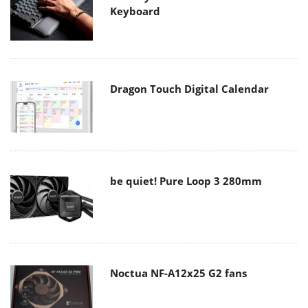
Keyboard
Dragon Touch Digital Calendar
be quiet! Pure Loop 3 280mm
Noctua NF-A12x25 G2 fans