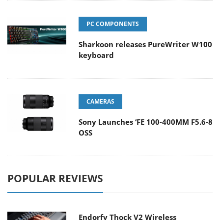
PC COMPONENTS
Sharkoon releases PureWriter W100
keyboard
CAMERAS
Sony Launches ‘FE 100-400MM F5.6-8
OSS
POPULAR REVIEWS
Endorfy Thock V2 Wireless