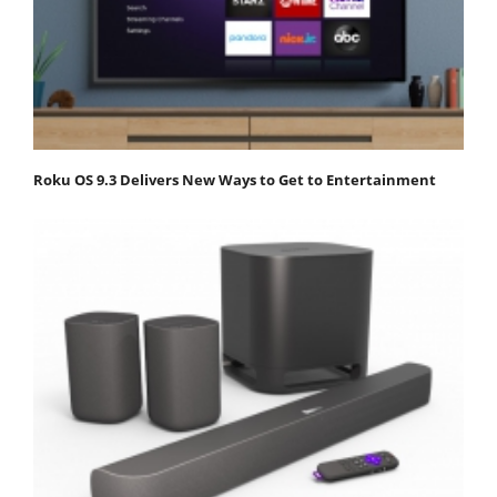
Roku OS 9.3 Delivers New Ways to Get to Entertainment