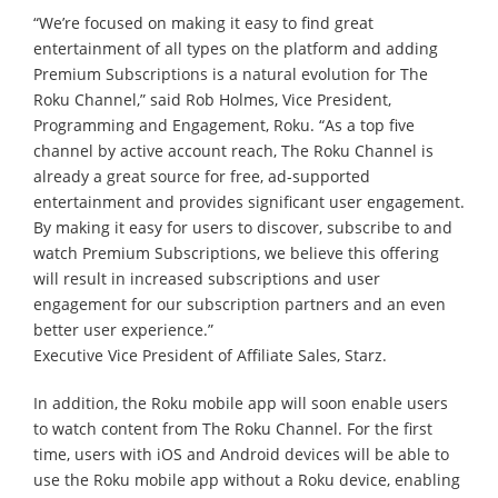
“We’re focused on making it easy to find great
entertainment of all types on the platform and adding
Premium Subscriptions is a natural evolution for The
Roku Channel,” said Rob Holmes, Vice President,
Programming and Engagement, Roku. “As a top five
channel by active account reach, The Roku Channel is
already a great source for free, ad-supported
entertainment and provides significant user engagement.
By making it easy for users to discover, subscribe to and
watch Premium Subscriptions, we believe this offering
will result in increased subscriptions and user
engagement for our subscription partners and an even
better user experience.”
Executive Vice President of Affiliate Sales, Starz.
In addition, the Roku mobile app will soon enable users
to watch content from The Roku Channel. For the first
time, users with iOS and Android devices will be able to
use the Roku mobile app without a Roku device, enabling