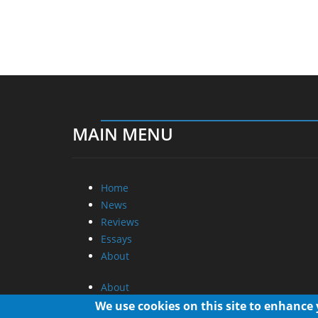
MAIN MENU
Home
News
Reviews
Essays
About
About
Privacy
We use cookies on this site to enhance