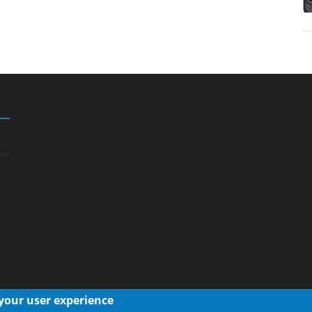
 your user experience