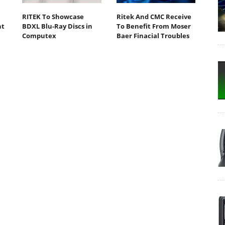
RITEK To Showcase
Ritek And CMC Receive
nt
BDXL Blu-Ray Discs in
To Benefit From Moser
Computex
Baer Finacial Troubles