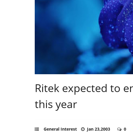
Ritek expected to 
this year
General Interest
Jan 23,2003
0