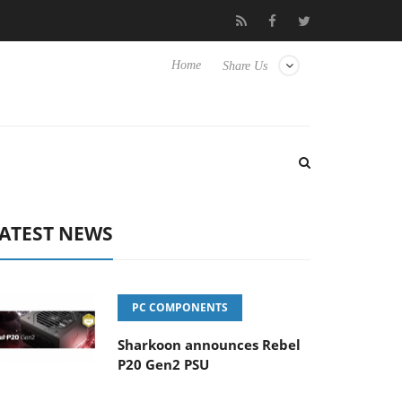
Club3D releases its first fully passive 9 m USB4 cable
Sharko
Home
Share Us
ATEST NEWS
PC COMPONENTS
Sharkoon announces Rebel
P20 Gen2 PSU