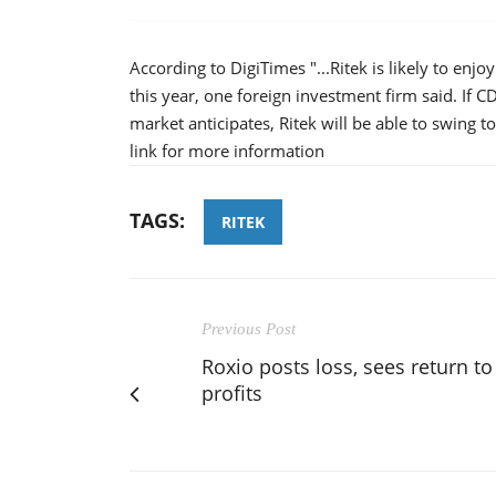
According to DigiTimes "...Ritek is likely to e
this year, one foreign investment firm said. If C
market anticipates, Ritek will be able to swing to a
link for more information
TAGS:
RITEK
Previous Post
Roxio posts loss, sees return to
profits