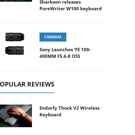
Sharkoon releases
PureWriter W100 keyboard
CAMERAS
Sony Launches ‘FE 100-
400MM F5.6-8 OSS
OPULAR REVIEWS
Endorfy Thock V2 Wireless
Keyboard