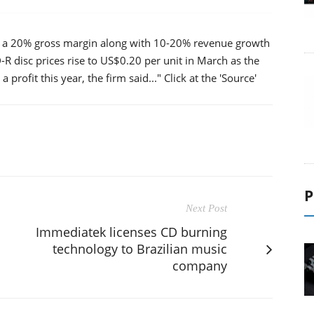
njoy a 20% gross margin along with 10-20% revenue growth
D-R disc prices rise to US$0.20 per unit in March as the
 profit this year, the firm said..." Click at the 'Source'
P
Next Post
Immediatek licenses CD burning
technology to Brazilian music
company