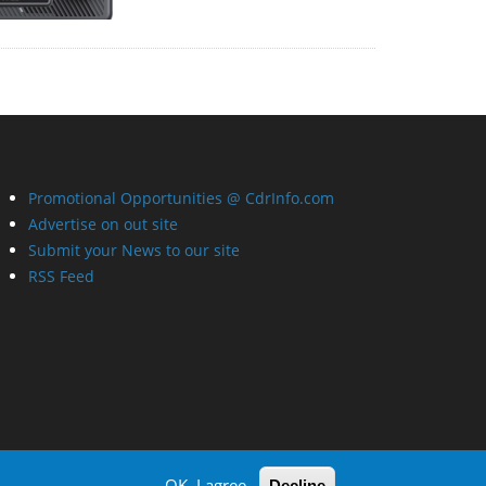
Promotional Opportunities @ CdrInfo.com
Advertise on out site
Submit your News to our site
RSS Feed
OK, I agree
Decline