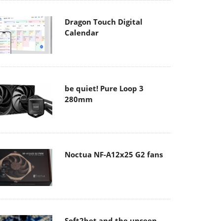
Dragon Touch Digital
Calendar
be quiet! Pure Loop 3
280mm
Noctua NF-A12x25 G2 fans
Soft2bet and the unseen