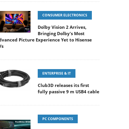
CONSUMER ELECTRONICS
Dolby Vision 2 Arrives,
Bringing Dolby's Most
dvanced Picture Experience Yet to Hisense
Vs
ENTERPRISE & IT
Club3D releases its first
fully passive 9 m USB4 cable
PC COMPONENTS