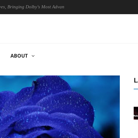
inging Dolby's Most Advanced Picture Experience Yet to Hisense TVs
ABOUT
L