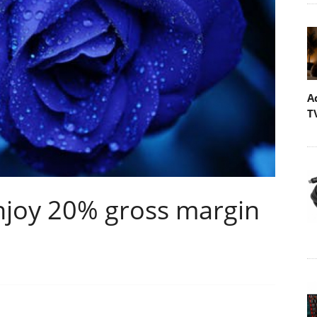
A
T
enjoy 20% gross margin