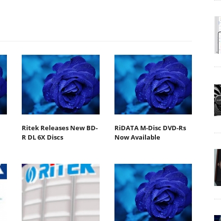
Ritek Releases New BD-
RiDATA M-Disc DVD-Rs
R DL 6X Discs
Now Available