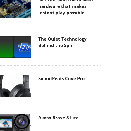
hardware that makes
instant play possible
The Quiet Technology
Behind the Spin
SoundPeats Cove Pro
Akaso Brave 8 Lite