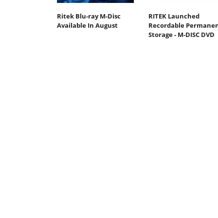
Ritek Blu-ray M-Disc
RITEK Launched
Available In August
Recordable Permane
Storage - M-DISC DVD