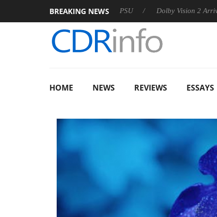
BREAKING NEWS
on announces Rebel P20 Gen2 PSU
Dolby Vision 2 Arrives, Br
HOME
NEWS
REVIEWS
ESSAYS