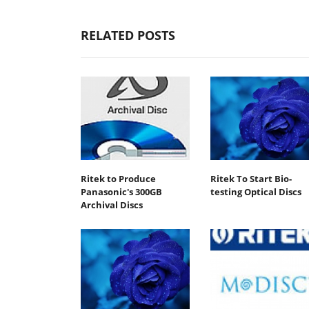
RELATED POSTS
Ritek to Produce
Ritek To Start Bio-
Panasonic's 300GB
testing Optical Discs
Archival Discs