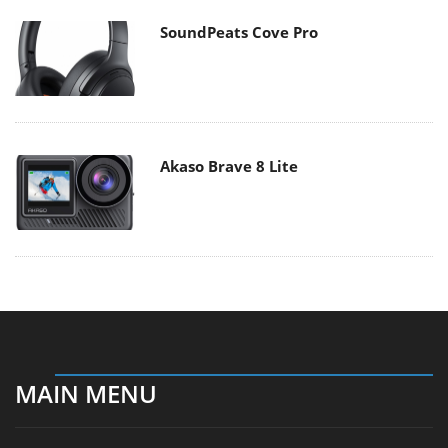
SoundPeats Cove Pro
Akaso Brave 8 Lite
MAIN MENU