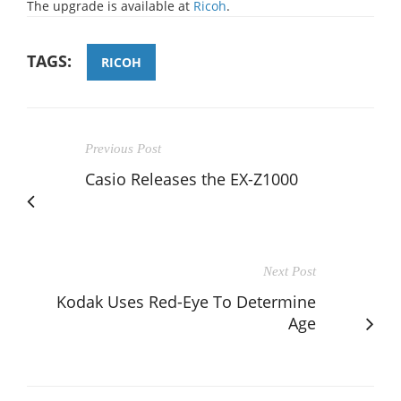
The upgrade is available at
Ricoh
.
TAGS:
RICOH
Previous Post
Casio Releases the EX-Z1000
Next Post
Kodak Uses Red-Eye To Determine
Age