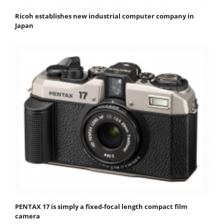
Ricoh establishes new industrial computer company in
Japan
PENTAX 17 is simply a fixed-focal length compact film
camera