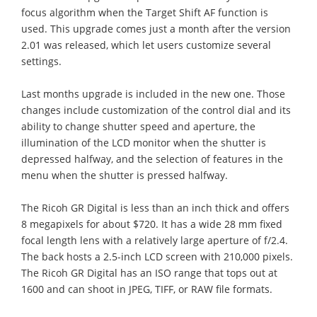
focus algorithm when the Target Shift AF function is
used. This upgrade comes just a month after the version
2.01 was released, which let users customize several
settings.
Last months upgrade is included in the new one. Those
changes include customization of the control dial and its
ability to change shutter speed and aperture, the
illumination of the LCD monitor when the shutter is
depressed halfway, and the selection of features in the
menu when the shutter is pressed halfway.
The Ricoh GR Digital is less than an inch thick and offers
8 megapixels for about $720. It has a wide 28 mm fixed
focal length lens with a relatively large aperture of f/2.4.
The back hosts a 2.5-inch LCD screen with 210,000 pixels.
The Ricoh GR Digital has an ISO range that tops out at
1600 and can shoot in JPEG, TIFF, or RAW file formats.