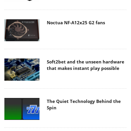
Noctua NF-A12x25 G2 fans
Soft2bet and the unseen hardware
that makes instant play possible
The Quiet Technology Behind the
Spin