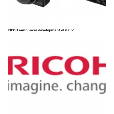
RICOH announces development of GR IV