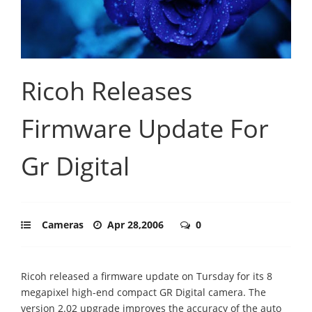
Ricoh Releases
Firmware Update For
Gr Digital
Cameras
Apr 28,2006
0
Ricoh released a firmware update on Tursday for its 8
megapixel high-end compact GR Digital camera. The
version 2.02 upgrade improves the accuracy of the auto