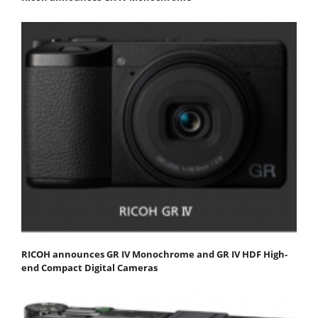
RICOH announces GR IV Monochrome and GR IV HDF High-
end Compact Digital Cameras