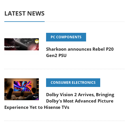
LATEST NEWS
PC COMPONENTS
Sharkoon announces Rebel P20
Gen2 PSU
CONSUMER ELECTRONICS
Dolby Vision 2 Arrives, Bringing
Dolby's Most Advanced Picture
Experience Yet to Hisense TVs