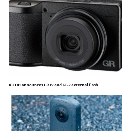
RICOH announces GR IV and GF-2 external flash