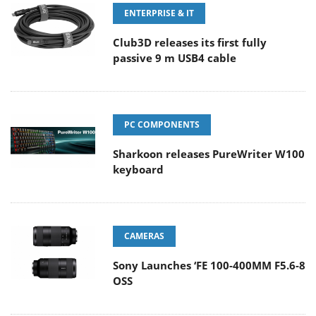
ENTERPRISE & IT
Club3D releases its first fully
passive 9 m USB4 cable
PC COMPONENTS
Sharkoon releases PureWriter W100
keyboard
CAMERAS
Sony Launches ‘FE 100-400MM F5.6-8
OSS