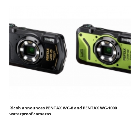
Ricoh announces PENTAX WG-8 and PENTAX WG-1000
waterproof cameras