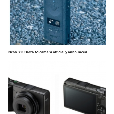
Ricoh 360 Theta A1 camera officially announced