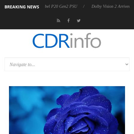
BREAKING NEWS
oon announces Rebel P20 Gen2 PSU
Dolby Vision 2 Arrives, Bringing 