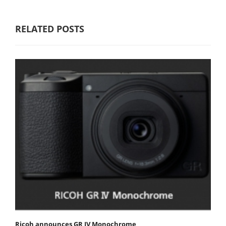
RELATED POSTS
Ricoh announces GR IV Monochrome