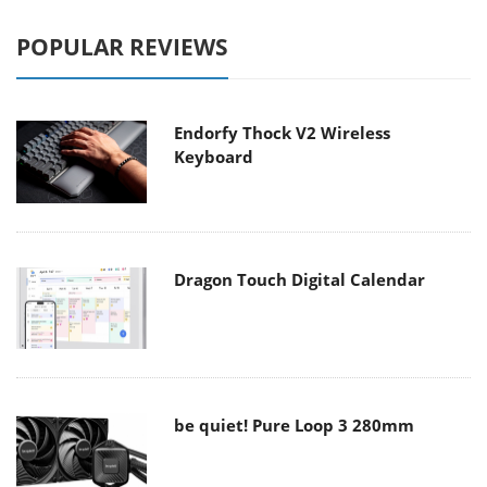
POPULAR REVIEWS
Endorfy Thock V2 Wireless
Keyboard
Dragon Touch Digital Calendar
be quiet! Pure Loop 3 280mm