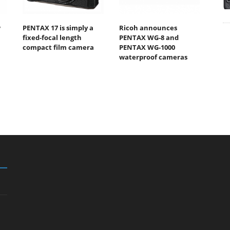
w
PENTAX 17 is simply a
Ricoh announces
fixed-focal length
PENTAX WG-8 and
compact film camera
PENTAX WG-1000
waterproof cameras