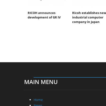
RICOH announces
Ricoh establishes ne
development of GR IV
industrial computer
company in Japan
MAIN MENU
Home
News