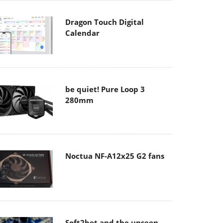
Dragon Touch Digital
Calendar
be quiet! Pure Loop 3
280mm
Noctua NF-A12x25 G2 fans
Soft2bet and the unseen