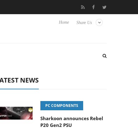
Club3D releases its first fully passive 9 m USB4 cable
Shark
Home
Share Us
ATEST NEWS
PC COMPONENTS
Sharkoon announces Rebel
P20 Gen2 PSU