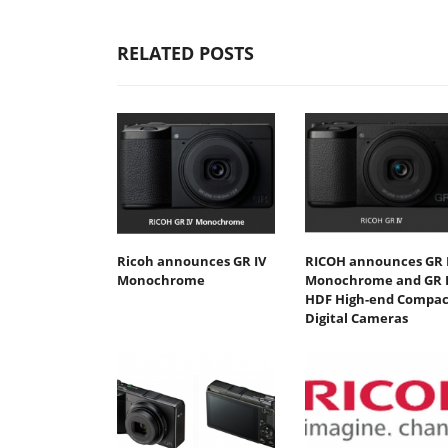
RELATED POSTS
Ricoh announces GR IV
RICOH announces GR 
Monochrome
Monochrome and GR 
HDF High-end Compac
Digital Cameras