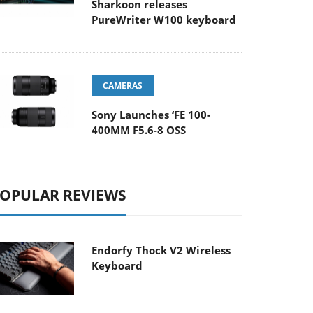
Sharkoon releases
PureWriter W100 keyboard
CAMERAS
Sony Launches ‘FE 100-
400MM F5.6-8 OSS
OPULAR REVIEWS
Endorfy Thock V2 Wireless
Keyboard