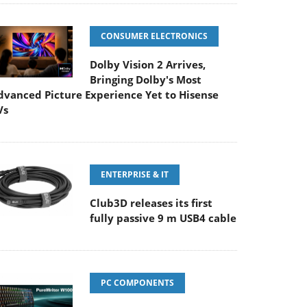
CONSUMER ELECTRONICS
Dolby Vision 2 Arrives,
Bringing Dolby's Most
dvanced Picture Experience Yet to Hisense
Vs
ENTERPRISE & IT
Club3D releases its first
fully passive 9 m USB4 cable
PC COMPONENTS