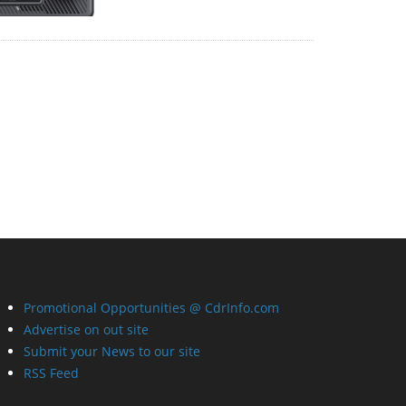
Promotional Opportunities @ CdrInfo.com
Advertise on out site
Submit your News to our site
RSS Feed