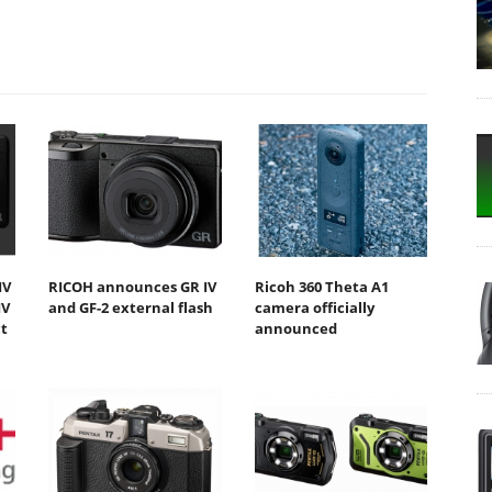
IV
RICOH announces GR IV
Ricoh 360 Theta A1
IV
and GF-2 external flash
camera officially
t
announced