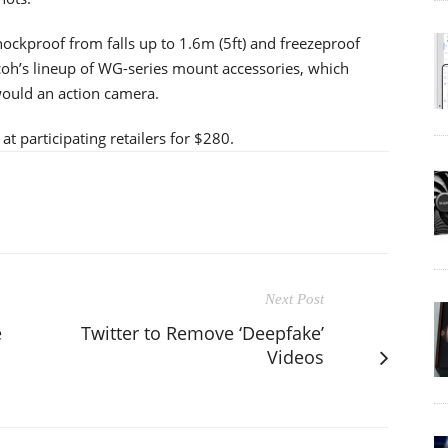
ockproof from falls up to 1.6m (5ft) and freezeproof
oh’s lineup of WG-series mount accessories, which
ould an action camera.
t participating retailers for $280.
Next Post
e
Twitter to Remove ‘Deepfake’
Videos