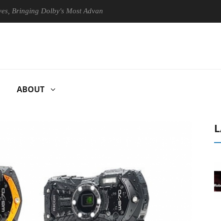
ringing Dolby's Most Advanced Picture Experience Yet to Hisense TVs
ABOUT
L