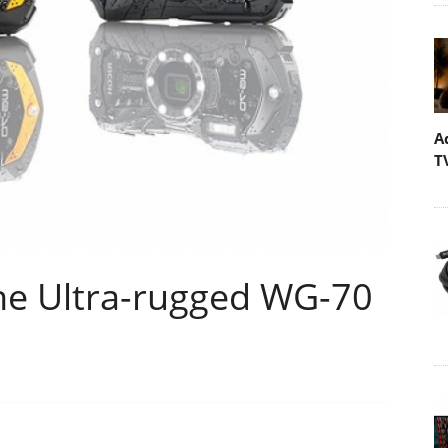
A
T
he Ultra-rugged WG-70