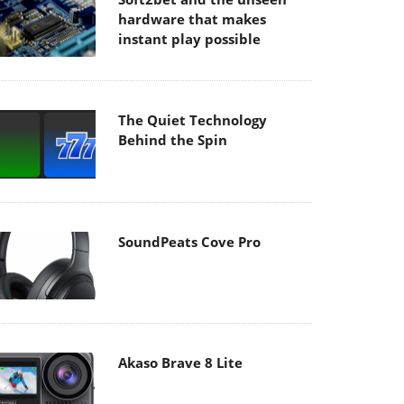
hardware that makes
instant play possible
The Quiet Technology
Behind the Spin
SoundPeats Cove Pro
Akaso Brave 8 Lite