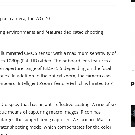
mpact camera, the WG-70.
ying environments and features dedicated shooting
illuminated CMOS sensor with a maximum sensitivity of
ures 1080p (Full HD) video. The onboard lens features a
 aperture range of F3.5-F5.5 depending on the focal
oups. In addition to the optical zoom, the camera also
P
board ‘Intelligent Zoom’ feature (which is limited to 7
 display that has an anti-reflective coating. A ring of six
ique means of capturing macro images. Ricoh has
nlarges the subject being captured. A standard Macro
rwater shooting mode, which compensates for the color
hots.