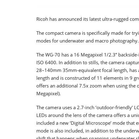
Ricoh has announced its latest ultra-rugged co
The compact camera is specifically made for tr
modes for underwater and macro photography.
The WG-70 has a 16 Megapixel 1/2.3” backside-
ISO 6400. In addition to stills, the camera capt
28–140mm 35mm-equivalent focal length, has an
length and is constructed of 11 elements in 9 gr
offers an additional 7.5x zoom when using the on
Megapixel).
The camera uses a 2.7-inch ‘outdoor-friendly’ LCD
LEDs around the lens of the camera offers a un
included a new ‘Digital Microscope’ mode that e
mode is also included, in addition to the unde
shift that happens when snapping underwater s