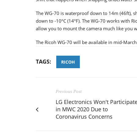
The WG-70 is waterproof down to 14m (46ft), sh
down to -10ºC (14ºF). The WG-70 works with Ric
allow you to mount the camera much like you w
The Ricoh WG-70 will be available in mid-March a
TAGS:
RICOH
Previous Post
LG Electronics Won't Participat
in MWC 2020 Due to
Coronavirus Concerns