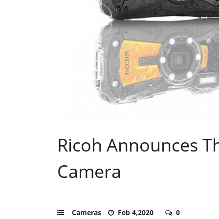
Ricoh Announces T
Camera
Cameras
Feb 4,2020
0