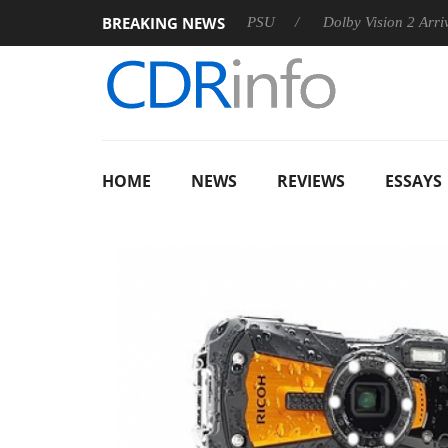
BREAKING NEWS
oon announces Rebel P20 Gen2 PSU
Dolby Vision 2 Arrives, B
HOME
NEWS
REVIEWS
ESSAYS