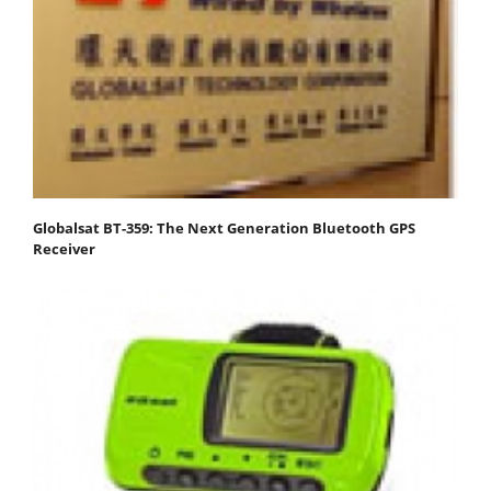
Globalsat BT-359: The Next Generation Bluetooth GPS
Receiver