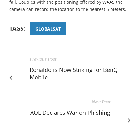
fail. Couples with the positioning offered by WAAS the
camera can record the location to the nearest 5 Meters.
TAGS:
GLOBALSAT
Previous Post
Ronaldo is Now Striking for BenQ
Mobile
Next Post
AOL Declares War on Phishing