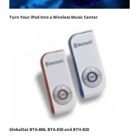
Turn Your iPod Into a Wireless Music Center
GlobalSat BTA-806, BTA-830 and BTH-820