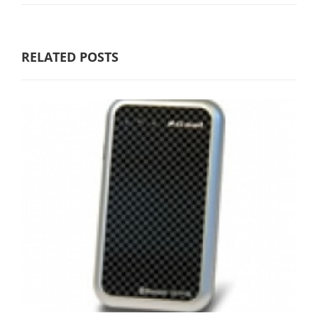
RELATED POSTS