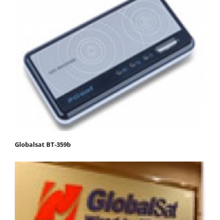
Globalsat BT-359b