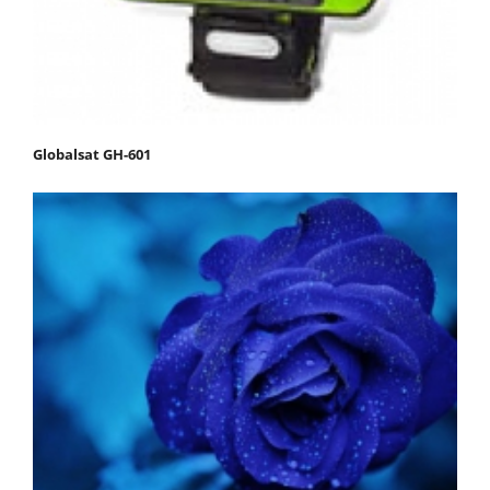
Globalsat GH-601