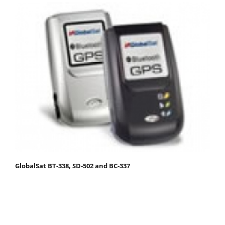
GlobalSat BT-338, SD-502 and BC-337