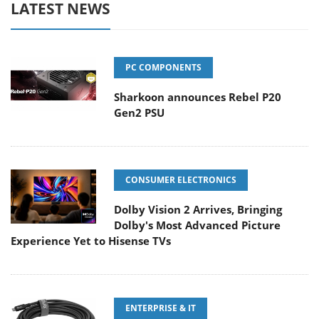
LATEST NEWS
PC COMPONENTS
Sharkoon announces Rebel P20
Gen2 PSU
CONSUMER ELECTRONICS
Dolby Vision 2 Arrives, Bringing
Dolby's Most Advanced Picture
Experience Yet to Hisense TVs
ENTERPRISE & IT