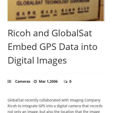
Ricoh and GlobalSat
Embed GPS Data into
Digital Images
Cameras
Mar 1,2006
0
GlobalSat recently collaborated with Imaging Company
Ricoh to integrate GPS into a digital camera that records
not only an image, but also the location that the image