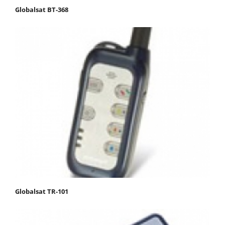
Globalsat BT-368
Globalsat TR-101