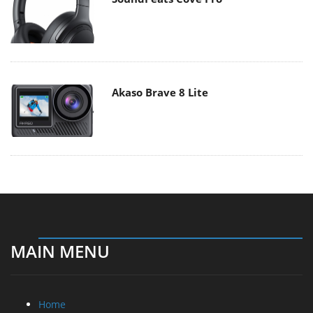
Akaso Brave 8 Lite
MAIN MENU
Home