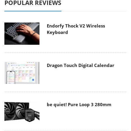
POPULAR REVIEWS
Endorfy Thock V2 Wireless
Keyboard
Dragon Touch Digital Calendar
be quiet! Pure Loop 3 280mm