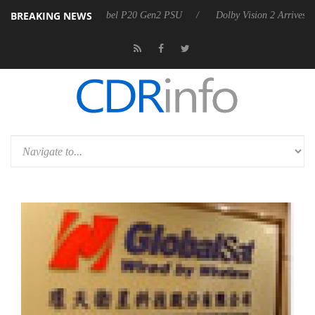
BREAKING NEWS
on announces Rebel P20 Gen2 PSU
Dolby Vision 2 Arrives, Bringing 