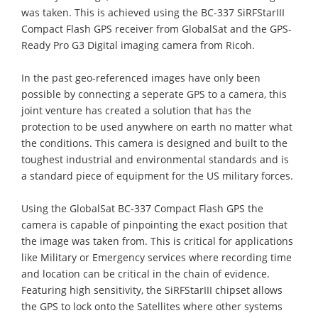
was taken. This is achieved using the BC-337 SiRFStarIII
Compact Flash GPS receiver from GlobalSat and the GPS-
Ready Pro G3 Digital imaging camera from Ricoh.
In the past geo-referenced images have only been
possible by connecting a seperate GPS to a camera, this
joint venture has created a solution that has the
protection to be used anywhere on earth no matter what
the conditions. This camera is designed and built to the
toughest industrial and environmental standards and is
a standard piece of equipment for the US military forces.
Using the GlobalSat BC-337 Compact Flash GPS the
camera is capable of pinpointing the exact position that
the image was taken from. This is critical for applications
like Military or Emergency services where recording time
and location can be critical in the chain of evidence.
Featuring high sensitivity, the SiRFStarIII chipset allows
the GPS to lock onto the Satellites where other systems