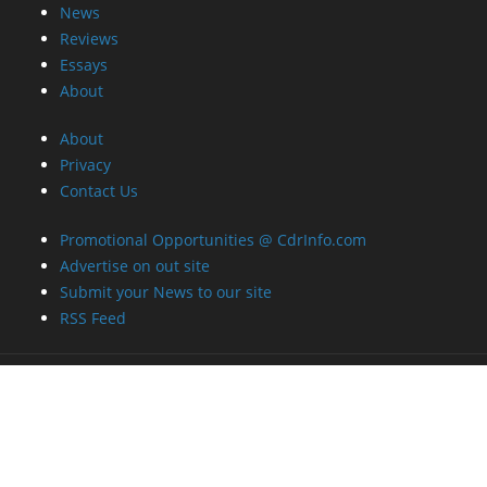
News
Reviews
Essays
About
About
Privacy
Contact Us
Promotional Opportunities @ CdrInfo.com
Advertise on out site
Submit your News to our site
RSS Feed