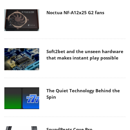
Noctua NF-A12x25 G2 fans
Soft2bet and the unseen hardware
that makes instant play possible
The Quiet Technology Behind the
Spin
SoundPeats Cove Pro