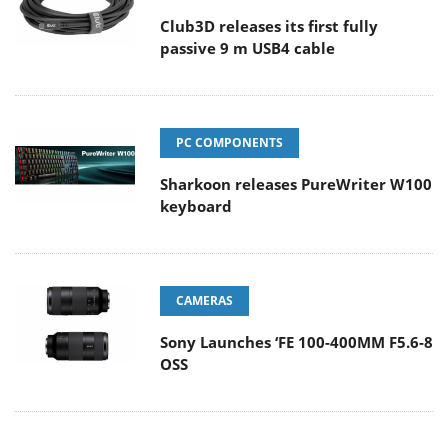
Club3D releases its first fully
passive 9 m USB4 cable
PC COMPONENTS
Sharkoon releases PureWriter W100
keyboard
CAMERAS
Sony Launches ‘FE 100-400MM F5.6-8
OSS