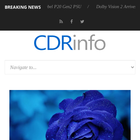
BREAKING NEWS
on announces Rebel P20 Gen2 PSU
Dolby Vision 2 Arrives, Bringing D