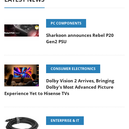
PC COMPONENTS
Sharkoon announces Rebel P20
Gen2 PSU
CONSUMER ELECTRONICS
Dolby Vision 2 Arrives, Bringing
Dolby's Most Advanced Picture
Experience Yet to Hisense TVs
ENTERPRISE & IT