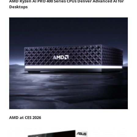
AMD Ryzen AI PRO 400 Series CPUs Deliver Advanced AI for
Desktops
AMD at CES 2026