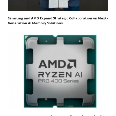
Samsung and AMD Expand Strategic Collaboration on Next-
Generation AI Memory Solutions