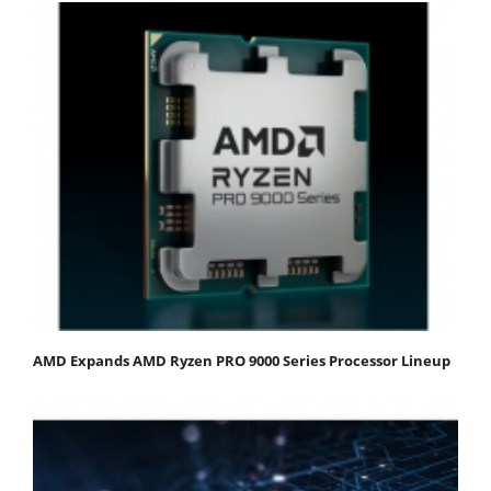
AMD Expands AMD Ryzen PRO 9000 Series Processor Lineup