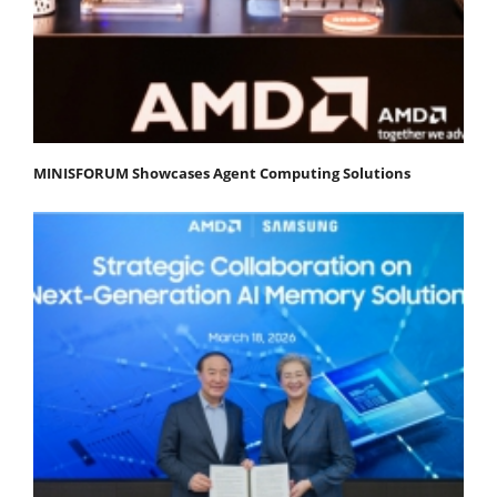
MINISFORUM Showcases Agent Computing Solutions