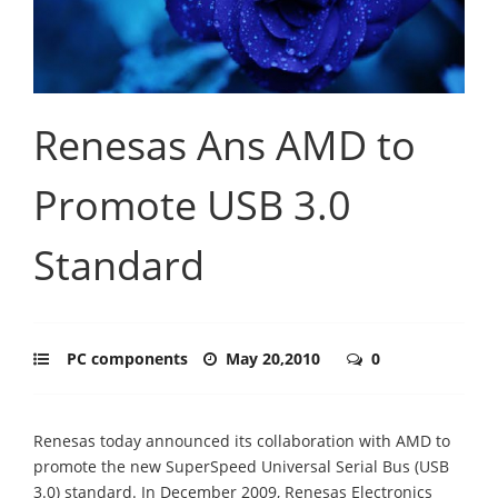
Renesas Ans AMD to
Promote USB 3.0
Standard
PC components
May 20,2010
0
Renesas today announced its collaboration with AMD to
promote the new SuperSpeed Universal Serial Bus (USB
3.0) standard. In December 2009, Renesas Electronics