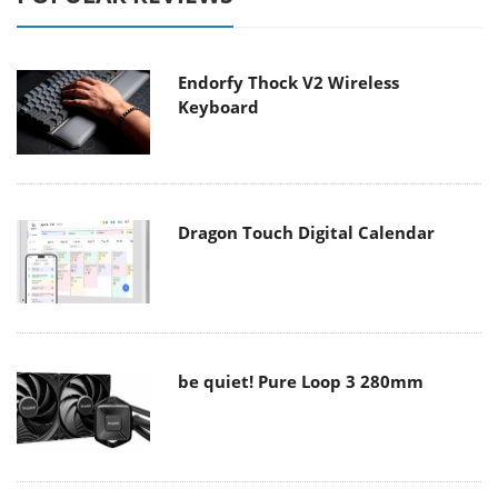
Endorfy Thock V2 Wireless
Keyboard
Dragon Touch Digital Calendar
be quiet! Pure Loop 3 280mm