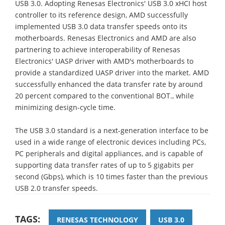
USB 3.0. Adopting Renesas Electronics' USB 3.0 xHCI host
controller to its reference design, AMD successfully
implemented USB 3.0 data transfer speeds onto its
motherboards. Renesas Electronics and AMD are also
partnering to achieve interoperability of Renesas
Electronics' UASP driver with AMD's motherboards to
provide a standardized UASP driver into the market. AMD
successfully enhanced the data transfer rate by around
20 percent compared to the conventional BOT., while
minimizing design-cycle time.
The USB 3.0 standard is a next-generation interface to be
used in a wide range of electronic devices including PCs,
PC peripherals and digital appliances, and is capable of
supporting data transfer rates of up to 5 gigabits per
second (Gbps), which is 10 times faster than the previous
USB 2.0 transfer speeds.
TAGS:
RENESAS TECHNOLOGY
USB 3.0