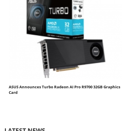
ASUS Announces Turbo Radeon AI Pro R9700 32GB Graphics
Card
LATEST NEWS