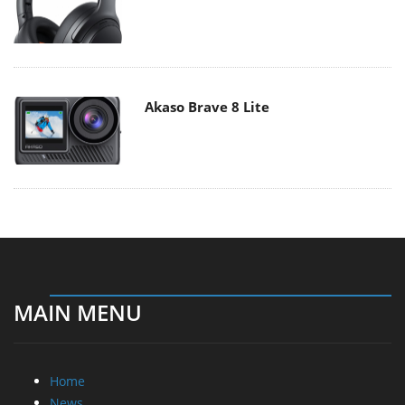
Akaso Brave 8 Lite
MAIN MENU
Home
News