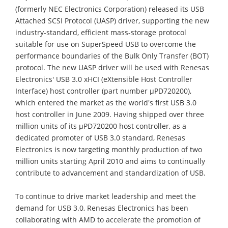
(formerly NEC Electronics Corporation) released its USB
Attached SCSI Protocol (UASP) driver, supporting the new
industry-standard, efficient mass-storage protocol
suitable for use on SuperSpeed USB to overcome the
performance boundaries of the Bulk Only Transfer (BOT)
protocol. The new UASP driver will be used with Renesas
Electronics' USB 3.0 xHCI (eXtensible Host Controller
Interface) host controller (part number μPD720200),
which entered the market as the world's first USB 3.0
host controller in June 2009. Having shipped over three
million units of its μPD720200 host controller, as a
dedicated promoter of USB 3.0 standard, Renesas
Electronics is now targeting monthly production of two
million units starting April 2010 and aims to continually
contribute to advancement and standardization of USB.
To continue to drive market leadership and meet the
demand for USB 3.0, Renesas Electronics has been
collaborating with AMD to accelerate the promotion of