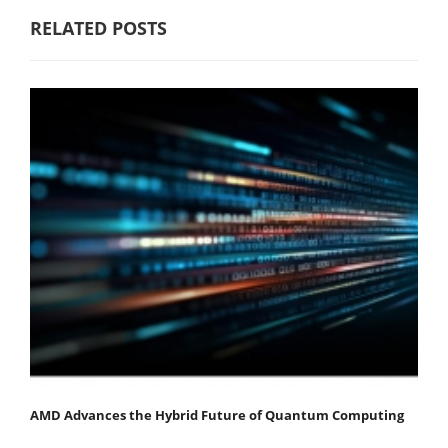
RELATED POSTS
AMD Advances the Hybrid Future of Quantum Computing