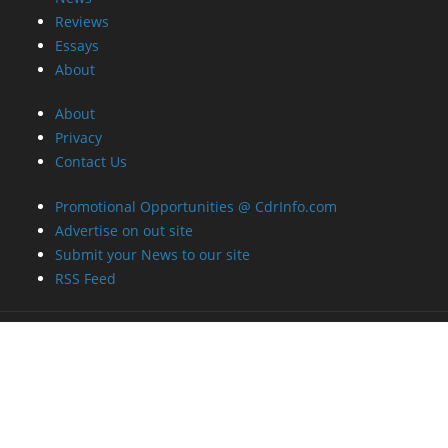
Reviews
Essays
About
About
Privacy
Contact Us
Promotional Opportunities @ CdrInfo.com
Advertise on out site
Submit your News to our site
RSS Feed