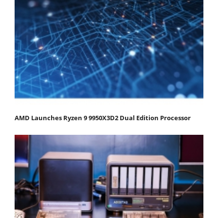
AMD Launches Ryzen 9 9950X3D2 Dual Edition Processor