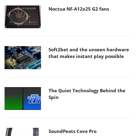
Noctua NF-A12x25 G2 fans
Soft2bet and the unseen hardware
that makes instant play possible
The Quiet Technology Behind the
Spin
SoundPeats Cove Pro