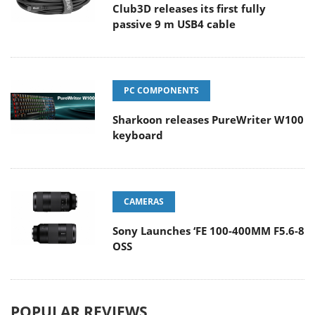
Club3D releases its first fully
passive 9 m USB4 cable
PC COMPONENTS
Sharkoon releases PureWriter W100
keyboard
CAMERAS
Sony Launches ‘FE 100-400MM F5.6-8
OSS
POPULAR REVIEWS