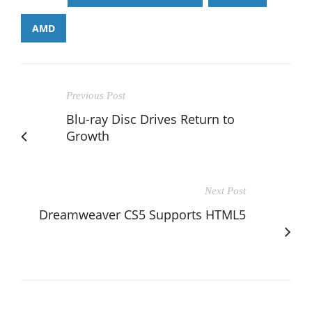
AMD
Previous Post
Blu-ray Disc Drives Return to
Growth
Next Post
Dreamweaver CS5 Supports HTML5