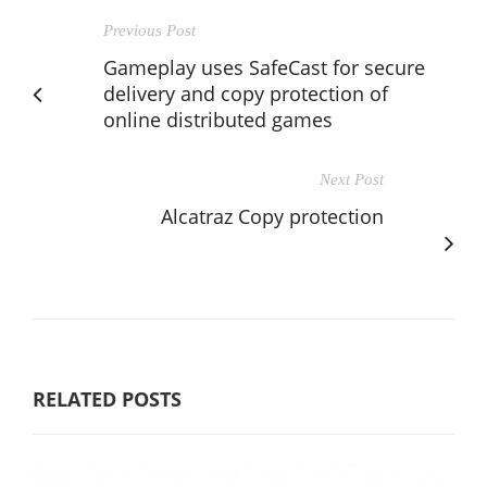
Previous Post
Gameplay uses SafeCast for secure
delivery and copy protection of
online distributed games
Next Post
Alcatraz Copy protection
RELATED POSTS