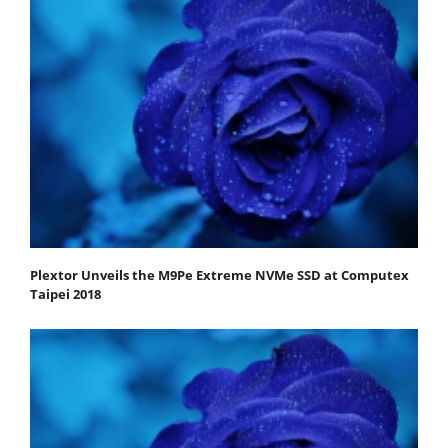
Plextor Unveils the M9Pe Extreme NVMe SSD at Computex
Taipei 2018