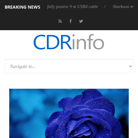
BREAKING NEWS
releases its first fully passive 9 m USB4 cable
Sharkoon releases Pure