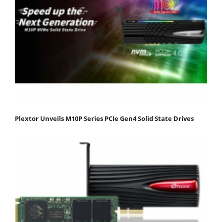
Plextor Unveils M10P Series PCIe Gen4 Solid State Drives