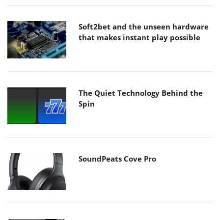
Soft2bet and the unseen hardware
that makes instant play possible
The Quiet Technology Behind the
Spin
SoundPeats Cove Pro