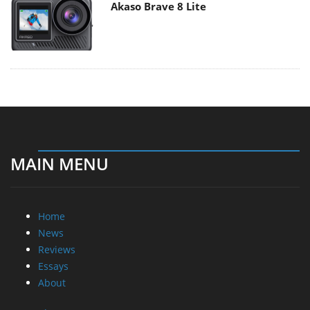
Akaso Brave 8 Lite
MAIN MENU
Home
News
Reviews
Essays
About