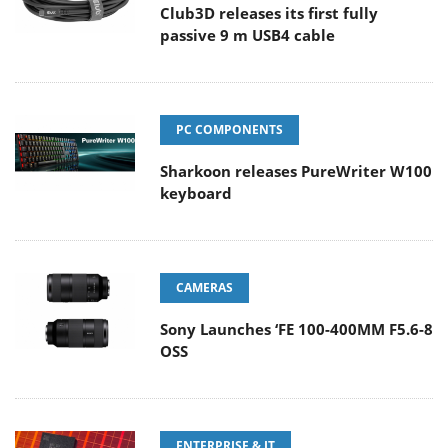
Club3D releases its first fully
passive 9 m USB4 cable
PC COMPONENTS
Sharkoon releases PureWriter W100
keyboard
CAMERAS
Sony Launches ‘FE 100-400MM F5.6-8
OSS
ENTERPRISE & IT