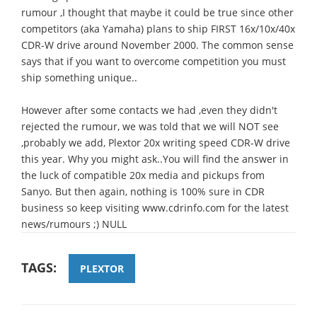
rumour ,I thought that maybe it could be true since other
competitors (aka Yamaha) plans to ship FIRST 16x/10x/40x
CDR-W drive around November 2000. The common sense
says that if you want to overcome competition you must
ship something unique..
However after some contacts we had ,even they didn't
rejected the rumour, we was told that we will NOT see
,probably we add, Plextor 20x writing speed CDR-W drive
this year. Why you might ask..You will find the answer in
the luck of compatible 20x media and pickups from
Sanyo. But then again, nothing is 100% sure in CDR
business so keep visiting www.cdrinfo.com for the latest
news/rumours ;) NULL
TAGS:
PLEXTOR