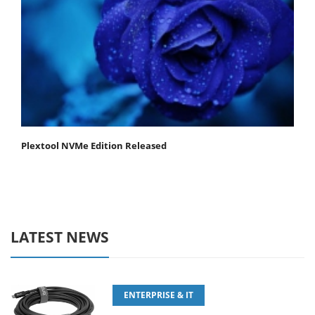
Plextool NVMe Edition Released
LATEST NEWS
ENTERPRISE & IT