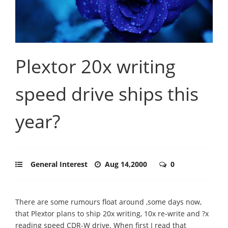
Plextor 20x writing
speed drive ships this
year?
General Interest
Aug 14,2000
0
There are some rumours float around ,some days now,
that Plextor plans to ship 20x writing, 10x re-write and ?x
reading speed CDR-W drive. When first I read that