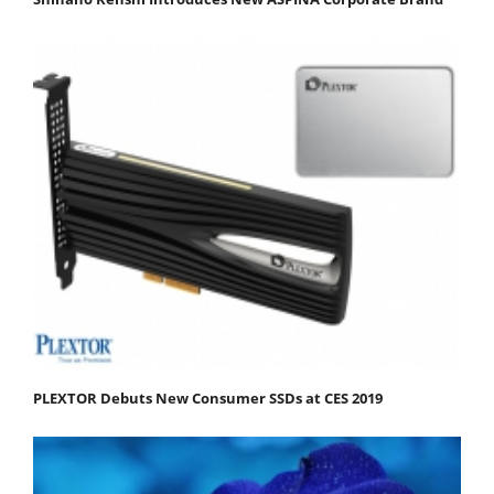
PLEXTOR Debuts New Consumer SSDs at CES 2019