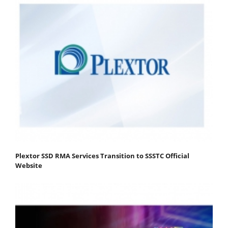
Plextor SSD RMA Services Transition to SSSTC Official
Website