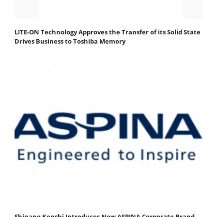
LITE-ON Technology Approves the Transfer of its Solid State
Drives Business to Toshiba Memory
Shinano Kenshi Introduces New ASPINA Corporate Brand