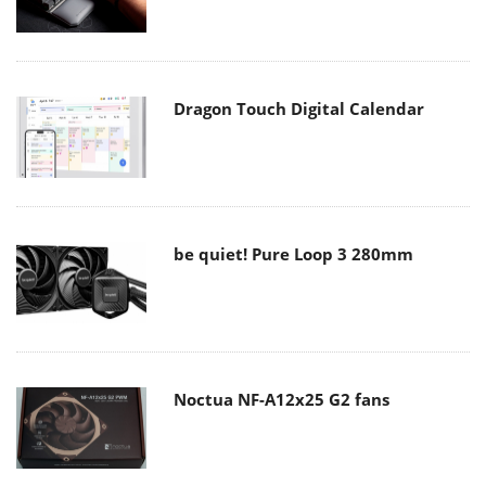
Dragon Touch Digital Calendar
be quiet! Pure Loop 3 280mm
Noctua NF-A12x25 G2 fans