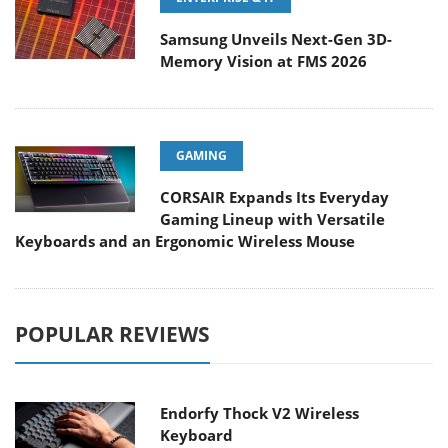
Samsung Unveils Next-Gen 3D-
Memory Vision at FMS 2026
GAMING
CORSAIR Expands Its Everyday
Gaming Lineup with Versatile
Keyboards and an Ergonomic Wireless Mouse
POPULAR REVIEWS
Endorfy Thock V2 Wireless
Keyboard