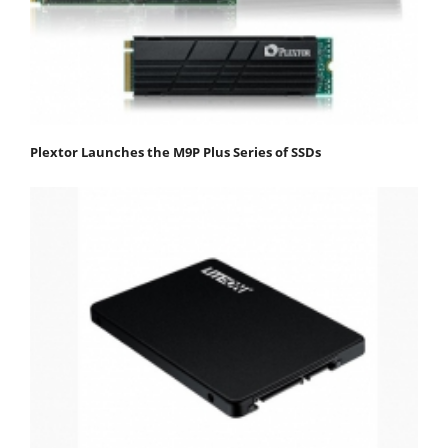
Plextor Launches the M9P Plus Series of SSDs