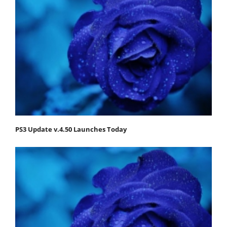
PS3 Update v.4.50 Launches Today