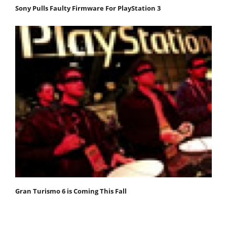
Sony Pulls Faulty Firmware For PlayStation 3
Gran Turismo 6 is Coming This Fall