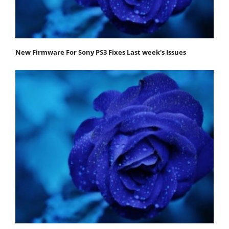
New Firmware For Sony PS3 Fixes Last week's Issues