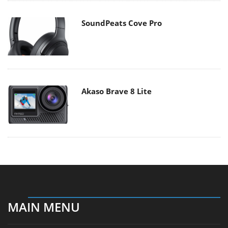
SoundPeats Cove Pro
Akaso Brave 8 Lite
MAIN MENU