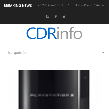
BREAKING NEWS
 announces Rebel P20 Gen2 PSU
Dolby Vision 2 Arrives, Bringing Dol