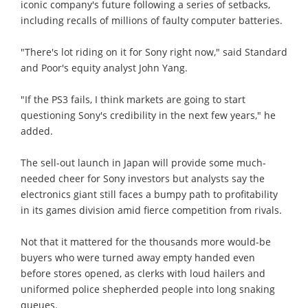
iconic company's future following a series of setbacks,
including recalls of millions of faulty computer batteries.
"There's lot riding on it for Sony right now," said Standard
and Poor's equity analyst John Yang.
"If the PS3 fails, I think markets are going to start
questioning Sony's credibility in the next few years," he
added.
The sell-out launch in Japan will provide some much-
needed cheer for Sony investors but analysts say the
electronics giant still faces a bumpy path to profitability
in its games division amid fierce competition from rivals.
Not that it mattered for the thousands more would-be
buyers who were turned away empty handed even
before stores opened, as clerks with loud hailers and
uniformed police shepherded people into long snaking
queues.