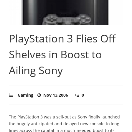
PlayStation 3 Flies Off
Shelves in Boost to
Ailing Sony
Gaming
Nov 13,2006
0
The PlayStation 3 was a sell-out as Sony finally launched
the hugely anticipated and delayed new console to long
lines across the capital in a much-needed boost to its