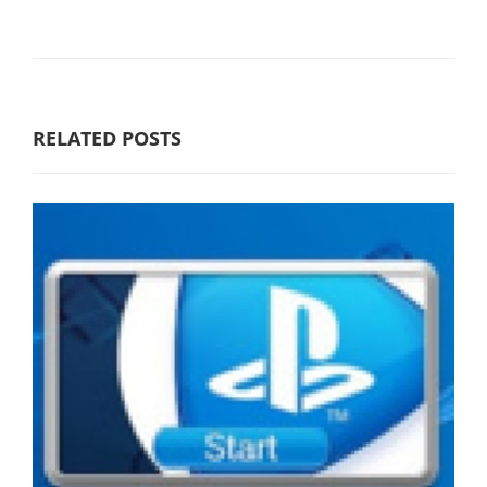
RELATED POSTS