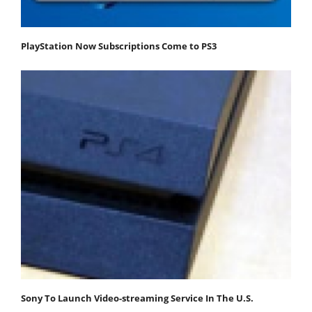
PlayStation Now Subscriptions Come to PS3
Sony To Launch Video-streaming Service In The U.S.