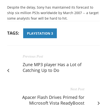
Despite the delay, Sony has maintained its forecast to
ship six million PS3s worldwide by March 2007 -- a target
some analysts fear will be hard to hit.
TAGS:
PLAYSTATION 3
Previous Post
Zune MP3 player Has a Lot of
Catching Up to Do
Next Post
Apacer Flash Drives Primed for
Microsoft Vista ReadyBoost