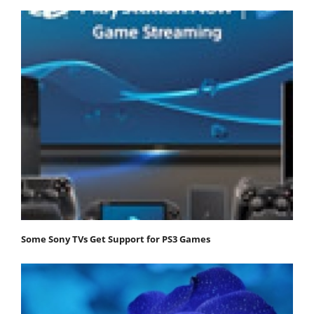
Some Sony TVs Get Support for PS3 Games