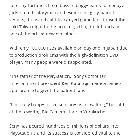
faltering fortunes. From boys in baggy pants to teenage
girls, suited salarymen and even some grey-haired
seniors, thousands of bleary eyed game fans braved the
cold Tokyo night in the hope of getting their hands on
one of the prized new machines.
With only 100,000 PS3s available on day one in Japan due
to production problems with the high-definition DVD
player, many people were disappointed.
"The father of the PlayStation," Sony Computer
Entertainment president Ken Kutaragi, made a cameo
appearance to greet the patient fans.
"I'm really happy to see so many users waiting," he said
at the towering Bic Camera store in Yurakucho.
Sony has poured hundreds of millions of dollars into
PlayStation 3 and its success is considered vital to the