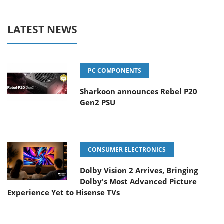
LATEST NEWS
PC COMPONENTS
Sharkoon announces Rebel P20
Gen2 PSU
CONSUMER ELECTRONICS
Dolby Vision 2 Arrives, Bringing
Dolby's Most Advanced Picture
Experience Yet to Hisense TVs