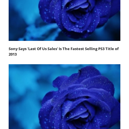
Sony Says 'Last Of Us Sales' Is The Fastest Selling PS3 Title of
2013