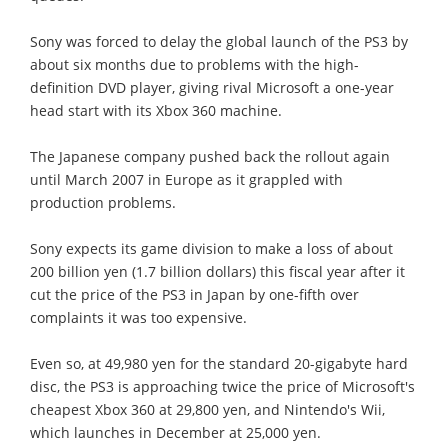
Sony was forced to delay the global launch of the PS3 by
about six months due to problems with the high-
definition DVD player, giving rival Microsoft a one-year
head start with its Xbox 360 machine.
The Japanese company pushed back the rollout again
until March 2007 in Europe as it grappled with
production problems.
Sony expects its game division to make a loss of about
200 billion yen (1.7 billion dollars) this fiscal year after it
cut the price of the PS3 in Japan by one-fifth over
complaints it was too expensive.
Even so, at 49,980 yen for the standard 20-gigabyte hard
disc, the PS3 is approaching twice the price of Microsoft's
cheapest Xbox 360 at 29,800 yen, and Nintendo's Wii,
which launches in December at 25,000 yen.