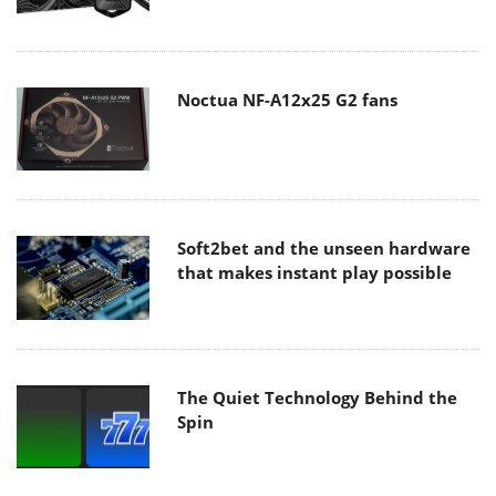
Noctua NF-A12x25 G2 fans
Soft2bet and the unseen hardware
that makes instant play possible
The Quiet Technology Behind the
Spin