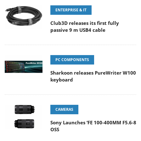
ENTERPRISE & IT
Club3D releases its first fully
passive 9 m USB4 cable
PC COMPONENTS
Sharkoon releases PureWriter W100
keyboard
CAMERAS
Sony Launches ‘FE 100-400MM F5.6-8
OSS