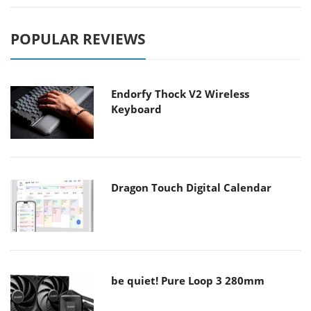
POPULAR REVIEWS
Endorfy Thock V2 Wireless
Keyboard
Dragon Touch Digital Calendar
be quiet! Pure Loop 3 280mm