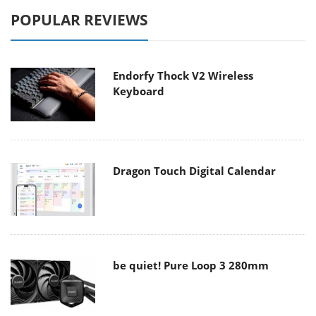
POPULAR REVIEWS
Endorfy Thock V2 Wireless
Keyboard
Dragon Touch Digital Calendar
be quiet! Pure Loop 3 280mm