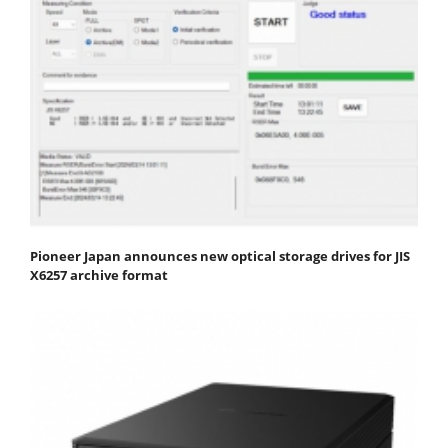
Pioneer Japan announces new optical storage drives for JIS
X6257 archive format