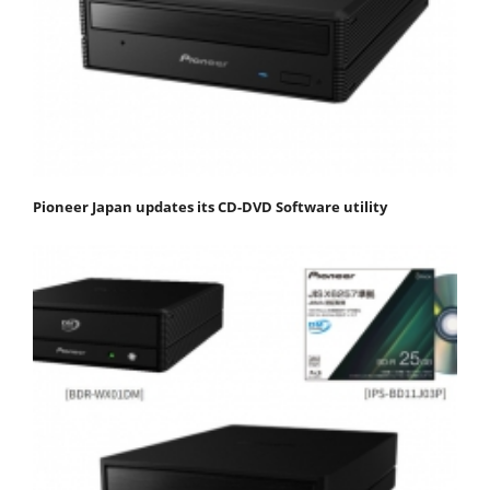
Pioneer Japan updates its CD-DVD Software utility