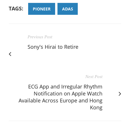
TAGS:
PIONEER
ADAS
Previous Post
Sony's Hirai to Retire
Next Post
ECG App and Irregular Rhythm
Notification on Apple Watch
Available Across Europe and Hong
Kong