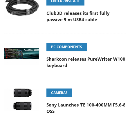
ENTERPRISE & IT
Club3D releases its first fully
passive 9 m USB4 cable
PC COMPONENTS
Sharkoon releases PureWriter W100
keyboard
CAMERAS
Sony Launches ‘FE 100-400MM F5.6-8
OSS