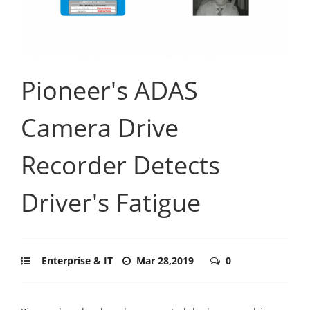
Pioneer's ADAS
Camera Drive
Recorder Detects
Driver's Fatigue
Enterprise & IT
Mar 28,2019
0