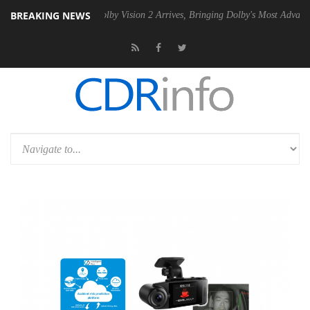
BREAKING NEWS
en2 PSU
Dolby Vision 2 Arrives, Bringing Dolby's Most Advanced Pictu