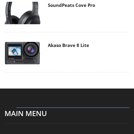
SoundPeats Cove Pro
Akaso Brave 8 Lite
MAIN MENU