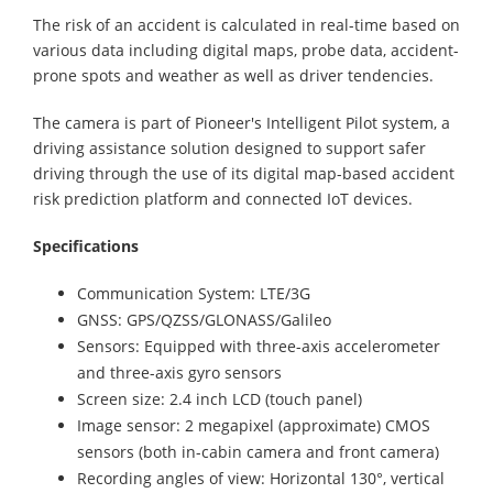
The risk of an accident is calculated in real-time based on
various data including digital maps, probe data, accident-
prone spots and weather as well as driver tendencies.
The camera is part of Pioneer's Intelligent Pilot system, a
driving assistance solution designed to support safer
driving through the use of its digital map-based accident
risk prediction platform and connected IoT devices.
Specifications
Communication System: LTE/3G
GNSS: GPS/QZSS/GLONASS/Galileo
Sensors: Equipped with three-axis accelerometer
and three-axis gyro sensors
Screen size: 2.4 inch LCD (touch panel)
Image sensor: 2 megapixel (approximate) CMOS
sensors (both in-cabin camera and front camera)
Recording angles of view: Horizontal 130°, vertical