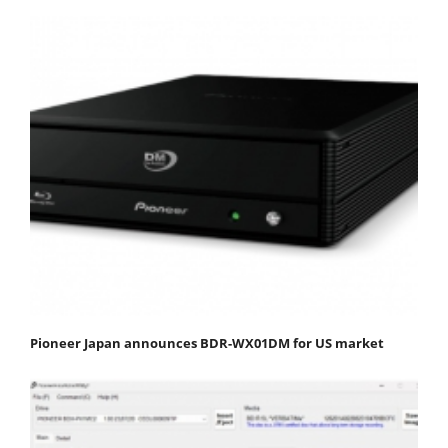
Pioneer Japan announces BDR-WX01DM for US market