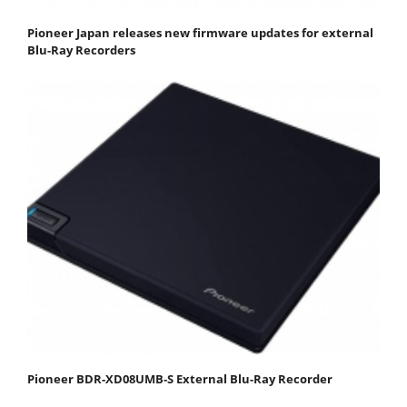
Pioneer Japan releases new firmware updates for external
Blu-Ray Recorders
Pioneer BDR-XD08UMB-S External Blu-Ray Recorder