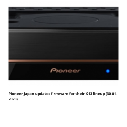
Pioneer Japan updates firmware for their X13 lineup (30-01-
2023)