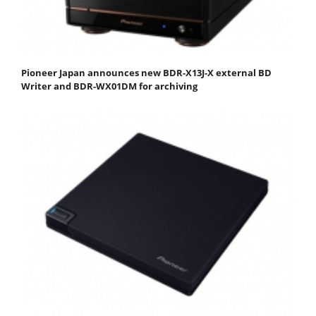
Pioneer Japan announces new BDR-X13J-X external BD
Writer and BDR-WX01DM for archiving