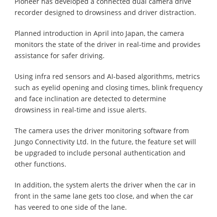
Pioneer has developed a connected dual camera drive
recorder designed to drowsiness and driver distraction.
Planned introduction in April into Japan, the camera
monitors the state of the driver in real-time and provides
assistance for safer driving.
Using infra red sensors and AI-based algorithms, metrics
such as eyelid opening and closing times, blink frequency
and face inclination are detected to determine
drowsiness in real-time and issue alerts.
The camera uses the driver monitoring software from
Jungo Connectivity Ltd. In the future, the feature set will
be upgraded to include personal authentication and
other functions.
In addition, the system alerts the driver when the car in
front in the same lane gets too close, and when the car
has veered to one side of the lane.