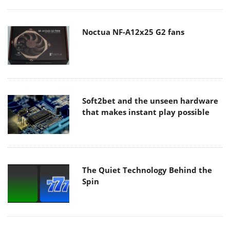
Noctua NF-A12x25 G2 fans
Soft2bet and the unseen hardware
that makes instant play possible
The Quiet Technology Behind the
Spin