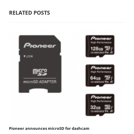
RELATED POSTS
Pioneer announces microSD for dashcam