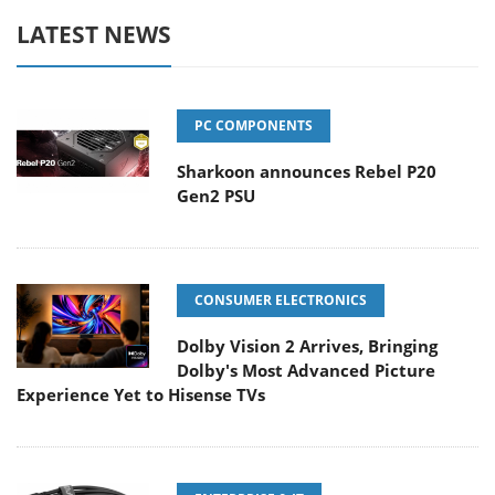
LATEST NEWS
PC COMPONENTS
Sharkoon announces Rebel P20
Gen2 PSU
CONSUMER ELECTRONICS
Dolby Vision 2 Arrives, Bringing
Dolby's Most Advanced Picture
Experience Yet to Hisense TVs