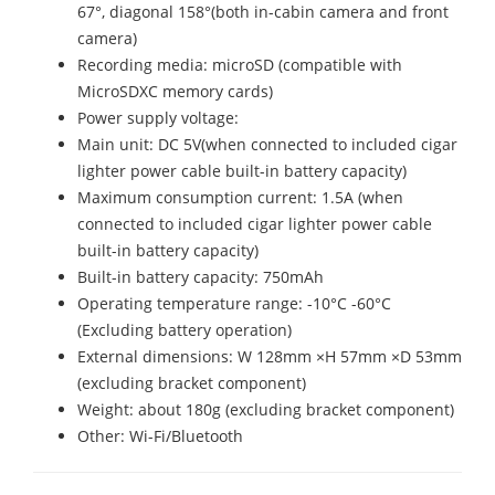
67°, diagonal 158°(both in-cabin camera and front
camera)
Recording media: microSD (compatible with
MicroSDXC memory cards)
Power supply voltage:
Main unit: DC 5V(when connected to included cigar
lighter power cable built-in battery capacity)
Maximum consumption current: 1.5A (when
connected to included cigar lighter power cable
built-in battery capacity)
Built-in battery capacity: 750mAh
Operating temperature range: -10°C -60°C
(Excluding battery operation)
External dimensions: W 128mm ×H 57mm ×D 53mm
(excluding bracket component)
Weight: about 180g (excluding bracket component)
Other: Wi-Fi/Bluetooth