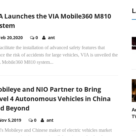
L
A Launches the VIA Mobile360 M810
stem
Feb 20,2020
0
ant
acilitate the installation of advanced safety features that
ce the risk of accidents for large vehicles, VIA is unveiled the
 Mobile360 M810 system...
bileye and NIO Partner to Bring
vel 4 Autonomous Vehicles in China
d Beyond
A
T
Nov 5,2019
0
ant
l's Mobileye and Chinese maker of electric vehicles market