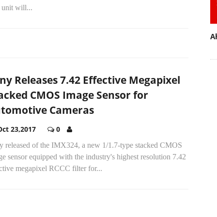
unit will...
A
ny Releases 7.42 Effective Megapixel
acked CMOS Image Sensor for
tomotive Cameras
Oct 23,2017
0
y released of the IMX324, a new 1/1.7-type stacked CMOS
e sensor equipped with the industry's highest resolution 7.42
ctive megapixel RCCC filter for...