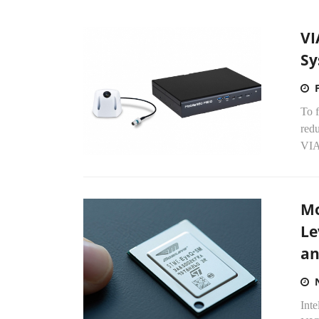
VI
Sy
To f
redu
VIA
Mo
Le
an
Inte