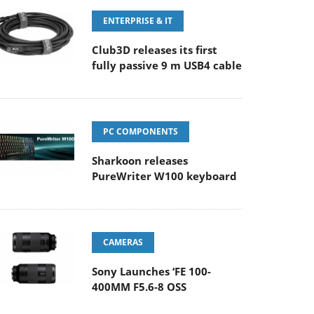
ENTERPRISE & IT
Club3D releases its first
fully passive 9 m USB4 cable
PC COMPONENTS
Sharkoon releases
PureWriter W100 keyboard
CAMERAS
Sony Launches ‘FE 100-
400MM F5.6-8 OSS