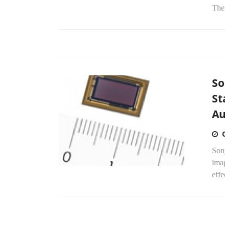
The 
So
St
Au
Son
imag
effe