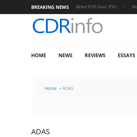
BREAKING NEWS
8 OSS
Sharkoon announces Rebel P20 Gen2 PSU
Dolby Vi
HOME
NEWS
REVIEWS
ESSAYS
Home
» ADAS
ADAS