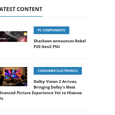
ATEST CONTENT
PC COMPONENTS
Sharkoon announces Rebel
P20 Gen2 PSU
CONSUMER ELECTRONICS
Dolby Vision 2 Arrives,
Bringing Dolby's Most
dvanced Picture Experience Yet to Hisense
Vs