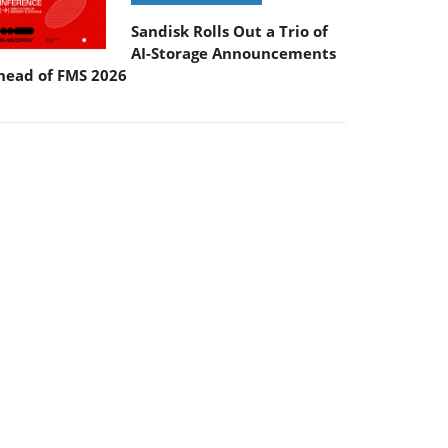
Sandisk Rolls Out a Trio of
AI-Storage Announcements
head of FMS 2026