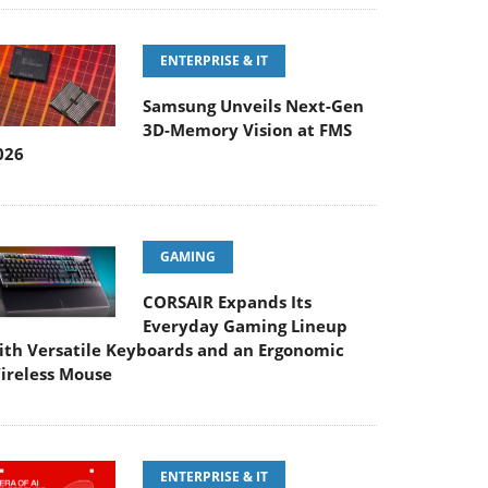
ENTERPRISE & IT
Samsung Unveils Next-Gen
3D-Memory Vision at FMS
026
GAMING
CORSAIR Expands Its
Everyday Gaming Lineup
ith Versatile Keyboards and an Ergonomic
ireless Mouse
ENTERPRISE & IT