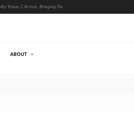
sion 2 Arrives, Bringing Dolby's Most Advanced Picture Experience Yet
ABOUT