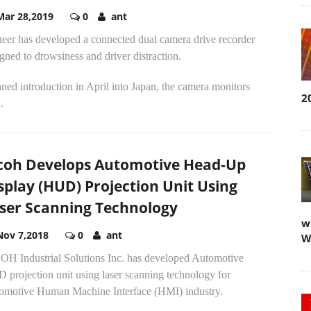
Mar 28,2019
0
ant
neer has developed a connected dual camera drive recorder
gned to drowsiness and driver distraction.
ned introduction in April into Japan, the camera monitors
2
.
coh Develops Automotive Head-Up
splay (HUD) Projection Unit Using
ser Scanning Technology
w
Nov 7,2018
0
ant
W
OH Industrial Solutions Inc. has developed Automotive
 projection unit using laser scanning technology for
omotive Human Machine Interface (HMI) industry.