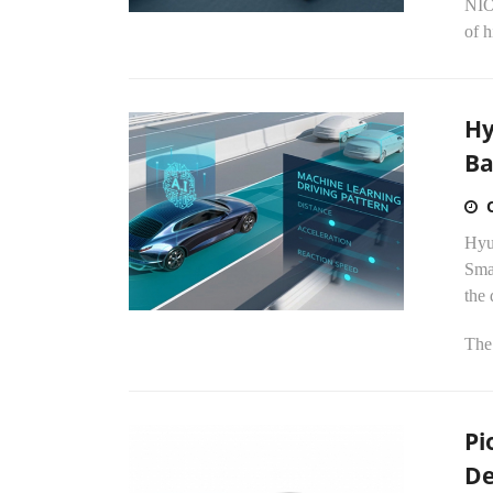
NIO 
of 
Hy
Ba
Hyu
Sma
the 
The.
Pi
De