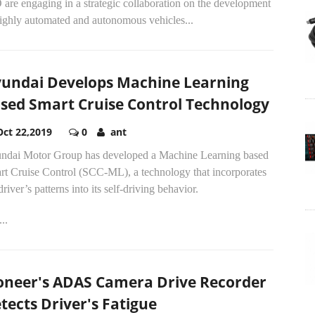
are engaging in a strategic collaboration on the development
highly automated and autonomous vehicles...
undai Develops Machine Learning
sed Smart Cruise Control Technology
Oct 22,2019
0
ant
ndai Motor Group has developed a Machine Learning based
rt Cruise Control (SCC-ML), a technology that incorporates
driver’s patterns into its self-driving behavior.
..
oneer's ADAS Camera Drive Recorder
tects Driver's Fatigue