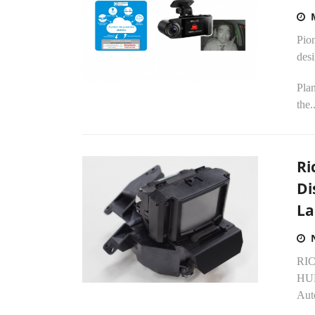
Pio
desi
Plan
the..
Ri
Di
La
RIC
HUD
Aut