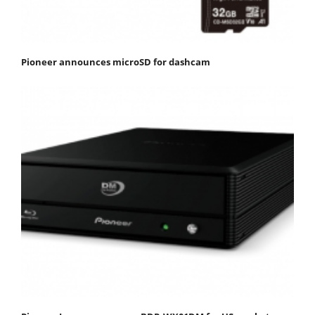
Pioneer announces microSD for dashcam