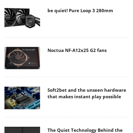
be quiet! Pure Loop 3 280mm
Noctua NF-A12x25 G2 fans
Soft2bet and the unseen hardware
that makes instant play possible
The Quiet Technology Behind the