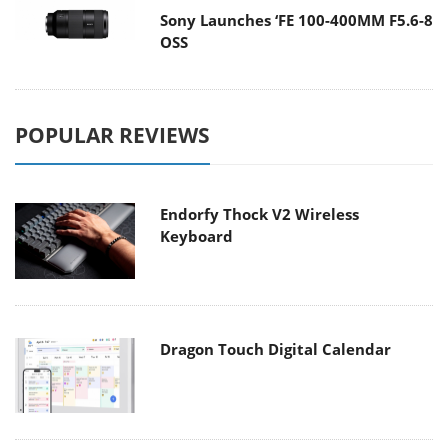
Sony Launches ‘FE 100-400MM F5.6-8
OSS
POPULAR REVIEWS
Endorfy Thock V2 Wireless
Keyboard
Dragon Touch Digital Calendar