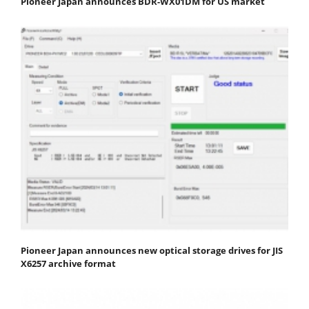
Pioneer Japan announces BDR-WX01DM for US market
Pioneer Japan announces new optical storage drives for JIS
X6257 archive format