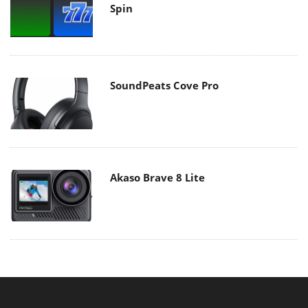
Spin
SoundPeats Cove Pro
Akaso Brave 8 Lite