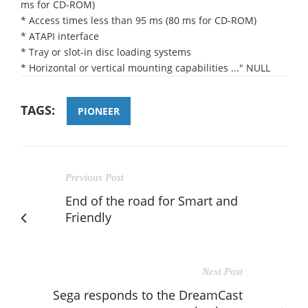
ms for CD-ROM)
* Access times less than 95 ms (80 ms for CD-ROM)
* ATAPI interface
* Tray or slot-in disc loading systems
* Horizontal or vertical mounting capabilities ..." NULL
TAGS:
PIONEER
Previous Post
End of the road for Smart and
Friendly
Next Post
Sega responds to the DreamCast