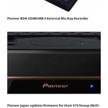
Pioneer BDR-XD08UMB-S External Blu-Ray Recorder
Pioneer Japan updates firmware for their X13 lineup (30-01-