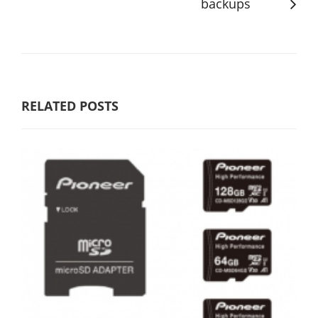
backups
RELATED POSTS