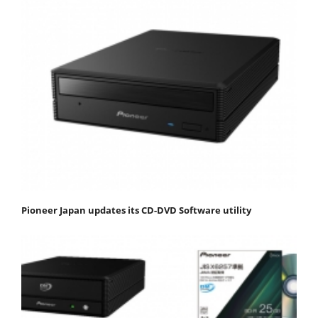
Pioneer Japan updates its CD-DVD Software utility