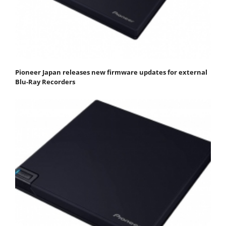
Pioneer Japan releases new firmware updates for external
Blu-Ray Recorders