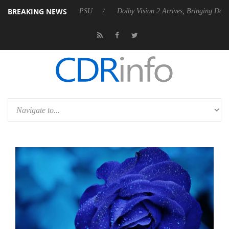
BREAKING NEWS
es Rebel P20 Gen2 PSU
Dolby Vision 2 Arrives, Bringing Dolby's Mos