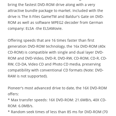
bring the fastest DVD-ROM drive along with a very
attractive bundle package to market. Included with the
drive is The X-Files GameTM and Baldur's Gate on DVD-
ROM as well as software MPEG2 decoder from German
company: ELSA -the ELSAMovie.
Offering speeds that are 16 times faster than first
generation DVD-ROM technology, the 16x DVD-ROM (40x
CD-ROM) is compatible with single and dual layer DVD-
ROM and DVD-Video, DVD-R, DVD-RW, CD-ROM, CD-R, CD-
RW, CD-DA, Video CD and Photo CD media, preserving
compatibility with conventional CD formats (Note: DVD-
RAM is not supported).
Pioneer's most advanced drive to date, the 16X DVD-ROM
offers:
* Max transfer speeds: 16X DVD-ROM: 21.6MB/s, 40X CD-
ROM: 6.0MB/s.
* Random seek times of less than 85 ms for DVD-ROM (70