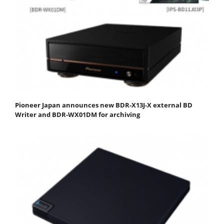
Pioneer Japan announces new BDR-X13J-X external BD
Writer and BDR-WX01DM for archiving