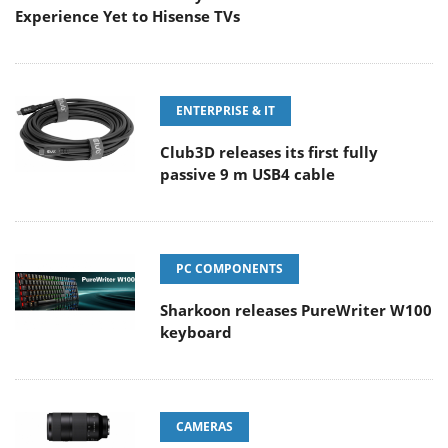
Experience Yet to Hisense TVs
ENTERPRISE & IT
Club3D releases its first fully
passive 9 m USB4 cable
PC COMPONENTS
Sharkoon releases PureWriter W100
keyboard
CAMERAS