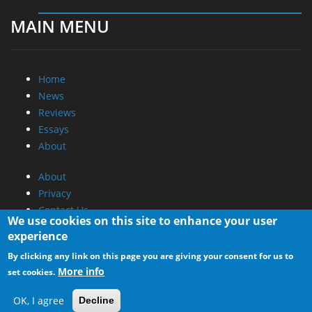
MAIN MENU
Home
News
Reviews
Essays
About
About
Privacy
Contact Us
We use cookies on this site to enhance your user
experience
Promotional Opportunities @ CdrInfo.com
By clicking any link on this page you are giving your consent for us to
Advertise on out site
More info
set cookies.
Submit your News to our site
RSS Feed
OK, I agree
Decline