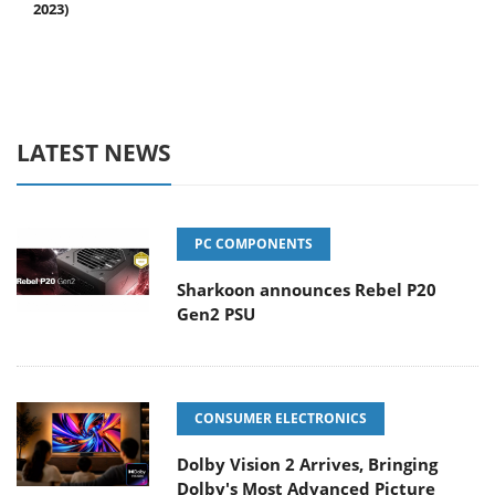
2023)
LATEST NEWS
PC COMPONENTS
Sharkoon announces Rebel P20
Gen2 PSU
CONSUMER ELECTRONICS
Dolby Vision 2 Arrives, Bringing
Dolby's Most Advanced Picture