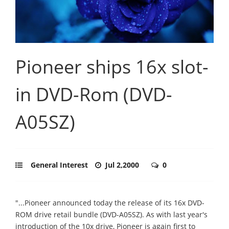
Pioneer ships 16x slot-
in DVD-Rom (DVD-
A05SZ)
General Interest
Jul 2,2000
0
"...Pioneer announced today the release of its 16x DVD-
ROM drive retail bundle (DVD-A05SZ). As with last year's
introduction of the 10x drive, Pioneer is again first to