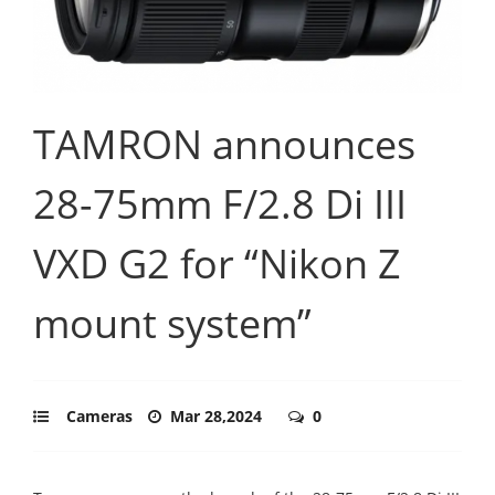
TAMRON announces
28-75mm F/2.8 Di III
VXD G2 for “Nikon Z
mount system”
Cameras
Mar 28,2024
0