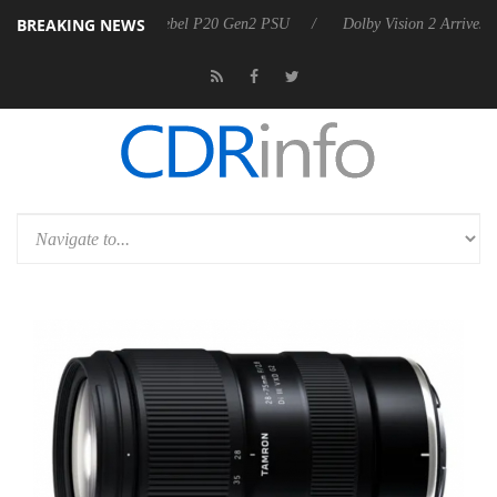
BREAKING NEWS
koon announces Rebel P20 Gen2 PSU
Dolby Vision 2 Arrives, Bringing