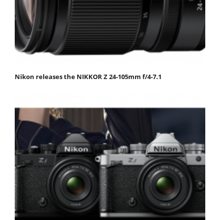
Nikon releases the NIKKOR Z 24-105mm f/4-7.1