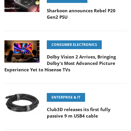
Sharkoon announces Rebel P20
Gen2 PSU
CONSUMER ELECTRONICS
Dolby Vision 2 Arrives, Bringing
Dolby's Most Advanced Picture
Experience Yet to Hisense TVs
ENTERPRISE & IT
Club3D releases its first fully
passive 9 m USB4 cable