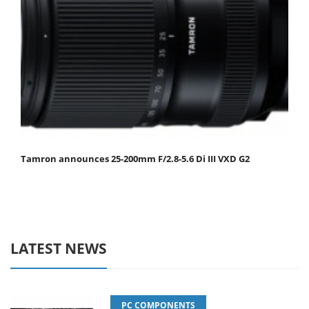
Tamron announces 25-200mm F/2.8-5.6 Di III VXD G2
LATEST NEWS
PC COMPONENTS