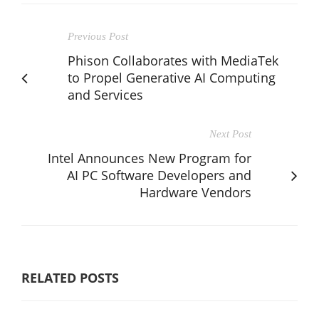
Previous Post
Phison Collaborates with MediaTek
to Propel Generative AI Computing
and Services
Next Post
Intel Announces New Program for
AI PC Software Developers and
Hardware Vendors
RELATED POSTS