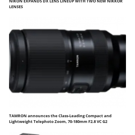
NIKON EXPANDS DX LENS LINEUP WITH TWO NEW NIKKOR
LENSES
TAMRON announces the Class-Leading Compact and
Lightweight Telephoto Zoom, 70-180mm F2.8 VC G2