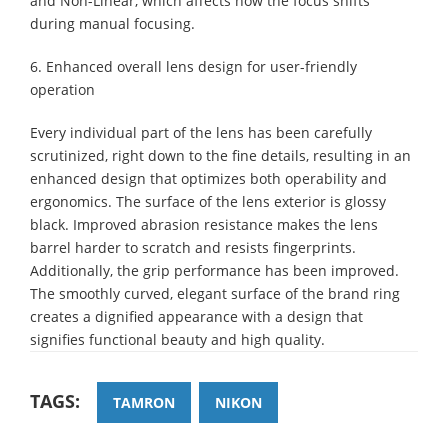
and Non-Linear, which affects how the focus shifts
during manual focusing.
6. Enhanced overall lens design for user-friendly
operation
Every individual part of the lens has been carefully
scrutinized, right down to the fine details, resulting in an
enhanced design that optimizes both operability and
ergonomics. The surface of the lens exterior is glossy
black. Improved abrasion resistance makes the lens
barrel harder to scratch and resists fingerprints.
Additionally, the grip performance has been improved.
The smoothly curved, elegant surface of the brand ring
creates a dignified appearance with a design that
signifies functional beauty and high quality.
TAGS:
TAMRON
NIKON