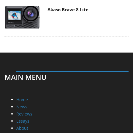
Akaso Brave 8 Lite
MAIN MENU
Home
News
Reviews
Essays
About