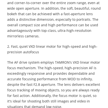
and corner-to-corner over the entire zoom range, even at
wide open aperture. In addition, the soft, beautiful, round
bokeh that can be achieved with a fast-aperture lens
adds a distinctive dimension, especially to portraits. The
overall compact size and high performance can be used
advantageously with top-class, ultra-high-resolution
mirrorless cameras.
2. Fast, quiet VXD linear motor for high-speed and high-
precision autofocus
The AF drive system employs TAMRON’s VXD linear motor
focus mechanism. The high-speed, high-precision AF is
exceedingly responsive and provides dependable and
accurate focusing performance from MOD to infinity,
despite the fast F2.8 aperture. The lens delivers excellent
focus tracking of moving objects, so you are always ready
for fast action. Additionally, the focus motor is quiet, so
it's ideal for shooting both still images and video in
situations that demand low noise.