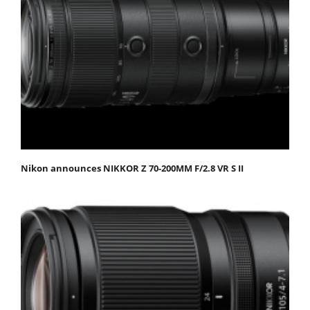
Nikon announces NIKKOR Z 70-200MM F/2.8 VR S II