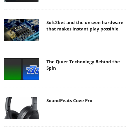
Soft2bet and the unseen hardware
that makes instant play possible
The Quiet Technology Behind the
Spin
SoundPeats Cove Pro