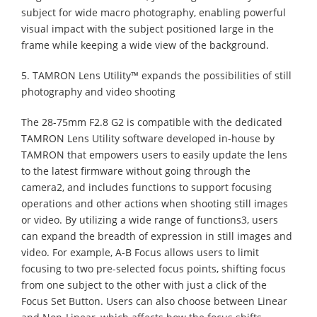
subject for wide macro photography, enabling powerful
visual impact with the subject positioned large in the
frame while keeping a wide view of the background.
5. TAMRON Lens Utility™ expands the possibilities of still
photography and video shooting
The 28-75mm F2.8 G2 is compatible with the dedicated
TAMRON Lens Utility software developed in-house by
TAMRON that empowers users to easily update the lens
to the latest firmware without going through the
camera2, and includes functions to support focusing
operations and other actions when shooting still images
or video. By utilizing a wide range of functions3, users
can expand the breadth of expression in still images and
video. For example, A-B Focus allows users to limit
focusing to two pre-selected focus points, shifting focus
from one subject to the other with just a click of the
Focus Set Button. Users can also choose between Linear