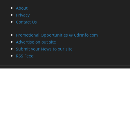
About
Privacy
Contact Us
Promotional Opportunities @ CdrInfo.com
Advertise on out site
Submit your News to our site
RSS Feed