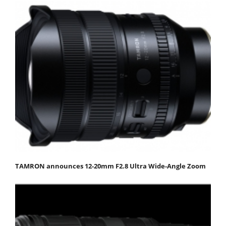
TAMRON announces 12-20mm F2.8 Ultra Wide-Angle Zoom