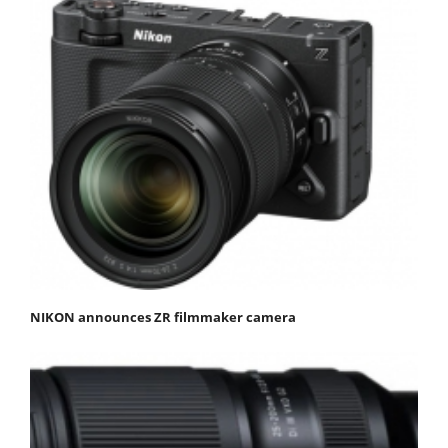
NIKON announces ZR filmmaker camera