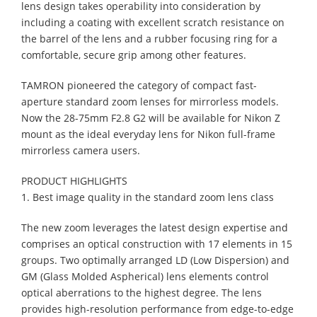
lens design takes operability into consideration by
including a coating with excellent scratch resistance on
the barrel of the lens and a rubber focusing ring for a
comfortable, secure grip among other features.
TAMRON pioneered the category of compact fast-
aperture standard zoom lenses for mirrorless models.
Now the 28-75mm F2.8 G2 will be available for Nikon Z
mount as the ideal everyday lens for Nikon full-frame
mirrorless camera users.
PRODUCT HIGHLIGHTS
1. Best image quality in the standard zoom lens class
The new zoom leverages the latest design expertise and
comprises an optical construction with 17 elements in 15
groups. Two optimally arranged LD (Low Dispersion) and
GM (Glass Molded Aspherical) lens elements control
optical aberrations to the highest degree. The lens
provides high-resolution performance from edge-to-edge