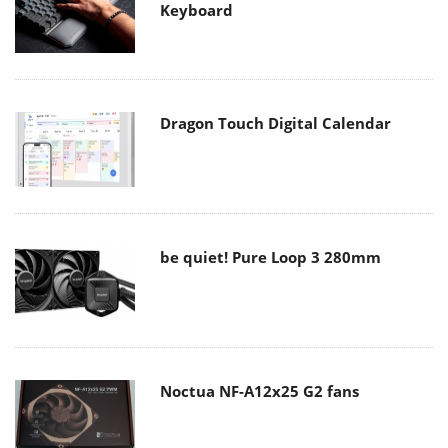
Keyboard
Dragon Touch Digital Calendar
be quiet! Pure Loop 3 280mm
Noctua NF-A12x25 G2 fans