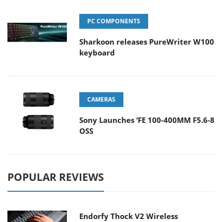
PC COMPONENTS
Sharkoon releases PureWriter W100
keyboard
CAMERAS
Sony Launches ‘FE 100-400MM F5.6-8
OSS
POPULAR REVIEWS
Endorfy Thock V2 Wireless