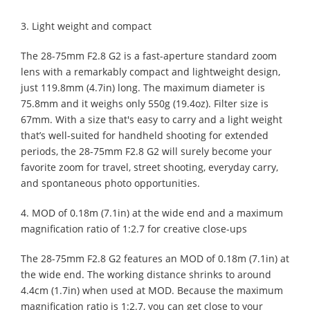
3. Light weight and compact
The 28-75mm F2.8 G2 is a fast-aperture standard zoom
lens with a remarkably compact and lightweight design,
just 119.8mm (4.7in) long. The maximum diameter is
75.8mm and it weighs only 550g (19.4oz). Filter size is
67mm. With a size that's easy to carry and a light weight
that’s well-suited for handheld shooting for extended
periods, the 28-75mm F2.8 G2 will surely become your
favorite zoom for travel, street shooting, everyday carry,
and spontaneous photo opportunities.
4. MOD of 0.18m (7.1in) at the wide end and a maximum
magnification ratio of 1:2.7 for creative close-ups
The 28-75mm F2.8 G2 features an MOD of 0.18m (7.1in) at
the wide end. The working distance shrinks to around
4.4cm (1.7in) when used at MOD. Because the maximum
magnification ratio is 1:2.7, you can get close to your