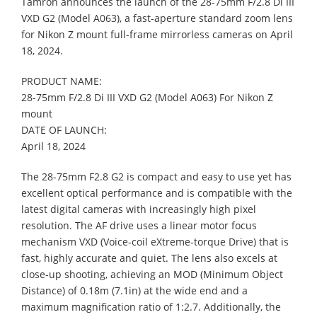
Tamron announces the launch of the 28-75mm F/2.8 Di III
VXD G2 (Model A063), a fast-aperture standard zoom lens
for Nikon Z mount full-frame mirrorless cameras on April
18, 2024.
PRODUCT NAME:
28-75mm F/2.8 Di III VXD G2 (Model A063) For Nikon Z
mount
DATE OF LAUNCH:
April 18, 2024
The 28-75mm F2.8 G2 is compact and easy to use yet has
excellent optical performance and is compatible with the
latest digital cameras with increasingly high pixel
resolution. The AF drive uses a linear motor focus
mechanism VXD (Voice-coil eXtreme-torque Drive) that is
fast, highly accurate and quiet. The lens also excels at
close-up shooting, achieving an MOD (Minimum Object
Distance) of 0.18m (7.1in) at the wide end and a
maximum magnification ratio of 1:2.7. Additionally, the