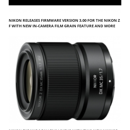
NIKON RELEASES FIRMWARE VERSION 3.00 FOR THE NIKON Z
F WITH NEW IN-CAMERA FILM GRAIN FEATURE AND MORE