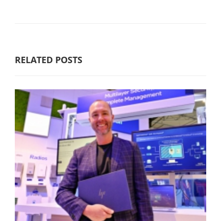
RELATED POSTS