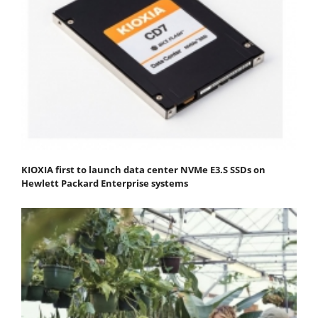
KIOXIA first to launch data center NVMe E3.S SSDs on
Hewlett Packard Enterprise systems