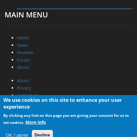
MAIN MENU
Home
News
Reviews
Essays
About
About
Privacy
Contact Us
We use cookies on this site to enhance your user
experience
Promotional Opportunities @ CdrInfo.com
By clicking any link on this page you are giving your consent for us to
Advertise on out site
More info
set cookies.
Submit your News to our site
RSS Feed
OK, I agree
Decline