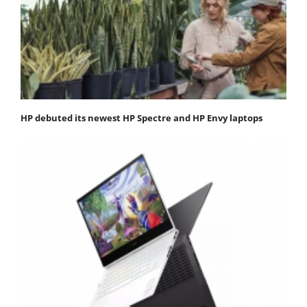
HP debuted its newest HP Spectre and HP Envy laptops