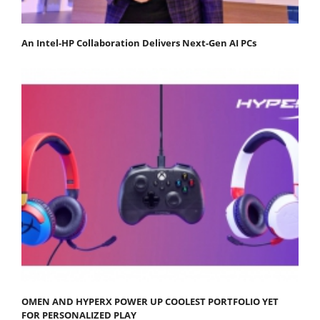
An Intel-HP Collaboration Delivers Next-Gen AI PCs
OMEN AND HYPERX POWER UP COOLEST PORTFOLIO YET
FOR PERSONALIZED PLAY