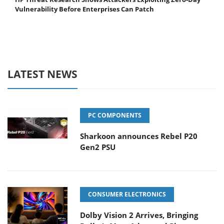
Vulnerability Before Enterprises Can Patch
LATEST NEWS
PC COMPONENTS
Sharkoon announces Rebel P20
Gen2 PSU
CONSUMER ELECTRONICS
Dolby Vision 2 Arrives, Bringing