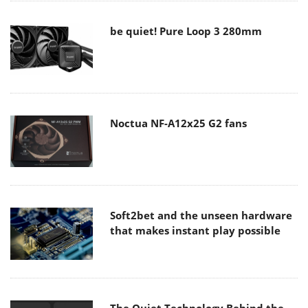
be quiet! Pure Loop 3 280mm
Noctua NF-A12x25 G2 fans
Soft2bet and the unseen hardware
that makes instant play possible
The Quiet Technology Behind the