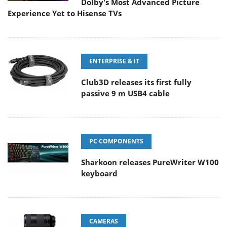
Dolby's Most Advanced Picture
Experience Yet to Hisense TVs
ENTERPRISE & IT
Club3D releases its first fully
passive 9 m USB4 cable
PC COMPONENTS
Sharkoon releases PureWriter W100
keyboard
CAMERAS