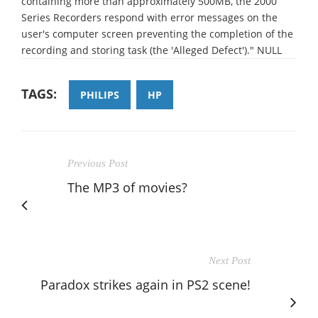
containing more than approximately 500MB, the 2000
Series Recorders respond with error messages on the
user's computer screen preventing the completion of the
recording and storing task (the 'Alleged Defect')." NULL
TAGS:
PHILIPS
HP
Previous Post
The MP3 of movies?
Next Post
Paradox strikes again in PS2 scene!