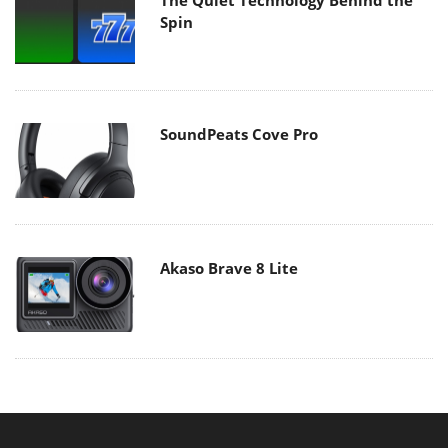
Spin
SoundPeats Cove Pro
Akaso Brave 8 Lite