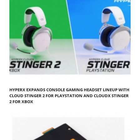
HYPERX EXPANDS CONSOLE GAMING HEADSET LINEUP WITH
CLOUD STINGER 2 FOR PLAYSTATION AND CLOUDX STINGER
2 FOR XBOX