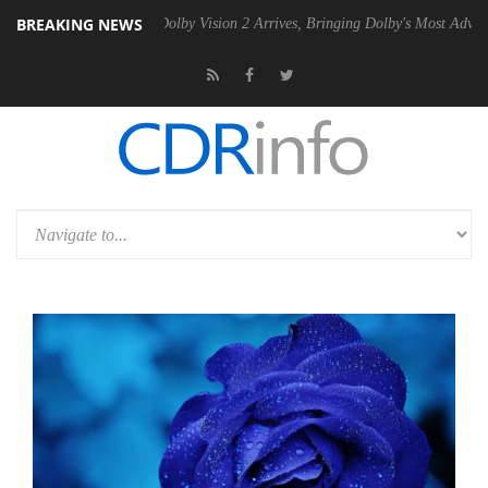
BREAKING NEWS
n2 PSU
Dolby Vision 2 Arrives, Bringing Dolby's Most Advanced Pictur