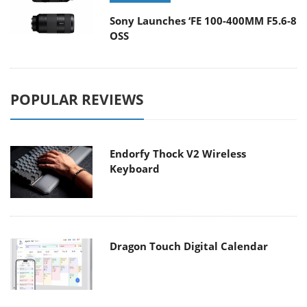
Sony Launches ‘FE 100-400MM F5.6-8
OSS
POPULAR REVIEWS
Endorfy Thock V2 Wireless
Keyboard
Dragon Touch Digital Calendar