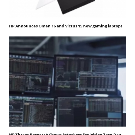
HP Announces Omen 16 and Victus 15 new gaming laptops
HP Threat Research Shows Attackers Exploiting Zero‐Day