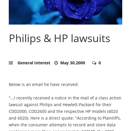
Philips & HP lawsuits
General Interest
May 30,2000
0
Below is an email he have received:
"...I recently received a notice in the mail of a class action
lawsuit against Philips and Hewlett-Packard for their
CDD2000, CDD2600 and the respective HP models (4020
and 6020). Here is a direct quote: "According to Plaintiffs,
when the consumer attempts to record and store data