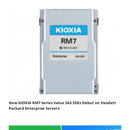
New KIOXIA RM7 Series Value SAS SSDs Debut on Hewlett
Packard Enterprise Servers