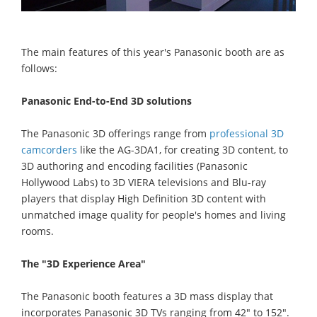
The main features of this year's Panasonic booth are as
follows:
Panasonic End-to-End 3D solutions
The Panasonic 3D offerings range from
professional 3D
camcorders
like the AG-3DA1, for creating 3D content, to
3D authoring and encoding facilities (Panasonic
Hollywood Labs) to 3D VIERA televisions and Blu-ray
players that display High Definition 3D content with
unmatched image quality for people's homes and living
rooms.
The "3D Experience Area"
The Panasonic booth features a 3D mass display that
incorporates Panasonic 3D TVs ranging from 42" to 152".