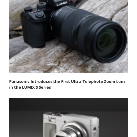
Panasonic Introduces the First Ultra-Telephoto Zoom Lens
in the LUMIX S Series