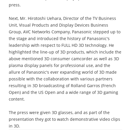
press.
Next, Mr. Hirotoshi Uehara, Director of the TV Business
Unit, Visual Products and Display Devices Business
Group, AVC Networks Company, Panasonic stepped up to
the stage and introduced the history of Panasonic's
leadership with respect to FULL HD 3D technology. He
highlighted the line-up of 3D products, which include the
above mentioned 3D consumer camcorder as well as 3D
plasma display panels for professional use, and the
allure of Panasonic's ever expanding world of 3D made
possible with the collaboration with various partners
resulting in 3D broadcasting of Rolland Garros (French
Open) and the US Open and a wide range of 3D gaming
content.
The press were given 3D glasses, and as part of the
presentation they got to watch demonstrative video clips
in 3D.