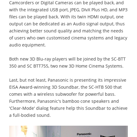
Camcorders or Digital Cameras can be played back, and
with the integrated USB port, JPEG, DIvX Plus HD, and MP3
files can be played back. With its twin HDMI output, one
output can be dedicated as an Audio signal output, thus
achieving better sound quality and matching the needs
of users who own customised cinema systems and legacy
audio equipment.
Both new 3D Blu-ray players will be joined by the SC-BTT
350 and SC BTT755, two new 3D Home Cinema Systems.
Last, but not least, Panasonic is presenting its impressive
EISA Award-winning 3D Soundbar, the SC-HTB 500 that
comes with a wireless subwoofer for powerful bass.
Furthermore, Panasonic's bamboo cone speakers and
'Clear-Mode' dialog feature help this Soundbar to achieve
a full-bodied sound.