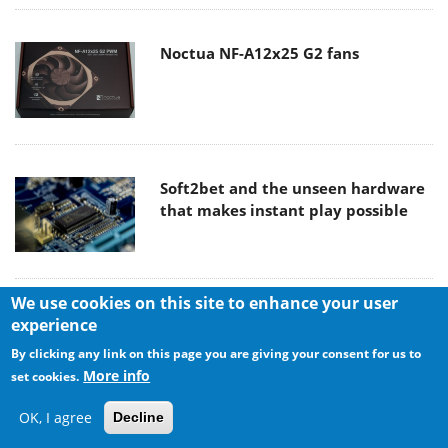
Noctua NF-A12x25 G2 fans
Soft2bet and the unseen hardware
that makes instant play possible
We use cookies on this site to enhance your user
The Quiet Technology Behind the
experience
Spin
By clicking any link on this page you are giving your consent for us to
More info
set cookies.
OK, I agree
Decline