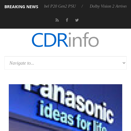
BREAKING NEWS
nces Rebel P20 Gen2 PSU
Dolby Vision 2 Arrives, Bringing Dolby's Mo