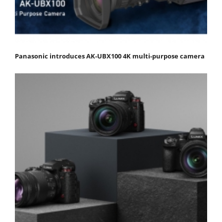
Panasonic introduces AK-UBX100 4K multi-purpose camera