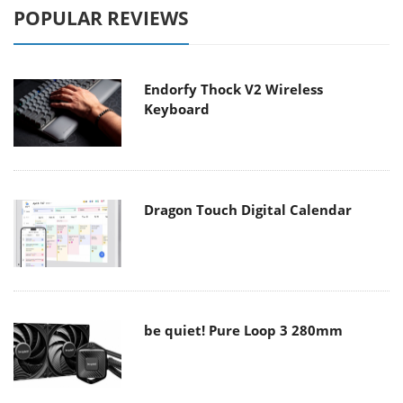
POPULAR REVIEWS
Endorfy Thock V2 Wireless
Keyboard
Dragon Touch Digital Calendar
be quiet! Pure Loop 3 280mm