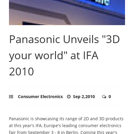
Panasonic Unveils "3D
your world" at IFA
2010
Consumer Electronics
Sep 2,2010
0
Panasonic is showcasing its range of 2D and 3D products
at this year's IFA, Europe's leading consumer electronics
fair from September 3 - 8 in Berlin. Coining this year's