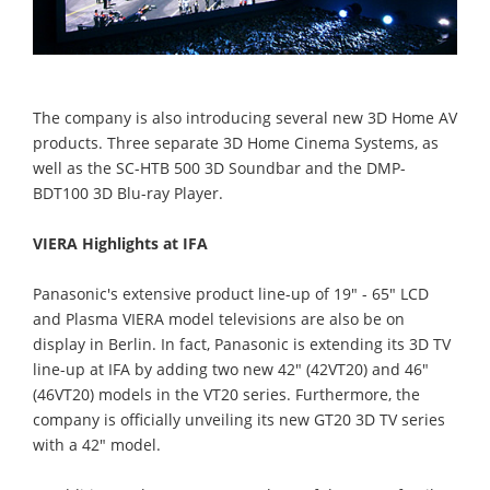
The company is also introducing several new 3D Home AV
products. Three separate 3D Home Cinema Systems, as
well as the SC-HTB 500 3D Soundbar and the DMP-
BDT100 3D Blu-ray Player.
VIERA Highlights at IFA
Panasonic's extensive product line-up of 19" - 65" LCD
and Plasma VIERA model televisions are also be on
display in Berlin. In fact, Panasonic is extending its 3D TV
line-up at IFA by adding two new 42" (42VT20) and 46"
(46VT20) models in the VT20 series. Furthermore, the
company is officially unveiling its new GT20 3D TV series
with a 42" model.