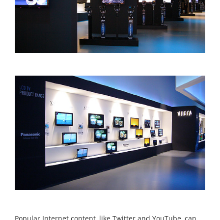
Popular Internet content, like Twitter and YouTube, can