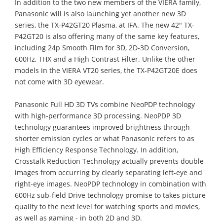
In addition to the two new members of the VIERA family,
Panasonic will is also launching yet another new 3D
series, the TX-P42GT20 Plasma, at IFA. The new 42" TX-
P42GT20 is also offering many of the same key features,
including 24p Smooth Film for 3D, 2D-3D Conversion,
600Hz, THX and a High Contrast Filter. Unlike the other
models in the VIERA VT20 series, the TX-P42GT20E does
not come with 3D eyewear.
Panasonic Full HD 3D TVs combine NeoPDP technology
with high-performance 3D processing. NeoPDP 3D
technology guarantees improved brightness through
shorter emission cycles or what Panasonic refers to as
High Efficiency Response Technology. In addition,
Crosstalk Reduction Technology actually prevents double
images from occurring by clearly separating left-eye and
right-eye images. NeoPDP technology in combination with
600Hz sub-field Drive technology promise to takes picture
quality to the next level for watching sports and movies,
as well as gaming - in both 2D and 3D.