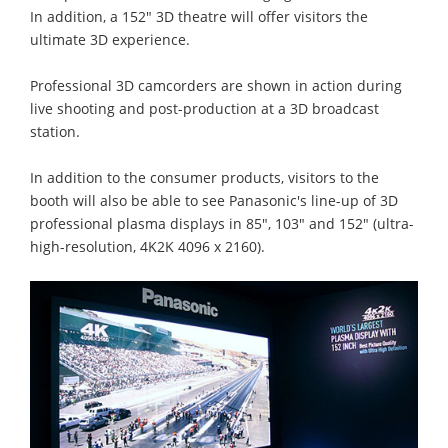
In addition, a 152" 3D theatre will offer visitors the
ultimate 3D experience.
Professional 3D camcorders are shown in action during
live shooting and post-production at a 3D broadcast
station.
In addition to the consumer products, visitors to the
booth will also be able to see Panasonic's line-up of 3D
professional plasma displays in 85", 103" and 152" (ultra-
high-resolution, 4K2K 4096 x 2160).