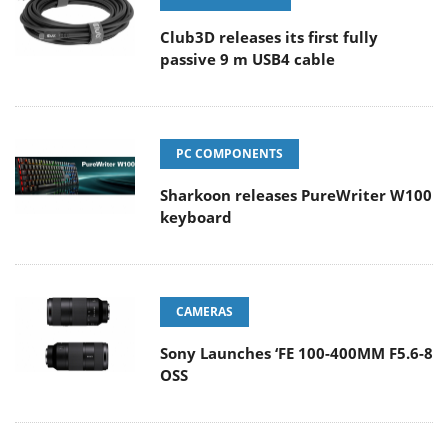
Club3D releases its first fully
passive 9 m USB4 cable
PC COMPONENTS
Sharkoon releases PureWriter W100
keyboard
CAMERAS
Sony Launches ‘FE 100-400MM F5.6-8
OSS