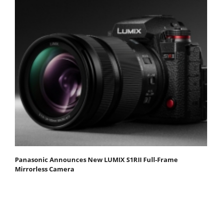
Panasonic Announces New LUMIX S1RII Full-Frame
Mirrorless Camera