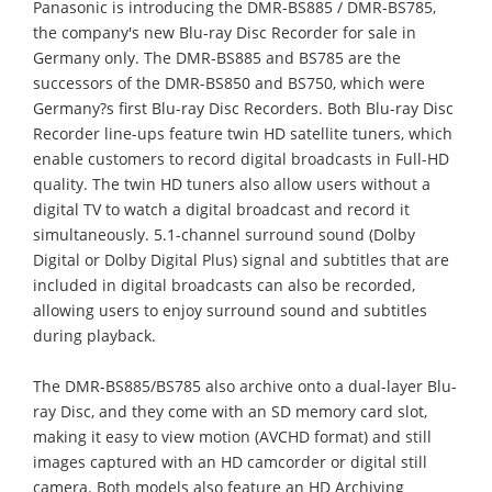
Panasonic is introducing the DMR-BS885 / DMR-BS785,
the company's new Blu-ray Disc Recorder for sale in
Germany only. The DMR-BS885 and BS785 are the
successors of the DMR-BS850 and BS750, which were
Germany?s first Blu-ray Disc Recorders. Both Blu-ray Disc
Recorder line-ups feature twin HD satellite tuners, which
enable customers to record digital broadcasts in Full-HD
quality. The twin HD tuners also allow users without a
digital TV to watch a digital broadcast and record it
simultaneously. 5.1-channel surround sound (Dolby
Digital or Dolby Digital Plus) signal and subtitles that are
included in digital broadcasts can also be recorded,
allowing users to enjoy surround sound and subtitles
during playback.
The DMR-BS885/BS785 also archive onto a dual-layer Blu-
ray Disc, and they come with an SD memory card slot,
making it easy to view motion (AVCHD format) and still
images captured with an HD camcorder or digital still
camera. Both models also feature an HD Archiving