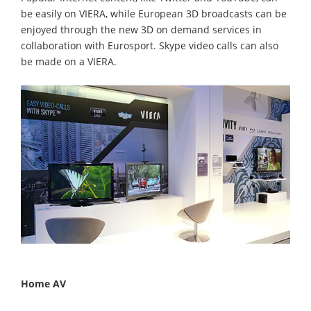
be easily on VIERA, while European 3D broadcasts can be
enjoyed through the new 3D on demand services in
collaboration with Eurosport. Skype video calls can also
be made on a VIERA.
Home AV