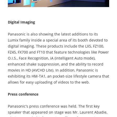
Digital Imaging
Panasonic is also showing the latest additions to its
Lumix family inside a special area of its booth devoted to
digital imaging. These products include the LX5, FZ100,
FZ45, FX700 and FT10 that feature technologies like Power
O.I.S., Face Recognition, iA (intelligent Auto mode),
enhanced shake suppression, and the ability to record
movies in HD (AVCHD Lite). In addition, Panasonic is
exhibiting its HM-TA1, an pocket-size lifestyle camera that
allows for easy uploading of videos to the web.
Press conference
Panasonic's press conference was held. The first key
speaker that appeared on stage was Mr. Laurent Abadie,