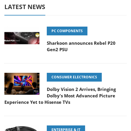
LATEST NEWS
PC COMPONENTS
Sharkoon announces Rebel P20
Gen2 PSU
CONSUMER ELECTRONICS
Dolby Vision 2 Arrives, Bringing
Dolby's Most Advanced Picture
Experience Yet to Hisense TVs
ENTERPRISE & IT