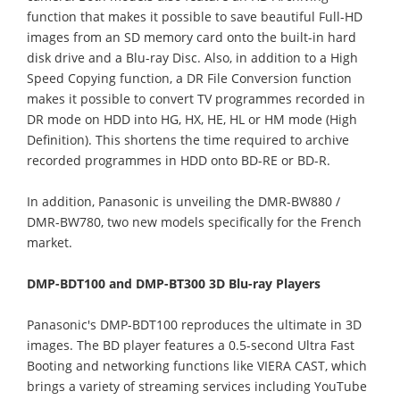
function that makes it possible to save beautiful Full-HD
images from an SD memory card onto the built-in hard
disk drive and a Blu-ray Disc. Also, in addition to a High
Speed Copying function, a DR File Conversion function
makes it possible to convert TV programmes recorded in
DR mode on HDD into HG, HX, HE, HL or HM mode (High
Definition). This shortens the time required to archive
recorded programmes in HDD onto BD-RE or BD-R.
In addition, Panasonic is unveiling the DMR-BW880 /
DMR-BW780, two new models specifically for the French
market.
DMP-BDT100 and DMP-BT300 3D Blu-ray Players
Panasonic's DMP-BDT100 reproduces the ultimate in 3D
images. The BD player features a 0.5-second Ultra Fast
Booting and networking functions like VIERA CAST, which
brings a variety of streaming services including YouTube