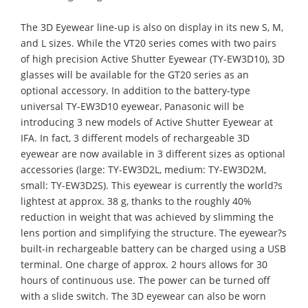
The 3D Eyewear line-up is also on display in its new S, M,
and L sizes. While the VT20 series comes with two pairs
of high precision Active Shutter Eyewear (TY-EW3D10), 3D
glasses will be available for the GT20 series as an
optional accessory. In addition to the battery-type
universal TY-EW3D10 eyewear, Panasonic will be
introducing 3 new models of Active Shutter Eyewear at
IFA. In fact, 3 different models of rechargeable 3D
eyewear are now available in 3 different sizes as optional
accessories (large: TY-EW3D2L, medium: TY-EW3D2M,
small: TY-EW3D2S). This eyewear is currently the world?s
lightest at approx. 38 g, thanks to the roughly 40%
reduction in weight that was achieved by slimming the
lens portion and simplifying the structure. The eyewear?s
built-in rechargeable battery can be charged using a USB
terminal. One charge of approx. 2 hours allows for 30
hours of continuous use. The power can be turned off
with a slide switch. The 3D eyewear can also be worn