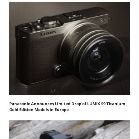
Panasonic Announces Limited Drop of LUMIX S9 Titanium
Gold Edition Models in Europe