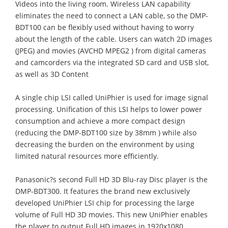
Videos into the living room. Wireless LAN capability
eliminates the need to connect a LAN cable, so the DMP-
BDT100 can be flexibly used without having to worry
about the length of the cable. Users can watch 2D images
(JPEG) and movies (AVCHD MPEG2 ) from digital cameras
and camcorders via the integrated SD card and USB slot,
as well as 3D Content
A single chip LSI called UniPhier is used for image signal
processing. Unification of this LSI helps to lower power
consumption and achieve a more compact design
(reducing the DMP-BDT100 size by 38mm ) while also
decreasing the burden on the environment by using
limited natural resources more efficiently.
Panasonic?s second Full HD 3D Blu-ray Disc player is the
DMP-BDT300. It features the brand new exclusively
developed UniPhier LSI chip for processing the large
volume of Full HD 3D movies. This new UniPhier enables
the player to output Full HD images in 1920x1080