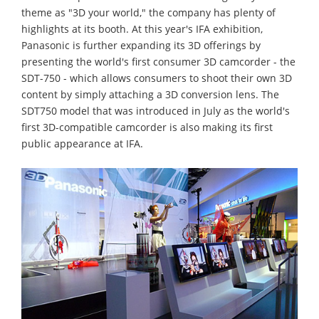
theme as "3D your world," the company has plenty of
highlights at its booth. At this year's IFA exhibition,
Panasonic is further expanding its 3D offerings by
presenting the world's first consumer 3D camcorder - the
SDT-750 - which allows consumers to shoot their own 3D
content by simply attaching a 3D conversion lens. The
SDT750 model that was introduced in July as the world's
first 3D-compatible camcorder is also making its first
public appearance at IFA.