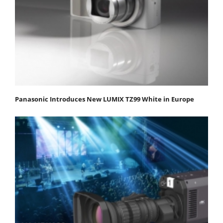
Panasonic Introduces New LUMIX TZ99 White in Europe