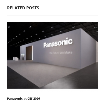
RELATED POSTS
Panasonic at CES 2026