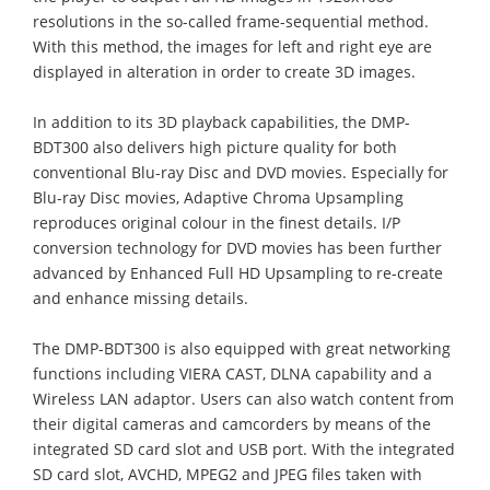
resolutions in the so-called frame-sequential method.
With this method, the images for left and right eye are
displayed in alteration in order to create 3D images.
In addition to its 3D playback capabilities, the DMP-
BDT300 also delivers high picture quality for both
conventional Blu-ray Disc and DVD movies. Especially for
Blu-ray Disc movies, Adaptive Chroma Upsampling
reproduces original colour in the finest details. I/P
conversion technology for DVD movies has been further
advanced by Enhanced Full HD Upsampling to re-create
and enhance missing details.
The DMP-BDT300 is also equipped with great networking
functions including VIERA CAST, DLNA capability and a
Wireless LAN adaptor. Users can also watch content from
their digital cameras and camcorders by means of the
integrated SD card slot and USB port. With the integrated
SD card slot, AVCHD, MPEG2 and JPEG files taken with