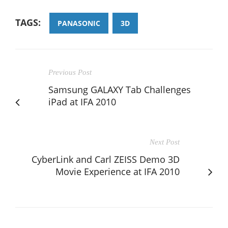
TAGS:
PANASONIC
3D
Previous Post
Samsung GALAXY Tab Challenges
iPad at IFA 2010
Next Post
CyberLink and Carl ZEISS Demo 3D
Movie Experience at IFA 2010