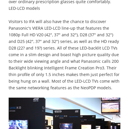
over ordinary prescription glasses quite comfortably.
LED-LCD models
Visitors to IFA will also have the chance to discover
Panasonic's VIERA LED-LCD line-up that features the
1080p Full HD V20 (42", 37" and 32"), D28 (37" and 32")
and D25 (42", 37" and 32") series, as well as the HD ready
D28 (22? and 19?) series. All of these LED-backlit LCD TVs
come in a slim design and boast high picture quality due
to their wide viewing angle and what Panasonic calls 200
Backlight blinking Intelligent Frame Creation Pro3. Their
thin profile of only 1.5 inches makes them just perfect for
being hung on a wall. Most of the LED-LCD TVs come with
the same networking features as the NeoPDP models.