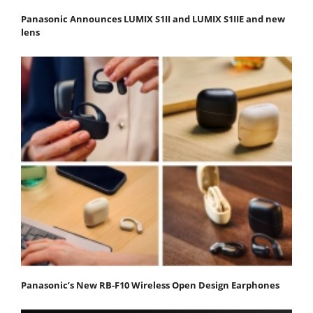
Panasonic Announces LUMIX S1II and LUMIX S1IIE and new
lens
Panasonic’s New RB-F10 Wireless Open Design Earphones