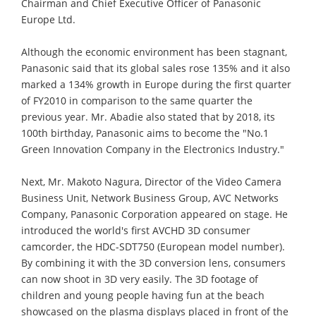
Chairman and Chief Executive Officer of Panasonic
Europe Ltd.
Although the economic environment has been stagnant,
Panasonic said that its global sales rose 135% and it also
marked a 134% growth in Europe during the first quarter
of FY2010 in comparison to the same quarter the
previous year. Mr. Abadie also stated that by 2018, its
100th birthday, Panasonic aims to become the "No.1
Green Innovation Company in the Electronics Industry."
Next, Mr. Makoto Nagura, Director of the Video Camera
Business Unit, Network Business Group, AVC Networks
Company, Panasonic Corporation appeared on stage. He
introduced the world's first AVCHD 3D consumer
camcorder, the HDC-SDT750 (European model number).
By combining it with the 3D conversion lens, consumers
can now shoot in 3D very easily. The 3D footage of
children and young people having fun at the beach
showcased on the plasma displays placed in front of the