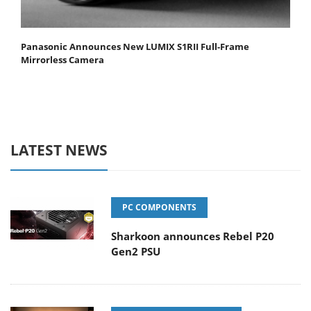
Panasonic Announces New LUMIX S1RII Full-Frame
Mirrorless Camera
LATEST NEWS
PC COMPONENTS
Sharkoon announces Rebel P20
Gen2 PSU