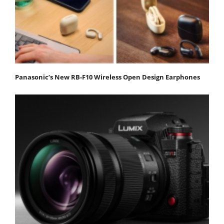
Panasonic’s New RB-F10 Wireless Open Design Earphones