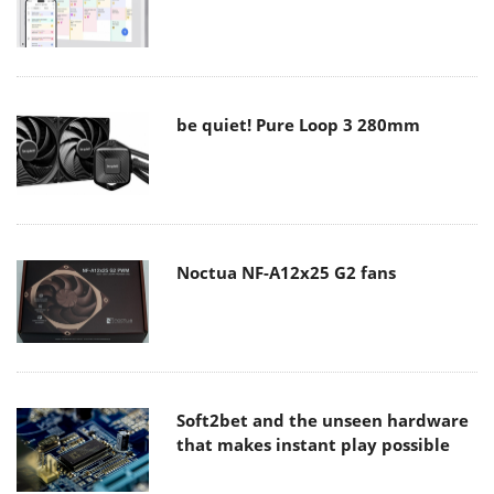
be quiet! Pure Loop 3 280mm
Noctua NF-A12x25 G2 fans
Soft2bet and the unseen hardware
that makes instant play possible