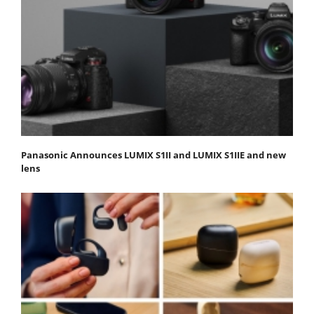
Panasonic Announces LUMIX S1II and LUMIX S1IIE and new
lens