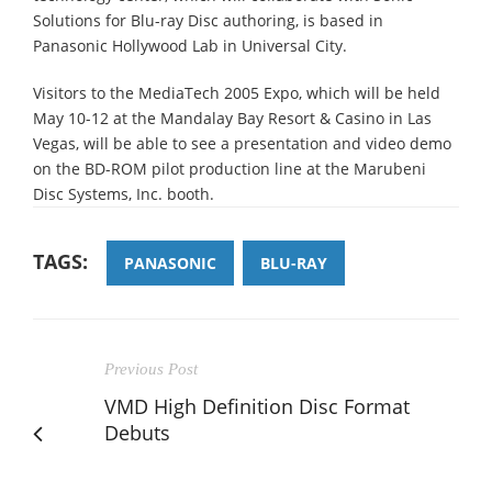
Solutions for Blu-ray Disc authoring, is based in
Panasonic Hollywood Lab in Universal City.
Visitors to the MediaTech 2005 Expo, which will be held
May 10-12 at the Mandalay Bay Resort & Casino in Las
Vegas, will be able to see a presentation and video demo
on the BD-ROM pilot production line at the Marubeni
Disc Systems, Inc. booth.
TAGS:
PANASONIC
BLU-RAY
Previous Post
VMD High Definition Disc Format
Debuts