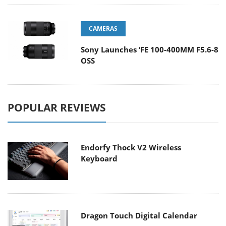
CAMERAS
Sony Launches ‘FE 100-400MM F5.6-8
OSS
POPULAR REVIEWS
Endorfy Thock V2 Wireless
Keyboard
Dragon Touch Digital Calendar