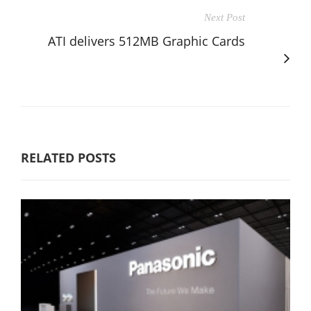
Next Post
ATI delivers 512MB Graphic Cards
RELATED POSTS