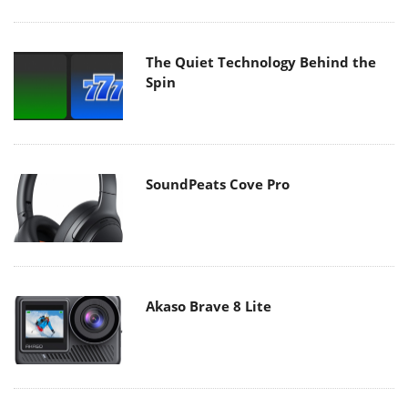
The Quiet Technology Behind the
Spin
SoundPeats Cove Pro
Akaso Brave 8 Lite