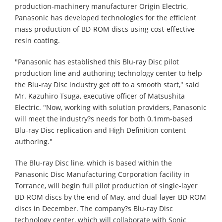
production-machinery manufacturer Origin Electric,
Panasonic has developed technologies for the efficient
mass production of BD-ROM discs using cost-effective
resin coating.
"Panasonic has established this Blu-ray Disc pilot
production line and authoring technology center to help
the Blu-ray Disc industry get off to a smooth start," said
Mr. Kazuhiro Tsuga, executive officer of Matsushita
Electric. "Now, working with solution providers, Panasonic
will meet the industry?s needs for both 0.1mm-based
Blu-ray Disc replication and High Definition content
authoring."
The Blu-ray Disc line, which is based within the
Panasonic Disc Manufacturing Corporation facility in
Torrance, will begin full pilot production of single-layer
BD-ROM discs by the end of May, and dual-layer BD-ROM
discs in December. The company?s Blu-ray Disc
technology center, which will collaborate with Sonic