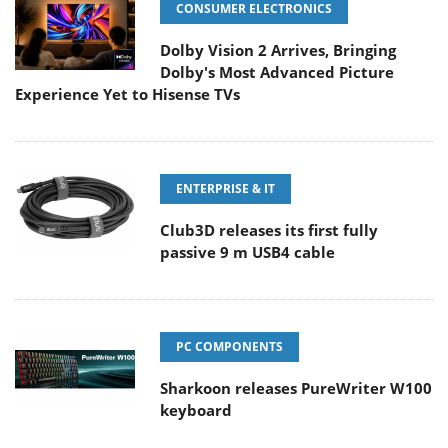
CONSUMER ELECTRONICS
Dolby Vision 2 Arrives, Bringing
Dolby's Most Advanced Picture
Experience Yet to Hisense TVs
ENTERPRISE & IT
Club3D releases its first fully
passive 9 m USB4 cable
PC COMPONENTS
Sharkoon releases PureWriter W100
keyboard