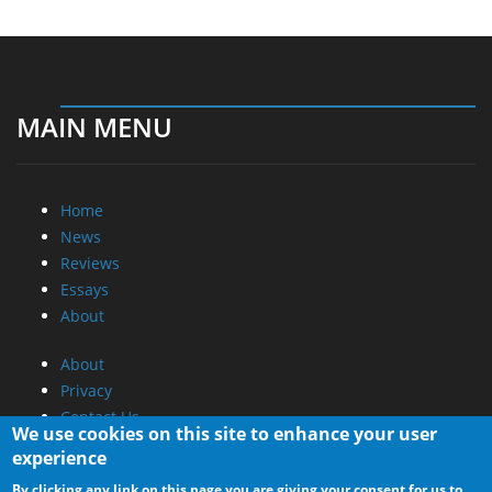
MAIN MENU
Home
News
Reviews
Essays
About
About
Privacy
Contact Us
We use cookies on this site to enhance your user
experience
Promotional Opportunities @ CdrInfo.com
By clicking any link on this page you are giving your consent for us to