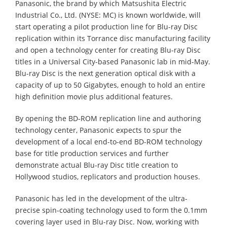
Panasonic, the brand by which Matsushita Electric
Industrial Co., Ltd. (NYSE: MC) is known worldwide, will
start operating a pilot production line for Blu-ray Disc
replication within its Torrance disc manufacturing facility
and open a technology center for creating Blu-ray Disc
titles in a Universal City-based Panasonic lab in mid-May.
Blu-ray Disc is the next generation optical disk with a
capacity of up to 50 Gigabytes, enough to hold an entire
high definition movie plus additional features.
By opening the BD-ROM replication line and authoring
technology center, Panasonic expects to spur the
development of a local end-to-end BD-ROM technology
base for title production services and further
demonstrate actual Blu-ray Disc title creation to
Hollywood studios, replicators and production houses.
Panasonic has led in the development of the ultra-
precise spin-coating technology used to form the 0.1mm
covering layer used in Blu-ray Disc. Now, working with