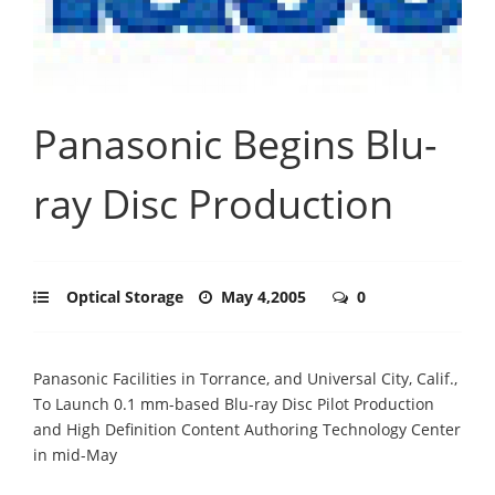
Panasonic Begins Blu-
ray Disc Production
Optical Storage
May 4,2005
0
Panasonic Facilities in Torrance, and Universal City, Calif.,
To Launch 0.1 mm-based Blu-ray Disc Pilot Production
and High Definition Content Authoring Technology Center
in mid-May