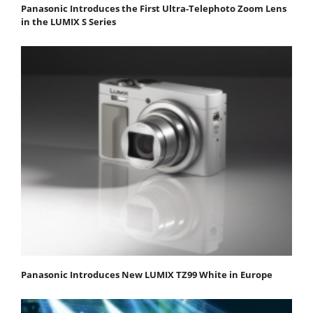
Panasonic Introduces the First Ultra-Telephoto Zoom Lens
in the LUMIX S Series
Panasonic Introduces New LUMIX TZ99 White in Europe