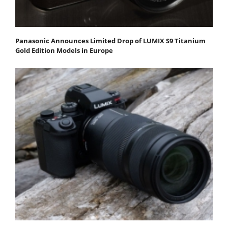
Panasonic Announces Limited Drop of LUMIX S9 Titanium
Gold Edition Models in Europe