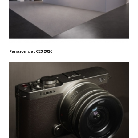
Panasonic at CES 2026