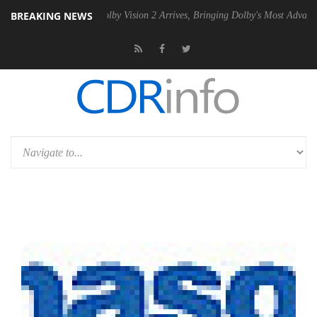
BREAKING NEWS
2 PSU
Dolby Vision 2 Arrives, Bringing Dolby's Most Advanced Picture 