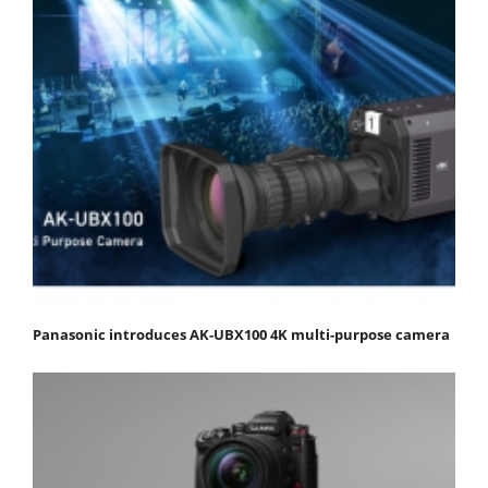
Panasonic introduces AK-UBX100 4K multi-purpose camera